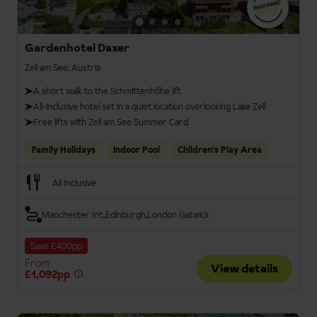
Gardenhotel Daxer
Zell am See, Austria
A short walk to the Schmittenhöhe lift
All-inclusive hotel set in a quiet location overlooking Lake Zell
Free lifts with Zell am See Summer Card
Family Holidays
Indoor Pool
Children's Play Area
All Inclusive
Manchester Int.
Edinburgh
London Gatwick
Save £400pp
From
View details
£1,092pp