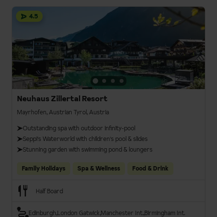
4.5
Neuhaus Zillertal Resort
Mayrhofen, Austrian Tyrol, Austria
Outstanding spa with outdoor infinity-pool
Seppi's Waterworld with children's pool & slides
Stunning garden with swimming pond & loungers
Family Holidays
Spa & Wellness
Food & Drink
Half Board
Edinburgh
London Gatwick
Manchester Int.
Birmingham Int.