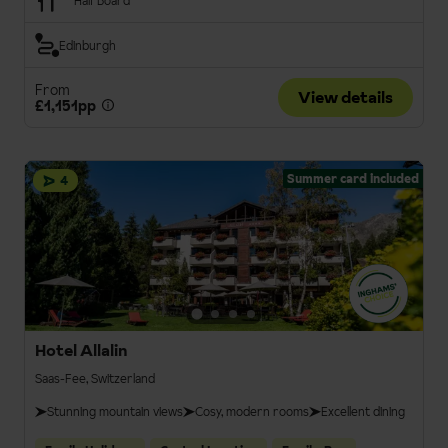
Half Board
Edinburgh
From
View details
£1,151pp
Summer card included
4
Hotel Allalin
Saas-Fee, Switzerland
Stunning mountain views
Cosy, modern rooms
Excellent dining