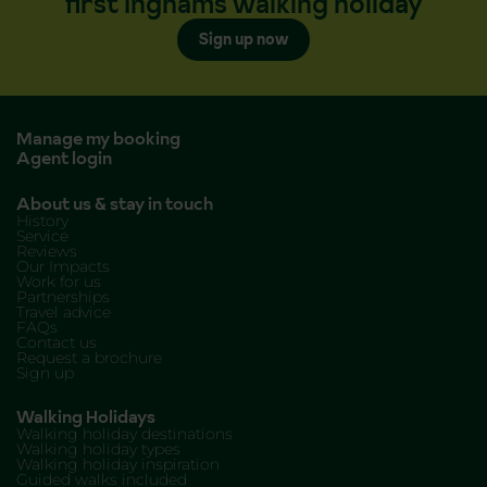
first Inghams walking holiday
Sign up now
Manage my booking
Agent login
About us & stay in touch
History
Service
Reviews
Our Impacts
Work for us
Partnerships
Travel advice
FAQs
Contact us
Request a brochure
Sign up
Walking Holidays
Walking holiday destinations
Walking holiday types
Walking holiday inspiration
Guided walks included