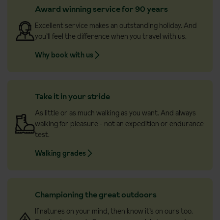
Award winning service for 90 years
Excellent service makes an outstanding holiday. And
you’ll feel the difference when you travel with us.
Why book with us
Take it in your stride
As little or as much walking as you want. And always
walking for pleasure - not an expedition or endurance
test.
Walking grades
Championing the great outdoors
If natures on your mind, then know it’s on ours too.