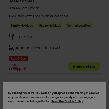
Hotel Kompas
Kranjska Gora, Slovenia
Mountain views
Spa facilities
Indoor pool
Family Holidays
Group Holidays
Central Location
Half Board
London Heathrow
London Gatwick
Save £10pp
From
View details
£768pp
3.5
By clicking “Accept All Cookies”, you agree to the storing of cookies
on your device to enhance site navigation, analyse site usage, and
assist in our marketing efforts.
Read Our Cookie Policy