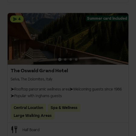
Summer card included
4
The Oswald Grand Hotel
Selva, The Dolomites, Italy
Rooftop panoramic wellness area
Welcoming guests since 1986
Popular with Inghams guests
Central Location
Spa & Wellness
Large Walking Areas
Half Board