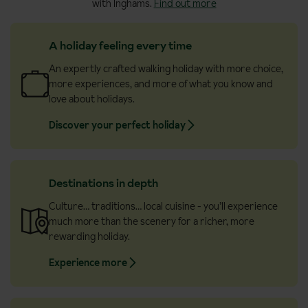
with Inghams.
Find out more
landscapes.
A holiday feeling every time
An expertly crafted walking holiday with more choice,
more experiences, and more of what you know and
love about holidays.
Discover your perfect holiday
Destinations in depth
Culture… traditions… local cuisine - you’ll experience
much more than the scenery for a richer, more
rewarding holiday.
Experience more