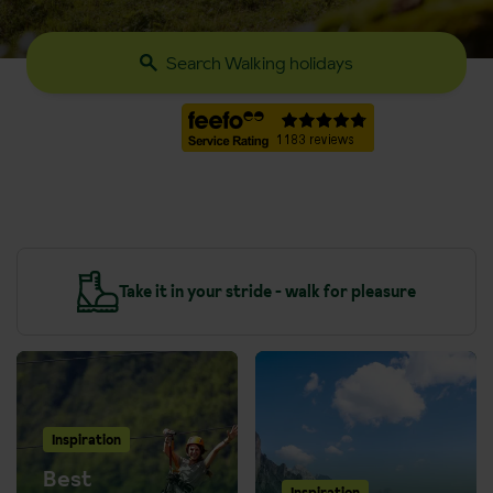
Search Walking holidays
y
Take it in your stride - walk for pleasure
Inspiration
Best
Inspiration