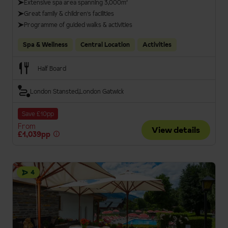
Extensive spa area spanning 3,000m²
Great family & children's facilities
Programme of guided walks & activities
Spa & Wellness
Central Location
Activities
Half Board
London Stansted
London Gatwick
Save £10pp
From
View details
£1,039pp
4