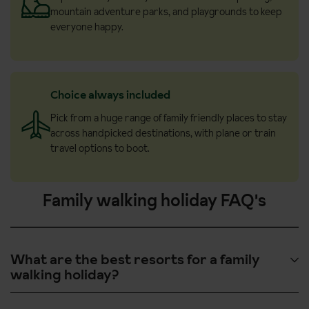
mountain adventure parks, and playgrounds to keep
everyone happy.
Choice always included
Pick from a huge range of family friendly places to stay
across handpicked destinations, with plane or train
travel options to boot.
Family walking holiday FAQ's
What are the best resorts for a family
walking holiday?
Here are some of the top resorts that families love, offering