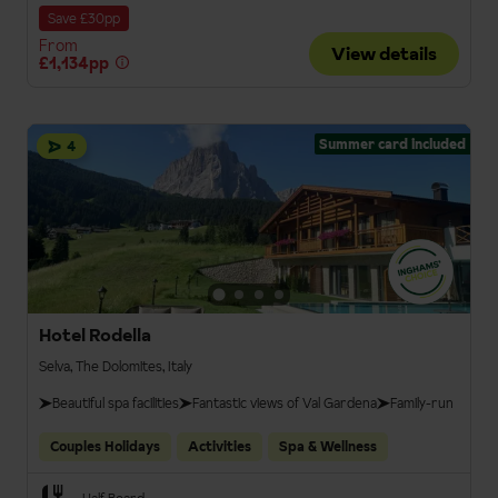
Save £30pp
From
View details
£1,134pp
Summer card included
4
Hotel Rodella
Selva, The Dolomites, Italy
Beautiful spa facilities
Fantastic views of Val Gardena
Family-run
Couples Holidays
Activities
Spa & Wellness