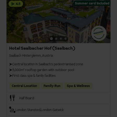
Summer card included
4.5
Hotel Saalbacher Hof (Saalbach)
Saalbach Hinterglemm, Austria
Central location in Saalbach's pedestrianised zone
3,000m² rooftop garden with outdoor pool
First class spa & family facilities
Central Location
Family-Run
Spa & Wellness
Half Board
London Stansted
London Gatwick