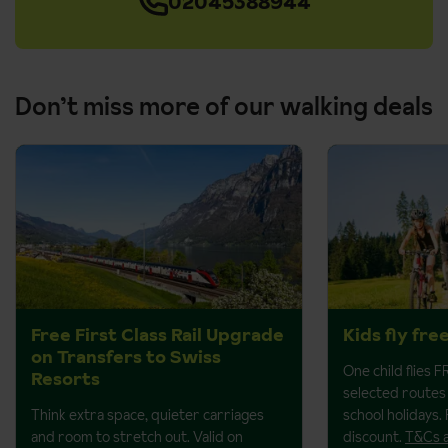
02045388944
Don’t miss more of our walking deals
Free First Class Rail Upgrade
Kids fly fre
on Transfers to Swiss
One child flies 
Resorts
selected routes 
Think extra space, quieter carriages
school holidays.
and room to stretch out. Valid on
discount.
T&Cs 