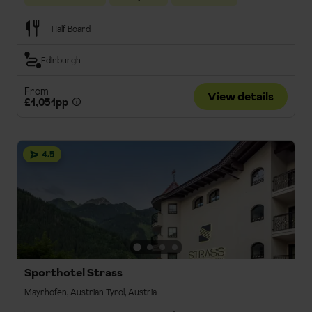
Half Board
Edinburgh
From
View details
£1,051pp
4.5
Sporthotel Strass
Mayrhofen, Austrian Tyrol, Austria