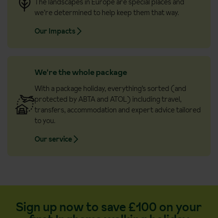
The landscapes in Europe are special places and
we’re determined to help keep them that way.
Our Impacts
We're the whole package
With a package holiday, everything’s sorted (and
protected by ABTA and ATOL) including travel,
transfers, accommodation and expert advice tailored
to you.
Our service
Sign up now to save £100 on your