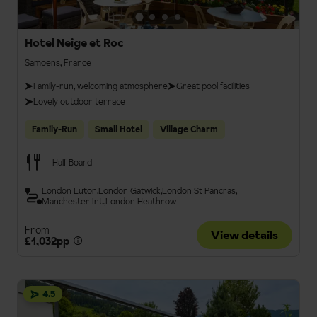
Hotel Neige et Roc
Samoens, France
Family-run, welcoming atmosphere
Great pool facilities
Lovely outdoor terrace
Family-Run
Small Hotel
Village Charm
Half Board
London Luton
London Gatwick
London St Pancras
Manchester Int.
London Heathrow
From
View details
£1,032pp
4.5