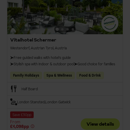
Vitalhotel Schermer
Westendorf, Austrian Tyrol, Austria
Free guided walks with hotel's guide
Stylish spa with indoor & outdoor pool
Good choice for families
Family Holidays
Spa & Wellness
Food & Drink
Half Board
London Stansted
London Gatwick
Save £30pp
From
View details
£1,098pp