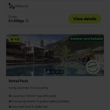
Edinburgh
From
View details
£1,100pp
Summer card included
4.5
Hotel Post
Ischgl, Austrian Tyrol, Austria
Luxurious 1,500m² spa with pools
Free programme of guided walks/activities
Gourmet food & stylish bar