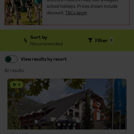
school holidays. Prices shown include
discount.
T&Cs apply
Sort by
Filter
1
Recommended
View results by resort
82 results
4