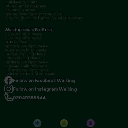
Holidays by train
Multi-Centre holidays
Walking grades
Pre-register for summer 2028
Why book an Inghams Walking holiday
Walking deals & offers
2026 walking deals
2027 walking deals
Kids fly free
Andorra walking deals
Austria walking deals
France walking deals
Italy walking deals
Madeira walking deals
Norway walking deals
Slovenia walking deals
Switzerland walking deals
Follow on Facebook Walking
Follow on Instagram Walking
02045388944