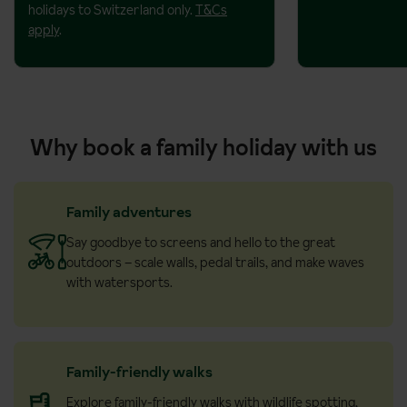
holidays to Switzerland only.
T&Cs
apply
.
Why book a family holiday with us
Family adventures
Say goodbye to screens and hello to the great
outdoors – scale walls, pedal trails, and make waves
with watersports.
Family-friendly walks
Explore family-friendly walks with wildlife spotting,