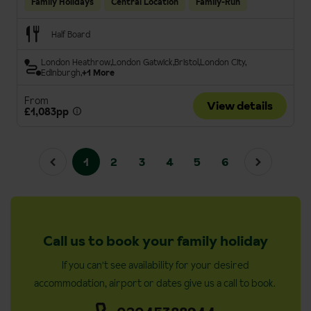
Family Holidays
Central Location
Family-Run
Half Board
London Heathrow
London Gatwick
Bristol
London City
Edinburgh
+1 More
From
View details
£1,083pp
1
2
3
4
5
6
Call us to book your family holiday
If you can't see availability for your desired
accommodation, airport or dates give us a call to book.