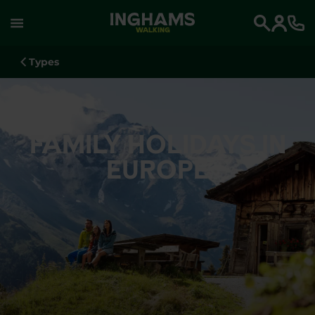
WALKING
Search
Types
FAMILY HOLIDAYS IN
EUROPE