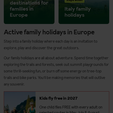
destinations for
families in
Italy family
Europe
holidays
Active family holidays in Europe
Step into a family holiday where each day is an invitation to
explore, play and discover the great outdoors.
Our family holidays are all about adventure. Spend time together
exploring the trails and forests, seek out summit playgrounds for
some thrill-seeking fun, or burn off some energy on tree-top
trails and bike parks. You'll be making memories that will outlive
any souvenir.
Kids fly free in 2027
One child flies FREE with every adult on
selected routes in May, July & August