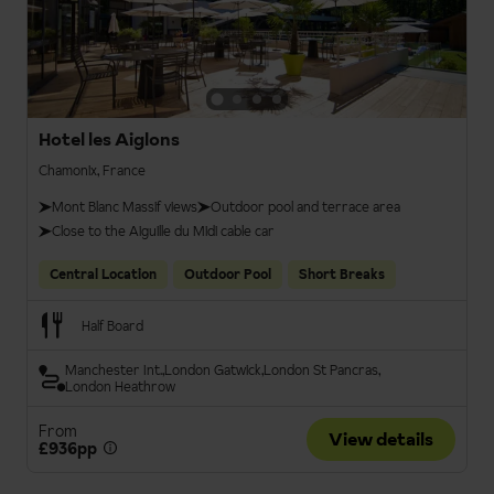
Hotel les Aiglons
Chamonix, France
Mont Blanc Massif views
Outdoor pool and terrace area
Close to the Aiguille du Midi cable car
Central Location
Outdoor Pool
Short Breaks
Half Board
Manchester Int.
London Gatwick
London St Pancras
London Heathrow
From
View details
£936pp