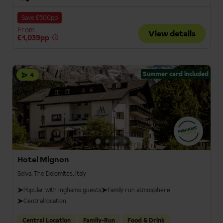
Save £500pp
From
View details
£1,039pp
Summer card included
4
Hotel Mignon
Selva, The Dolomites, Italy
Popular with Inghams guests
Family run atmosphere
Central location
Central Location
Family-Run
Food & Drink