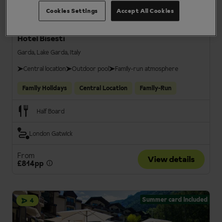
Cookies Settings
Accept All Cookies
Hotel Bisesti
Garda, Lake Garda, Italy
Central location
Outdoor pool
Family-run atmosphere
Family Holidays
Central Location
Family-Run
Half Board
London Gatwick
From
View details
£814pp
Summer card included
4