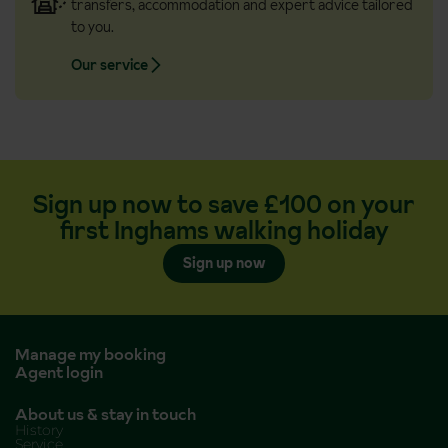
transfers, accommodation and expert advice tailored
to you.
Our service
Sign up now to save £100 on your
first Inghams walking holiday
Sign up now
Manage my booking
Agent login
About us & stay in touch
History
Service