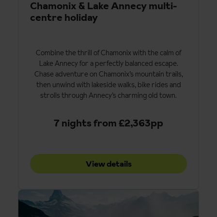
Chamonix & Lake Annecy multi-
centre holiday
Combine the thrill of Chamonix with the calm of
Lake Annecy for a perfectly balanced escape.
Chase adventure on Chamonix’s mountain trails,
then unwind with lakeside walks, bike rides and
strolls through Annecy’s charming old town.
7 nights from £2,363pp
View details