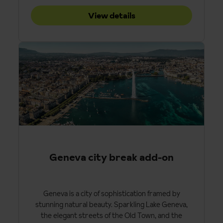
View details
Geneva city break add-on
Geneva is a city of sophistication framed by
stunning natural beauty. Sparkling Lake Geneva,
the elegant streets of the Old Town, and the