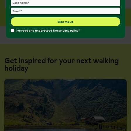
£913 pp
£936 pp
Sign me up
I've read and understood the
privacy policy
*
Get inspired for your next walking
holiday