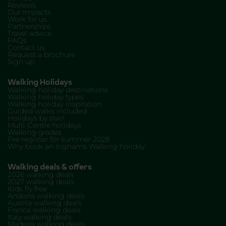
Reviews
Our Impacts
Work for us
Partnerships
Travel advice
FAQs
Contact us
Request a brochure
Sign up
Walking Holidays
Walking holiday destinations
Walking holiday types
Walking holiday inspiration
Guided walks included
Holidays by train
Multi-Centre holidays
Walking grades
Pre-register for summer 2028
Why book an Inghams Walking holiday
Walking deals & offers
2026 walking deals
2027 walking deals
Kids fly free
Andorra walking deals
Austria walking deals
France walking deals
Italy walking deals
Madeira walking deals