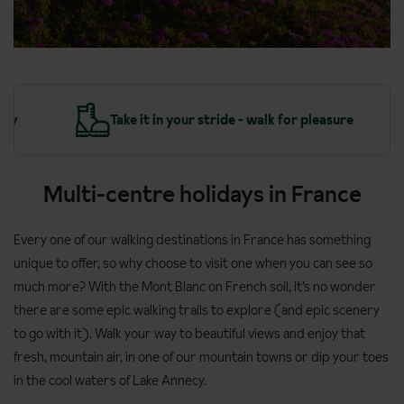
y
Take it in your stride - walk for pleasure
Multi-centre holidays in France
Every one of our walking destinations in France has something
unique to offer, so why choose to visit one when you can see so
much more? With the Mont Blanc on French soil, it’s no wonder
there are some epic walking trails to explore (and epic scenery
to go with it). Walk your way to beautiful views and enjoy that
fresh, mountain air, in one of our mountain towns or dip your toes
in the cool waters of Lake Annecy.