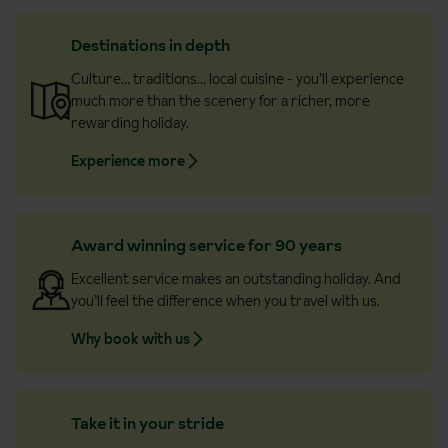
Destinations in depth
Culture… traditions… local cuisine - you’ll experience
much more than the scenery for a richer, more
rewarding holiday.
Experience more
Award winning service for 90 years
Excellent service makes an outstanding holiday. And
you’ll feel the difference when you travel with us.
Why book with us
Take it in your stride