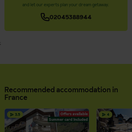
and let our experts plan your dream getaway.
02045388944
;
Recommended accommodation in
France
Offers available
3.5
4
Summer card included