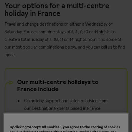
Your options for a multi-centre
holiday in France
Travel and change destinations on either a Wednesday or
Saturday. You can combine stays of 3, 4, 7, 10 or 11 nights to
create a total holiday of 7, 10, 11 or 14 nights. You'll find some of
our most popular combinations below, and you can call us to find
more.
Our multi-centre holidays to
France include
On holiday support and tailored advice from
our Destination Experts based in France
Access to Inghams Digital Resort Guides with
things to do, walks and useful information
By clicking “Accept All Cookies”, you agree to the storing of cookies
on your device to enhance site navigation, analyse site usage, and