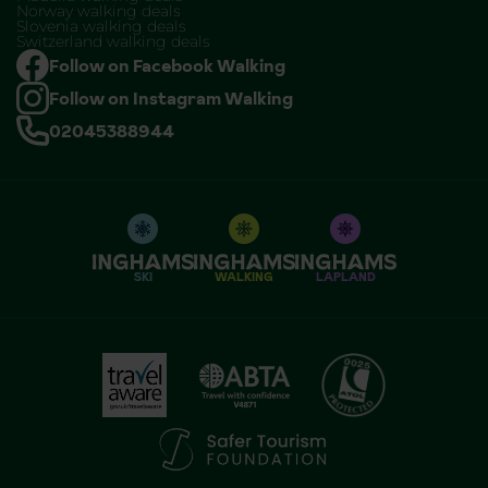
Norway walking deals
Slovenia walking deals
Switzerland walking deals
Follow on Facebook Walking
Follow on Instagram Walking
02045388944
SKI
WALKING
LAPLAND