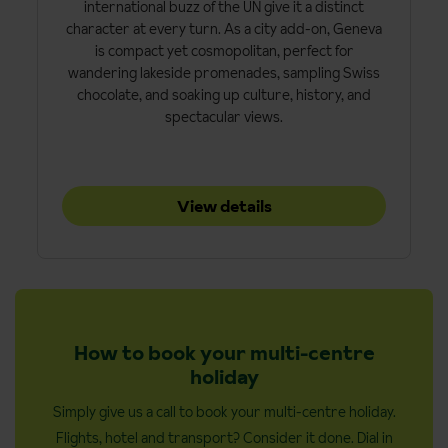
international buzz of the UN give it a distinct
character at every turn. As a city add-on, Geneva
is compact yet cosmopolitan, perfect for
wandering lakeside promenades, sampling Swiss
chocolate, and soaking up culture, history, and
spectacular views.
View details
How to book your multi-centre
holiday
Simply give us a call to book your multi-centre holiday.
Flights, hotel and transport? Consider it done. Dial in