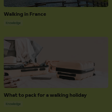
Walking in France
Knowledge
What to pack for a walking holiday
Knowledge