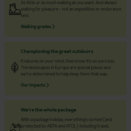
As little or as much walking as you want. And always
walking for pleasure - not an expedition or endurance
test.
Walking grades
Championing the great outdoors
If natures on your mind, then know it’s on ours too.
The landscapes in Europe are special places and
we’re determined to help keep them that way.
Our Impacts
We're the whole package
With a package holiday, everything’s sorted (and
protected by ABTA and ATOL) including travel,