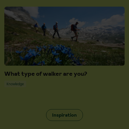
What type of walker are you?
Knowledge
Inspiration