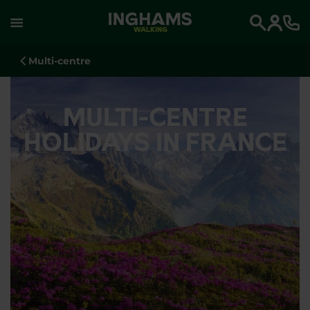
WALKING
Search
Multi-centre
MULTI-CENTRE
HOLIDAYS IN FRANCE