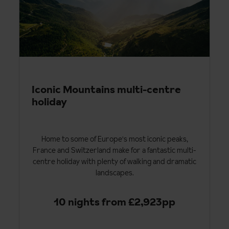
Iconic Mountains multi-centre
holiday
Home to some of Europe's most iconic peaks,
France and Switzerland make for a fantastic multi-
centre holiday with plenty of walking and dramatic
landscapes.
10 nights from £2,923pp