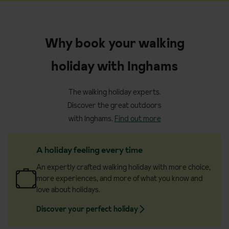
Why book your walking
holiday with Inghams
The walking holiday experts.
Discover the great outdoors
with Inghams.
Find out more
A holiday feeling every time
An expertly crafted walking holiday with more choice,
more experiences, and more of what you know and
love about holidays.
Discover your perfect holiday