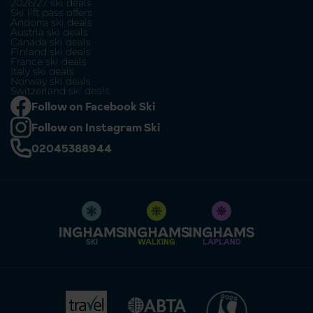
2026/27 ski deals
Ski lift pass offers
Andorra ski deals
Austria ski deals
Canada ski deals
Finland ski deals
France ski deals
Italy ski deals
Norway ski deals
Switzerland ski deals
Follow on Facebook Ski
Follow on Instagram Ski
02045388944
SKI
WALKING
LAPLAND