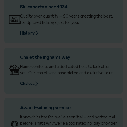
Ski experts since 1934
Quality over quantity — 90 years creating the best,
handpicked holidays just for you.
History
Chalet the Inghams way
Home comforts and a dedicated host to look after
you. Our chalets are handpicked and exclusive to us.
Chalets
Award-winning service
If snow hits the fan, we’ve seen it all – and sorted it all
before. That’s why we’re a top rated holiday provider