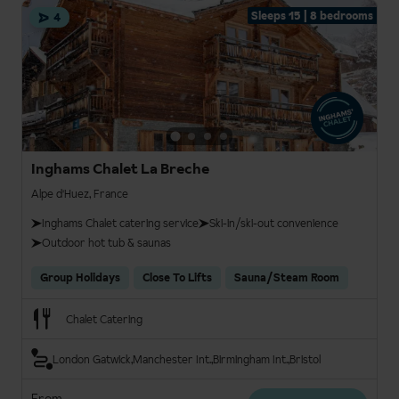
Sleeps 15 | 8 bedrooms
4
Inghams Chalet La Breche
Alpe d'Huez, France
Inghams Chalet catering service
Ski-in/ski-out convenience
Outdoor hot tub & saunas
Group Holidays
Close To Lifts
Sauna/Steam Room
Chalet Catering
London Gatwick
Manchester Int.
Birmingham Int.
Bristol
From