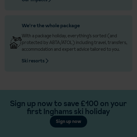
We're the whole package
With a package holiday, everything’s sorted (and
protected by ABTA/ATOL) including travel, transfers,
accommodation and expert advice tailored to you.
Ski resorts
Sign up now to save £100 on your
first Inghams ski holiday
Sign up now