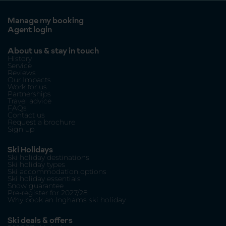
Manage my booking
Agent login
About us & stay in touch
History
Service
Reviews
Our Impacts
Work for us
Partnerships
Travel advice
FAQs
Contact us
Request a brochure
Sign up
Ski Holidays
Ski holiday destinations
Ski holiday types
Ski accommodation options
Ski holiday essentials
Snow guarantee
Pre-register for 2027/28
Why book an Inghams ski holiday
Ski deals & offers