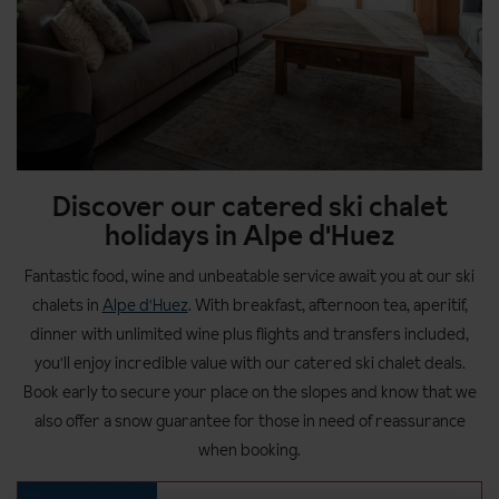
Discover our catered ski chalet
holidays in Alpe d'Huez
Fantastic food, wine and unbeatable service await you at our ski
chalets in
Alpe d'Huez
. With breakfast, afternoon tea, aperitif,
dinner with unlimited wine plus flights and transfers included,
you'll enjoy incredible value with our catered ski chalet deals.
Book early to secure your place on the slopes and know that we
also offer a snow guarantee for those in need of reassurance
when booking.