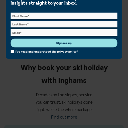
insights straight to your inbox.
Val d'Isere ski chalets
View all ski chalets
Sign me up
I've read and understood the
privacy policy
*
Why book your ski holiday
with Inghams
Decades on the slopes, service
you can trust, ski holidays done
right, we're the whole package.
Find out more