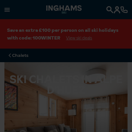
SKI
Search
Save an extra £100 per person on all ski holidays
with code: 100WINTER
View ski deals
Chalets
SKI CHALETS IN ALPE
D'HUEZ