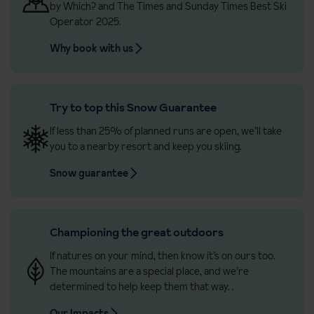
by Which? and The Times and Sunday Times Best Ski
Operator 2025.
Why book with us
Try to top this Snow Guarantee
If less than 25% of planned runs are open, we’ll take
you to a nearby resort and keep you skiing.
Snow guarantee
Championing the great outdoors
If natures on your mind, then know it’s on ours too.
The mountains are a special place, and we’re
determined to help keep them that way.
.
Our Impacts