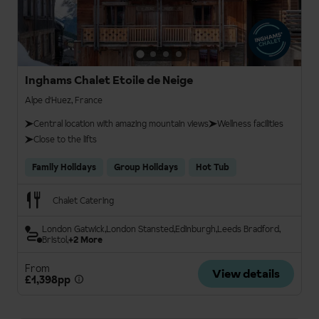
Inghams Chalet Etoile de Neige
Alpe d'Huez, France
Central location with amazing mountain views
Wellness facilities
Close to the lifts
Family Holidays
Group Holidays
Hot Tub
Chalet Catering
London Gatwick
London Stansted
Edinburgh
Leeds Bradford
Bristol
+2 More
From
View details
£1,398pp