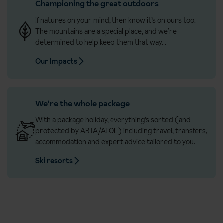
Championing the great outdoors
If natures on your mind, then know it’s on ours too.
The mountains are a special place, and we’re
determined to help keep them that way.
.
Our Impacts
We're the whole package
With a package holiday, everything’s sorted (and
protected by ABTA/ATOL) including travel, transfers,
accommodation and expert advice tailored to you.
Ski resorts