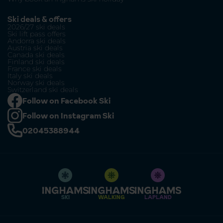
Ski deals & offers
2026/27 ski deals
Ski lift pass offers
Andorra ski deals
Austria ski deals
Canada ski deals
Finland ski deals
France ski deals
Italy ski deals
Norway ski deals
Switzerland ski deals
Follow on Facebook Ski
Follow on Instagram Ski
02045388944
SKI
WALKING
LAPLAND