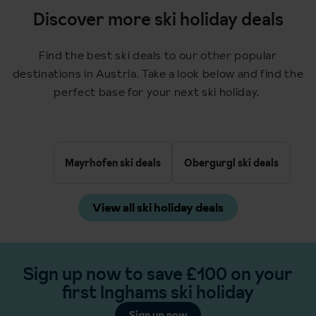
Discover more ski holiday deals
Find the best ski deals to our other popular
destinations in Austria. Take a look below and find the
perfect base for your next ski holiday.
Mayrhofen ski deals
Obergurgl ski deals
View all ski holiday deals
Sign up now to save £100 on your
first Inghams ski holiday
Sign up now