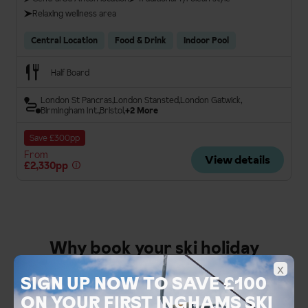
Relaxing wellness area
Central Location
Food & Drink
Indoor Pool
Half Board
London St Pancras
London Stansted
London Gatwick
Birmingham Int.
Bristol
+2 More
Save £300pp
From
View details
£2,330pp
Why book your ski holiday
x
with Inghams
SIGN UP NOW TO SAVE £100
ON YOUR FIRST INGHAMS SKI