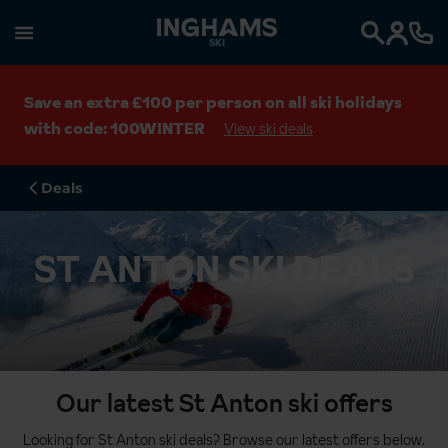
SKI
Search
Save an extra £100 per person on all ski holidays
with code: 100WINTER
View ski deals
Deals
ST ANTON SKI DEALS
Our latest St Anton ski offers
Looking for St Anton ski deals? Browse our latest offers below.