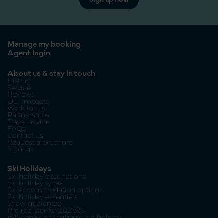
Manage my booking
Agent login
About us & stay in touch
History
Service
Reviews
Our Impacts
Work for us
Partnerships
Travel advice
FAQs
Contact us
Request a brochure
Sign up
Ski Holidays
Ski holiday destinations
Ski holiday types
Ski accommodation options
Ski holiday essentials
Snow guarantee
Pre-register for 2027/28
Why book an Inghams ski holiday