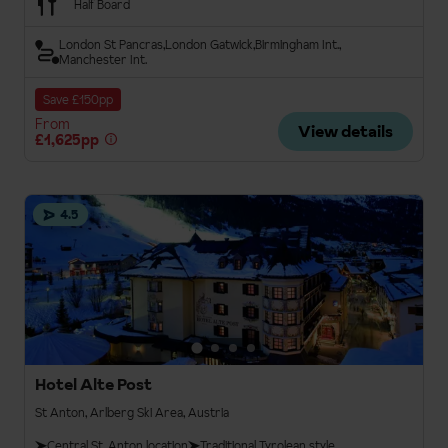
Half Board
London St Pancras
London Gatwick
Birmingham Int.
Manchester Int.
Save £150pp
From
View details
£1,625pp
4.5
Hotel Alte Post
St Anton, Arlberg Ski Area, Austria
Central St. Anton location
Traditional Tyrolean style