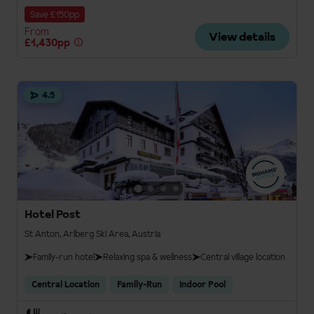
Save £150pp
From
View details
£1,430pp
4.5
Hotel Post
St Anton, Arlberg Ski Area, Austria
Family-run hotel
Relaxing spa & wellness
Central village location
Central Location
Family-Run
Indoor Pool