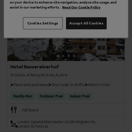
on your device to enhance site navigation, analyse site usage, and
3 results
assist in our marketing efforts.
Read Our Cookie Policy
3
Cookies Settings
Accept All Cookies
Hotel Nassereinerhof
St Anton, Arlberg Ski Area, Austria
Panoramic pool views
Short walk to ski lifts
Historic hotel
Family-Run
Outdoor Pool
Indoor Pool
Half Board
London Gatwick
Manchester Int.
Birmingham Int.
London St Pancras