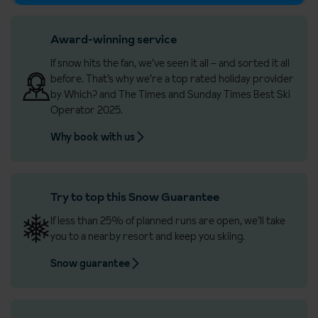
Award-winning service
If snow hits the fan, we’ve seen it all – and sorted it all
before. That’s why we’re a top rated holiday provider
by Which? and The Times and Sunday Times Best Ski
Operator 2025.
Why book with us
Try to top this Snow Guarantee
If less than 25% of planned runs are open, we’ll take
you to a nearby resort and keep you skiing.
Snow guarantee