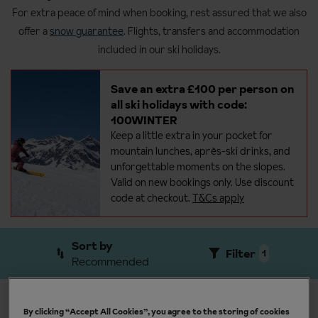
For extra peace of mind when booking, rest assured that we also
offer a
snow guarantee
. Flights, transfers and accommodation
included in our ski holidays.
Save an extra £100 per person on
all ski holidays with code:
100WINTER
Keep a little extra in your pocket for
mountain lunches, après-ski drinks, and
unforgettable moments on the
slopes.
Valid on new bookings only. Use discount
code at checkout.
T&Cs apply
Sort by
Filter
1
Recommended
View results by resort
By clicking “Accept All Cookies”, you agree to the storing of cookies