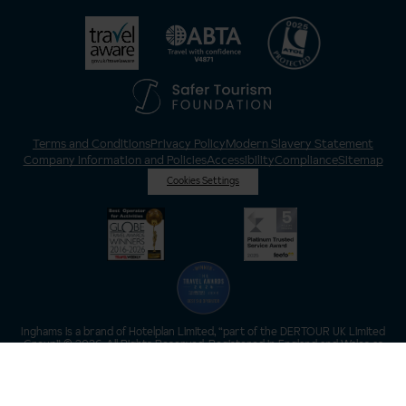
Terms and Conditions
Privacy Policy
Modern Slavery Statement
Company Information and Policies
Accessibility
Compliance
Sitemap
Cookies Settings
Inghams is a brand of Hotelplan Limited, “part of the DERTOUR UK Limited
Group” © 2026. All Rights Reserved. Registered in England and Wales as
Hotelplan Ltd. Registered No 350786. ATOL 0025. ABTA V4871. VAT No: GB
217 4698 42.
Registered office address: Nelson House, 55 Victoria Road, Farnborough,
Hampshire, GU14 7PA.