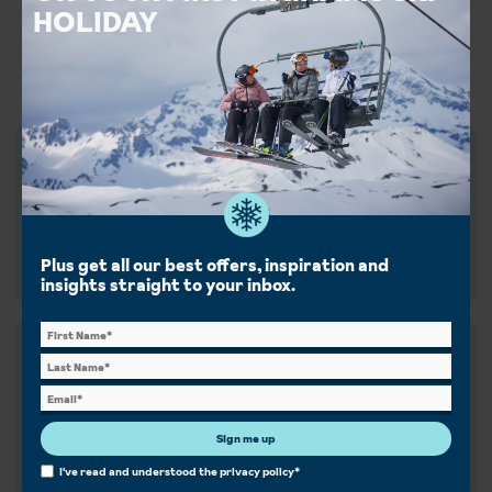
Decades on the slopes, service
HOLIDAY
you can trust, ski holidays done
right, we're the whole package.
Find out more
Ski experts since 1934
Quality over quantity — 90 years creating the best,
handpicked holidays just for you.
Plus get all our best offers, inspiration and
History
insights straight to your inbox.
Chalet the Inghams way
Home comforts and a dedicated host to look after
you. Our chalets are handpicked and exclusive to us.
Sign me up
Chalets
I've read and understood the
privacy policy
*