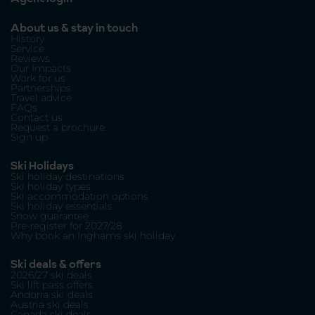
About us & stay in touch
History
Service
Reviews
Our Impacts
Work for us
Partnerships
Travel advice
FAQs
Contact us
Request a brochure
Sign up
Ski Holidays
Ski holiday destinations
Ski holiday types
Ski accommodation options
Ski holiday essentials
Snow guarantee
Pre-register for 2027/28
Why book an Inghams ski holiday
Ski deals & offers
2026/27 ski deals
Ski lift pass offers
Andorra ski deals
Austria ski deals
Canada ski deals