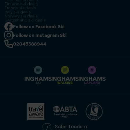
Finland ski deals
France ski deals
Italy ski deals
Norway ski deals
Switzerland ski deals
Follow on Facebook Ski
Follow on Instagram Ski
02045388944
SKI
WALKING
LAPLAND