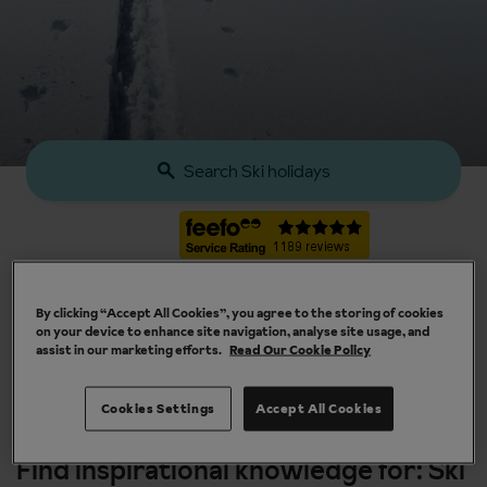
Search Ski holidays
By clicking “Accept All Cookies”, you agree to the storing of cookies
on your device to enhance site navigation, analyse site usage, and
assist in our marketing efforts.
Read Our Cookie Policy
Our chalets are handpicked and exclusive to us
Cookies Settings
Accept All Cookies
Find inspirational knowledge for: Ski