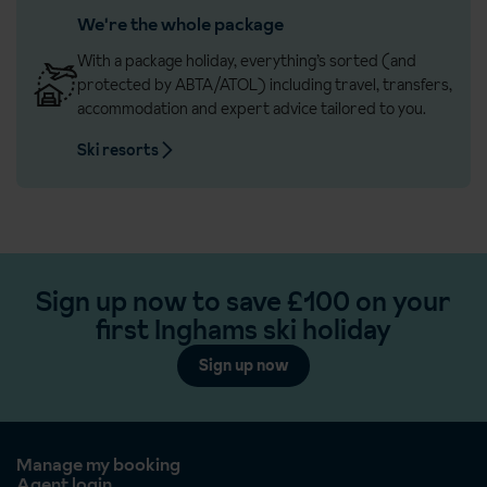
We're the whole package
With a package holiday, everything’s sorted (and
protected by ABTA/ATOL) including travel, transfers,
accommodation and expert advice tailored to you.
Ski resorts
Sign up now to save £100 on your
first Inghams ski holiday
Sign up now
Manage my booking
Agent login