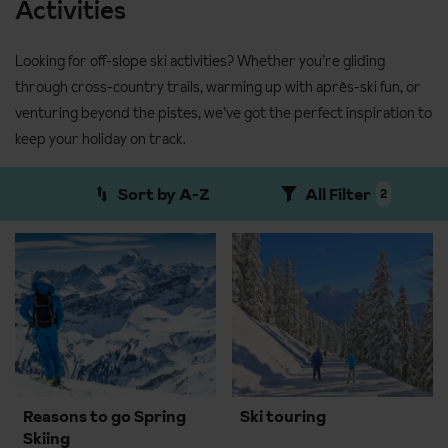
Activities
Looking for off-slope ski activities? Whether you’re gliding
through cross-country trails, warming up with après-ski fun, or
venturing beyond the pistes, we’ve got the perfect inspiration to
keep your holiday on track.
Sort by A-Z
All Filter
2
Reasons to go Spring
Ski touring
Skiing