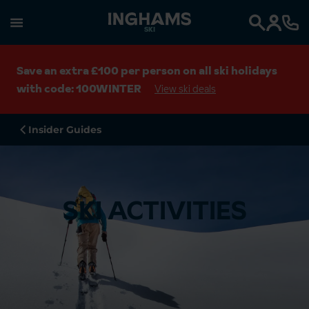
SKI
Search
Save an extra £100 per person on all ski holidays
with code: 100WINTER
View ski deals
Insider Guides
SKI ACTIVITIES