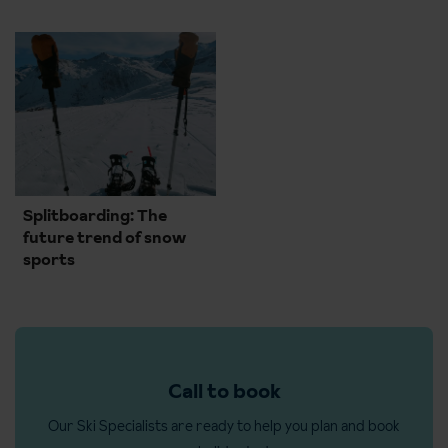
Splitboarding: The
future trend of snow
sports
Call to book
Our Ski Specialists are ready to help you plan and book