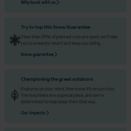
Why book with us
Try to top this Snow Guarantee
If less than 25% of planned runs are open, we’ll take
you to a nearby resort and keep you skiing.
Snow guarantee
Championing the great outdoors
If natures on your mind, then know it’s on ours too.
The mountains are a special place, and we’re
determined to help keep them that way.
.
Our Impacts