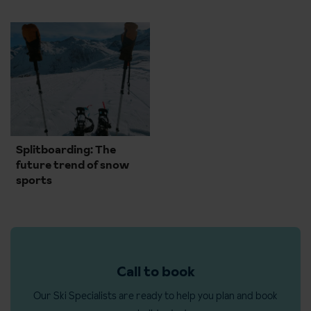
Splitboarding: The
future trend of snow
sports
Call to book
Our Ski Specialists are ready to help you plan and book