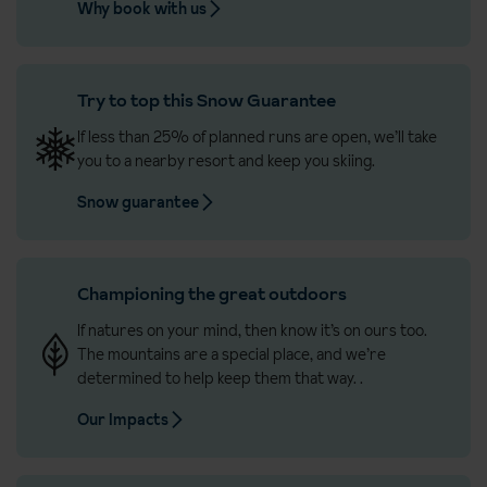
Why book with us
Try to top this Snow Guarantee
If less than 25% of planned runs are open, we’ll take
you to a nearby resort and keep you skiing.
Snow guarantee
Championing the great outdoors
If natures on your mind, then know it’s on ours too.
The mountains are a special place, and we’re
determined to help keep them that way.
.
Our Impacts