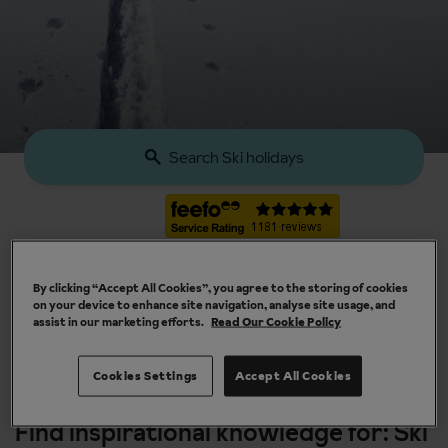
Search Ski holidays
By clicking “Accept All Cookies”, you agree to the storing of cookies
on your device to enhance site navigation, analyse site usage, and
assist in our marketing efforts.
Read Our Cookie Policy
Our chalets are handpicked and exclusive to us
Cookies Settings
Accept All Cookies
Find inspirational knowledge for: Ski