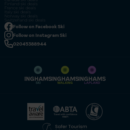
Finland ski deals
France ski deals
Italy ski deals
Norway ski deals
Switzerland ski deals
Follow on Facebook Ski
Follow on Instagram Ski
02045388944
SKI
WALKING
LAPLAND