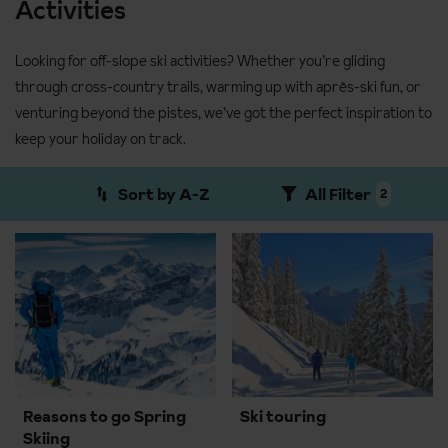
Activities
Looking for off-slope ski activities? Whether you’re gliding
through cross-country trails, warming up with après-ski fun, or
venturing beyond the pistes, we’ve got the perfect inspiration to
keep your holiday on track.
Sort by A-Z
All Filter
2
Reasons to go Spring
Ski touring
Skiing