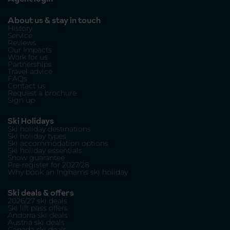
About us & stay in touch
History
Service
Reviews
Our Impacts
Work for us
Partnerships
Travel advice
FAQs
Contact us
Request a brochure
Sign up
Ski Holidays
Ski holiday destinations
Ski holiday types
Ski accommodation options
Ski holiday essentials
Snow guarantee
Pre-register for 2027/28
Why book an Inghams ski holiday
Ski deals & offers
2026/27 ski deals
Ski lift pass offers
Andorra ski deals
Austria ski deals
Canada ski deals