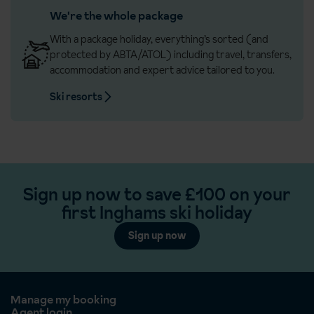
We're the whole package
With a package holiday, everything’s sorted (and
protected by ABTA/ATOL) including travel, transfers,
accommodation and expert advice tailored to you.
Ski resorts
Sign up now to save £100 on your
first Inghams ski holiday
Sign up now
Manage my booking
Agent login