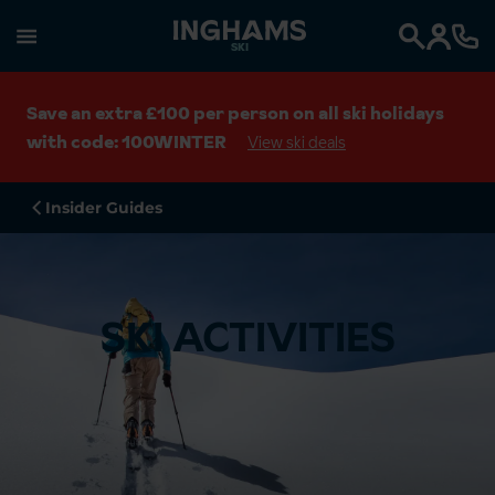
SKI
Search
Save an extra £100 per person on all ski holidays
with code: 100WINTER
View ski deals
Insider Guides
SKI ACTIVITIES