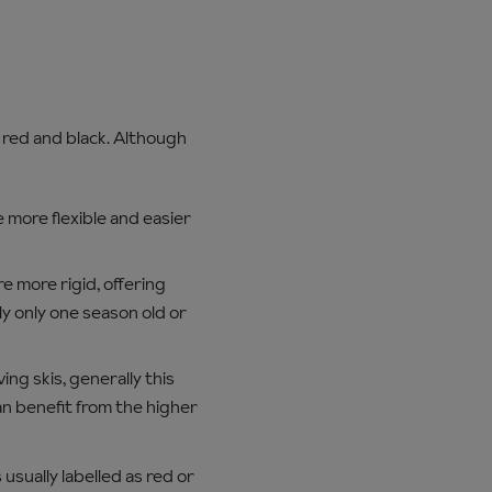
, red and black. Although
e more flexible and easier
re more rigid, offering
ly only one season old or
ing skis, generally this
n benefit from the higher
 usually labelled as red or