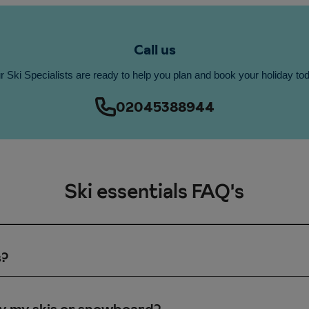
Call us
 Ski Specialists are ready to help you plan and book your holiday to
02045388944
Ski essentials FAQ's
s?
ts just for beginners and these are usually short lifts in the beg
you join a beginners’ ski school class then you may progress be