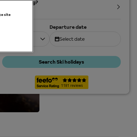
Who's coming?
2 Adults
ce site
Duration
Departure date
7 nights
Select date
Search Ski holidays