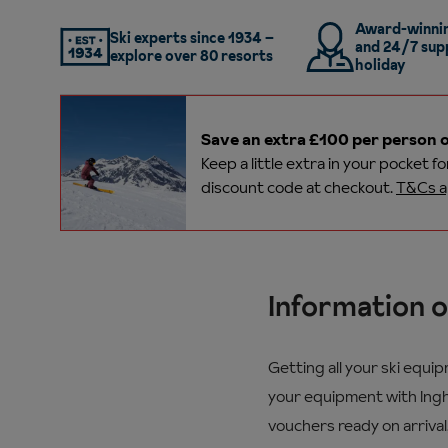
Award-winnin
Ski experts since 1934 –
and 24/7 sup
explore over 80 resorts
holiday
Save an extra £100 per person o
Keep a little extra in your pocket f
discount code at checkout.
T&Cs a
Information o
Getting all your ski equi
your equipment with Ingha
vouchers ready on arrival