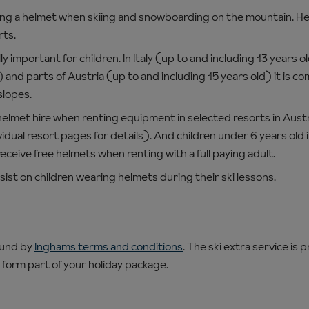
 a helmet when skiing and snowboarding on the mountain. Hel
rts.
ly important for children. In Italy (up to and including 13 years 
) and parts of Austria (up to and including 15 years old) it is co
slopes.
helmet hire when renting equipment in selected resorts in Austri
idual resort pages for details). And children under 6 years old 
receive free helmets when renting with a full paying adult.
insist on children wearing helmets during their ski lessons.
ound by
Inghams terms and conditions
. The ski extra service is 
 form part of your holiday package.