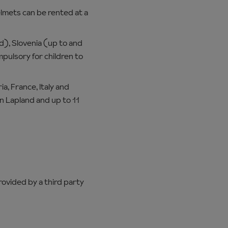
mets can be rented at a
old), Slovenia (up to and
mpulsory for children to
a, France, Italy and
in Lapland and up to 11
provided by a third party