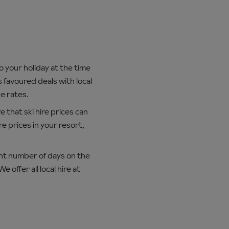
o your holiday at the time
 favoured deals with local
e rates.
e that ski hire prices can
e prices in your resort,
ent number of days on the
offer all local hire at