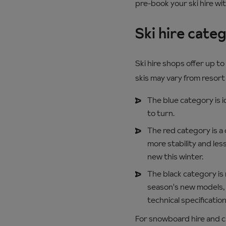
pre-book your ski hire wi
Ski hire cate
Ski hire shops offer up t
skis may vary from resort 
The blue category is i
to turn.
The red category is a c
more stability and les
new this winter.
The black category is n
season's new models, 
technical specifications
For snowboard hire and chil