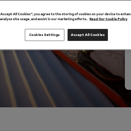
 “Accept All Cookies”, you agree to the storing of cookies on your device to enhan
 analyse site usage, and assist in our marketing efforts.
Read Our Cookie Policy
Cookies Settings
Accept All Cookies