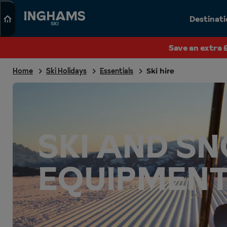
Search
Destinat
SKI
Save an extra 
Home
Ski Holidays
Essentials
Ski hire
SKI AND 
EQUIPMENT