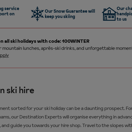
g service
Our cha
Our Snow Guarantee will
port on
handpic
keep you skiing
to us
n all ski holidays with code: 100WINTER
or
mountain lunches, après-ski drinks, and unforgettable momen
pply
n ski hire
pment sorted for your ski holiday can be a daunting prospect. F
ms, our Destination Experts will organise everything in advanc
, and guide you towards your hire shop. Travel to the slopes wit