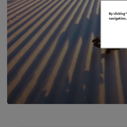
By clicking
navigation,