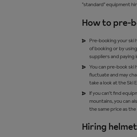
"standard" equipment hir
How to pre-bo
Pre-booking your ski h
of booking or by using
suppliers and paying 
You can pre-book ski h
fluctuate and may chan
take a look at the Ski 
If you can’t find equi
mountains, you can als
the same price as the 
Hiring helme