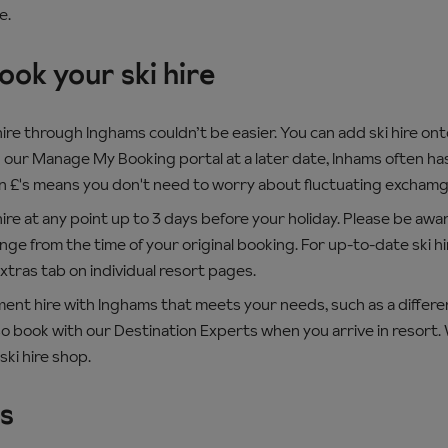
e.
ok your ski hire
ire through Inghams couldn’t be easier. You can add ski hire ont
 our Manage My Booking portal at a later date, Inhams often has
in £'s means you don't need to worry about fluctuating exchamg
ire at any point up to 3 days before your holiday. Please be awar
ge from the time of your original booking. For up-to-date ski hir
Extras tab on individual resort pages.
pment hire with Inghams that meets your needs, such as a differ
o book with our Destination Experts when you arrive in resort. We 
ski hire shop.
ts