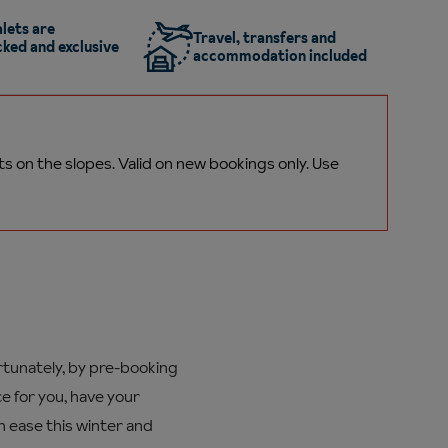
lets are
Travel, transfers and
ked and exclusive
accommodation included
ts on the
slopes.
Valid on new bookings only. Use
ortunately, by pre-booking
e for you, have your
h ease this winter and