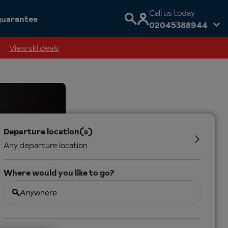
Call us today
guarantee
02045388944
View ski deals
Departure location(s)
Any departure location
Where would you like to go?
Anywhere