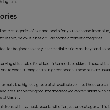
th Inghams.
gories
o three categories of skis and boots for you to choose from: blue
to resort, below is a basic guide to the different categories:
deal for beginner to early intermediate skiers as they tend to b
arving ski suitable for all keen intermediate skiers. These skis a
s shake when turning and at higher speeds. These skis are usual
ormally the highest grade of ski available to hire. These are carv
and are suitable for good intermediate/advanced skiers who ca
 of this ski.
dren’s ski hire, most resorts will offer just one category. This is