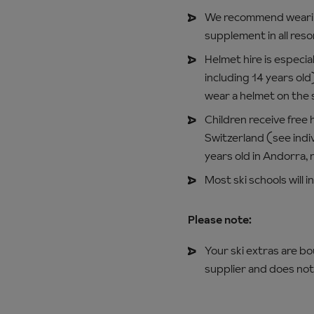
We recommend wearing
supplement in all reso
Helmet hire is especial
including 14 years old
wear a helmet on the 
Children receive free 
Switzerland (see indiv
years old in Andorra, 
Most ski schools will 
Please note:
Your ski extras are b
supplier and does not