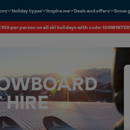
ions
Holiday types
Inspire me
Deals and offers
Snow 
£100 per person on all ski holidays with code: 100WINTER
SNOWBOARD
 HIRE