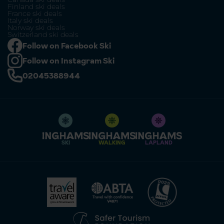
Finland ski deals
France ski deals
Italy ski deals
Norway ski deals
Switzerland ski deals
Follow on Facebook Ski
Follow on Instagram Ski
02045388944
SKI
WALKING
LAPLAND