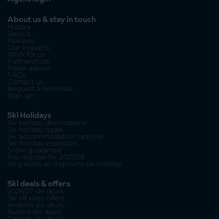
About us & stay in touch
History
Service
Reviews
Our Impacts
Work for us
Partnerships
Travel advice
FAQs
Contact us
Request a brochure
Sign up
Ski Holidays
Ski holiday destinations
Ski holiday types
Ski accommodation options
Ski holiday essentials
Snow guarantee
Pre-register for 2027/28
Why book an Inghams ski holiday
Ski deals & offers
2026/27 ski deals
Ski lift pass offers
Andorra ski deals
Austria ski deals
Canada ski deals