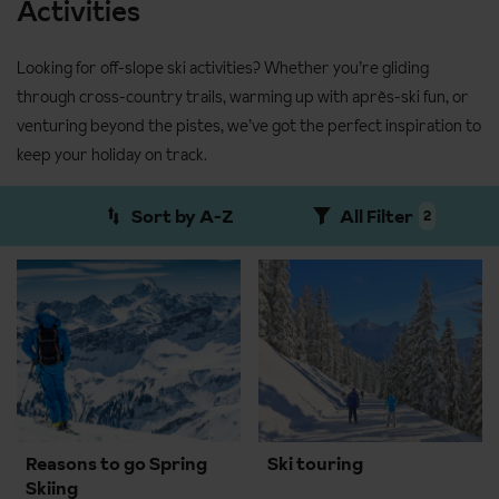
Activities
Looking for off-slope ski activities? Whether you’re gliding
through cross-country trails, warming up with après-ski fun, or
venturing beyond the pistes, we’ve got the perfect inspiration to
keep your holiday on track.
Sort by A-Z
All Filter
2
Reasons to go Spring
Ski touring
Skiing