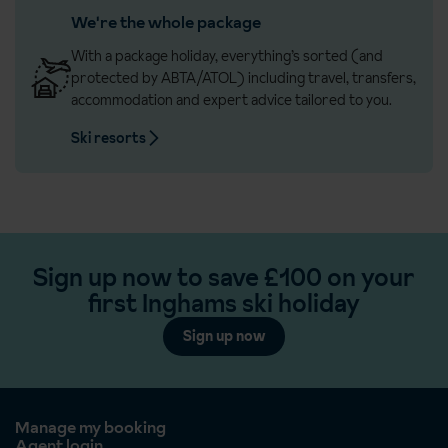
We're the whole package
With a package holiday, everything’s sorted (and
protected by ABTA/ATOL) including travel, transfers,
accommodation and expert advice tailored to you.
Ski resorts
Sign up now to save £100 on your
first Inghams ski holiday
Sign up now
Manage my booking
Agent login