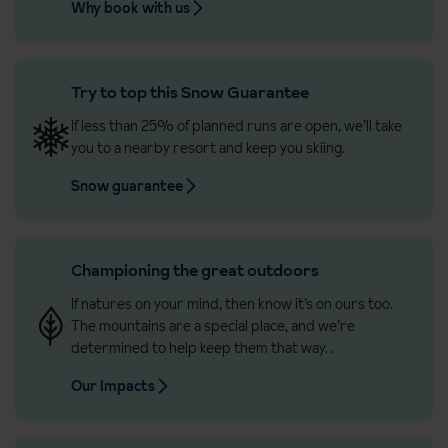
Why book with us
Try to top this Snow Guarantee
If less than 25% of planned runs are open, we’ll take
you to a nearby resort and keep you skiing.
Snow guarantee
Championing the great outdoors
If natures on your mind, then know it’s on ours too.
The mountains are a special place, and we’re
determined to help keep them that way.
.
Our Impacts