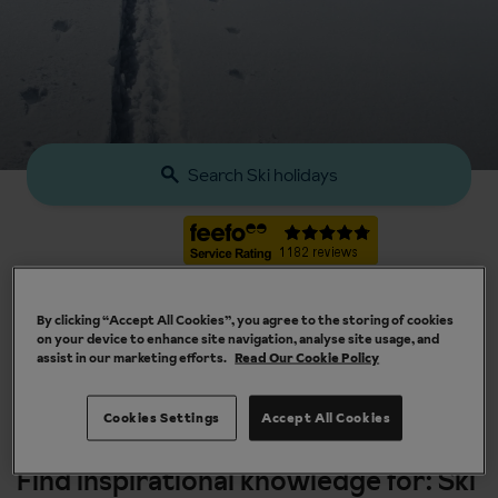
Search Ski holidays
By clicking “Accept All Cookies”, you agree to the storing of cookies
on your device to enhance site navigation, analyse site usage, and
assist in our marketing efforts.
Read Our Cookie Policy
Our chalets are handpicked and exclusive to us
Cookies Settings
Accept All Cookies
Find inspirational knowledge for: Ski