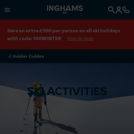
SKI
Search
Save an extra £100 per person on all ski holidays
with code: 100WINTER
View ski deals
Insider Guides
SKI ACTIVITIES