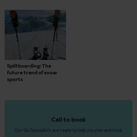
Splitboarding: The
future trend of snow
sports
Call to book
Our Ski Specialists are ready to help you plan and book