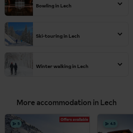
Bowling in Lech
Ski-touring in Lech
Winter walking in Lech
More accommodation in Lech
Offers available
5
4.5