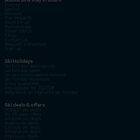
History
Service
Reviews
Our Impacts
Work for us
Partnerships
Travel advice
FAQs
Contact us
Request a brochure
Sign up
Ski Holidays
Ski holiday destinations
Ski holiday types
Ski accommodation options
Ski holiday essentials
Snow guarantee
Pre-register for 2027/28
Why book an Inghams ski holiday
Ski deals & offers
2026/27 ski deals
Ski lift pass offers
Andorra ski deals
Austria ski deals
Canada ski deals
Finland ski deals
France ski deals