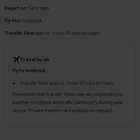
Depart on:
Saturdays
Fly into:
Innsbruck
Transfer time:
approx. 1 hour 45 mins by coach
Travel by air
Fly to Innsbruck
Transfer time: approx. 1 hour 45 mins by coach
Please note that transfer times may vary depending on
weather conditions and traffic, particularly during peak
season. Private transfers are available on request.