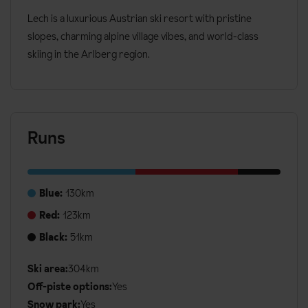
Lech is a luxurious Austrian ski resort with pristine
slopes, charming alpine village vibes, and world-class
skiing in the Arlberg region.
Runs
Blue:
130km
Red:
123km
Black:
51km
Ski area:
304km
Additional
Off-piste options:
Yes
Ski
Snow park:
Yes