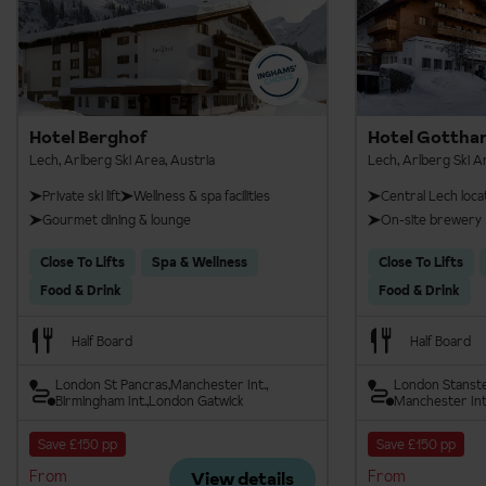
Hotel Berghof
Hotel Gottha
Lech, Arlberg Ski Area, Austria
Lech, Arlberg Ski A
Private ski lift
Wellness & spa facilities
Central Lech loca
Gourmet dining & lounge
On-site brewery
Close To Lifts
Spa & Wellness
Close To Lifts
Food & Drink
Food & Drink
Half Board
Half Board
London St Pancras
Manchester Int.
London Stanst
Birmingham Int.
London Gatwick
Manchester Int
Save £150 pp
Save £150 pp
From
From
View details