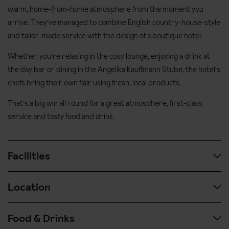
warm, home-from-home atmosphere from the moment you
arrive. They've managed to combine English country-house-style
and tailor-made service with the design of a boutique hotel.
Whether you're relaxing in the cosy lounge, enjoying a drink at
the day bar or dining in the Angelika Kauffmann Stube, the hotel's
chefs bring their own flair using fresh, local products.
That's a big win all round for a great atmosphere, first-class
service and tasty food and drink.
Facilities
Location
Wellness facilities
Leisure area with various saunas and steam rooms, vitality
Food & Drinks
Located just a couple of minutes walk to the beautiful centre of
massage pool and relaxation room