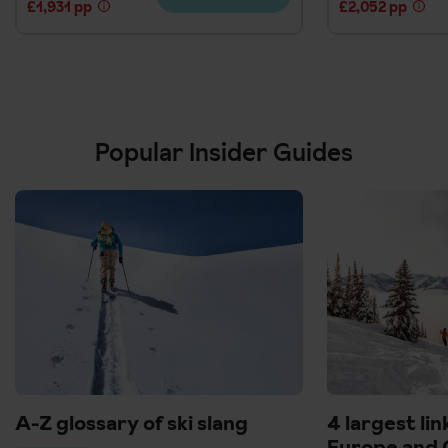
£1,931 pp
£2,052 pp
Popular Insider Guides
A-Z glossary of ski slang
4 largest lin
Europe and 