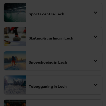
Sports centre Lech
Skating & curling in Lech
Snowshoeing in Lech
Tobogganing in Lech