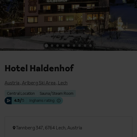
Hotel Haldenhof
Austria
,
Arlberg Ski Area
,
Lech
Central Location
Sauna/Steam Room
4.5/
5
Inghams rating
Tannberg 347, 6764 Lech, Austria