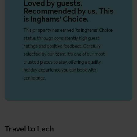
No. of rooms: 23
Loved by guests.
Recommended by us. This
No. of buildings: 1
is Inghams' Choice.
No. of floors: 4
This property has earned its Inghams' Choice
Lift accessible: Yes
status through consistently high guest
Lift serves all floors: Yes
ratings and positive feedback. Carefully
Access ramp: No
selected by our team, it's one of our most
trusted places to stay, offering a quality
Door width of the lift is 100cm
holiday experience you can book with
confidence.
Travel to Lech