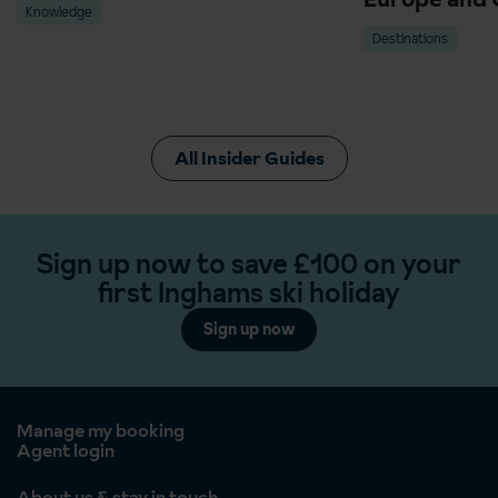
Knowledge
Destinations
All Insider Guides
Sign up now to save £100 on your
first Inghams ski holiday
Sign up now
Manage my booking
Agent login
About us & stay in touch