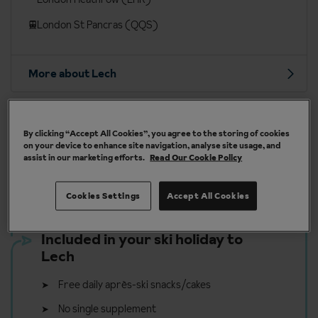
London St Pancras (QQS)
More about Lech
By clicking “Accept All Cookies”, you agree to the storing of cookies
on your device to enhance site navigation, analyse site usage, and
Our chalets are handpicked and exclusive to us
assist in our marketing efforts.
Read Our Cookie Policy
Cookies Settings
Accept All Cookies
Included in your ski holiday to
Lech
Free daily après-ski snacks/cakes
No single supplement