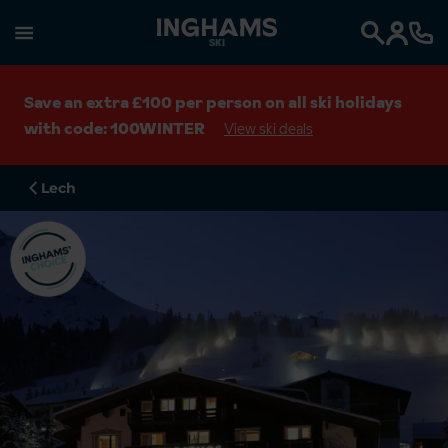
SKI
Search
Save an extra £100 per person on all ski holidays
with code: 100WINTER
View ski deals
Lech