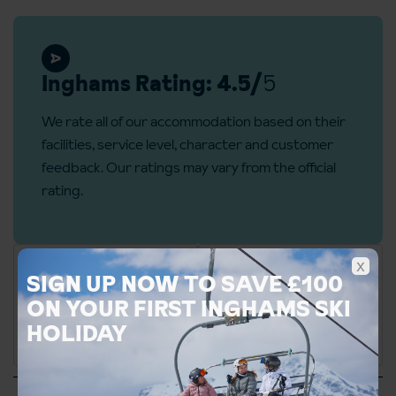
Inghams Rating: 4.5/
5
We rate all of our accommodation based on their
facilities, service level, character and customer
feedback. Our ratings may vary from the official
rating.
x
SIGN UP NOW TO SAVE £100
ON YOUR FIRST INGHAMS SKI
HOLIDAY