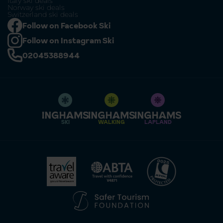
Italy ski deals
Norway ski deals
Switzerland ski deals
Follow on Facebook Ski
Follow on Instagram Ski
02045388944
SKI
WALKING
LAPLAND