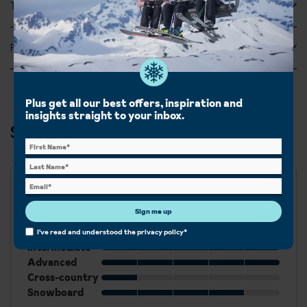
Tripadvisor Reviews
Feefo Reviews
Plus get all our best offers, inspiration and
insights straight to your inbox.
Ski & Snowboard in Lech
Best for
Sign me up
Beginner
I've read and understood the
privacy policy
*
Intermediate
Advanced
Cross-country
Snowboard