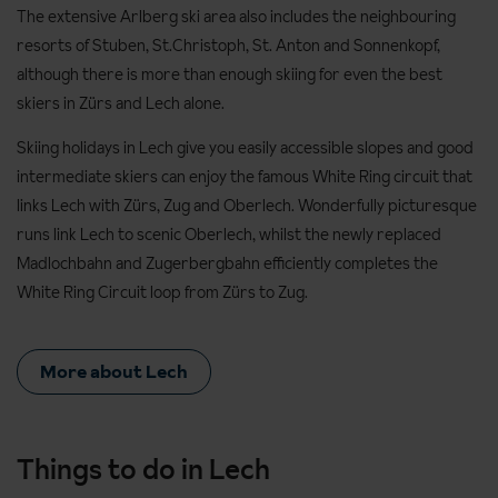
The extensive Arlberg ski area also includes the neighbouring
resorts of Stuben, St.Christoph, St. Anton and Sonnenkopf,
although there is more than enough skiing for even the best
skiers in Zürs and Lech alone.
Skiing holidays in Lech give you easily accessible slopes and good
intermediate skiers can enjoy the famous White Ring circuit that
links Lech with Zürs, Zug and Oberlech. Wonderfully picturesque
runs link Lech to scenic Oberlech, whilst the newly replaced
Madlochbahn and Zugerbergbahn efficiently completes the
White Ring Circuit loop from Zürs to Zug.
More about Lech
Things to do in Lech