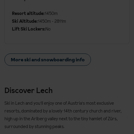
Details
Resort altitude:
1450m
Ski Altitude:
1450m - 2811m
Lift Ski Lockers:
No
More ski and snowboarding info
Discover Lech
Ski in Lech and you'll enjoy one of Austria's most exclusive
resorts, dominated by a lovely 14th century church and river,
high up in the Arlberg valley next to the tiny hamlet of Zürs,
surrounded by stunning peaks.