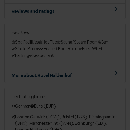
Reviews and ratings
Facilities
Spa Facilities
Hot Tub
Sauna/Steam Room
Bar
Single Rooms
Heated Boot Room
Free Wi-Fi
Parking
Restaurant
More about Hotel Haldenhof
Lech at a glance
German
Euro (EUR)
London Gatwick (LGW), Bristol (BRS), Birmingham Int.
(BHX), Manchester Int. (MAN), Edinburgh (EDI),
London Heathrow (LHR)