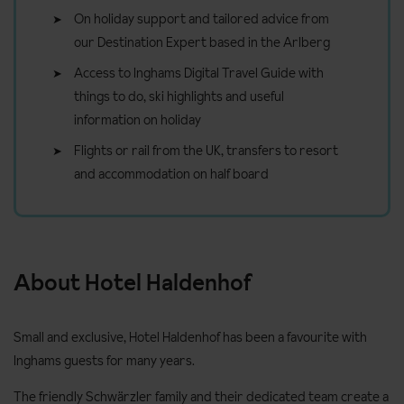
On holiday support and tailored advice from
our Destination Expert based in the Arlberg
Access to Inghams Digital Travel Guide with
things to do, ski highlights and useful
information on holiday
Flights or rail from the UK, transfers to resort
and accommodation on half board
About Hotel Haldenhof
Small and exclusive, Hotel Haldenhof has been a favourite with
Inghams guests for many years.
The friendly Schwärzler family and their dedicated team create a