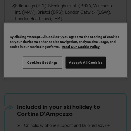
Edinburgh (EDI), Birmingham Int. (BHX), Manchester
Int. (MAN), Bristol (BRS), London Gatwick (LGW),
London Heathrow (LHR)
By clicking “Accept All Cookies”, you agree to the storing of cookies
More about Cortina D’Ampezzo
on your device to enhance site navigation, analyse site usage, and
assist in our marketing efforts.
Read Our Cookie Policy
Cookies Settings
Accept All Cookies
Our chalets are handpicked and exclusive to us
Included in your ski holiday to
Cortina D'Ampezzo
On holiday phone support and tailored advice