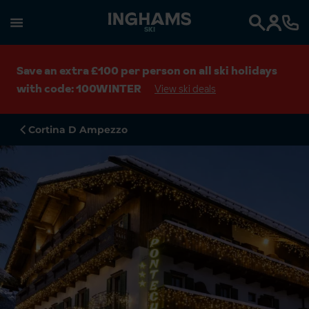
SKI
Search
Save an extra £100 per person on all ski holidays
with code: 100WINTER
View ski deals
Cortina D Ampezzo