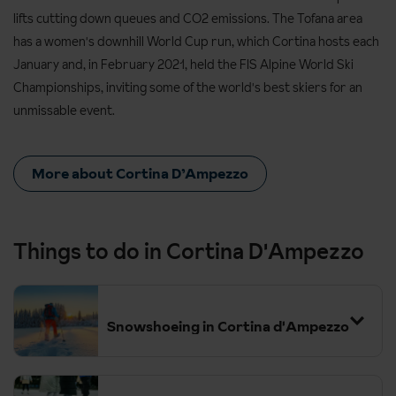
lifts cutting down queues and CO2 emissions. The Tofana area
has a women's downhill World Cup run, which Cortina hosts each
January and, in February 2021, held the FIS Alpine World Ski
Championships, inviting some of the world's best skiers for an
unmissable event.
More about Cortina D’Ampezzo
Things to do in Cortina D'Ampezzo
Snowshoeing in Cortina d'Ampezzo