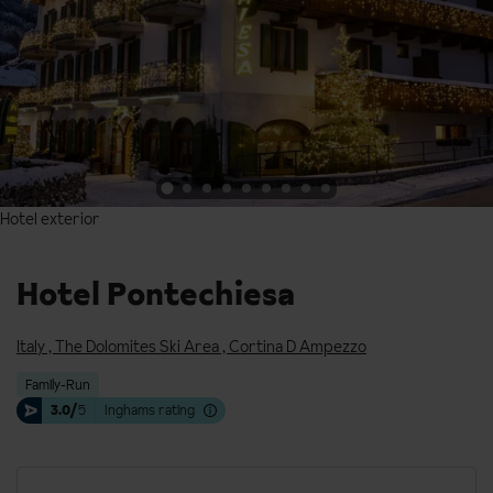
Hotel exterior
Hotel exterior
Hotel Pontechiesa
Italy
,
The Dolomites Ski Area
,
Cortina D Ampezzo
Family-Run
3.0/
5
Inghams rating