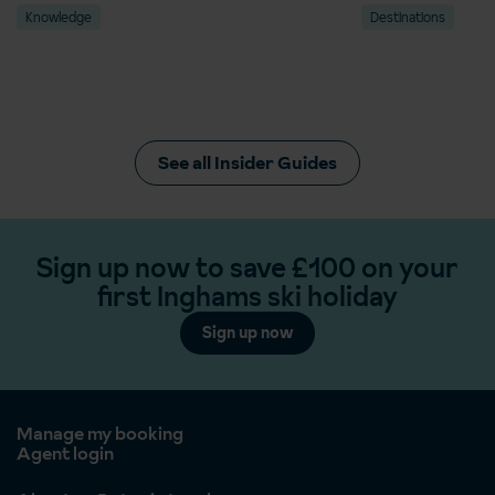
Knowledge
Destinations
See all Insider Guides
Sign up now to save £100 on your
first Inghams ski holiday
Sign up now
Manage my booking
Agent login