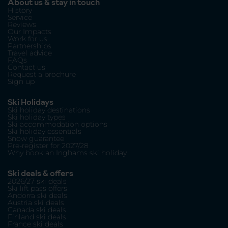
About us & stay in touch
History
Service
Reviews
Our Impacts
Work for us
Partnerships
Travel advice
FAQs
Contact us
Request a brochure
Sign up
Ski Holidays
Ski holiday destinations
Ski holiday types
Ski accommodation options
Ski holiday essentials
Snow guarantee
Pre-register for 2027/28
Why book an Inghams ski holiday
Ski deals & offers
2026/27 ski deals
Ski lift pass offers
Andorra ski deals
Austria ski deals
Canada ski deals
Finland ski deals
France ski deals