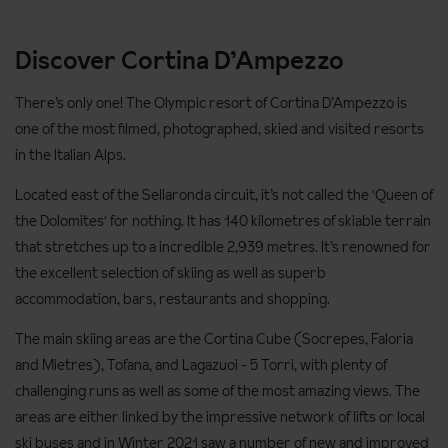
Discover Cortina D’Ampezzo
There’s only one! The Olympic resort of Cortina D’Ampezzo is
one of the most filmed, photographed, skied and visited resorts
in the Italian Alps.
Located east of the Sellaronda circuit, it’s not called the 'Queen of
the Dolomites' for nothing. It has 140 kilometres of skiable terrain
that stretches up to a incredible 2,939 metres. It’s renowned for
the excellent selection of skiing as well as superb
accommodation, bars, restaurants and shopping.
The main skiing areas are the Cortina Cube (Socrepes, Faloria
and Mietres), Tofana, and Lagazuoi - 5 Torri, with plenty of
challenging runs as well as some of the most amazing views. The
areas are either linked by the impressive network of lifts or local
ski buses and in Winter 2021 saw a number of new and improved