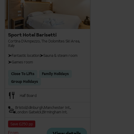
Sport Hotel Barisetti
Cortina D’Ampezzo, The Dolomites Ski Area,
Italy
Fantastic location
Sauna & steam room
Games room
Close To Lifts
Family Holidays
Group Holidays
Half Board
Bristol
Edinburgh
Manchester Int.
London Gatwick
Birmingham Int.
Save £250 pp
From
View details