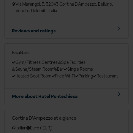
Via Marangoi, 3, 32043 Cortina D’Ampezzo, Belluno,
Veneto, Dolomiti, Italia
Reviews and ratings
Facilities
Gym/Fitness Centres
Spa Facilities
Sauna/Steam Room
Bar
Single Rooms
Heated Boot Room
Free Wi-Fi
Parking
Restaurant
More about Hotel Pontechiesa
Cortina D’Ampezzo at a glance
Italian
Euro (EUR)