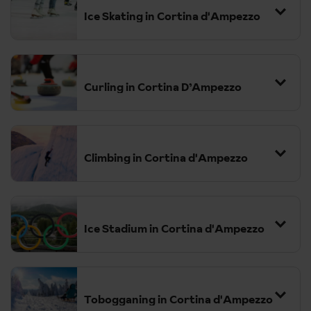
Ice Skating in Cortina d'Ampezzo
Curling in Cortina D’Ampezzo
Climbing in Cortina d'Ampezzo
Ice Stadium in Cortina d'Ampezzo
in Cortina d'Ampezzo is a historic and
versatile venue, originally built between 1952 and 1954.
Tobogganing in Cortina d'Ampezzo