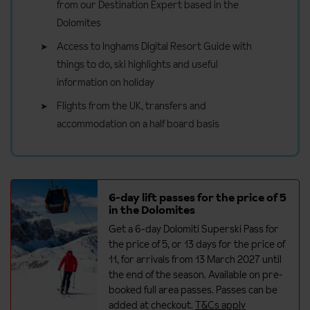
from our Destination Expert based in the
Dolomites
Access to Inghams Digital Resort Guide with
things to do, ski highlights and useful
information on holiday
Flights from the UK, transfers and
accommodation on a half board basis
6-day lift passes for the price of 5
in the Dolomites
Get a 6-day Dolomiti Superski Pass for
the price of 5, or 13 days for the price of
11, for arrivals from 13 March 2027 until
the end of the season. Available on pre-
booked full area passes. Passes can be
added at checkout.
T&Cs apply