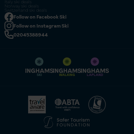
Italy ski deals
Norway ski deals
Switzerland ski deals
Follow on Facebook Ski
Follow on Instagram Ski
02045388944
SKI
WALKING
LAPLAND