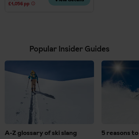
£1,056 pp
Popular Insider Guides
A-Z glossary of ski slang
5 reasons to 