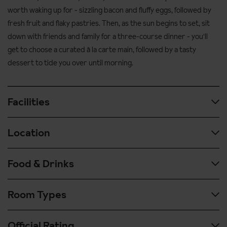
worth waking up for - sizzling bacon and fluffy eggs, followed by
fresh fruit and flaky pastries. Then, as the sun begins to set, sit
down with friends and family for a three-course dinner - you'll
get to choose a curated à la carte main, followed by a tasty
dessert to tide you over until morning.
Facilities
Location
Spa and wellness facilities
Spa and wellness facilities are available €20 per person per day
Food & Drinks
and are open only by reservation through reception.
450 metres to the Tofana cable car
800 metres to the Faloria cable car
Sauna
Room Types
Hotel Pontechiesa is offered on a half board basis.
90 metres to ski bus stop
Turkish bath
Fuel your ski day from 7:30am to 10am with a hearty breakfast
700 metres to Cortina's main street Corso Italia
Kneipp parcours with hot and cold water
Official Rating
buffet, featuring everything from bacon and eggs to fruit and