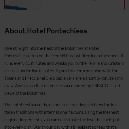
About Hotel Pontechiesa
Dive straight into the best of the Dolomites at Hotel
Ponteschiesa. Hop on the free ski bus just 90m from the door – it
runs every 30 minutes and whisks you to the Faloria and Cristallo
areas in under five minutes. If you'd prefer a morning walk, the
Tofana and Freccia nel Cielo cable cars are a short 5-minute stroll
away. And to top it all off, you're surrounded by UNESCO-listed
views of the Dolomites.
The hotel restaurant is all about celebrating and blending local
Italian traditions with international flavours. Using the freshest
regional ingredients, you can really taste the love the chefs put
into every dish. Start your day with a breakfast spread that's