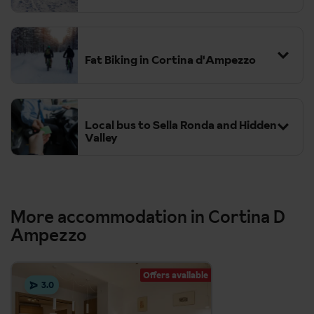
Fat Biking in Cortina d'Ampezzo
Local bus to Sella Ronda and Hidden
Valley
More accommodation in Cortina D
Ampezzo
Offers available
3.0