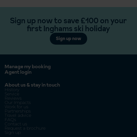
Sign up now to save £100 on your
first Inghams ski holiday
Sign up now
Manage my booking
Agent login
About us & stay in touch
History
Service
Reviews
Our Impacts
Work for us
Partnerships
Travel advice
FAQs
Contact us
Request a brochure
Sign up