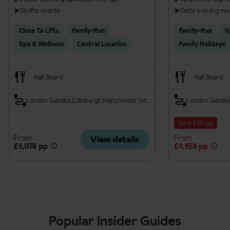
Ski lifts nearby
Tasty evening me
Close To Lifts
Family-Run
Family-Run
S
Spa & Wellness
Central Location
Family Holidays
Half Board
Half Board
London Gatwick
Edinburgh
Manchester Int.
London Gatwic
Save £60 pp
From
From
View details
£1,074 pp
£1,158 pp
Popular Insider Guides