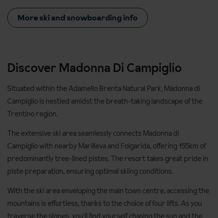
More ski and snowboarding info
Discover Madonna Di Campiglio
Situated within the Adamello Brenta Natural Park, Madonna di
Campiglio is nestled amidst the breath-taking landscape of the
Trentino region.
The extensive ski area seamlessly connects Madonna di
Campiglio with nearby Marilleva and Folgarida, offering 155km of
predominantly tree-lined pistes. The resort takes great pride in
piste preparation, ensuring optimal skiing conditions.
With the ski area enveloping the main town centre, accessing the
mountains is effortless, thanks to the choice of four lifts. As you
traverse the slopes, you'll find yourself chasing the sun and the