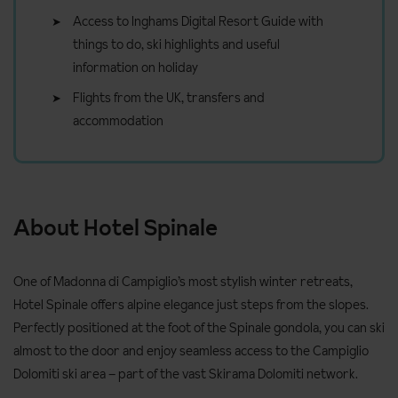
Access to Inghams Digital Resort Guide with
things to do, ski highlights and useful
information on holiday
Flights from the UK, transfers and
accommodation
About Hotel Spinale
One of Madonna di Campiglio’s most stylish winter retreats,
Hotel Spinale offers alpine elegance just steps from the slopes.
Perfectly positioned at the foot of the Spinale gondola, you can ski
almost to the door and enjoy seamless access to the Campiglio
Dolomiti ski area – part of the vast Skirama Dolomiti network.