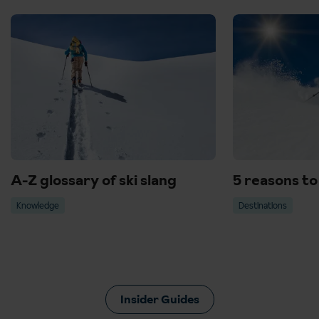
A-Z glossary of ski slang
5 reasons to 
Knowledge
Destinations
Insider Guides