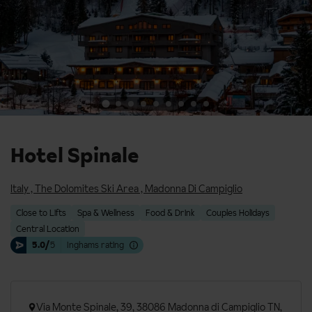
Hotel Spinale
Italy
,
The Dolomites Ski Area
,
Madonna Di Campiglio
Close to Lifts
Spa & Wellness
Food & Drink
Couples Holidays
Central Location
5.0/
5
Inghams rating
Via Monte Spinale, 39, 38086 Madonna di Campiglio TN,