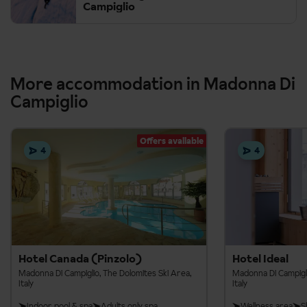
Campiglio
More accommodation in Madonna Di
Campiglio
Offers available
4
4
Hotel Canada (Pinzolo)
Hotel Ideal
Madonna Di Campiglio, The Dolomites Ski Area,
Madonna Di Campigli
Italy
Italy
Indoor pool & spa
Adults only spa
Wellness area
S