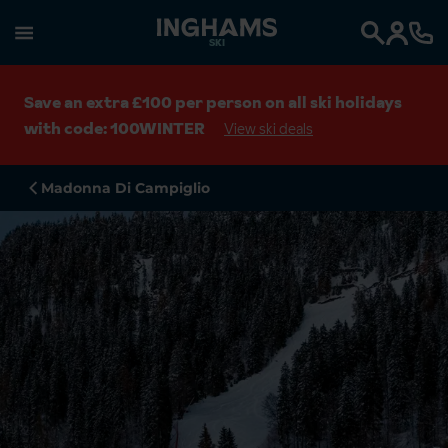
SKI
Search
Save an extra £100 per person on all ski holidays
with code: 100WINTER
View ski deals
Madonna Di Campiglio