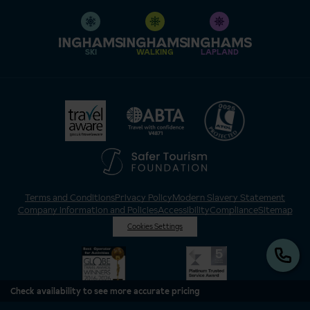
SKI
WALKING
LAPLAND
Terms and Conditions
Privacy Policy
Modern Slavery Statement
Company Information and Policies
Accessibility
Compliance
Sitemap
Cookies Settings
Check availability to see more accurate pricing