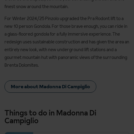
finest snow around the mountain.
For Winter 2024/25 Pinzolo upgraded the Pra Rodont lift to a
new 10 person Gondola. For those brave enough, you can ride in
a glass-floored gondola for a fully immersive experience. The
redesign uses sustainable construction and has given the area an
entirely new look, with new underground lift stations and a
gourmet mountain hut with panoramic views of the surrounding
Brenta Dolomites.
More about Madonna Di Campiglio
Things to do in Madonna Di
Campiglio