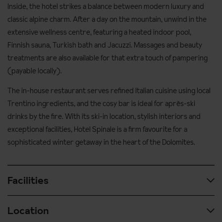
Inside, the hotel strikes a balance between modern luxury and
classic alpine charm. After a day on the mountain, unwind in the
extensive wellness centre, featuring a heated indoor pool,
Finnish sauna, Turkish bath and Jacuzzi. Massages and beauty
treatments are also available for that extra touch of pampering
(payable locally).
The in-house restaurant serves refined Italian cuisine using local
Trentino ingredients, and the cosy bar is ideal for après-ski
drinks by the fire. With its ski-in location, stylish interiors and
exceptional facilities, Hotel Spinale is a firm favourite for a
sophisticated winter getaway in the heart of the Dolomites.
Facilities
Location
Spa & wellness facilities