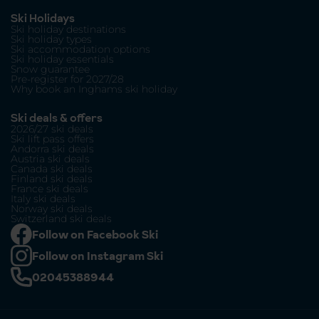
Ski Holidays
Ski holiday destinations
Ski holiday types
Ski accommodation options
Ski holiday essentials
Snow guarantee
Pre-register for 2027/28
Why book an Inghams ski holiday
Ski deals & offers
2026/27 ski deals
Ski lift pass offers
Andorra ski deals
Austria ski deals
Canada ski deals
Finland ski deals
France ski deals
Italy ski deals
Norway ski deals
Switzerland ski deals
Follow on Facebook Ski
Follow on Instagram Ski
02045388944