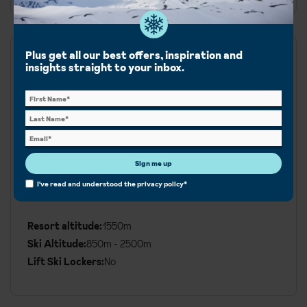
Plus get all our best offers, inspiration and
Runs
insights straight to your inbox.
Blue:
50km
Red:
72km
Black:
33km
Sign me up
I've read and understood the
privacy policy
*
Ski area:
155km
Additional
Ski
Resort altitude:
1550m
Details
Ski Altitude:
850m - 2500m
Lift Ski Lockers:
No