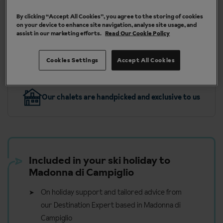
Int. (BHX), Bristol (BRS), London Gatwick (LGW)
By clicking “Accept All Cookies”, you agree to the storing of cookies
on your device to enhance site navigation, analyse site usage, and
assist in our marketing efforts.
Read Our Cookie Policy
More about Madonna Di Campiglio
Cookies Settings
Accept All Cookies
Our chalets are handpicked and exclusive to us
Included in your ski holiday to
Madonna di Campiglio
On holiday support and tailored advice from
our Destination Expert based in Madonna di
Campiglio