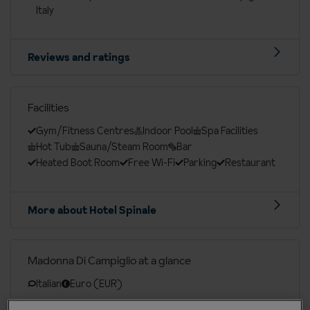
Italy
Reviews and ratings
Facilities
Gym/Fitness Centres
Indoor Pool
Spa Facilities
Hot Tub
Sauna/Steam Room
Bar
Heated Boot Room
Free Wi-Fi
Parking
Restaurant
More about Hotel Spinale
Madonna Di Campiglio at a glance
Italian
Euro (EUR)
Edinburgh (EDI), Manchester Int. (MAN), Birmingham