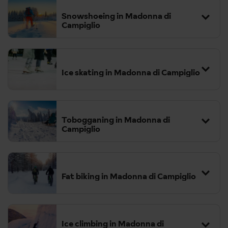
Snowshoeing in Madonna di
Campiglio
Ice skating in Madonna di Campiglio
The area boasts numerous snowshoeing routes, including the
enchanting path to Lake Nambino.
These trails wind through
conifer woods and offer breath taking views of the Adamello
Tobogganing in Madonna di
Campiglio
Brenta Nature Park.
Fat biking in Madonna di Campiglio
popular run which starts at
2,070 meters and descends to 1,730 meters, covering a distance
of 2.743 km with an altitude change of 340 meters.
Ice climbing in Madonna di