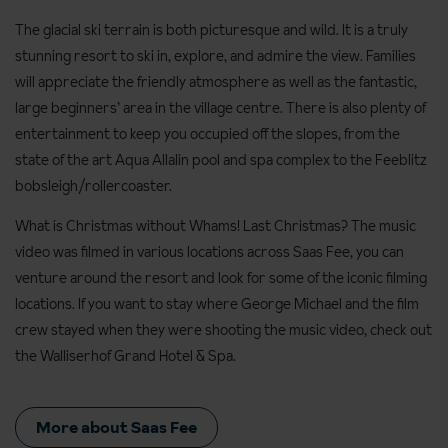
The glacial ski terrain is both picturesque and wild. It is a truly
stunning resort to ski in, explore, and admire the view. Families
will appreciate the friendly atmosphere as well as the fantastic,
large beginners’ area in the village centre. There is also plenty of
entertainment to keep you occupied off the slopes, from the
state of the art Aqua Allalin pool and spa complex to the Feeblitz
bobsleigh/rollercoaster.
What is Christmas without Whams! Last Christmas? The music
video was filmed in various locations across Saas Fee, you can
venture around the resort and look for some of the iconic filming
locations. If you want to stay where George Michael and the film
crew stayed when they were shooting the music video, check out
the Walliserhof Grand Hotel & Spa.
More about Saas Fee