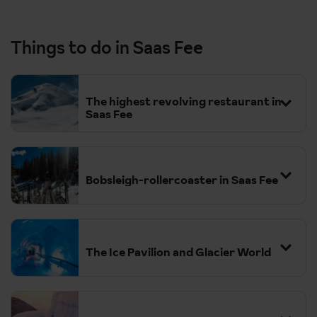
Things to do in Saas Fee
The highest revolving restaurant in
Saas Fee
Bobsleigh-rollercoaster in Saas Fee
The Ice Pavilion and Glacier World