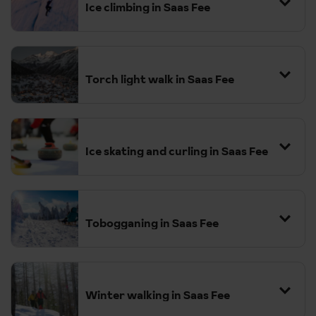
Ice climbing in Saas Fee
Torch light walk in Saas Fee
Ice skating and curling in Saas Fee
Tobogganing in Saas Fee
Winter walking in Saas Fee