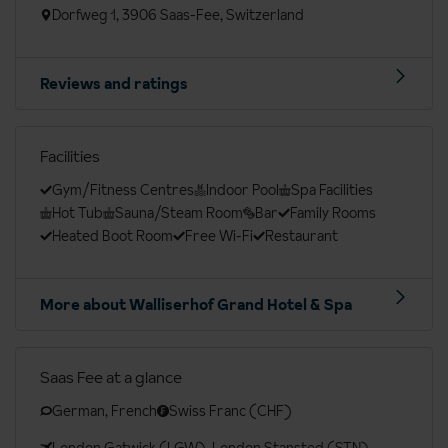
Dorfweg 1, 3906 Saas-Fee, Switzerland
Reviews and ratings
Facilities
Gym/Fitness Centres
Indoor Pool
Spa Facilities
Hot Tub
Sauna/Steam Room
Bar
Family Rooms
Heated Boot Room
Free Wi-Fi
Restaurant
More about Walliserhof Grand Hotel & Spa
Saas Fee at a glance
German, French
Swiss Franc (CHF)