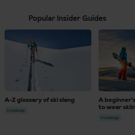
Popular Insider Guides
A-Z glossary of ski slang
A beginner'
to wear skii
Knowledge
Knowledge