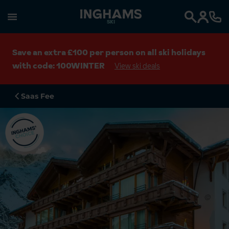
SKI
Search
Save an extra £100 per person on all ski holidays
with code: 100WINTER
View ski deals
Saas Fee