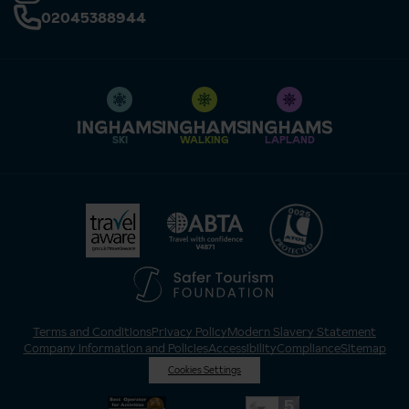
02045388944
SKI
WALKING
LAPLAND
Terms and Conditions
Privacy Policy
Modern Slavery Statement
Company Information and Policies
Accessibility
Compliance
Sitemap
Cookies Settings