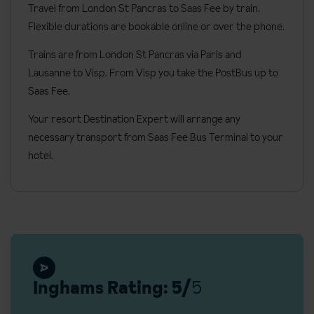
Travel from London St Pancras to Saas Fee by train.
Minibar
Flexible durations are bookable online or over the phone.
Hairdryer
Trains are from London St Pancras via Paris and
Bathrobes
Lausanne to Visp. From Visp you take the PostBus up to
Cots are available free of charge (only possible in Deluxe
Saas Fee.
bedrooms)
Your resort Destination Expert will arrange any
Small bathrobes and slippers available
necessary transport from Saas Fee Bus Terminal to your
hotel.
Annexes
The hotel has three connected wings accessed underground.
Resort tax, payable locally
Adults: CHF 4.50 per person, per day (from 01/05/2026 this
will increase to CHF 7.00)
Children (age 6-15): CHF 2.25 per person, per day (from
Inghams Rating: 5/
5
01/05/2026 this will increase to CHF 3.50)