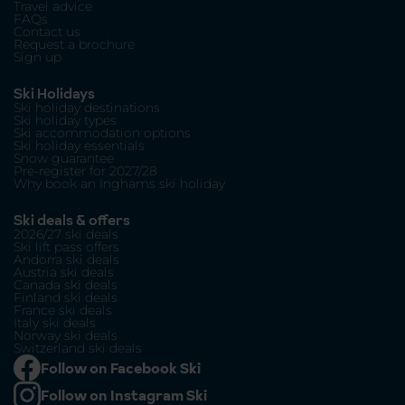
Travel advice
FAQs
Contact us
Request a brochure
Sign up
Ski Holidays
Ski holiday destinations
Ski holiday types
Ski accommodation options
Ski holiday essentials
Snow guarantee
Pre-register for 2027/28
Why book an Inghams ski holiday
Ski deals & offers
2026/27 ski deals
Ski lift pass offers
Andorra ski deals
Austria ski deals
Canada ski deals
Finland ski deals
France ski deals
Italy ski deals
Norway ski deals
Switzerland ski deals
Follow on Facebook Ski
Follow on Instagram Ski