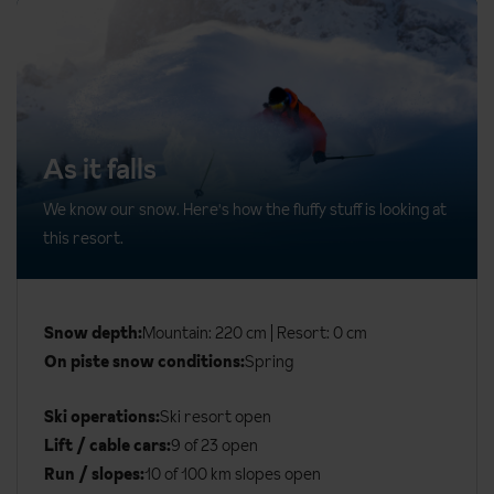
As it falls
We know our snow. Here's how the fluffy stuff is looking at
this resort.
Snow depth:
Mountain: 220 cm | Resort: 0 cm
On piste snow conditions:
Spring
Ski operations:
Ski resort open
Lift / cable cars:
9 of 23 open
Run / slopes:
10 of 100 km slopes open