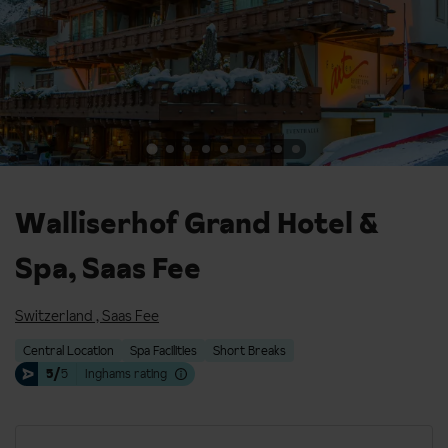
Walliserhof Grand Hotel &
Spa, Saas Fee
Switzerland
,
Saas Fee
Central Location
Spa Facilities
Short Breaks
5/
5
Inghams rating