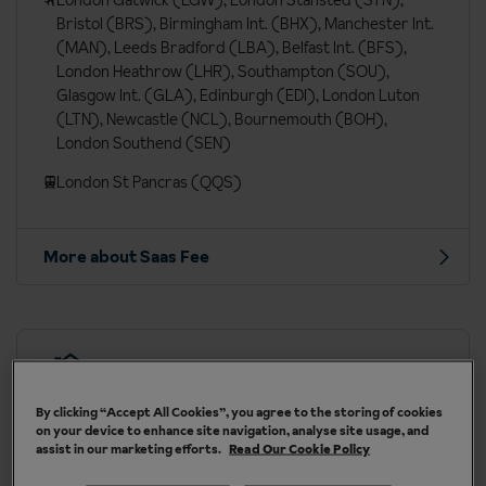
London Gatwick (LGW), London Stansted (STN),
Bristol (BRS), Birmingham Int. (BHX), Manchester Int.
(MAN), Leeds Bradford (LBA), Belfast Int. (BFS),
London Heathrow (LHR), Southampton (SOU),
Glasgow Int. (GLA), Edinburgh (EDI), London Luton
(LTN), Newcastle (NCL), Bournemouth (BOH),
London Southend (SEN)
London St Pancras (QQS)
More about Saas Fee
Our chalets are handpicked and exclusive to us
By clicking “Accept All Cookies”, you agree to the storing of cookies
on your device to enhance site navigation, analyse site usage, and
assist in our marketing efforts.
Read Our Cookie Policy