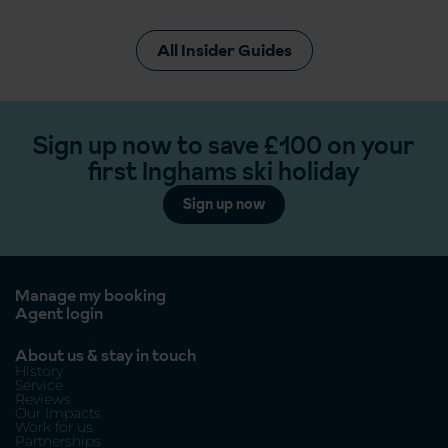
All Insider Guides
Sign up now to save £100 on your
first Inghams ski holiday
Sign up now
Manage my booking
Agent login
About us & stay in touch
History
Service
Reviews
Our Impacts
Work for us
Partnerships