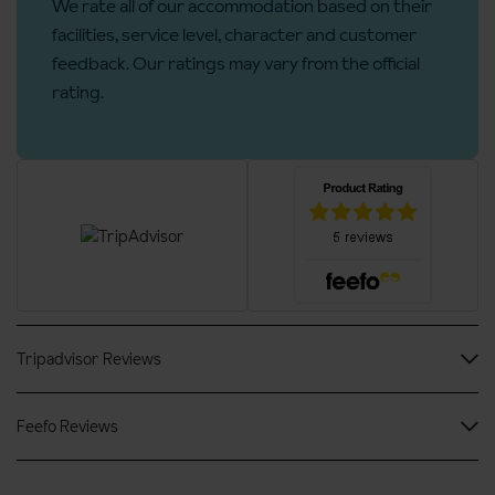
We rate all of our accommodation based on their
Rooms
facilities, service level, character and customer
feedback. Our ratings may vary from the official
No. of rooms: 74
rating.
No. of buildings: 3
No. of floors: 5
Lift accessible: Yes
Lift serves all floors: Yes
Access ramp: Yes
Tripadvisor Reviews
Feefo Reviews