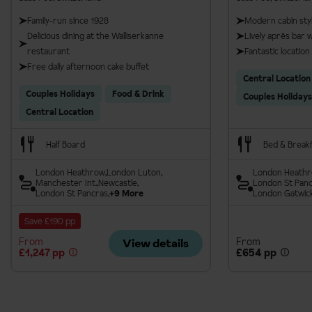
Family-run since 1928
Modern cabin sty
Delicious dining at the Walliserkanne
Lively après bar 
restaurant
Fantastic location
Free daily afternoon cake buffet
Central Location
Couples Holidays
Food & Drink
Couples Holidays
Central Location
Half Board
Bed & Break
London Heathrow
London Luton
London Heath
Manchester Int.
Newcastle
London St Pan
London St Pancras
+9 More
London Gatwic
Save £190 pp
From
From
View details
£1,247 pp
£654 pp