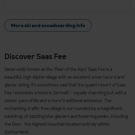
More ski and snowboarding info
Discover Saas Fee
Deservedly known as the 'Pearl of the Alps’ Saas Fee is a
beautiful, high Alpine village with an excellent snow record and
glacier skiing. It’s sometimes said that the quaint resort of Saas
Fee resembles a historic Zermatt – equally charming but with a
slower pace of life and a more traditional ambience. The
enchanting, traffic-free village is surrounded by a magnificent
backdrop of dazzling blue glaciers and towering peaks, including
the Dom - the highest mountain located entirely within
Switzerland.