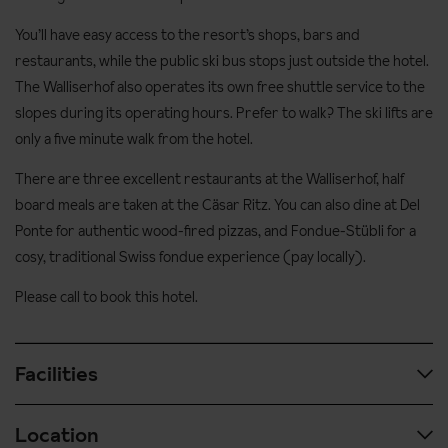
You’ll have easy access to the resort’s shops, bars and
restaurants, while the public ski bus stops just outside the hotel.
The Walliserhof also operates its own free shuttle service to the
slopes during its operating hours. Prefer to walk? The ski lifts are
only a five minute walk from the hotel.
There are three excellent restaurants at the Walliserhof, half
board meals are taken at the Cäsar Ritz. You can also dine at Del
Ponte for authentic wood-fired pizzas, and Fondue-Stübli for a
cosy, traditional Swiss fondue experience (pay locally).
Please call to book this hotel.
Facilities
Location
After ski relaxation