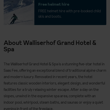
Free helmet hire
FREE helmet hire with pre-booked child
skis and boots.
About Walliserhof Grand Hotel &
Spa
The Walliserhof Grand Hotel & Spa is a stunning five-star hotel in
Saas Fee, offering an exceptional blend of traditional alpine charm
and modern luxury. Renovated in recent years, the hotel
features classic wooden interiors, elegant design, and wonderful
facilities for a truly relaxing winter escape. After a day on the
slopes, unwind in the expansive spa area, complete with an
indoor pool, whirlpool, steam baths, and saunas or enjoy a quiet
evening in front of the fireplace.