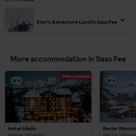
Kian's Adventure Land in Saas Fee
More accommodation in Saas Fee
Offers available
4
4
Hotel Allalin
Revier Mount
Saas Fee, Switzerland
Saas Fee, Switzerla