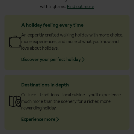
with Inghams.
Find out more
A holiday feeling every time
An expertly crafted walking holiday with more choice,
more experiences, and more of what you know and
love about holidays.
Discover your perfect holiday
Destinations in depth
Culture… traditions… local cuisine - you’ll experience
much more than the scenery for a richer, more
rewarding holiday.
Experience more