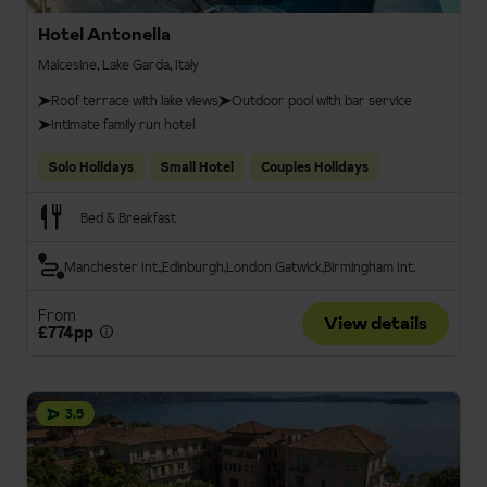
Hotel Antonella
Malcesine, Lake Garda, Italy
Roof terrace with lake views
Outdoor pool with bar service
Intimate family run hotel
Solo Holidays
Small Hotel
Couples Holidays
Bed & Breakfast
Manchester Int.
Edinburgh
London Gatwick
Birmingham Int.
From
View details
£774pp
3.5