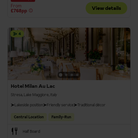
From
View details
£768pp
4
Hotel Milan Au Lac
Stresa, Lake Maggiore, Italy
Lakeside position
Friendly service
Traditional décor
Central Location
Family-Run
Half Board