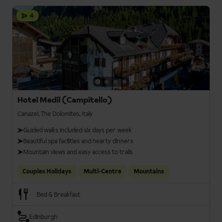
4
Hotel Medil (Campitello)
Canazei, The Dolomites, Italy
Guided walks included six days per week
Beautiful spa facilities and hearty dinners
Mountain views and easy access to trails
Couples Holidays
Multi-Centre
Mountains
Bed & Breakfast
Edinburgh