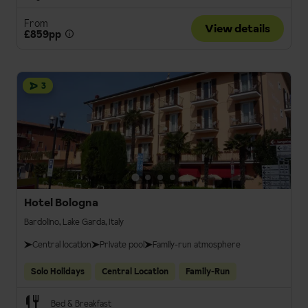
From
View details
£859pp
3
Hotel Bologna
Bardolino, Lake Garda, Italy
Central location
Private pool
Family-run atmosphere
Solo Holidays
Central Location
Family-Run
Bed & Breakfast