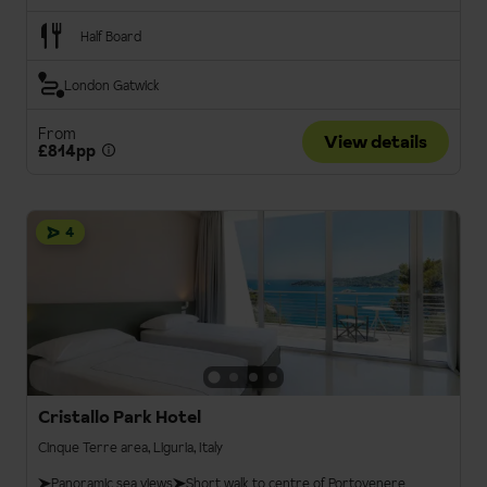
Half Board
London Gatwick
From
View details
£814pp
4
Cristallo Park Hotel
Cinque Terre area, Liguria, Italy
Panoramic sea views
Short walk to centre of Portovenere