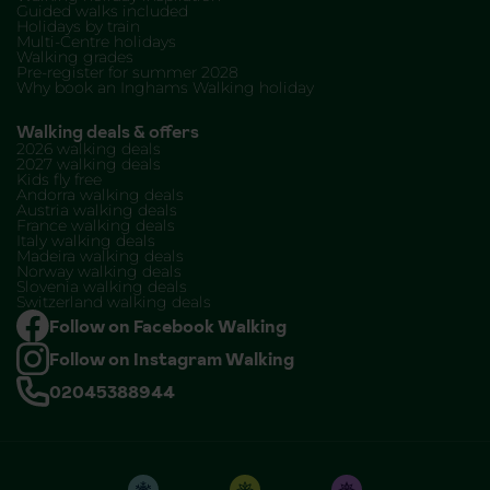
Guided walks included
Holidays by train
Multi-Centre holidays
Walking grades
Pre-register for summer 2028
Why book an Inghams Walking holiday
Walking deals & offers
2026 walking deals
2027 walking deals
Kids fly free
Andorra walking deals
Austria walking deals
France walking deals
Italy walking deals
Madeira walking deals
Norway walking deals
Slovenia walking deals
Switzerland walking deals
Follow on Facebook Walking
Follow on Instagram Walking
02045388944