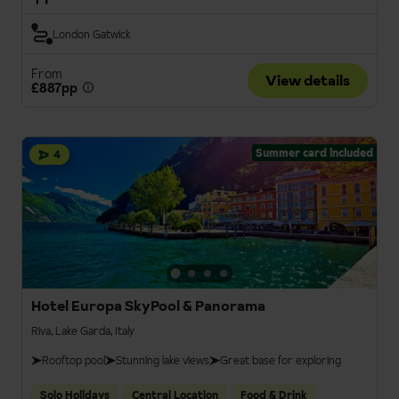
London Gatwick
From
View details
£887pp
Summer card included
4
Hotel Europa SkyPool & Panorama
Riva, Lake Garda, Italy
Rooftop pool
Stunning lake views
Great base for exploring
Solo Holidays
Central Location
Food & Drink