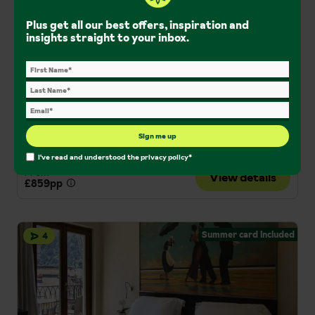
Hotel Park
Plus get all our best offers, inspiration and
Lake Bled, Slovenia
insights straight to your inbox.
Rooftop wellness centre
Central location
Indoor pool
Solo Holidays
Couples Holidays
Central Location
Half Board
Sign me up
London Gatwick
I've read and understood the
privacy policy
*
From
View details
£859pp
Summer card included
4