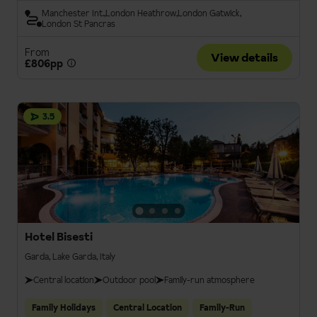
Manchester Int.
London Heathrow
London Gatwick
London St Pancras
From
View details
£806pp
3.5
Hotel Bisesti
Garda, Lake Garda, Italy
Central location
Outdoor pool
Family-run atmosphere
Family Holidays
Central Location
Family-Run