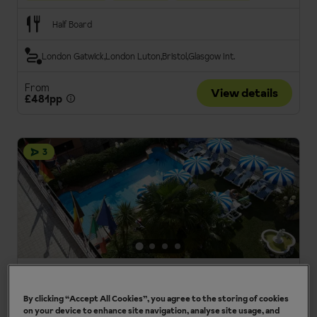
Half Board
London Gatwick
London Luton
Bristol
Glasgow Int.
From
View details
£481pp
3
Hotel Cristallo
Malcesine, Lake Garda, Italy
By clicking “Accept All Cookies”, you agree to the storing of cookies
on your device to enhance site navigation, analyse site usage, and
Panoramic lake views
Welcoming hotel team