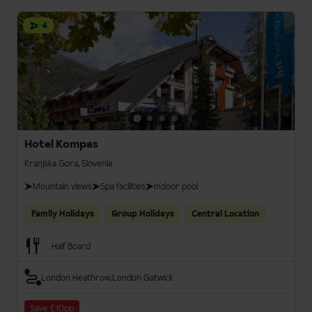
4
Hotel Kompas
Kranjska Gora, Slovenia
Mountain views
Spa facilities
Indoor pool
Family Holidays
Group Holidays
Central Location
Half Board
London Heathrow
London Gatwick
Save £10pp