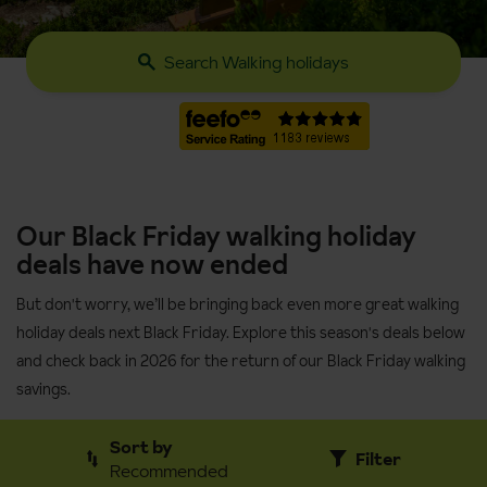
Search Walking holidays
Our Black Friday walking holiday
deals have now ended
But don't worry, we’ll be bringing back even more great walking
holiday deals next Black Friday. Explore this season's deals below
and check back in 2026 for the return of our Black Friday walking
savings.
Sort by
Filter
Recommended