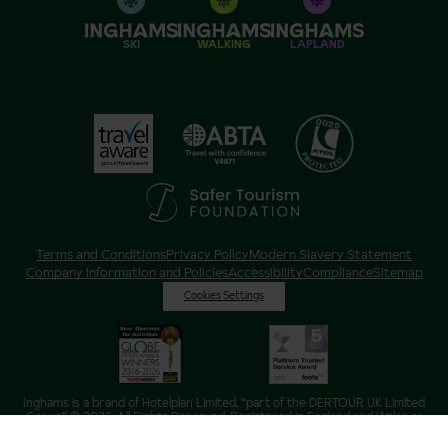
SKI
WALKING
LAPLAND
Terms and Conditions
Privacy Policy
Modern Slavery Statement
Company Information and Policies
Accessibility
Compliance
Sitemap
Cookies Settings
Inghams is a brand of Hotelplan Limited, “part of the DERTOUR UK Limited
Group” © 2026. All Rights Reserved. Registered in England and Wales as
Hotelplan Ltd. Registered No 350786. ATOL 0025. ABTA V4871. VAT No: GB
217 4698 42.