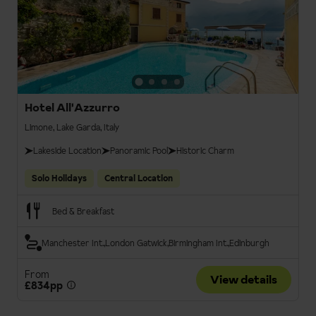
Hotel All'Azzurro
Limone, Lake Garda, Italy
Lakeside Location
Panoramic Pool
Historic Charm
Solo Holidays
Central Location
Bed & Breakfast
Manchester Int.
London Gatwick
Birmingham Int.
Edinburgh
From
View details
£834pp