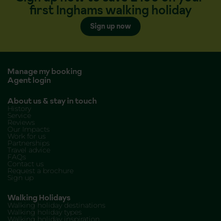
first Inghams walking holiday
Sign up now
Manage my booking
Agent login
About us & stay in touch
History
Service
Reviews
Our Impacts
Work for us
Partnerships
Travel advice
FAQs
Contact us
Request a brochure
Sign up
Walking Holidays
Walking holiday destinations
Walking holiday types
Walking holiday inspiration