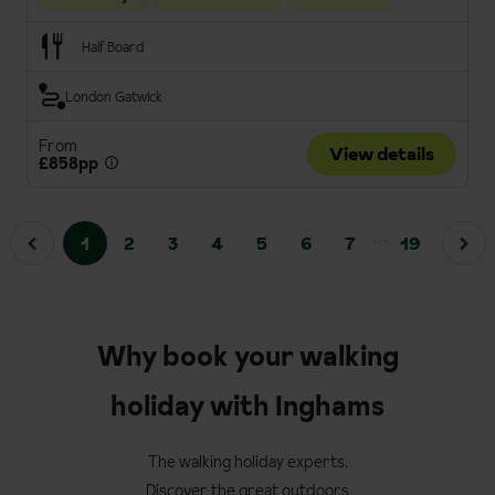
Half Board
London Gatwick
From
View details
£858pp
...
1
2
3
4
5
6
7
19
Why book your walking
holiday with Inghams
The walking holiday experts.
Discover the great outdoors