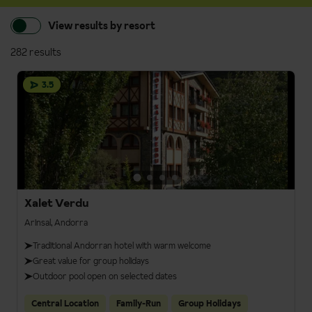
View results by resort
282 results
3.5
Xalet Verdu
Arinsal, Andorra
Traditional Andorran hotel with warm welcome
Great value for group holidays
Outdoor pool open on selected dates
Central Location
Family-Run
Group Holidays