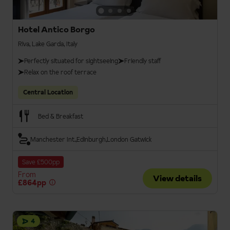
Hotel Antico Borgo
Riva, Lake Garda, Italy
Perfectly situated for sightseeing
Friendly staff
Relax on the roof terrace
Central Location
Bed & Breakfast
Manchester Int.
Edinburgh
London Gatwick
Save £500pp
From
View details
£864pp
4