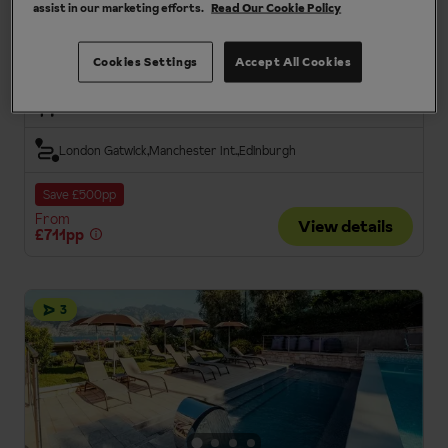
assist in our marketing efforts.
Read Our Cookie Policy
Charming traditional hotel
Group Holidays
Cookies Settings
Accept All Cookies
Half Board
London Gatwick
Manchester Int.
Edinburgh
Save £500pp
From
View details
£711pp
3