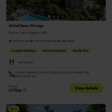
Hotel Beau Rivage
Baveno, Lake Maggiore, Italy
Outdoor pool
Charming garden
Lake views
Couples Holidays
Central Location
Family-Run
Half Board
London Gatwick
London St Pancras
London Heathrow
Manchester Int.
From
View details
£776pp
3