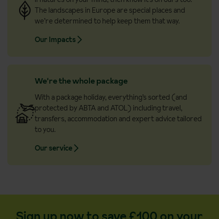
The landscapes in Europe are special places and
we’re determined to help keep them that way.
Our Impacts
We're the whole package
With a package holiday, everything’s sorted (and
protected by ABTA and ATOL) including travel,
transfers, accommodation and expert advice tailored
to you.
Our service
Sign up now to save £100 on your