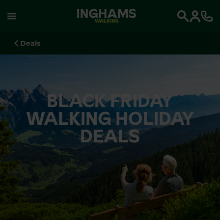
WALKING
Search
Deals
BLACK FRIDAY
WALKING HOLIDAY
DEALS