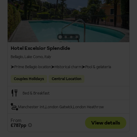
Hotel Excelsior Splendide
Bellagio, Lake Como, Italy
Prime Bellagio location
Historical charm
Pool & gelateria
Couples Holidays
Central Location
Bed & Breakfast
Manchester Int.
London Gatwick
London Heathrow
From
View details
£787pp