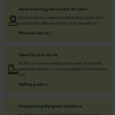
Award winning service for 90 years
Excellent service makes an outstanding holiday. And
you’ll feel the difference when you travel with us.
Why book with us
Take it in your stride
As little or as much walking as you want. And always
walking for pleasure - not an expedition or endurance
test.
Walking grades
Championing the great outdoors
If natures on your mind, then know it’s on ours too.