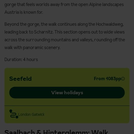
gorge that feels worlds away from the open Alpine landscapes
Austria is known for.
Beyond the gorge, the walk continues along the Hochwaldweg,
leading back to Scharnitz. This section opens out to wide views
across the surrounding mountains and valleys, rounding off the
walk with panoramic scenery.
Duration: 4 hours
Seefeld
From 1083pp
View holidays
London Gatwick
Saalbach & Hinterglemm: Walk,