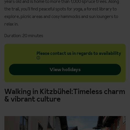
years old and is home to more than 1,000 spruce trees. Along
the trail, you’ll find peaceful spots for yoga, a forest library to
explore, picnic areas and cosy hammocks and sun loungers to
relax in.
Duration: 20 minutes
Please contact us in regards to availability
View holidays
Walking in Kitzbühel:Timeless charm
& vibrant culture