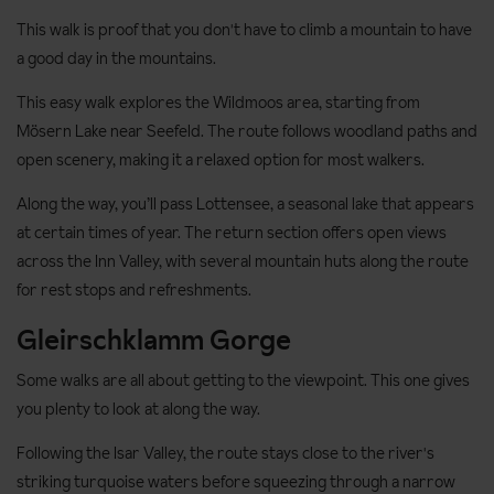
This walk is proof that you don't have to climb a mountain to have
a good day in the mountains.
This easy walk explores the Wildmoos area, starting from
Mösern Lake near Seefeld. The route follows woodland paths and
open scenery, making it a relaxed option for most walkers.
Along the way, you’ll pass Lottensee, a seasonal lake that appears
at certain times of year. The return section offers open views
across the Inn Valley, with several mountain huts along the route
for rest stops and refreshments.
Gleirschklamm Gorge
Some walks are all about getting to the viewpoint. This one gives
you plenty to look at along the way.
Following the Isar Valley, the route stays close to the river's
striking turquoise waters before squeezing through a narrow