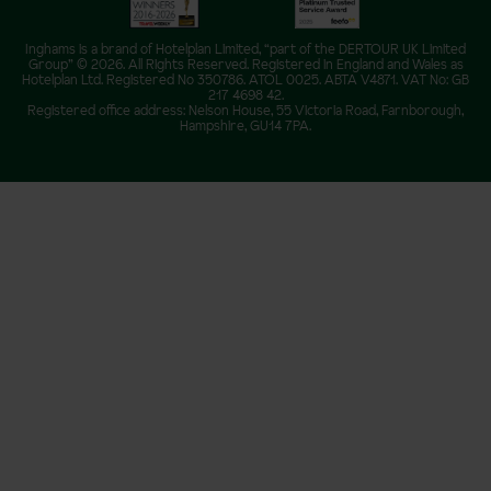
Inghams is a brand of Hotelplan Limited, “part of the DERTOUR UK Limited
Group” © 2026. All Rights Reserved. Registered in England and Wales as
Hotelplan Ltd. Registered No 350786. ATOL 0025. ABTA V4871. VAT No: GB
217 4698 42.
Registered office address: Nelson House, 55 Victoria Road, Farnborough,
Hampshire, GU14 7PA.