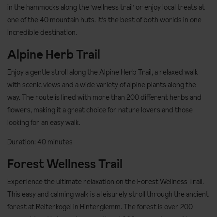
in the hammocks along the 'wellness trail' or enjoy local treats at
one of the 40 mountain huts. It's the best of both worlds in one
incredible destination.
Alpine Herb Trail
Enjoy a gentle stroll along the Alpine Herb Trail, a relaxed walk
with scenic views and a wide variety of alpine plants along the
way. The route is lined with more than 200 different herbs and
flowers, making it a great choice for nature lovers and those
looking for an easy walk.
Duration: 40 minutes
Forest Wellness Trail
Experience the ultimate relaxation on the Forest Wellness Trail.
This easy and calming walk is a leisurely stroll through the ancient
forest at Reiterkogel in Hinterglemm. The forest is over 200