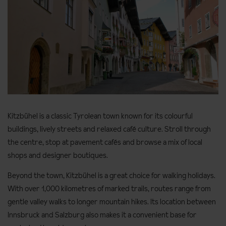
Kitzbühel is a classic Tyrolean town known for its colourful
buildings, lively streets and relaxed café culture. Stroll through
the centre, stop at pavement cafés and browse a mix of local
shops and designer boutiques.
Beyond the town, Kitzbühel is a great choice for walking holidays.
With over 1,000 kilometres of marked trails, routes range from
gentle valley walks to longer mountain hikes. Its location between
Innsbruck and Salzburg also makes it a convenient base for