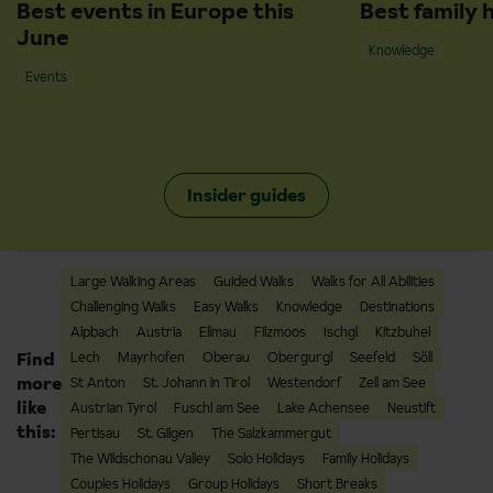
Best events in Europe this
Best family 
June
Knowledge
Events
Insider guides
Large Walking Areas
Guided Walks
Walks for All Abilities
Challenging Walks
Easy Walks
Knowledge
Destinations
Alpbach
Austria
Ellmau
Filzmoos
Ischgl
Kitzbuhel
Find
Lech
Mayrhofen
Oberau
Obergurgl
Seefeld
Söll
more
St Anton
St. Johann in Tirol
Westendorf
Zell am See
like
Austrian Tyrol
Fuschl am See
Lake Achensee
Neustift
this:
Pertisau
St. Gilgen
The Salzkammergut
The Wildschonau Valley
Solo Holidays
Family Holidays
Couples Holidays
Group Holidays
Short Breaks