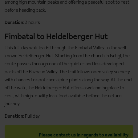
among high mountain peaks and offering a peaceful spot to rest
before heading back.
Duration
: 3 hours
Fimbatal to Heldelberger Hut
This full-day walk leads through the Fimbatal Valley to the well-
known Heidelberger Hut. Starting from the church in Ischgl, the
route passes through one of the quieter and less developed
parts of the Paznaun Valley. The trail follows open valley scenery
with chances to spot rare alpine plants along the way. At the end
of the walk, the Heidelberger Hut offers a welcoming place to
rest, with high-quality local food available before the return
journey.
Duration
: Full day
Please contact us in regards to availability