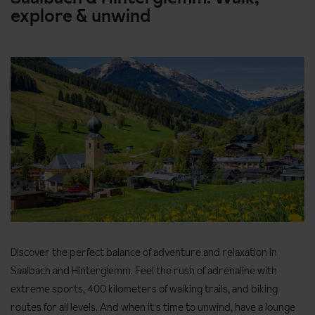
explore & unwind
Discover the perfect balance of adventure and relaxation in
Saalbach and Hinterglemm. Feel the rush of adrenaline with
extreme sports, 400 kilometers of walking trails, and biking
routes for all levels. And when it's time to unwind, have a lounge