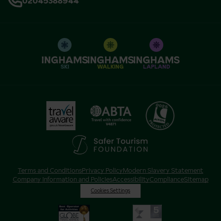
02045388944
SKI
WALKING
LAPLAND
Terms and Conditions
Privacy Policy
Modern Slavery Statement
Company Information and Policies
Accessibility
Compliance
Sitemap
Cookies Settings