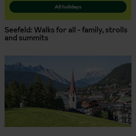
All holidays
Seefeld: Walks for all - family, strolls
and summits