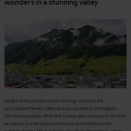
wonders in a stunning valley
Escape to the peaceful resort of Ischgl, located in the
picturesque Paznaun Valley and surrounded by the majestic
Silvretta mountains. While this Tyolean gem is famous for its lively
ski season, it undergoes a charming transformation in the