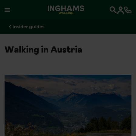
WALKING
Search
Insider guides
Walking in Austria