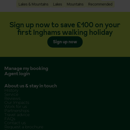
Lakes & Mountains
Lakes
Mountains
Recommended
Sign up now to save £100 on your
first Inghams walking holiday
Sign up now
Manage my booking
Agent login
About us & stay in touch
History
Service
Reviews
Our Impacts
Work for us
Partnerships
Travel advice
FAQs
Contact us
Request a brochure