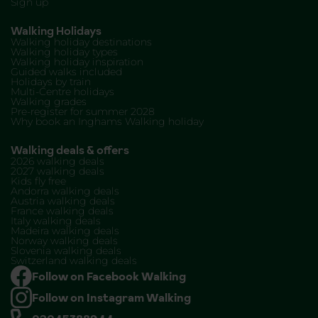
Sign up
Walking Holidays
Walking holiday destinations
Walking holiday types
Walking holiday inspiration
Guided walks included
Holidays by train
Multi-Centre holidays
Walking grades
Pre-register for summer 2028
Why book an Inghams Walking holiday
Walking deals & offers
2026 walking deals
2027 walking deals
Kids fly free
Andorra walking deals
Austria walking deals
France walking deals
Italy walking deals
Madeira walking deals
Norway walking deals
Slovenia walking deals
Switzerland walking deals
Follow on Facebook Walking
Follow on Instagram Walking