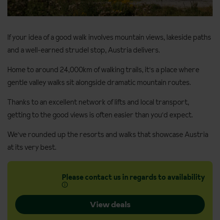
If your idea of a good walk involves mountain views, lakeside paths
and a well-earned strudel stop, Austria delivers.
Home to around 24,000km of walking trails, it's a place where
gentle valley walks sit alongside dramatic mountain routes.
Thanks to an excellent network of lifts and local transport,
getting to the good views is often easier than you'd expect.
We've rounded up the resorts and walks that showcase Austria
at its very best.
Please contact us in regards to availability
View deals