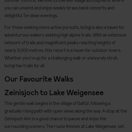
summer months. We love its low-key village atmosphere, where
you can unwind and enjoy weekly brass band concerts and
delightful Tyrolean evenings.
For those seeking more active pursuits, Ischgl is also a haven for
adventurous walkers seeking high alpine trails. With an extensive
network of trails and magnificent peaks reaching heights of
nearly 3,000 metres, this resort is a haven for outdoor lovers.
Whether you’re up for a challenging walk or a leisurely stroll,
Ischgl has trails for all.
Our Favourite Walks
Zeinisjoch to Lake Weigensee
This gentle walk begins in the village of Galtür, following a
gradually rising path with open views along the way. A stop at the
Zeinisjoch Alm is a good chance to pause and enjoy the
surrounding scenery. The route finishes at Lake Weigensee, set