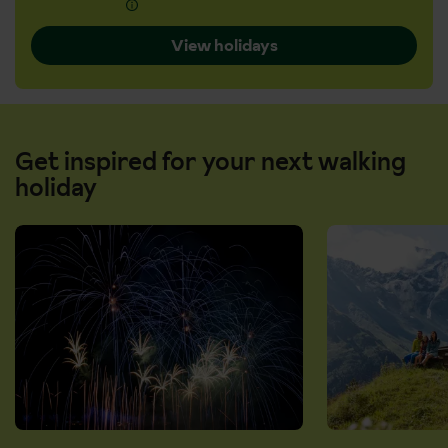
View holidays
Get inspired for your next walking
holiday