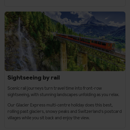
Sightseeing by rail
Scenic rail journeys turn travel time into front-row
sightseeing, with stunning landscapes unfolding as you relax.
Our
Glacier Express multi-centre holiday
does this best,
rolling past glaciers, snowy peaks and Switzerland's postcard
villages while you sit back and enjoy the view.