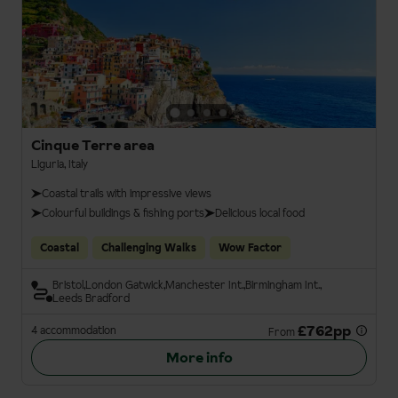
Cinque Terre area
Liguria, Italy
Coastal trails with impressive views
Colourful buildings & fishing ports
Delicious local food
Coastal
Challenging Walks
Wow Factor
Bristol
London Gatwick
Manchester Int.
Birmingham Int.
Leeds Bradford
£762pp
4 accommodation
From
More info