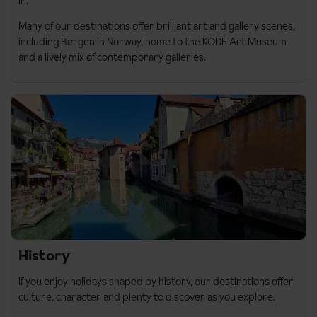
in.
Many of our destinations offer brilliant art and gallery scenes,
including
Bergen in Norway
, home to the
KODE Art Museum
and a lively mix of contemporary galleries.
History
If you enjoy holidays shaped by history, our destinations offer
culture, character and plenty to discover as you explore.