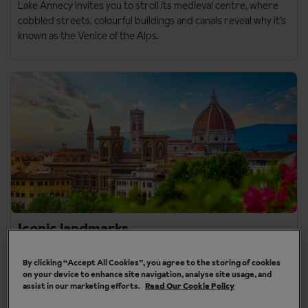
Lake Annecy
invites you to stroll its medieval centre, where
cobbled streets, colourful buildings and canals reveal why it’s
known as the Venice of the Alps.
Iconic landmarks
If iconic landmarks are what you travel for, our sightseeing
By clicking “Accept All Cookies”, you agree to the storing of cookies
destinations deliver on the classics.
on your device to enhance site navigation, analyse site usage, and
assist in our marketing efforts.
Read Our Cookie Policy
Florence
brings together the Duomo, Ponte Vecchio and