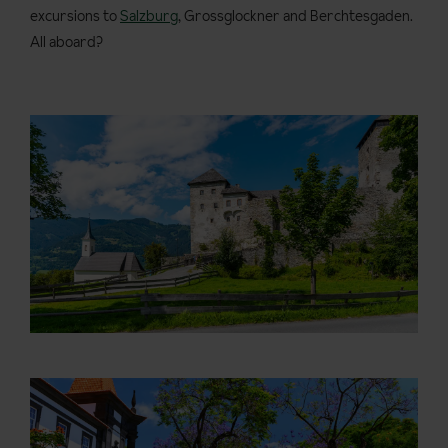
excursions to
Salzburg
, Grossglockner and Berchtesgaden.
All aboard?