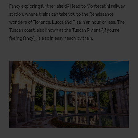
Fancy exploring further afield? Head to Montecatini railway
station, where trains can take you to the Renaissance
wonders of Florence, Lucca and Pisa in an hour or less. The
Tuscan coast, also known as the Tuscan Riviera (if you're
feeling fancy), is also in easy reach by train.