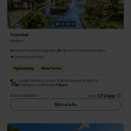
Funchal
Madeira
Colourful botanical gardens
Vibrant restaurants & bars
Charming old town
Sightseeing
Wow Factor
London Gatwick
London Stansted
Leeds Bradford
Birmingham Int.
Bristol
+7 More
£724pp
8 accommodation
From
More info