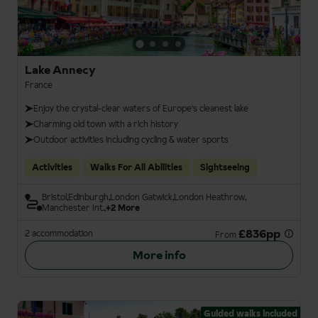
Lake Annecy
France
Enjoy the crystal-clear waters of Europe's cleanest lake
Charming old town with a rich history
Outdoor activities including cycling & water sports
Activities
Walks For All Abilities
Sightseeing
Bristol
Edinburgh
London Gatwick
London Heathrow
Manchester Int.
+2 More
£836pp
2 accommodation
From
More info
Guided walks included