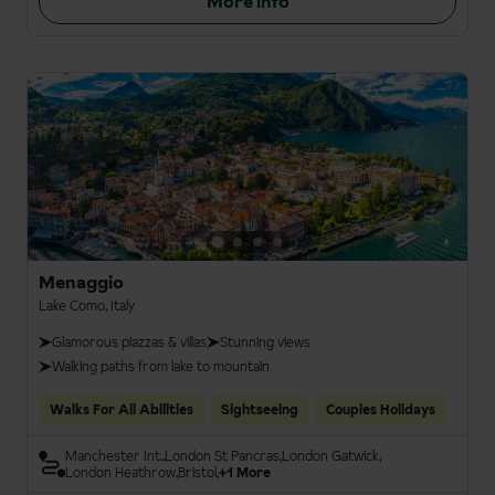
More info
Menaggio
Lake Como, Italy
Glamorous piazzas & villas
Stunning views
Walking paths from lake to mountain
Walks For All Abilities
Sightseeing
Couples Holidays
Manchester Int.
London St Pancras
London Gatwick
London Heathrow
Bristol
+1 More