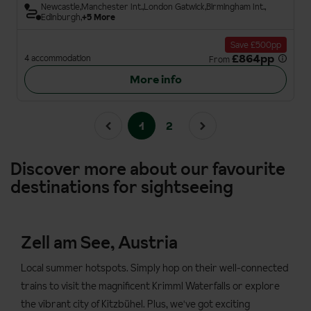
Newcastle
Manchester Int.
London Gatwick
Birmingham Int.
Edinburgh
+5 More
Save £500pp
£864pp
4 accommodation
From
More info
1
2
Discover more about our favourite
destinations for sightseeing
Zell am See, Austria
Local summer hotspots. Simply hop on their well-connected
trains to visit the magnificent Krimml Waterfalls or explore
the vibrant city of Kitzbühel. Plus, we've got exciting