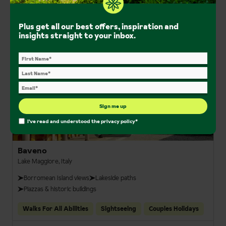
£774pp
6 accommodation
From
More info
Plus get all our best offers, inspiration and
insights straight to your inbox.
Guided walks included
Sign me up
I've read and understood the
privacy policy
*
Baveno
Lake Maggiore, Italy
Borromean Island views
Lakeside paths
Piazzas & historic buildings
Walks For All Abilities
Sightseeing
Couples Holidays