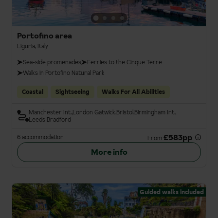
Portofino area
Liguria, Italy
Sea-side promenades
Ferries to the Cinque Terre
Walks in Portofino Natural Park
Coastal
Sightseeing
Walks For All Abilities
Manchester Int.
London Gatwick
Bristol
Birmingham Int.
Leeds Bradford
£583pp
6 accommodation
From
More info
Guided walks included