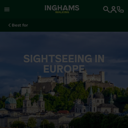
WALKING
Search
Best for
SIGHTSEEING IN
EUROPE