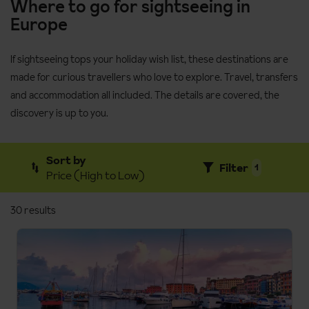
Where to go for sightseeing in
Europe
If sightseeing tops your holiday wish list, these destinations are
made for curious travellers who love to explore. Travel, transfers
and accommodation all included. The details are covered, the
discovery is up to you.
Sort by
Filter
1
Price (High to Low)
30 results