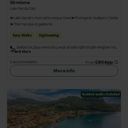
Sirmione
Lake Garda, Italy
Lake Garda's most picturesque town
Photogenic Scaligero Castle
Thermal spas & gelaterie
Easy Walks
Sightseeing
Belfast Int.
Bournemouth
Leeds Bradford
Bristol
Birmingham Int.
+6 More
£804pp
3 accommodation
From
More info
Guided walks included