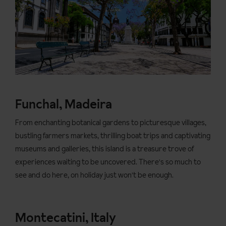
Funchal, Madeira
From enchanting botanical gardens to picturesque villages,
bustling farmers markets, thrilling boat trips and captivating
museums and galleries, this island is a treasure trove of
experiences waiting to be uncovered. There's so much to
see and do here, on holiday just won't be enough.
Montecatini, Italy