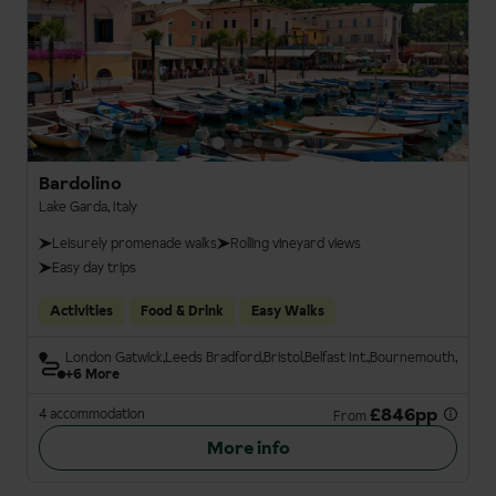
Bardolino
Lake Garda, Italy
Leisurely promenade walks
Rolling vineyard views
Easy day trips
Activities
Food & Drink
Easy Walks
London Gatwick
Leeds Bradford
Bristol
Belfast Int.
Bournemouth
+6 More
£846pp
4 accommodation
From
More info