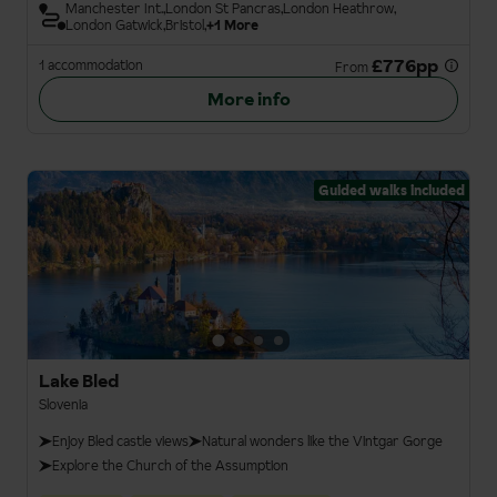
Manchester Int.
London St Pancras
London Heathrow
London Gatwick
Bristol
+1 More
£776pp
1 accommodation
From
More info
Guided walks included
Lake Bled
Slovenia
Enjoy Bled castle views
Natural wonders like the Vintgar Gorge
Explore the Church of the Assumption