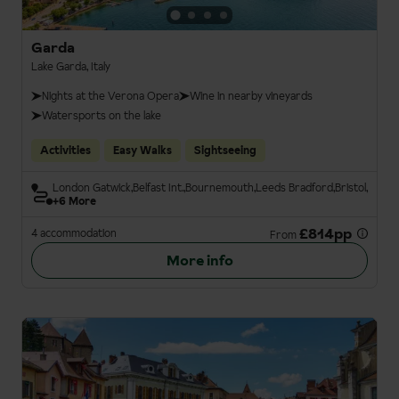
Garda
Lake Garda, Italy
Nights at the Verona Opera
Wine in nearby vineyards
Watersports on the lake
Activities
Easy Walks
Sightseeing
London Gatwick
Belfast Int.
Bournemouth
Leeds Bradford
Bristol
+6 More
£814pp
4 accommodation
From
More info