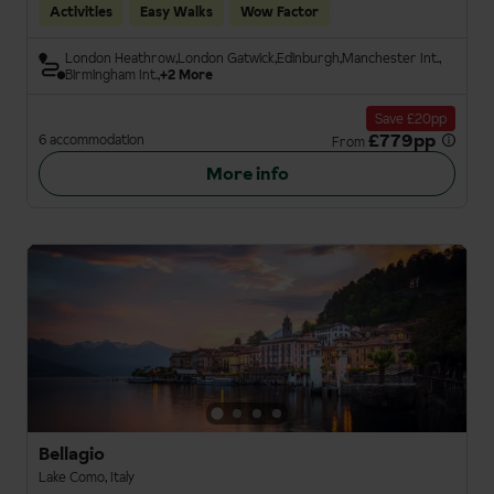
Activities
Easy Walks
Wow Factor
London Heathrow
London Gatwick
Edinburgh
Manchester Int.
Birmingham Int.
+2 More
Save £20pp
£779pp
6 accommodation
From
More info
Bellagio
Lake Como, Italy