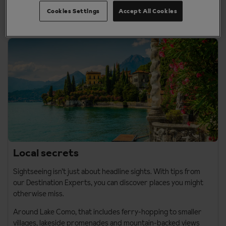
grand piazzas, and can be added as a city break add-on to
your Italy holiday.
Cookies Settings
Accept All Cookies
Local secrets
Sightseeing isn’t just about headline sights. With tips from
our Destination Experts, you can discover places you might
otherwise miss.
Around
Lake Como
, that includes ferry-hopping to smaller
villages, lakeside promenades and mountain-backed views