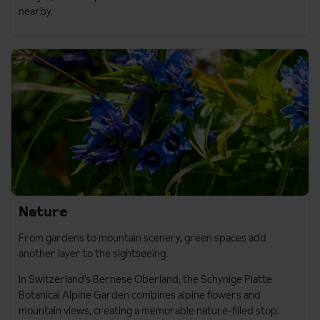
nearby.
Nature
From gardens to mountain scenery, green spaces add
another layer to the sightseeing.
In Switzerland’s
Bernese Oberland
, the
Schynige Platte
Botanical Alpine Garden
combines alpine flowers and
mountain views, creating a memorable nature-filled stop.