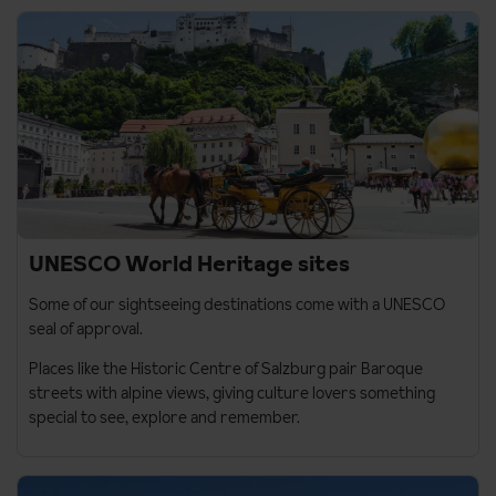
UNESCO World Heritage sites
Some of our sightseeing destinations come with a UNESCO
seal of approval.
Places like the Historic Centre of
Salzburg
pair Baroque
streets with alpine views, giving culture lovers something
special to see, explore and remember.