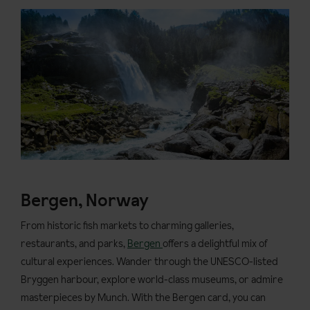
Bergen, Norway
From historic fish markets to charming galleries,
restaurants, and parks,
Bergen
offers a delightful mix of
cultural experiences. Wander through the UNESCO-listed
Bryggen harbour, explore world-class museums, or admire
masterpieces by Munch. With the Bergen card, you can