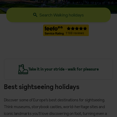
Search Walking holidays
y
Take it in your stride - walk for pleasure
Best sightseeing holidays
Discover some of Europe’s best destinations for sightseeing.
Think museums, storybook castles, world-heritage sites and
iconic landmarks you’ll love discovering on foot, turning even a