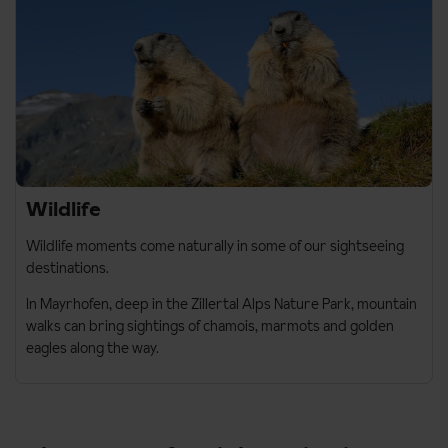
Wildlife
Wildlife moments come naturally in some of our sightseeing
destinations.
In
Mayrhofen
, deep in the Zillertal Alps Nature Park, mountain
walks can bring sightings of chamois, marmots and golden
eagles along the way.