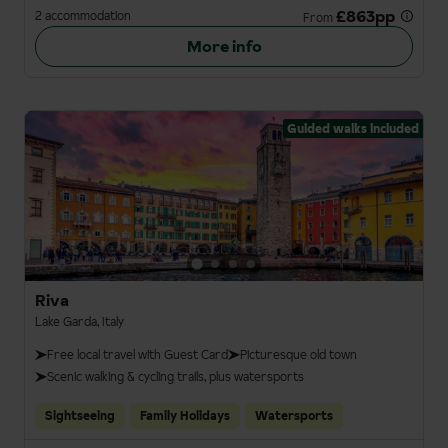
£863pp
2 accommodation
From
More info
Guided walks included
Riva
Lake Garda, Italy
Free local travel with Guest Card
Picturesque old town
Scenic walking & cycling trails, plus watersports
Sightseeing
Family Holidays
Watersports