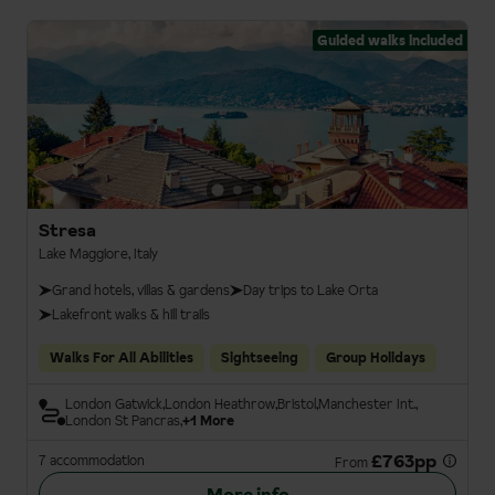
Guided walks included
Stresa
Lake Maggiore, Italy
Grand hotels, villas & gardens
Day trips to Lake Orta
Lakefront walks & hill trails
Walks For All Abilities
Sightseeing
Group Holidays
London Gatwick
London Heathrow
Bristol
Manchester Int.
London St Pancras
+1 More
£763pp
7 accommodation
From
More info