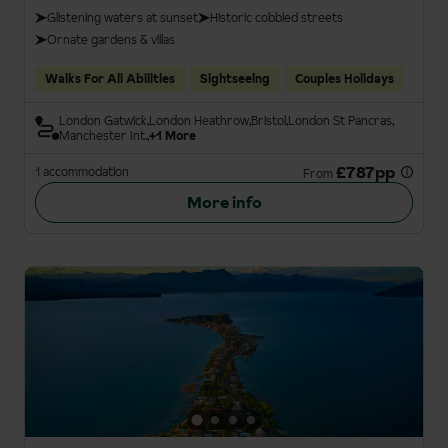
Glistening waters at sunset
Historic cobbled streets
Ornate gardens & villas
Walks For All Abilities
Sightseeing
Couples Holidays
London Gatwick
London Heathrow
Bristol
London St Pancras
Manchester Int.
+1 More
£787pp
1 accommodation
From
More info