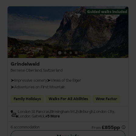
Guided walks included
Grindelwald
Bernese Oberland, Switzerland
Impressive scenery
Views of the Eiger
Adventures on First Mountain
Family Holidays
Walks For All Abilities
Wow Factor
London St Pancras
Birmingham Int.
Edinburgh
London City
London Gatwick
+5 More
£855pp
6 accommodation
From