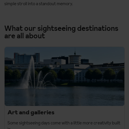
simple stroll into a standout memory.
What our sightseeing destinations
are all about
Art and galleries
Some sightseeing days come with a little more creativity built