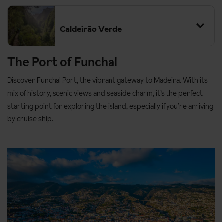
Caldeirão Verde
The Port of Funchal
Discover Funchal Port, the vibrant gateway to Madeira. With its
mix of history, scenic views and seaside charm, it’s the perfect
starting point for exploring the island, especially if you’re arriving
by cruise ship.
Grade:
Moderate
Distance:
13km
Duration:
approx. 8 hours (walking time approx. 4 hours, 30