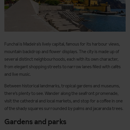
Funchal is Madeira’s lively capital, famous for its harbour views,
mountain backdrop and flower displays. The city is made up of
several distinct neighbourhoods, each with its own character,
from elegant shopping streets to narrow lanes filled with cafés
and live music.
Between historical landmarks, tropical gardens and museums,
there’s plenty to see. Wander along the seafront promenade,
visit the cathedral and local markets, and stop for a coffee in one
of the shady squares surrounded by palms and jacaranda trees.
Gardens and parks