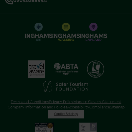
02045388944
SKI
WALKING
LAPLAND
Terms and Conditions
Privacy Policy
Modern Slavery Statement
Company Information and Policies
Accessibility
Compliance
Sitemap
Cookies Settings