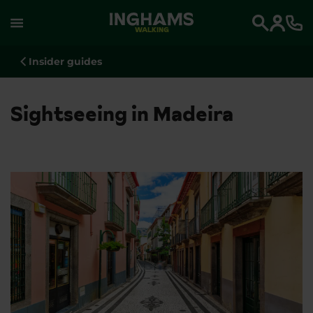
WALKING
Search
Insider guides
Sightseeing in Madeira