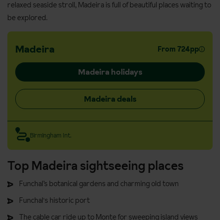
relaxed seaside stroll, Madeira is full of beautiful places waiting to
be explored.
Madeira
From 724pp
Madeira holidays
Madeira deals
Birmingham Int.
Top Madeira sightseeing places
Funchal’s botanical gardens and charming old town
Funchal's historic port
The cable car ride up to Monte for sweeping island views