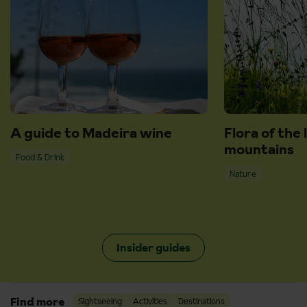
A guide to Madeira wine
Flora of the 
mountains
Food & Drink
Nature
Insider guides
Find more
Sightseeing
Activities
Destinations