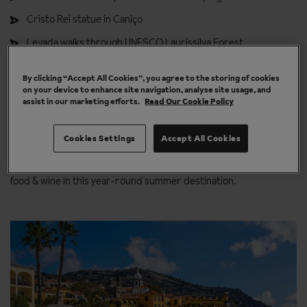
Cristo Rei statue in Caniço
Levada walks through UNESCO Laurissilva Forest
Cabo Girão skywalk: Europe’s highest cliff viewpoint
By clicking “Accept All Cookies”, you agree to the storing of cookies
The traditional thatched houses of Santana
Natural lava pools
on your device to enhance site navigation, analyse site usage, and
assist in our marketing efforts.
Read Our Cookie Policy
of Porto Moniz
Sightseeing in Funchal, Madeira
Cookies Settings
Accept All Cookies
Explore Funchal's bustling streets, exciting activities, and tasty
food & wine in this year-round summer destination.