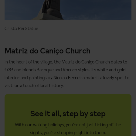
Cristo Rei Statue
Matriz do Caniço Church
In the heart of the village, the Matriz do Caniço Church dates to
1783 and blends Baroque and Rococo styles. Its white and gold
interior and paintings by Nicolau Ferreira make it a lovely spot to
visit for a touch of local history.
See it all, step by step
With our walking holidays, you’re not just ticking off the
sights, you’re stepping right into them.