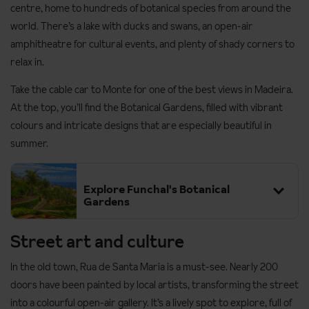
centre, home to hundreds of botanical species from around the
world. There’s a lake with ducks and swans, an open-air
amphitheatre for cultural events, and plenty of shady corners to
relax in.
Take the cable car to Monte for one of the best views in Madeira.
At the top, you’ll find the Botanical Gardens, filled with vibrant
colours and intricate designs that are especially beautiful in
summer.
Explore Funchal's Botanical
Gardens
Street art and culture
In the old town, Rua de Santa Maria is a must-see. Nearly 200
doors have been painted by local artists, transforming the street
into a colourful open-air gallery. It’s a lively spot to explore, full of