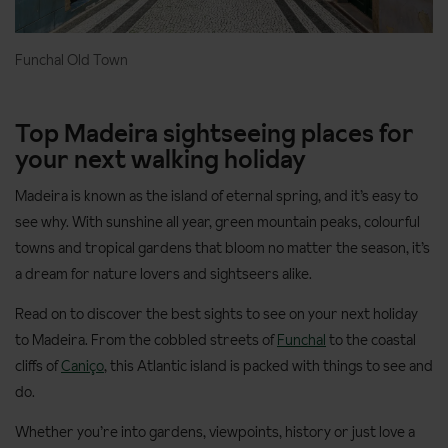
Funchal Old Town
Top Madeira sightseeing places for
your next walking holiday
Madeira is known as the island of eternal spring, and it’s easy to
see why. With sunshine all year, green mountain peaks, colourful
towns and tropical gardens that bloom no matter the season, it’s
a dream for nature lovers and sightseers alike.
Read on to discover the best sights to see on your next holiday
to Madeira. From the cobbled streets of
Funchal
to the coastal
cliffs of
Caniço
, this Atlantic island is packed with things to see and
do.
Whether you’re into gardens, viewpoints, history or just love a