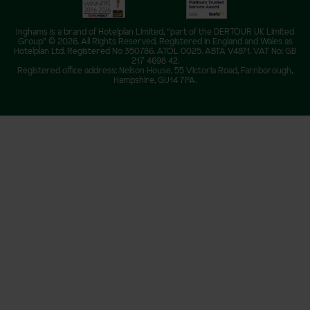
Inghams is a brand of Hotelplan Limited, “part of the DERTOUR UK Limited
Group” © 2026. All Rights Reserved. Registered in England and Wales as
Hotelplan Ltd. Registered No 350786. ATOL 0025. ABTA V4871. VAT No: GB
217 4698 42.
Registered office address: Nelson House, 55 Victoria Road, Farnborough,
Hampshire, GU14 7PA.