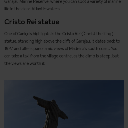
Garajau Marine Reserve, where you can spot a variety of marine
life in the clear Atlantic waters.
Cristo Rei statue
One of Caniço’s highlights is the Cristo Rei (Christ the King)
statue, standing high above the cliffs of Garajau. It dates back to
1927 and offers panoramic views of Madeira’s south coast. You
can take a taxi from the village centre, as the climb is steep, but
the views are worth it.