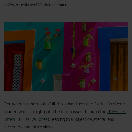
cafés, murals and Madeiran charm.
For walkers who want a full-day adventure, our Caldeirão Verde
guided walk is a highlight. The trail passes through the
UNESCO-
listed Laurissilva Forest
, leading to a majestic waterfall and
incredible mountain views.