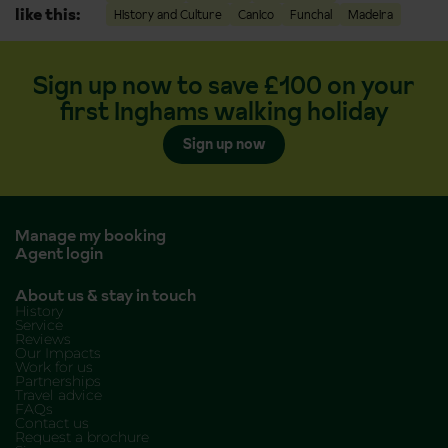
like this:
History and Culture
Canico
Funchal
Madeira
Sign up now to save £100 on your
first Inghams walking holiday
Sign up now
Manage my booking
Agent login
About us & stay in touch
History
Service
Reviews
Our Impacts
Work for us
Partnerships
Travel advice
FAQs
Contact us
Request a brochure