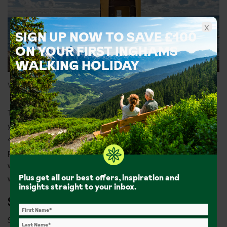
x
SIGN UP NOW TO SAVE £100
ON YOUR FIRST INGHAMS
WALKING HOLIDAY
Views from Forte De São Tiago
The marina is a lovely spot for a stroll and a bit of boat spotting. If
you’re after a dose of history, head to
Forte de São Tiago
. Nearly
400 years old, this striking fort was built to protect the city from
pirate attacks. You can still see the marks the sea has left on its
walls. Sometimes it’s open to visitors for a small local fee, so it’s
Plus get all our best offers, inspiration and
worth checking if you can wander inside.
insights straight to your inbox.
Sightseeing in Caniço, Madeira
Summer holidays in Caniço offer a laid-back base for exploring