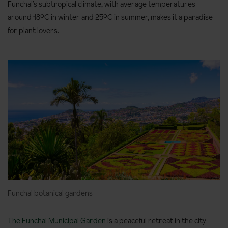
Funchal’s subtropical climate, with average temperatures
around 18°C in winter and 25°C in summer, makes it a paradise
for plant lovers.
Funchal botanical gardens
The Funchal Municipal Garden
is a peaceful retreat in the city