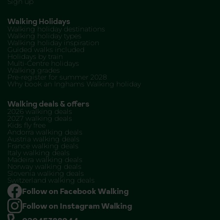
Sign up
Walking Holidays
Walking holiday destinations
Walking holiday types
Walking holiday inspiration
Guided walks included
Holidays by train
Multi-Centre holidays
Walking grades
Pre-register for summer 2028
Why book an Inghams Walking holiday
Walking deals & offers
2026 walking deals
2027 walking deals
Kids fly free
Andorra walking deals
Austria walking deals
France walking deals
Italy walking deals
Madeira walking deals
Norway walking deals
Slovenia walking deals
Switzerland walking deals
Follow on Facebook Walking
Follow on Instagram Walking