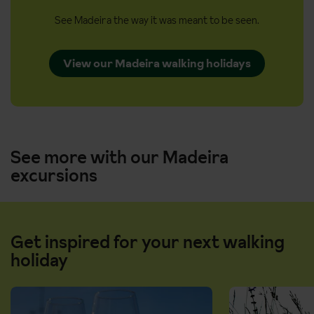
See Madeira the way it was meant to be seen.
View our Madeira walking holidays
See more with our Madeira
excursions
Get inspired for your next walking
holiday