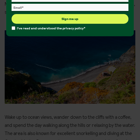
Madeira. Caniço is a quiet, coastal village that combines sea views,
scenic walking routes and easy access to nature.
Sign me up
I've read and understood the
privacy policy
*
Wake up to ocean views, wander down to the cliffs with a coffee,
and spend the day walking along the hills or relaxing by the water.
The area is also known for excellent snorkelling and diving at the