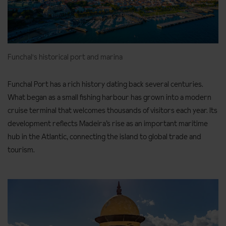
minutes)
Ascent/descent:
100m ascent and descent
Terrain:
Mostly level, uneven in a few places along the way
Funchal's historical port and marina
Useful information:
You’ll be picked up from your hotel and
taken to the start of the walk, with return transport
Funchal Port has a rich history dating back several centuries.
included. Bring a packed lunch. There’s a café en route
What began as a small fishing harbour has grown into a modern
(Cafetaria das Queimadas), but it may not always be open. A
cruise terminal that welcomes thousands of visitors each year. Its
public toilet is available at the starting point (€0.50 per
development reflects Madeira’s rise as an important maritime
person). For this walk, we recommend bringing a torch as
hub in the Atlantic, connecting the island to global trade and
you’ll pass through around five tunnels. Some are long,
tourism.
narrow, dark, and low in places, so you may need to crouch.
There are no alternative routes around them, but they’re an
unforgettable part of the adventure, carved dramatically
into the rock. Please note there is a local access fee of €4.50
per person for those who are 12 years old and over (payable
locally).