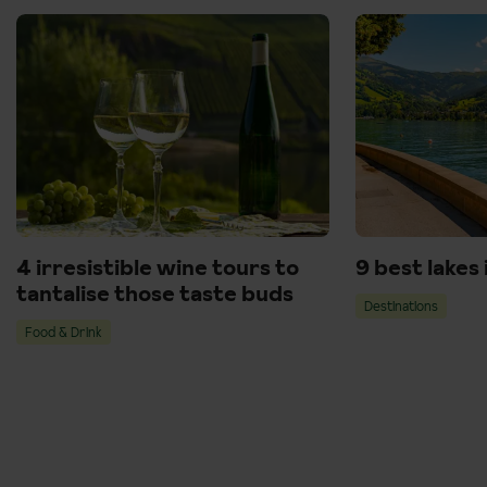
4 irresistible wine tours to
9 best lakes
tantalise those taste buds
Destinations
Food & Drink