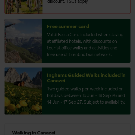
discount.
T&Cs apply
Free summer card
Val di Fassa Card included when staying
at affiliated hotels, with discounts on
tourist office walks and activities and
free use of Trentino bus network.
Inghams Guided Walks included in
Canazei
Two guided walks per week included on
holidays between 15 Jun - 18 Sep 26 and
14 Jun - 17 Sep 27. Subject to availability.
Walking in Canazei