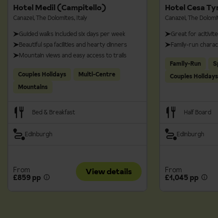
Hotel Medil (Campitello)
Hotel Cesa Ty
are all payable locally- make sure you take cash with you just
Canazei, The Dolomites, Italy
Canazei, The Dolomit
in case.
Guided walks included six days per week
Great for acitivit
Beautiful spa facilities and hearty dinners
Family-run chara
Mountain views and easy access to trails
Family-Run
S
Couples Holidays
Multi-Centre
Couples Holidays
Mountains
Bed & Breakfast
Half Board
Edinburgh
Edinburgh
From
From
View details
£859 pp
£1,045 pp