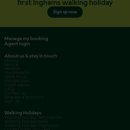
first Inghams walking holiday
Sign up now
Manage my booking
Agent login
About us & stay in touch
History
Service
Reviews
Our Impacts
Work for us
Partnerships
Travel advice
FAQs
Contact us
Request a brochure
Sign up
Walking Holidays
Walking holiday destinations
Walking holiday types
Walking holiday inspiration
Guided walks included