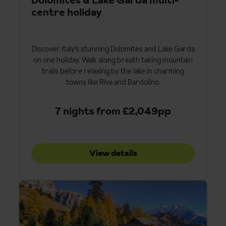
centre holiday
Discover Italy’s stunning Dolomites and Lake Garda
on one holiday. Walk along breath taking mountain
trails before relaxing by the lake in charming
towns like Riva and Bardolino.
7 nights from £2,049pp
View details