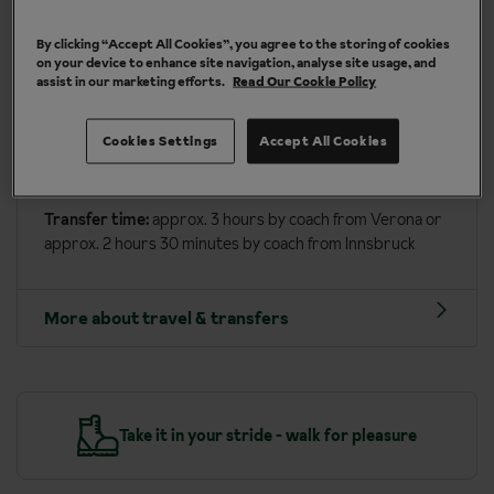
More about Canazei
By clicking “Accept All Cookies”, you agree to the storing of cookies
on your device to enhance site navigation, analyse site usage, and
assist in our marketing efforts.
Read Our Cookie Policy
Travel included to Canazei
Depart on:
Saturday or Wednesday
Cookies Settings
Accept All Cookies
Fly into:
Verona or Innsbruck airport
Transfer time:
approx. 3 hours by coach from Verona or
approx. 2 hours 30 minutes by coach from Innsbruck
More about travel & transfers
y
Take it in your stride - walk for pleasure