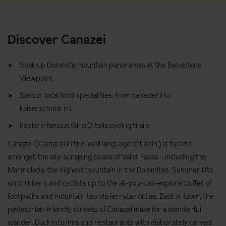
Discover Canazei
Soak up Dolomite mountain panoramas at the Belvedere
Viewpoint
Savour local food specialities; from canederli to
kaiserschmarrn
Explore famous Giro D'Italia cycling trails
Canazei (Cianacei in the local language of Ladin) is tucked
amongst the sky-scraping peaks of Val di Fassa – including the
Marmolada, the highest mountain in the Dolomites. Summer lifts
winch hikers and cyclists up to the all-you-can-explore buffet of
footpaths and mountain top via ferrata routes. Back in town, the
pedestrian-friendly streets of Canazei make for a wonderful
wander. Duck into inns and restaurants with elaborately carved