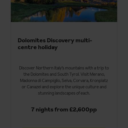
Dolomites Discovery multi-
centre holiday
Discover Northern Italy’s mountains with a trip to
the Dolomites and South Tyrol. Visit Merano,
Madonna di Campiglio, Selva, Corvara, Kronplatz
or Canazei and explore the unique culture and
stunning landscapes of each.
7 nights from £2,600pp