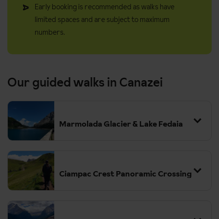
Early booking is recommended as walks have
limited spaces and are subject to maximum
numbers.
Our guided walks in Canazei
Marmolada Glacier & Lake Fedaia
Ciampac Crest Panoramic Crossing
Grade:
Moderate-Challenging (a good fitness level and sure-