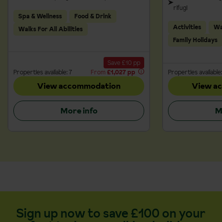
rifugi
Spa & Wellness
Food & Drink
Activities
Wal
Walks For All Abilities
Family Holidays
Save £10 pp
Properties available: 7
From
£1,027 pp
Properties available:
View accommodation
View a
More info
M
Sign up now to save £100 on your