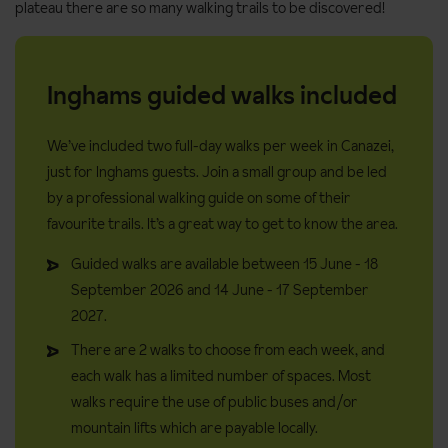
plateau there are so many walking trails to be discovered!
Inghams guided walks included
We’ve included two full-day walks per week in Canazei,
just for Inghams guests. Join a small group and be led
by a professional walking guide on some of their
favourite trails. It’s a great way to get to know the area.
Guided walks are available between 15 June - 18
September 2026 and 14 June - 17 September
2027.
There are 2 walks to choose from each week, and
each walk has a limited number of spaces. Most
walks require the use of public buses and/or
mountain lifts which are payable locally.