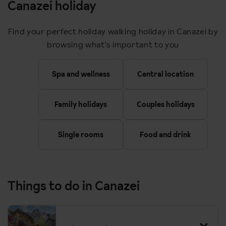
Canazei holiday
Find your perfect holiday walking holiday in Canazei by
browsing what's important to you
Spa and wellness
Central location
Family holidays
Couples holidays
Single rooms
Food and drink
Things to do in Canazei