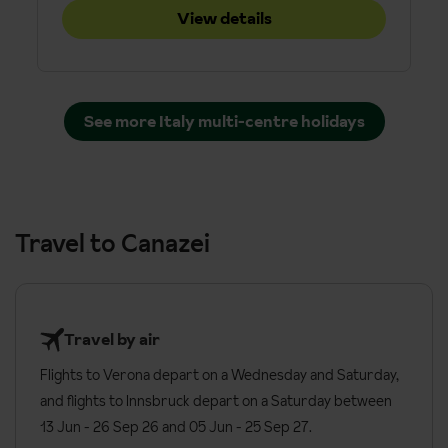
View details
See more Italy multi-centre holidays
Travel to Canazei
Travel by air
Flights to Verona depart on a Wednesday and Saturday,
and flights to Innsbruck depart on a Saturday between
13 Jun - 26 Sep 26 and 05 Jun - 25 Sep 27.