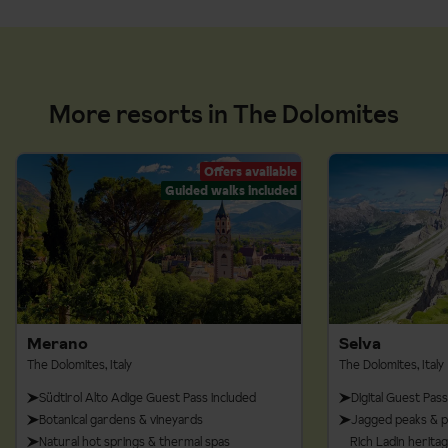
More resorts in The Dolomites
Offers available
Guided walks included
Merano
Selva
The Dolomites, Italy
The Dolomites, Italy
Südtirol Alto Adige Guest Pass included
Digital Guest Pass
Botanical gardens & vineyards
Jagged peaks & p
Natural hot springs & thermal spas
Rich Ladin herita