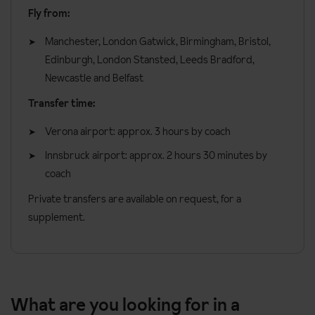
Fly from:
Manchester, London Gatwick, Birmingham, Bristol,
Edinburgh, London Stansted, Leeds Bradford,
Newcastle and Belfast
Transfer time:
Verona airport: approx. 3 hours by coach
Innsbruck airport: approx. 2 hours 30 minutes by
coach
Private transfers are available on request, for a
supplement.
What are you looking for in a