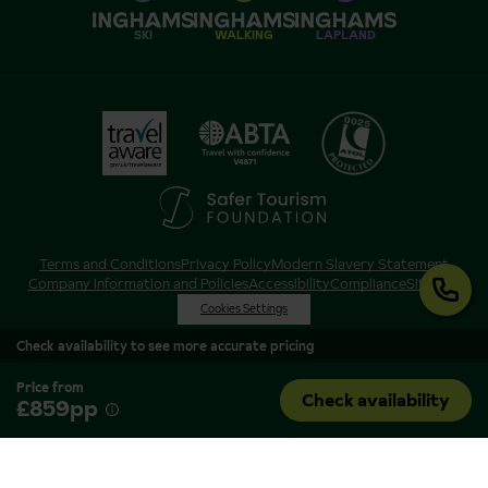
SKI
WALKING
LAPLAND
Terms and Conditions
Privacy Policy
Modern Slavery Statement
Company Information and Policies
Accessibility
Compliance
Sitemap
Cookies Settings
Check availability to see more accurate pricing
Price from
Check availability
£859pp
Inghams is a brand of Hotelplan Limited, “part of the DERTOUR UK Limited
Group” © 2026. All Rights Reserved. Registered in England and Wales as
Hotelplan Ltd. Registered No 350786. ATOL 0025. ABTA V4871. VAT No: GB
217 4698 42.
Registered office address: Nelson House, 55 Victoria Road, Farnborough,