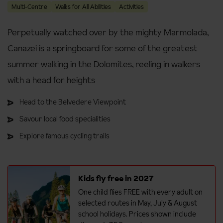
Multi-Centre
Walks for All Abilities
Activities
Perpetually watched over by the mighty Marmolada,
Canazei is a springboard for some of the greatest
summer walking in the Dolomites, reeling in walkers
with a head for heights
Head to the Belvedere Viewpoint
Savour local food specialities
Explore famous cycling trails
Kids fly free in 2027
One child flies FREE with every adult on
selected routes in May, July & August
school holidays. Prices shown include