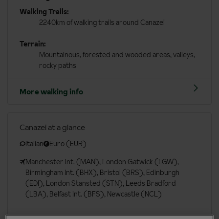
Walking Trails:
2240km of walking trails around Canazei
Terrain:
Mountainous, forested and wooded areas, valleys,
rocky paths
More walking info
Canazei at a glance
Italian
Euro (EUR)
Manchester Int. (MAN), London Gatwick (LGW),
Birmingham Int. (BHX), Bristol (BRS), Edinburgh
(EDI), London Stansted (STN), Leeds Bradford
(LBA), Belfast Int. (BFS), Newcastle (NCL)