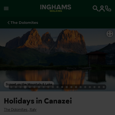
WALKING
Search
The Dolomites
⛶
Sunset on the Mountain & Lake
Holidays in Canazei
The Dolomites
,
Italy