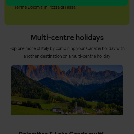
Panorama Pass visit the Cards & Passes tab.
Terme Dolomiti in Pozza di Fassa.
Multi-centre holidays
Explore more of Italy by combining your Canazei holiday with
another destination on a multi-centre holiday
Dolomites & Lake Garda multi-