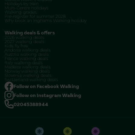
Holidays by train
Multi-Centre holidays
Walking grades
Pre-register for summer 2028
Why book an Inghams Walking holiday
Walking deals & offers
2026 walking deals
2027 walking deals
Kids fly free
Andorra walking deals
Austria walking deals
France walking deals
Italy walking deals
Madeira walking deals
Norway walking deals
Slovenia walking deals
Switzerland walking deals
Follow on Facebook Walking
Follow on Instagram Walking
02045388944