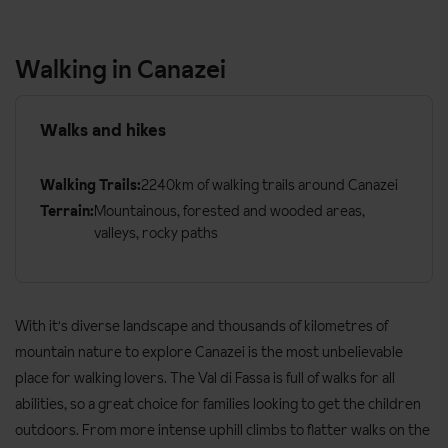
Walking in Canazei
Walks and hikes
Walking Trails:
2240km of walking trails around Canazei
Terrain:
Mountainous, forested and wooded areas,
valleys, rocky paths
With it's diverse landscape and thousands of kilometres of
mountain nature to explore Canazei is the most unbelievable
place for walking lovers. The Val di Fassa is full of walks for all
abilities, so a great choice for families looking to get the children
outdoors. From more intense uphill climbs to flatter walks on the