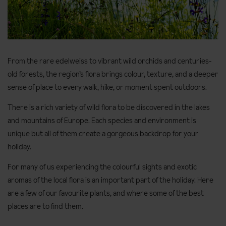
From the rare edelweiss to vibrant wild orchids and centuries-
old forests, the region’s flora brings colour, texture, and a deeper
sense of place to every walk, hike, or moment spent outdoors.
There is a rich variety of wild flora to be discovered in the lakes
and mountains of Europe. Each species and environment is
unique but all of them create a gorgeous backdrop for your
holiday.
For many of us experiencing the colourful sights and exotic
aromas of the local flora is an important part of the holiday. Here
are a few of our favourite plants, and where some of the best
places are to find them.