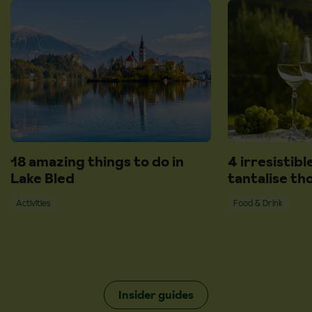
18 amazing things to do in
4 irresistibl
Lake Bled
tantalise th
Activities
Food & Drink
Insider guides