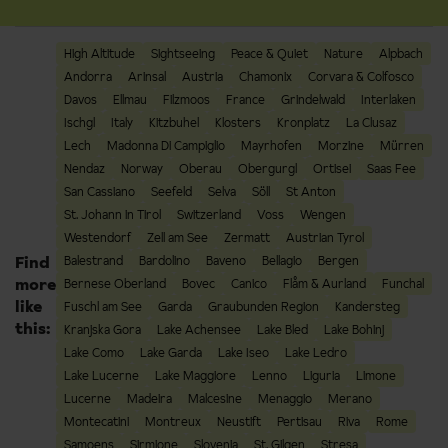
High Altitude
Sightseeing
Peace & Quiet
Nature
Alpbach
Andorra
Arinsal
Austria
Chamonix
Corvara & Colfosco
Davos
Ellmau
Filzmoos
France
Grindelwald
Interlaken
Ischgl
Italy
Kitzbuhel
Klosters
Kronplatz
La Clusaz
Lech
Madonna Di Campiglio
Mayrhofen
Morzine
Mürren
Nendaz
Norway
Oberau
Obergurgl
Ortisei
Saas Fee
San Cassiano
Seefeld
Selva
Söll
St Anton
St. Johann in Tirol
Switzerland
Voss
Wengen
Westendorf
Zell am See
Zermatt
Austrian Tyrol
Find
Balestrand
Bardolino
Baveno
Bellagio
Bergen
more
Bernese Oberland
Bovec
Canico
Flåm & Aurland
Funchal
like
Fuschl am See
Garda
Graubunden Region
Kandersteg
this:
Kranjska Gora
Lake Achensee
Lake Bled
Lake Bohinj
Lake Como
Lake Garda
Lake Iseo
Lake Ledro
Lake Lucerne
Lake Maggiore
Lenno
Liguria
Limone
Lucerne
Madeira
Malcesine
Menaggio
Merano
Montecatini
Montreux
Neustift
Pertisau
Riva
Rome
Samoens
Sirmione
Slovenia
St. Gilgen
Stresa