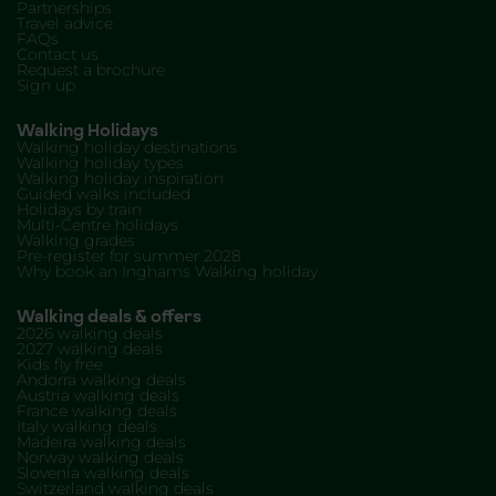
Partnerships
Travel advice
FAQs
Contact us
Request a brochure
Sign up
Walking Holidays
Walking holiday destinations
Walking holiday types
Walking holiday inspiration
Guided walks included
Holidays by train
Multi-Centre holidays
Walking grades
Pre-register for summer 2028
Why book an Inghams Walking holiday
Walking deals & offers
2026 walking deals
2027 walking deals
Kids fly free
Andorra walking deals
Austria walking deals
France walking deals
Italy walking deals
Madeira walking deals
Norway walking deals
Slovenia walking deals
Switzerland walking deals