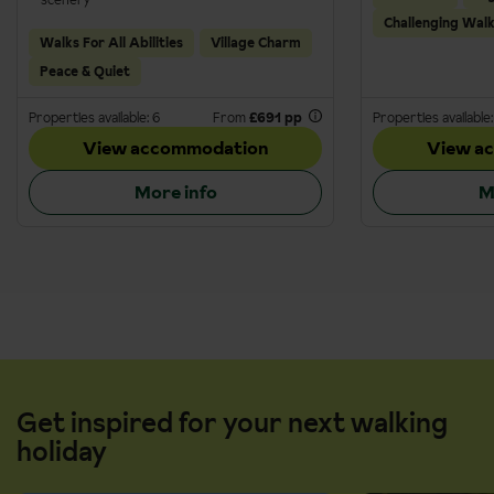
Challenging Wal
Walks For All Abilities
Village Charm
Peace & Quiet
Properties available: 6
From
£691 pp
Properties available:
View accommodation
View a
More info
M
Get inspired for your next walking
holiday