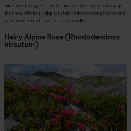
panoramic hiking path runs for nearly eight kilometres through
the trees, with lovely displays of alpine flowers along the way and
great views stretching out across the valley.
Hairy Alpine Rose (Rhododendron
hirsutum)