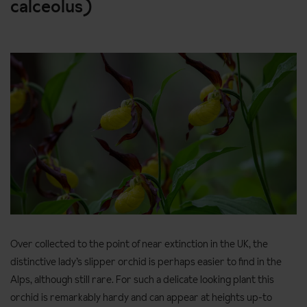
calceolus)
Over collected to the point of near extinction in the UK, the
distinctive lady’s slipper orchid is perhaps easier to find in the
Alps, although still rare. For such a delicate looking plant this
orchid is remarkably hardy and can appear at heights up-to