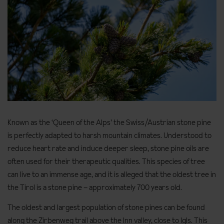
Known as the ‘Queen of the Alps’ the Swiss/Austrian stone pine
is perfectly adapted to harsh mountain climates. Understood to
reduce heart rate and induce deeper sleep, stone pine oils are
often used for their therapeutic qualities. This species of tree
can live to an immense age, and it is alleged that the oldest tree in
the Tirol is a stone pine – approximately 700 years old.
The oldest and largest population of stone pines can be found
along the Zirbenweg trail above the Inn valley, close to Igls. This