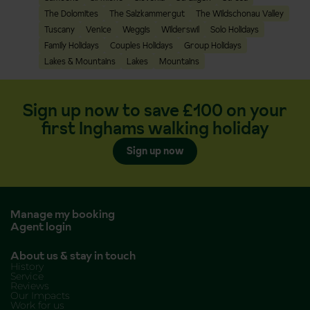
The Dolomites
The Salzkammergut
The Wildschonau Valley
Tuscany
Venice
Weggis
Wilderswil
Solo Holidays
Family Holidays
Couples Holidays
Group Holidays
Lakes & Mountains
Lakes
Mountains
Sign up now to save £100 on your
first Inghams walking holiday
Sign up now
Manage my booking
Agent login
About us & stay in touch
History
Service
Reviews
Our Impacts
Work for us