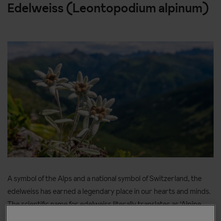
Edelweiss (Leontopodium alpinum)
A symbol of the Alps and a national symbol of Switzerland, the
edelweiss has earned a legendary place in our hearts and minds.
The scientific name for edelweiss literally translates as ‘Alpine
lion’s tooth’ and the flower grows in locations as dramatic as its