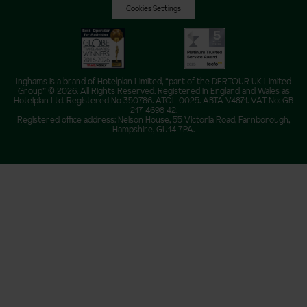
Cookies Settings
Inghams is a brand of Hotelplan Limited, “part of the DERTOUR UK Limited
Group” © 2026. All Rights Reserved. Registered in England and Wales as
Hotelplan Ltd. Registered No 350786. ATOL 0025. ABTA V4871. VAT No: GB
217 4698 42.
Registered office address: Nelson House, 55 Victoria Road, Farnborough,
Hampshire, GU14 7PA.