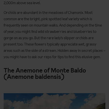
2,000m above sea level.
Orchids are abundant in the meadows of Chamonix. Most
common are the bright, pink spotted leaf variety which is
frequently seen on mountain walks. And depending on the time
of year, you might find wild strawberries and blueberries to
gorge on as you go. But the rare lady’s slipper orchids are
present too. These flowers typically appreciate wet, grassy
areas such as the side of a stream. Hidden away in secret places –
you might have to ask our reps for tips to find this elusive gem.
The Anemone of Monte Baldo
(Anemone baldensis)