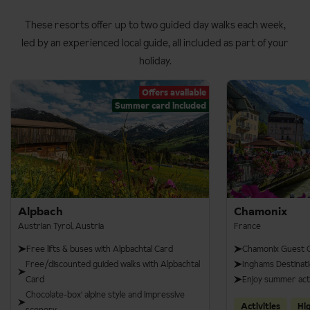
These resorts offer up to two guided day walks each week,
led by an experienced local guide, all included as part of your
holiday.
Offers available
Summer card included
Alpbach
Chamonix
Austrian Tyrol, Austria
France
Free lifts & buses with Alpbachtal Card
Chamonix Guest C
Free/discounted guided walks with Alpbachtal
Inghams Destinati
Card
Enjoy summer acti
Chocolate-box' alpine style and impressive
Activities
Hi
scenery