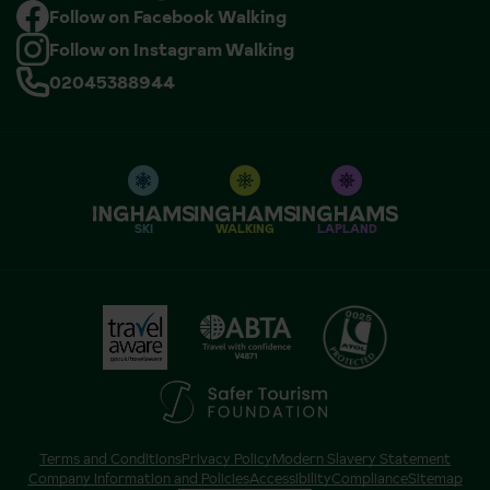
Follow on Facebook Walking
Follow on Instagram Walking
02045388944
SKI
WALKING
LAPLAND
Terms and Conditions
Privacy Policy
Modern Slavery Statement
Company Information and Policies
Accessibility
Compliance
Sitemap