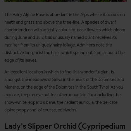
The Hairy Alpine Rose is abundant in the Alps where it occurs on
heath and grassland above the tree-line. A species of dwarf
rhododendron with brightly coloured, rose flowers which bloom
during June and July, this unusually named plant receives its
moniker from its uniquely hairy foliage. Admirers note the
distinctive long, bristling hairs which spring out from around the
edge of its leaves.
An excellent location in which to find this wonderful plant is
amongst the meadows of Selva in the heart of the Dolomites and
Merano, on the edge of the Dolomites in the South Tyrol. As you
explore, keep an eye out for other mountain flora including the
snow-white leopard’s bane, the radiant auricula, the delicate
alpine poppy and, of course, edelweiss.
Lady’s Slipper Orchid (Cypripedium