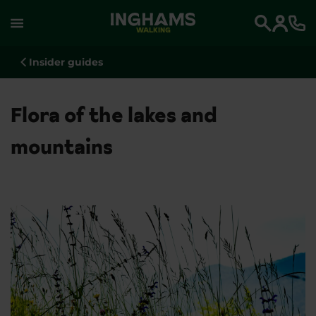
WALKING
Search
Insider guides
Flora of the lakes and
mountains