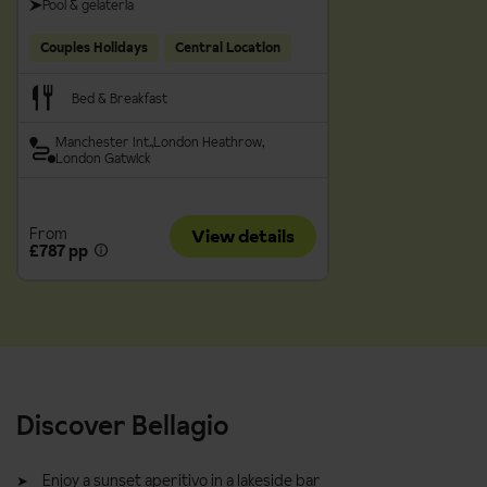
Pool & gelateria
Couples Holidays
Central Location
Bed & Breakfast
Manchester Int.
London Heathrow
London Gatwick
From
View details
£787 pp
Discover Bellagio
Enjoy a sunset aperitivo in a lakeside bar