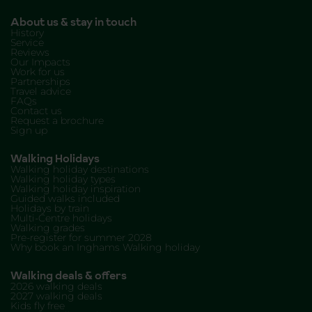
About us & stay in touch
History
Service
Reviews
Our Impacts
Work for us
Partnerships
Travel advice
FAQs
Contact us
Request a brochure
Sign up
Walking Holidays
Walking holiday destinations
Walking holiday types
Walking holiday inspiration
Guided walks included
Holidays by train
Multi-Centre holidays
Walking grades
Pre-register for summer 2028
Why book an Inghams Walking holiday
Walking deals & offers
2026 walking deals
2027 walking deals
Kids fly free