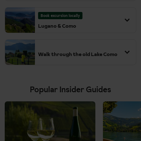
(Following Morning)
Book excursion locally
Lugano & Como
Walk through the old Lake Como
Popular Insider Guides
Details:
Details:
We act at all times as a selling agent for our suppliers. All
We act at all times as a selling agent for our suppliers. All
excursions require minimum numbers to run and are subject
excursions require minimum numbers to run and are subject
to change. Some excursions may not be available to pre-
to change. Some excursions may not be available to pre-
book in low season but may be available to book locally
book in low season but may be available to book locally