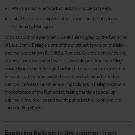
Walk through a network of historic cobbled streets
Take the ferry to explore other towns on the lake; from
Varenna to Menaggio
With its spot on a panoramic peninsula hugged by the two arms
of Lake Como, Bellagio's one of the prettiest towns on the lake-
and everyone knows it. Celtics, Romans, Greeks, Lombards and
Saxons have all wrestled over its enviable position. Even Virgil
waxed lyrical about Bellagio back in the day, along with a host of
Romantic artists who made the villas and gardens here their
summer retreats. Summer walking holidays in Bellagio follow in
the footsteps of the Romantics, taking the time to soak up
sublime views, stories and scenic paths both in town and the
surrounding villages.
Exploring Bellagio in the summer: from