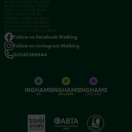
Andorra walking deals
Austria walking deals
France walking deals
Italy walking deals
Madeira walking deals
Norway walking deals
Slovenia walking deals
Switzerland walking deals
Follow on Facebook Walking
Follow on Instagram Walking
02045388944
SKI
WALKING
LAPLAND