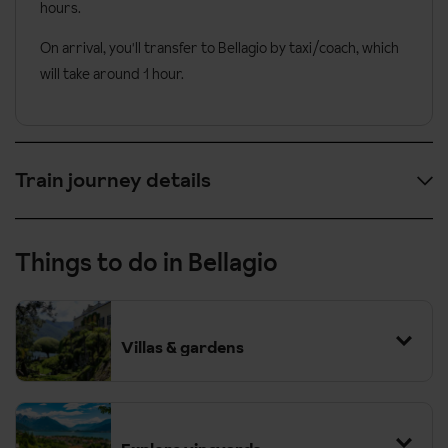
hours.
On arrival, you'll transfer to Bellagio by taxi/coach, which
will take around 1 hour.
Train journey details
Provisional outbound timings are:
Things to do in Bellagio
07:01
London St. Pancras
10:20
Paris Nord
Villas & gardens
12:46
Paris Lyon
Change