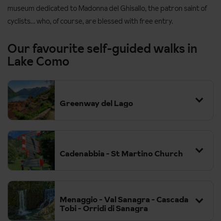
museum dedicated to Madonna del Ghisallo, the patron saint of
cyclists… who, of course, are blessed with free entry.
Our favourite self-guided walks in
Lake Como
Greenway del Lago
Cadenabbia - St Martino Church
Menaggio - Val Sanagra - Cascada
Tobi - Orridi di Sanagra