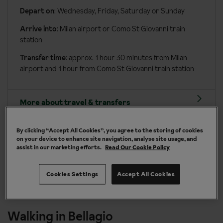
Depart on
: Wednesday, Friday, Saturday or Sunday
Arrive into
: Milan airport or Como St Giovanni train
station
Transfer time
: approx. 1 hour 30 minutes from Milan
airport and 1 hour from Como St Giovanni train station
More about travel & transfers
By clicking “Accept All Cookies”, you agree to the storing of cookies
on your device to enhance site navigation, analyse site usage, and
assist in our marketing efforts.
Read Our Cookie Policy
y
Take it in your stride - walk for pleasure
Cookies Settings
Accept All Cookies
Walking in Bellagio