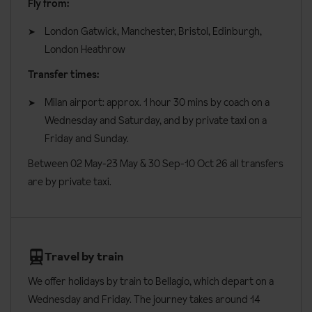
Fly from:
London Gatwick, Manchester, Bristol, Edinburgh,
London Heathrow
Transfer times:
Milan airport: approx. 1 hour 30 mins by coach on a
Wednesday and Saturday, and by private taxi on a
Friday and Sunday.
Between 02 May-23 May & 30 Sep-10 Oct 26 all transfers
are by private taxi.
Travel by train
We offer holidays by train to Bellagio, which depart on a
Wednesday and Friday. The journey takes around 14