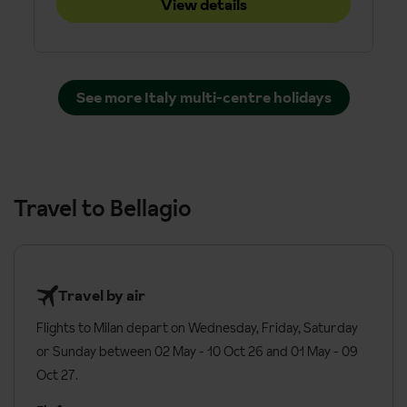
View details
See more Italy multi-centre holidays
Travel to Bellagio
Travel by air
Flights to Milan depart on Wednesday, Friday, Saturday
or Sunday between 02 May - 10 Oct 26 and 01 May - 09
Oct 27.