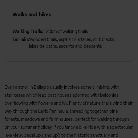
Walks and hikes
Walking Trails:
425km of walking trails
Terrain:
Wooded trails, asphalt surfaces, dirt tracks,
lakeside paths, ascents and descents
Even a stroll in Bellagio usually involves some climbing, with
staircases which lead past houses adorned with balconies
overflowing with flowers and ivy. Plenty of nature trails wind their
way through the Lario Peninsula, threading together pine
forests, meadows and farmhouses; perfect for walking through
on your summer holiday. If you fancy a bike ride with a spectacular
lake view, pedal up (and up) to the historic sanctuary and