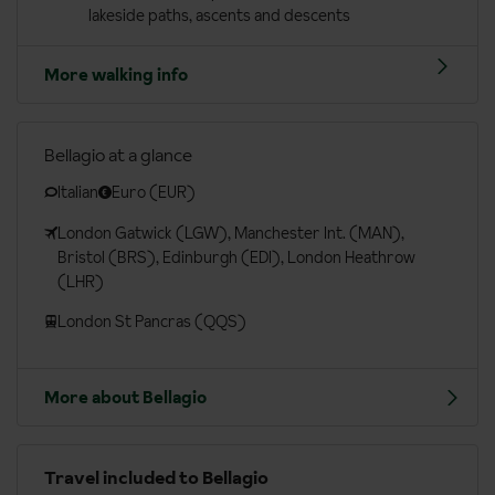
lakeside paths, ascents and descents
More walking info
Bellagio at a glance
Italian
Euro (EUR)
London Gatwick (LGW), Manchester Int. (MAN),
Bristol (BRS), Edinburgh (EDI), London Heathrow
(LHR)
London St Pancras (QQS)
More about Bellagio
Travel included to Bellagio