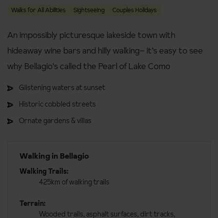
Walks for All Abilities
Sightseeing
Couples Holidays
An impossibly picturesque lakeside town with
hideaway wine bars and hilly walking– it’s easy to see
why Bellagio's called the Pearl of Lake Como
Glistening waters at sunset
Historic cobbled streets
Ornate gardens & villas
Walking in Bellagio
Walking Trails:
425km of walking trails
Terrain:
Wooded trails, asphalt surfaces, dirt tracks,