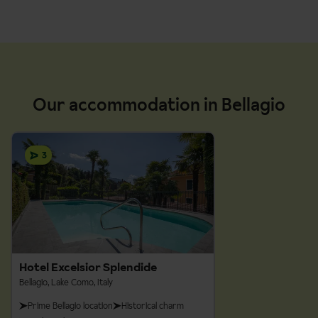
Grade:
Easy-Moderate
Grade:
Easy
Our accommodation in Bellagio
Distance:
5km
Distance:
11.4m
Walking time:
2 hours
Walking time:
2 hours, 45 minutes
3
Grade:
Easy-Moderate
Distance:
4.5km
Walking time:
2 hours
Hotel Excelsior Splendide
Bellagio, Lake Como, Italy
Prime Bellagio location
Historical charm