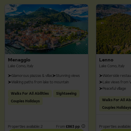
Menaggio
Lenno
Lake Como, Italy
Lake Como, Italy
Glamorous piazzas & villas
Stunning views
Waterside restau
Walking paths from lake to mountain
Lake views from Vi
Peaceful village
Walks For All Abilities
Sightseeing
Walks For All Abi
Couples Holidays
Couples Holidays
Properties available: 2
From
£863 pp
Properties available: