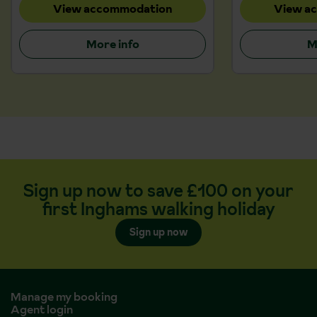
View accommodation
View a
More info
M
Sign up now to save £100 on your
first Inghams walking holiday
Sign up now
Manage my booking
Agent login