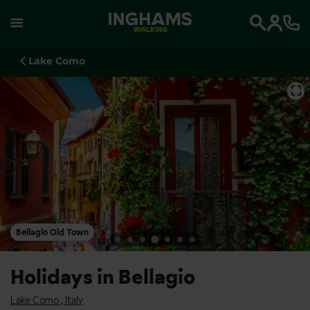
WALKING
Search
Lake Como
⛶
Bellagio Old Town
Holidays in Bellagio
Lake Como
,
Italy