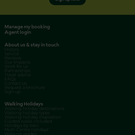
Manage my booking
Agent login
About us & stay in touch
History
Service
Reviews
Our Impacts
Work for us
Partnerships
Travel advice
FAQs
Contact us
Request a brochure
Sign up
Walking Holidays
Walking holiday destinations
Walking holiday types
Walking holiday inspiration
Guided walks included
Holidays by train
Multi-Centre holidays
Walking grades