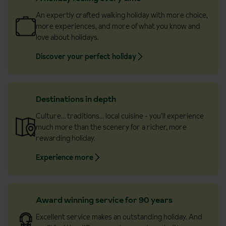
An expertly crafted walking holiday with more choice,
more experiences, and more of what you know and
love about holidays.
Discover your perfect holiday
Destinations in depth
Culture… traditions… local cuisine - you’ll experience
much more than the scenery for a richer, more
rewarding holiday.
Experience more
Award winning service for 90 years
Excellent service makes an outstanding holiday. And