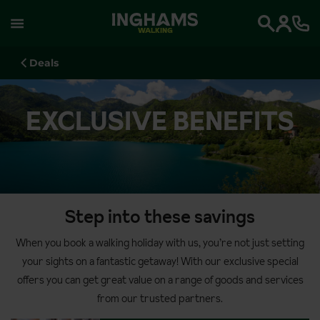
WALKING
Search
Deals
EXCLUSIVE BENEFITS
Step into these savings
When you book a walking holiday with us, you’re not just setting
your sights on a fantastic getaway! With our exclusive special
offers you can get great value on a range of goods and services
from our trusted partners.