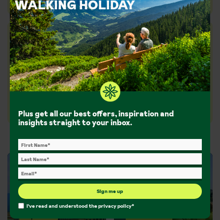
WALKING HOLIDAY
We're the whole package
With a package holiday, everything’s sorted (and
protected by ABTA and ATOL) including travel,
transfers, accommodation and expert advice tailored
to you.
Our service
Plus get all our best offers, inspiration and
insights straight to your inbox.
Sign me up
I've read and understood the
privacy policy
*
Inspiration
Guided walks