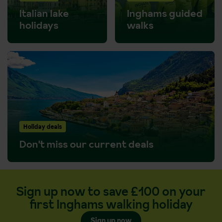
Italian lake
Inghams guided
holidays
walks
Holiday deals
Don't miss our current deals
Sign up now to save £100 on your
first Inghams walking holiday
Sign up now