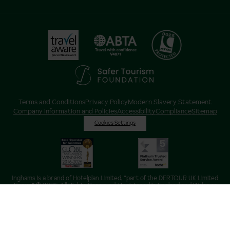
Terms and Conditions
Privacy Policy
Modern Slavery Statement
Company Information and Policies
Accessibility
Compliance
Sitemap
Cookies Settings
Inghams is a brand of Hotelplan Limited, “part of the DERTOUR UK Limited
Group” © 2026. All Rights Reserved. Registered in England and Wales as
Hotelplan Ltd. Registered No 350786. ATOL 0025. ABTA V4871. VAT No: GB
217 4698 42.
Registered office address: Nelson House, 55 Victoria Road, Farnborough,
Hampshire, GU14 7PA.