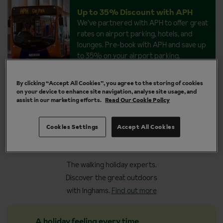
Up to 35% Discount with APH
We’ve partnered with APH to offer great
rates on airport parking, hotels, and
lounges. Pre-book with APH and save up
to 35% on your airport parking.
By clicking “Accept All Cookies”, you agree to the storing of cookies
on your device to enhance site navigation, analyse site usage, and
assist in our marketing efforts.
Read Our Cookie Policy
Why book your walking
Cookies Settings
Accept All Cookies
holiday with Inghams
The walking holiday experts.
Discover the great outdoors
with Inghams.
Find out more
A holiday feeling every time