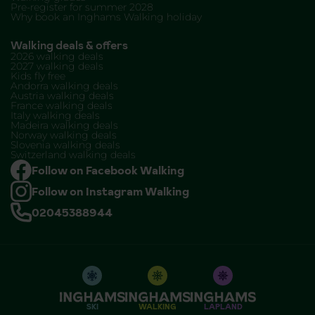
Pre-register for summer 2028
Why book an Inghams Walking holiday
Walking deals & offers
2026 walking deals
2027 walking deals
Kids fly free
Andorra walking deals
Austria walking deals
France walking deals
Italy walking deals
Madeira walking deals
Norway walking deals
Slovenia walking deals
Switzerland walking deals
Follow on Facebook Walking
Follow on Instagram Walking
02045388944
SKI
WALKING
LAPLAND