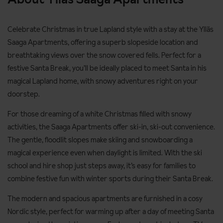
Celebrate Christmas in true Lapland style with a stay at the Ylläs
Saaga Apartments, offering a superb slopeside location and
breathtaking views over the snow covered fells. Perfect for a
festive Santa Break, you’ll be ideally placed to meet Santa in his
magical Lapland home, with snowy adventures right on your
doorstep.
For those dreaming of a white Christmas filled with snowy
activities, the Saaga Apartments offer ski-in, ski-out convenience.
The gentle, floodlit slopes make skiing and snowboarding a
magical experience even when daylight is limited. With the ski
school and hire shop just steps away, it’s easy for families to
combine festive fun with winter sports during their Santa Break.
The modern and spacious apartments are furnished in a cosy
Nordic style, perfect for warming up after a day of meeting Santa