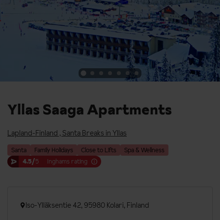
Yllas Saaga Apartments
Lapland-Finland
,
Santa Breaks in Yllas
Santa
Family Holidays
Close to Lifts
Spa & Wellness
4.5/
5
Inghams rating
Iso-Ylläksentie 42, 95980 Kolari, Finland