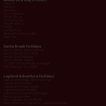
History
Service
Reviews
Our Impacts
Work for us
Partnerships
Travel advice
FAQs
Contact us
Request a brochure
Sign up
Santa Break Holidays
Santa Break destinations
Santa Break activities
Santa short breaks
Santa Break Deals
7 night Santa Break holidays
Pre-register for 2028
Lapland Adventure Holidays
Lapland holiday destinations
Lapland activities
Lapland holiday types
Lapland short breaks
Lapland inclusive packages
Snow guarantee
Pre-register for 2028/29
Why book an Inghams Lapland holiday