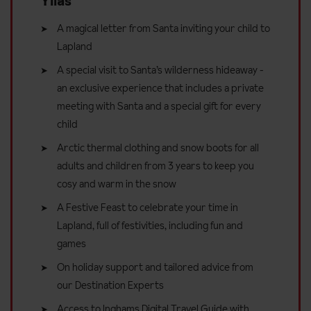
Ylläs
A magical letter from Santa inviting your child to
Lapland
A special visit to Santa’s wilderness hideaway -
an exclusive experience that includes a private
meeting with Santa and a special gift for every
child
Arctic thermal clothing and snow boots for all
adults and children from 3 years to keep you
cosy and warm in the snow
A Festive Feast to celebrate your time in
Lapland, full of festivities, including fun and
games
On holiday support and tailored advice from
our Destination Experts
Access to Inghams Digital Travel Guide with