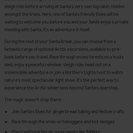
sleigh ride before arriving at Santa's very own log cabin, hidden
amongst the trees. Here, one of Santa's friendly Elves will be
waiting to welcome you before you and your family enjoy a private
meeting with Santa. It's an adventure in itself.
During the rest of your Santa Break, you can choose from a
fantastic range of optional Arctic excursions, available to pre-
book before you travel. Race through snowy forests on a husky
sled, enjoy a peaceful reindeer sleigh ride, head out on a
snowmobile adventure or join a Northern Lights hunt to watch
nature's most spectacular light show. It's the perfect way to
experience the Arctic wilderness beyond Santa's doorstep.
The magic doesn't stop there:
Join Santa's Elves for gingerbread baking and festive crafts
Race through the snow on toboggans and kick sledges
Play traditional Nordic snow games like ‘Mölkky’