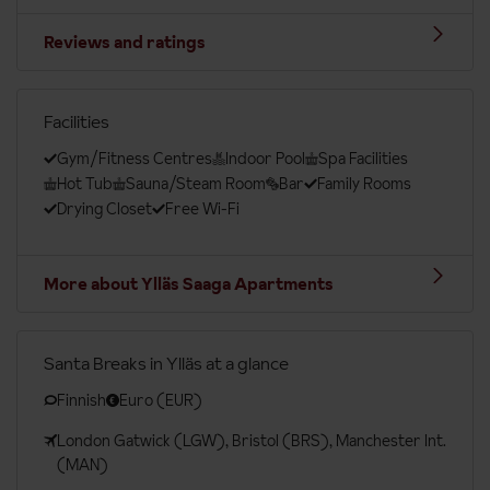
Reviews and ratings
Facilities
Gym/Fitness Centres
Indoor Pool
Spa Facilities
Hot Tub
Sauna/Steam Room
Bar
Family Rooms
Drying Closet
Free Wi-Fi
More about Ylläs Saaga Apartments
Santa Breaks in Ylläs at a glance
Finnish
Euro (EUR)
London Gatwick (LGW), Bristol (BRS), Manchester Int.
(MAN)