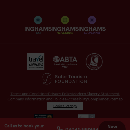
SKI
WALKING
LAPLAND
Terms and Conditions
Privacy Policy
Modern Slavery Statement
Company Information and Policies
Accessibility
Compliance
Sitemap
Cookies Settings
Call us to book your
New
02045388944