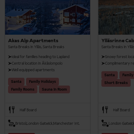
Includes 3 activities
9km Husky Safari
1.5km Reindeer Safari
Akas Alp Apartments
Ylläsrinne Cab
20km Snowmobile Safari
Santa Breaks in Ylläs, Santa Breaks
Santa Breaks in Yllä
Available on 7 night Santa Breaks.
Ideal for families heading to Lapland
Snowy forest loca
Central location in Äkäslompolo
Complimentary re
Well equipped apartments
Santa
Family
Santa
Family Holidays
Short Breaks
Family Rooms
Sauna In Room
Half Board
Half Board
Bristol
London Gatwick
Manchester Int.
London Gatwic