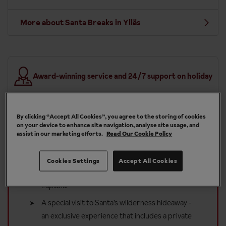
More about Santa Breaks in Ylläs
Award-winning service and 24/7 support on holiday
By clicking “Accept All Cookies”, you agree to the storing of cookies
on your device to enhance site navigation, analyse site usage, and
assist in our marketing efforts.
Read Our Cookie Policy
Included in your Santa Breaks
holiday to Ylläs
Cookies Settings
Accept All Cookies
A magical letter from Santa inviting your child to
Lapland
A special visit to Santa’s wilderness hideaway -
an exclusive experience that includes a private