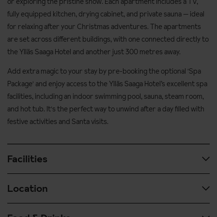
or exploring the pristine snow. Each apartment includes a TV,
fully equipped kitchen, drying cabinet, and private sauna — ideal
for relaxing after your Christmas adventures. The apartments
are set across different buildings, with one connected directly to
the Ylläs Saaga Hotel and another just 300 metres away.
Add extra magic to your stay by pre-booking the optional 'Spa
Package' and enjoy access to the Ylläs Saaga Hotel’s excellent spa
facilities, including an indoor swimming pool, sauna, steam room,
and hot tub. It's the perfect way to unwind after a day filled with
festive activities and Santa visits.
Facilities
Location
All facilities are situated in the Ylläs Saaga Hotel
Spa & wellness facilities
Located on the Ylläsjärvi side of the fell, the apartments are a