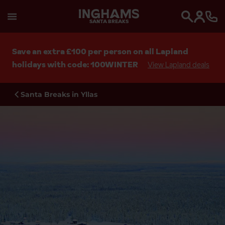
SANTA BREAKS
Search
Save an extra £100 per person on all Lapland
holidays with code: 100WINTER
View Lapland deals
Santa Breaks in Yllas