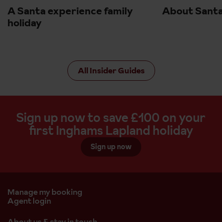
A Santa experience family
About Santa
holiday
All Insider Guides
Sign up now to save £100 on your
first Inghams Lapland holiday
Sign up now
Manage my booking
Agent login
About us & stay in touch