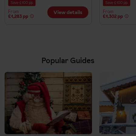
Save £100 pp
Save £100 pp
From
From
View details
£1,283 pp
£1,302 pp
Popular Guides