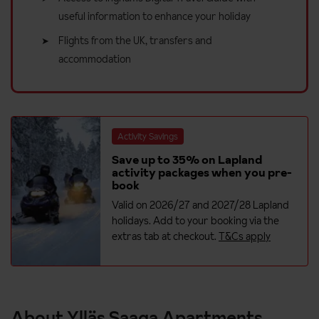
useful information to enhance your holiday
Flights from the UK, transfers and
accommodation
Activity Savings
Save up to 35% on Lapland
activity packages when you pre-
book
Valid on 2026/27 and 2027/28 Lapland
holidays. Add to your booking via the
extras tab at checkout.
T&Cs apply
About Ylläs Saaga Apartments