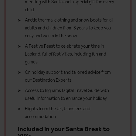
meeting with Santa and a special gift for every
child
Arctic thermal clothing and snow boots for all
adults and children from 3 years to keep you
cosy and warm in the snow
A Festive Feast to celebrate your time in
Lapland, full of festivities, including fun and
games
On holiday support and tailored advice from
our Destination Experts
Access to Inghams Digital Travel Guide with
useful information to enhance your holiday
Flights from the UK, transfers and
accommodation
Included in your Santa Break to