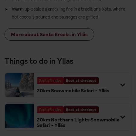
Warm up beside a crackling fire in a traditional Kota, where
hot cocoa is poured and sausages are grilled
More about Santa Breaks in Ylläs
Things to do in Yllas
Santa Breaks
Book at checkout
20km Snowmobile Safari - Ylläs
Santa Breaks
Book at checkout
20km Northern Lights Snowmobile
Safari - Ylläs