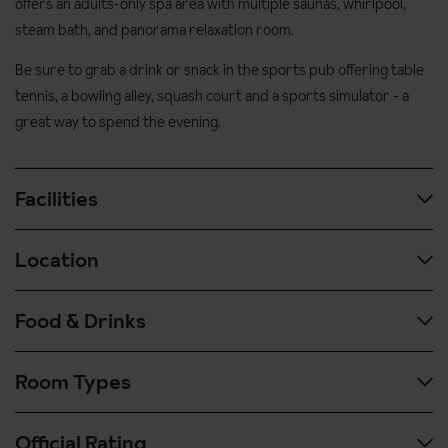
offers an adults-only spa area with multiple saunas, whirlpool,
steam bath, and panorama relaxation room.
Be sure to grab a drink or snack in the sports pub offering table
tennis, a bowling alley, squash court and a sports simulator - a
great way to spend the evening.
Facilities
Location
Wellness facilities
Large leisure centre with indoor and outdoor pools
Food & Drinks
Situated in a quiet location 5 minutes' walk (500 metres)
Adult-only (aged 16+) spa area with steam room, sauna and
from the village centre and the ski bus stop
gym
Room Types
400 metres to the ski school and nursery slopes
Extensive hot and cold buffet breakfast
Solarium, beauty salon, massage and hairdresser (pay
locally)
Four course evening meal with choice of each course plus
Official Rating
salad buffet or cheese board