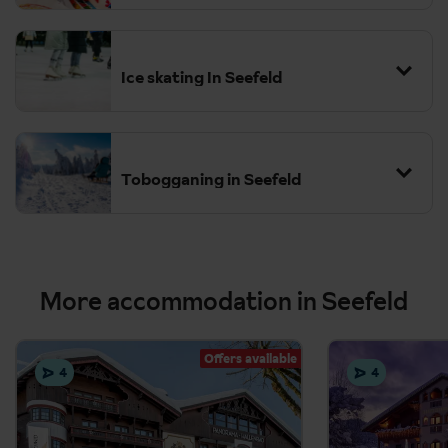
Snowshoeing
Monday to
Friday with 2 hours per day of ski tuition plus optional lunch
Ice skating In Seefeld
supervision.
The kids' club is bookable locally, ask your Destination Expert for
more information.
Tobogganing in Seefeld
More accommodation in Seefeld
Offers available
4
4