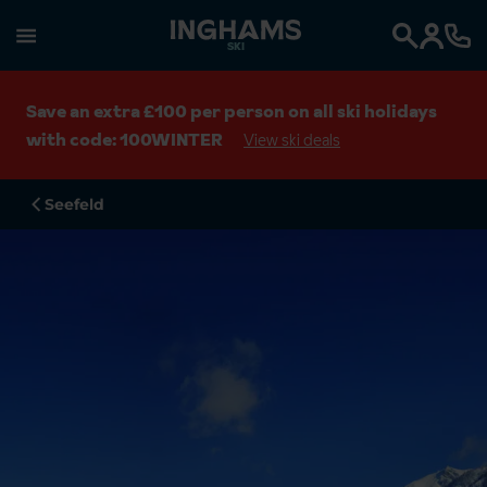
SKI
Search
Save an extra £100 per person on all ski holidays
with code: 100WINTER
View ski deals
Seefeld