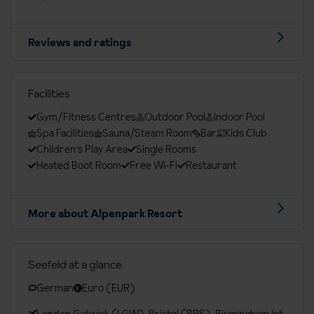
Reviews and ratings
Facilities
Gym/Fitness Centres
Outdoor Pool
Indoor Pool
Spa Facilities
Sauna/Steam Room
Bar
Kids Club
Children's Play Area
Single Rooms
Heated Boot Room
Free Wi-Fi
Restaurant
More about Alpenpark Resort
Seefeld at a glance
German
Euro (EUR)