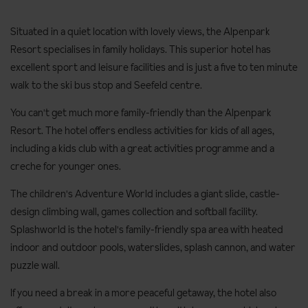
Situated in a quiet location with lovely views, the Alpenpark
Resort specialises in family holidays. This superior hotel has
excellent sport and leisure facilities and is just a five to ten minute
walk to the ski bus stop and Seefeld centre.
You can't get much more family-friendly than the Alpenpark
Resort. The hotel offers endless activities for kids of all ages,
including a kids club with a great activities programme and a
creche for younger ones.
The children's Adventure World includes a giant slide, castle-
design climbing wall, games collection and softball facility.
Splashworld is the hotel's family-friendly spa area with heated
indoor and outdoor pools, waterslides, splash cannon, and water
puzzle wall.
If you need a break in a more peaceful getaway, the hotel also