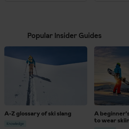
Popular Insider Guides
A-Z glossary of ski slang
A beginner'
to wear skii
Knowledge