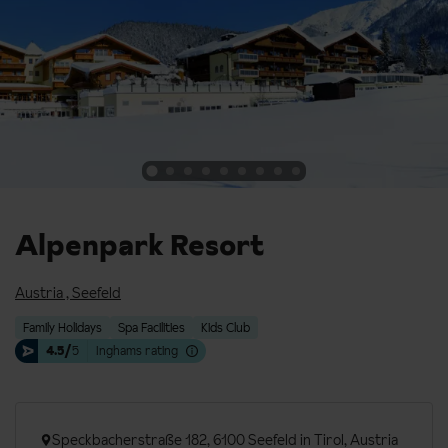
Alpenpark Resort
Austria
,
Seefeld
Family Holidays
Spa Facilities
Kids Club
4.5/
5
Inghams rating
Speckbacherstraße 182, 6100 Seefeld in Tirol, Austria