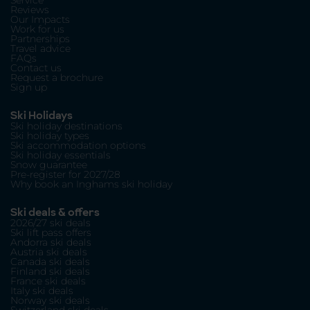
Service
Reviews
Our Impacts
Work for us
Partnerships
Travel advice
FAQs
Contact us
Request a brochure
Sign up
Ski Holidays
Ski holiday destinations
Ski holiday types
Ski accommodation options
Ski holiday essentials
Snow guarantee
Pre-register for 2027/28
Why book an Inghams ski holiday
Ski deals & offers
2026/27 ski deals
Ski lift pass offers
Andorra ski deals
Austria ski deals
Canada ski deals
Finland ski deals
France ski deals
Italy ski deals
Norway ski deals