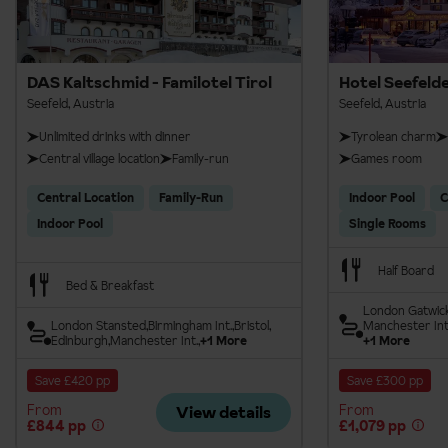
DAS Kaltschmid - Familotel Tirol
Hotel Seefeld
Seefeld, Austria
Seefeld, Austria
Unlimited drinks with dinner
Tyrolean charm
Central village location
Family-run
Games room
Central Location
Family-Run
Indoor Pool
C
Indoor Pool
Single Rooms
Half Board
Bed & Breakfast
London Gatwic
London Stansted
Birmingham Int.
Bristol
Manchester Int
Edinburgh
Manchester Int.
+1 More
+1 More
Save £420 pp
Save £300 pp
From
From
View details
£844 pp
£1,079 pp