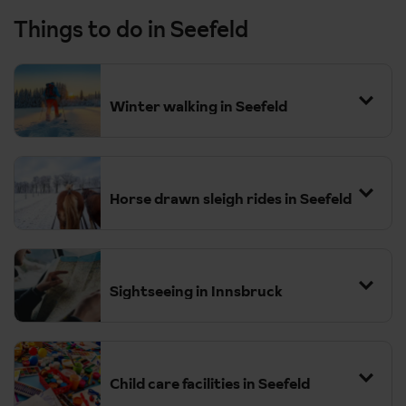
Things to do in Seefeld
Winter walking in Seefeld
Horse drawn sleigh rides in Seefeld
Sightseeing in Innsbruck
Child care facilities in Seefeld