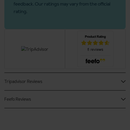
feedback. Our ratings may vary from the official
No. of floors: 4
rating.
Lift accessible: Yes
Lift serves all floors: Yes
No. of steps into property: 3
Access ramp: Yes
Tripadvisor Reviews
Feefo Reviews