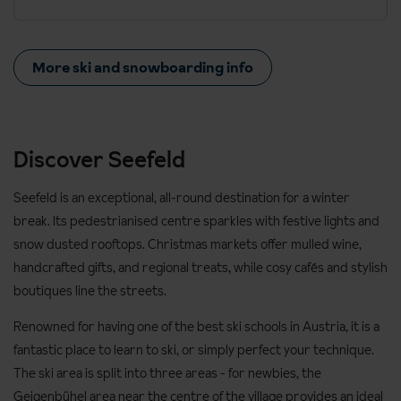
More ski and snowboarding info
Discover Seefeld
Seefeld is an exceptional, all-round destination for a winter
break. Its pedestrianised centre sparkles with festive lights and
snow dusted rooftops. Christmas markets offer mulled wine,
handcrafted gifts, and regional treats, while cosy cafés and stylish
boutiques line the streets.
Renowned for having one of the best ski schools in Austria, it is a
fantastic place to learn to ski, or simply perfect your technique.
The ski area is split into three areas - for newbies, the
Geigenbühel area near the centre of the village provides an ideal