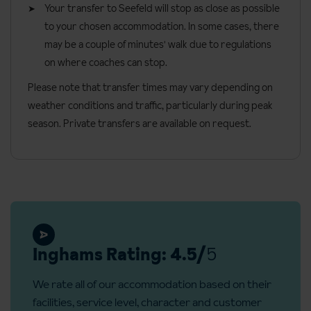
Your transfer to Seefeld will stop as close as possible
available. Catering for dietary allergies must be noted at time of
Free creche for babies 6 days per week 9am - 5pm (from 12
Deluxe Austrian twins
in the new wing are around 35m² and can
to your chosen accommodation. In some cases, there
booking. Allergies and intolerances not listed above cannot be
months)
sleep a third person using the single sofa bed (children only).
may be a couple of minutes' walk due to regulations
catered for. All allergies and intolerances, even if listed above, are
These rooms have a bath, lounge area and either a north or
on where coaches can stop.
Early child meals available from 6pm
subject to confirmation by the accommodation. If one member of
south facing balcony.
Free baby buggies, bouncers, cots, and other baby
Please note that transfer times may vary depending on
your party has multiple dietary requirements, these are subject
equipment (more information on request)
Single rooms
are 15m² and have a bath or shower and balcony.
weather conditions and traffic, particularly during peak
to confirmation by the accommodation.
season. Private transfers are available on request.
Children's fun world with waterslides, paddling pools and
Bedroom facilities
Board basis available:
Half Board
adventure area
TV
Safe
Bathrobes
Hairdryer
Inghams Rating: 4.5/
5
Additional information
We rate all of our accommodation based on their
No. of rooms: 132
facilities, service level, character and customer
No. of buildings: 1