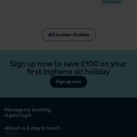
Knowledge
All Insider Guides
Sign up now to save £100 on your
first Inghams ski holiday
Sign up now
Manage my booking
Agent login
About us & stay in touch
History