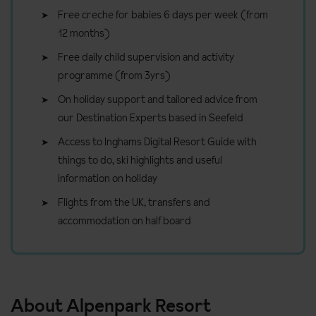
Free creche for babies 6 days per week (from
12 months)
Free daily child supervision and activity
programme (from 3yrs)
On holiday support and tailored advice from
our Destination Experts based in Seefeld
Access to Inghams Digital Resort Guide with
things to do, ski highlights and useful
information on holiday
Flights from the UK, transfers and
accommodation on half board
About Alpenpark Resort