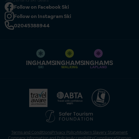
Switzerland ski deals
Follow on Facebook Ski
Follow on Instagram Ski
02045388944
SKI
WALKING
LAPLAND
Terms and Conditions
Privacy Policy
Modern Slavery Statement
Company Information and Policies
Accessibility
Compliance
Sitemap