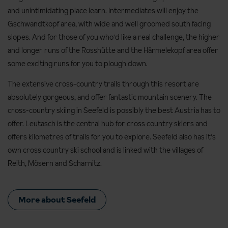
and unintimidating place learn. Intermediates will enjoy the
Gschwandtkopf area, with wide and well groomed south facing
slopes. And for those of you who'd like a real challenge, the higher
and longer runs of the Rosshütte and the Härmelekopf area offer
some exciting runs for you to plough down.
The extensive cross-country trails through this resort are
absolutely gorgeous, and offer fantastic mountain scenery. The
cross-country skiing in Seefeld is possibly the best Austria has to
offer. Leutasch is the central hub for cross country skiers and
offers kilometres of trails for you to explore. Seefeld also has it's
own cross country ski school and is linked with the villages of
Reith, Mösern and Scharnitz.
More about Seefeld