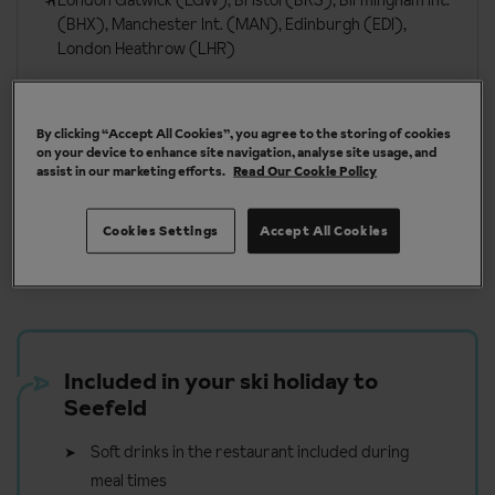
London Gatwick (LGW), Bristol (BRS), Birmingham Int.
(BHX), Manchester Int. (MAN), Edinburgh (EDI),
London Heathrow (LHR)
More about Seefeld
By clicking “Accept All Cookies”, you agree to the storing of cookies
on your device to enhance site navigation, analyse site usage, and
assist in our marketing efforts.
Read Our Cookie Policy
Cookies Settings
Accept All Cookies
Our chalets are handpicked and exclusive to us
Included in your ski holiday to
Seefeld
Soft drinks in the restaurant included during
meal times