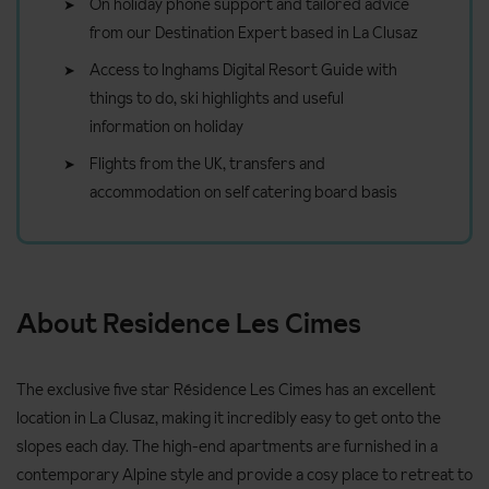
On holiday phone support and tailored advice
from our Destination Expert based in La Clusaz
Access to Inghams Digital Resort Guide with
things to do, ski highlights and useful
information on holiday
Flights from the UK, transfers and
accommodation on self catering board basis
About Residence Les Cimes
The exclusive five star Résidence Les Cimes has an excellent
location in La Clusaz, making it incredibly easy to get onto the
slopes each day. The high-end apartments are furnished in a
contemporary Alpine style and provide a cosy place to retreat to