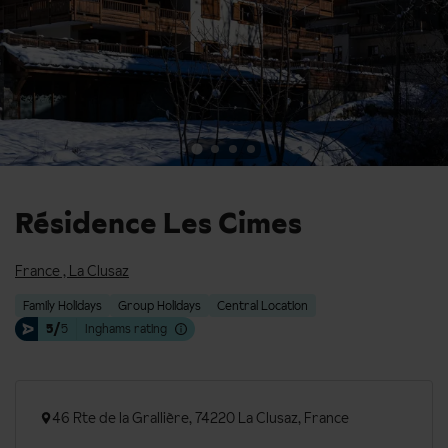
Résidence Les Cimes
France
,
La Clusaz
Family Holidays
Group Holidays
Central Location
5/
5
Inghams rating
46 Rte de la Grallière, 74220 La Clusaz, France