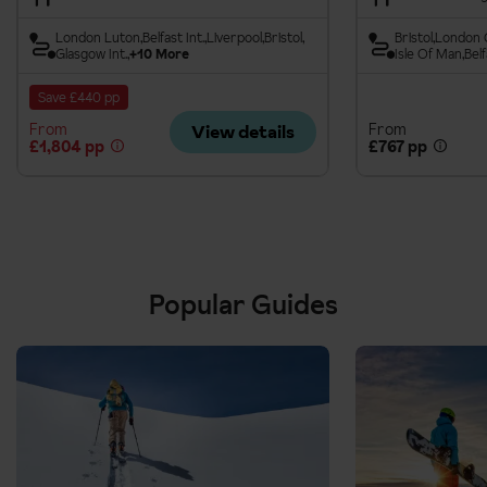
London Luton
Belfast Int.
Liverpool
Bristol
Bristol
London 
Glasgow Int.
+10 More
Isle Of Man
Belf
Save £440 pp
From
From
View details
£1,804 pp
£767 pp
Popular Guides