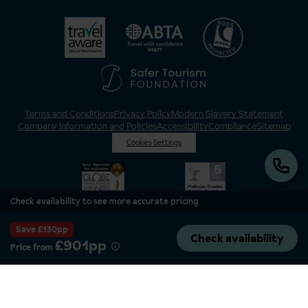
Terms and Conditions
Privacy Policy
Modern Slavery Statement
Company Information and Policies
Accessibility
Compliance
Sitemap
Cookies Settings
Check availability to see more accurate pricing
Save £130pp
Check availability
£901pp
Price from
Inghams is a brand of Hotelplan Limited, “part of the DERTOUR UK Limited
Group” © 2026. All Rights Reserved. Registered in England and Wales as
Hotelplan Ltd. Registered No 350786. ATOL 0025. ABTA V4871. VAT No: GB
217 4698 42.
Registered office address: Nelson House, 55 Victoria Road, Farnborough,
Hampshire, GU14 7PA.