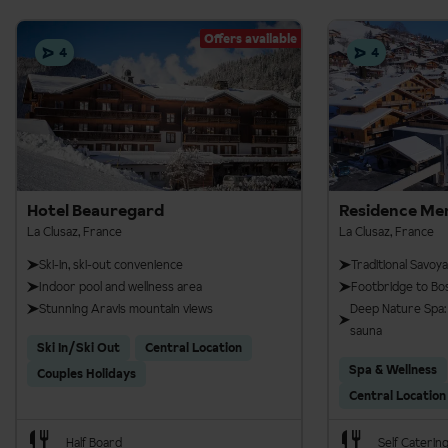
Offers available
4
4
Hotel Beauregard
Residence Me
La Clusaz, France
La Clusaz, France
Ski-in, ski-out convenience
Traditional Savoy
Indoor pool and wellness area
Footbridge to Bos
Stunning Aravis mountain views
Deep Nature Spa: 
sauna
Ski In/Ski Out
Central Location
Spa & Wellness
Couples Holidays
Central Location
Half Board
Self Caterin