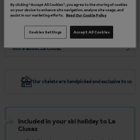
By clicking “Accept All Cookies”, you agree to the storing of cookies
London Heathrow (LHR), Southampton (SOU),
on your device to enhance site navigation, analyse site usage, and
Glasgow Int. (GLA), Edinburgh (EDI), London Luton
assist in our marketing efforts.
Read Our Cookie Policy
(LTN), Newcastle (NCL), Liverpool (LPL),
Bournemouth (BOH), London Southend (SEN)
Cookies Settings
Accept All Cookies
More about La Clusaz
Our chalets are handpicked and exclusive to us
Included in your ski holiday to La
Clusaz