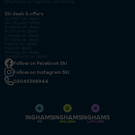
Why book an Inghams ski holiday
Ski deals & offers
2026/27 ski deals
Ski lift pass offers
Andorra ski deals
Austria ski deals
Canada ski deals
Finland ski deals
France ski deals
Italy ski deals
Norway ski deals
Switzerland ski deals
Follow on Facebook Ski
Follow on Instagram Ski
02045388944
SKI
WALKING
LAPLAND