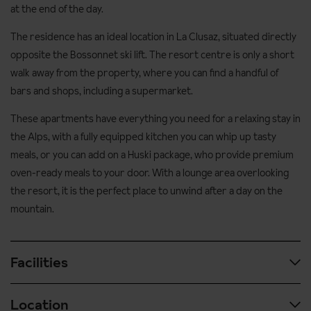
at the end of the day.
The residence has an ideal location in La Clusaz, situated directly
opposite the Bossonnet ski lift. The resort centre is only a short
walk away from the property, where you can find a handful of
bars and shops, including a supermarket.
These apartments have everything you need for a relaxing stay in
the Alps, with a fully equipped kitchen you can whip up tasty
meals, or you can add on a Huski package, who provide premium
oven-ready meals to your door. With a lounge area overlooking
the resort, it is the perfect place to unwind after a day on the
mountain.
Facilities
Location
Spa and wellness facilities