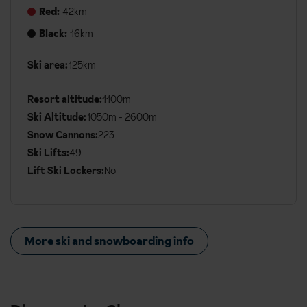
Red:
42km
Black:
16km
Ski area:
125km
Additional
Ski
Resort altitude:
1100m
Details
Ski Altitude:
1050m - 2600m
Snow Cannons:
223
Ski Lifts:
49
Lift Ski Lockers:
No
More ski and snowboarding info