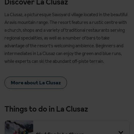
Discover La Clusaz
La Clusaz, a picturesque Savoyard village located in the beautiful
Aravis mountain range. The resort features a rustic centre with
a church, shops and a variety of traditional restaurants serving
regional specialities, as well as a number of bars to take
advantage of the resort's welcoming ambience. Beginners and
intermediates in La Clusaz can enjoy the green and blue runs,
while experts can ski the abundant off-piste terrain.
More about La Clusaz
Things to do in La Clusaz