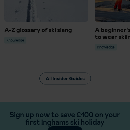
A-Z glossary of ski slang
A beginner'
to wear skii
Knowledge
Knowledge
All Insider Guides
Sign up now to save £100 on your
first Inghams ski holiday