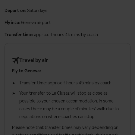
bunk beds separated from the corridor by a curtain.
Lift
Depart on:
Saturdays
Three bedroom apartment
sleeps four to eight people and is
Evening meal delivery (on request. pay locally)
around 71m². The apartments are made up as two double
Fly into:
Geneva airport
Daily free bakery delivery service (one pastry per person
bedrooms, a living room with a double sofa bed and one
and one baguette per apartment)
Transfer time:
approx. 1 hours 45 mins by coach
bedroom with bunk beds.
Beds are made on arrival and end of stay cleaning is included.
Travel by air
Apartment facilities
Fly to Geneva:
Twin or double beds (please specify preference when
booking)
Transfer time: approx. 1 hours 45 mins by coach
Fully equipped kitchen with induction hobs, oven, microwave,
Your transfer to La Clusaz will stop as close as
fridge and a dishwasher
possible to your chosen accommodation. In some
Wi-Fi
cases there may be a couple of minutes' walk due to
regulations on where coaches can stop
South facing balcony with mountain views
Please note that transfer times may vary depending on
Lounge