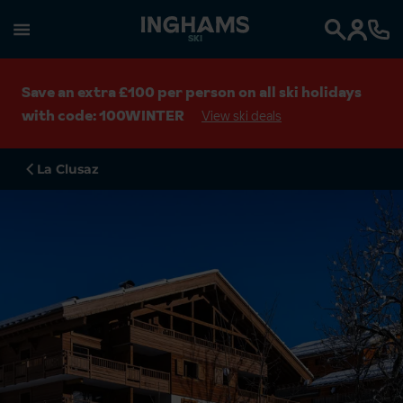
SKI
Search
Save an extra £100 per person on all ski holidays
with code: 100WINTER
View ski deals
La Clusaz