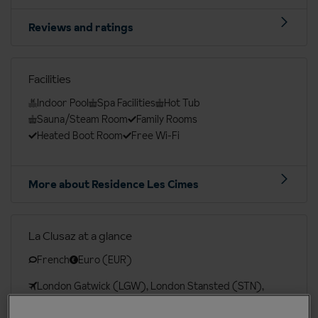
Reviews and ratings
Facilities
Indoor Pool
Spa Facilities
Hot Tub
Sauna/Steam Room
Family Rooms
Heated Boot Room
Free Wi-Fi
More about Residence Les Cimes
La Clusaz at a glance
French
Euro (EUR)
London Gatwick (LGW), London Stansted (STN),
Bristol (BRS), Birmingham Int. (BHX), Manchester Int.
(MAN), Leeds Bradford (LBA), Belfast Int. (BFS),