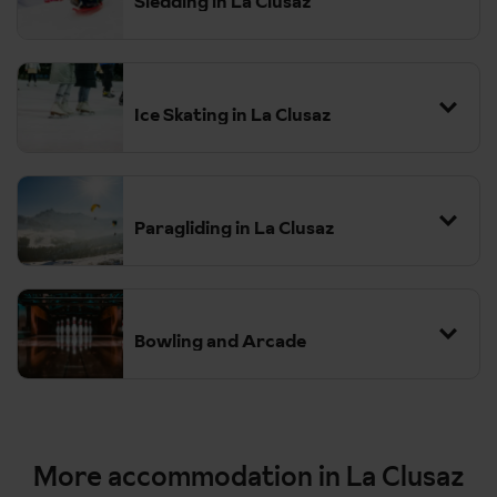
Sledding in La Clusaz
Ice Skating in La Clusaz
Paragliding in La Clusaz
Bowling and Arcade
More accommodation in La Clusaz