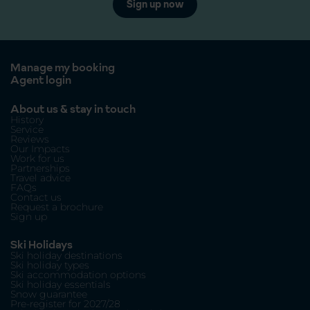
Sign up now
Manage my booking
Agent login
About us & stay in touch
History
Service
Reviews
Our Impacts
Work for us
Partnerships
Travel advice
FAQs
Contact us
Request a brochure
Sign up
Ski Holidays
Ski holiday destinations
Ski holiday types
Ski accommodation options
Ski holiday essentials
Snow guarantee
Pre-register for 2027/28