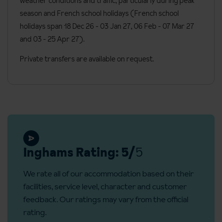
weather conditions and traffic, particularly during peak
Satellite TV
season and French school holidays (French school
Kitchenware
holidays span 18 Dec 26 - 03 Jan 27
, 06 Feb - 07 Mar 27
and 03 - 25 Apr 27).
Toaster
Nespresso coffee machine
Private transfers are available on request.
WC
Bath with shower head attachment or shower room
Telephone
Hairdryer
Bath robes and slippers
Inghams Rating: 5/
5
Toiletries
We rate all of our accommodation based on their
Bed linen
facilities, service level, character and customer
Towels
feedback. Our ratings may vary from the official
Welcome cleaning kit
rating.