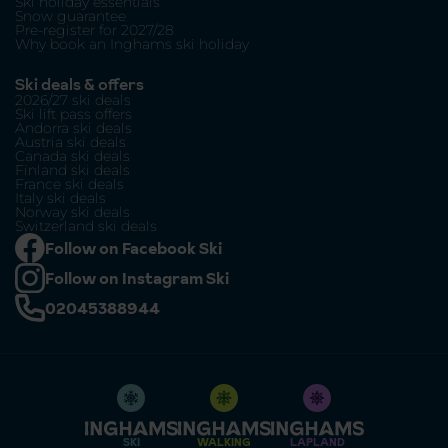
Ski holiday essentials
Snow guarantee
Pre-register for 2027/28
Why book an Inghams ski holiday
Ski deals & offers
2026/27 ski deals
Ski lift pass offers
Andorra ski deals
Austria ski deals
Canada ski deals
Finland ski deals
France ski deals
Italy ski deals
Norway ski deals
Switzerland ski deals
Follow on Facebook Ski
Follow on Instagram Ski
02045388944
SKI
WALKING
LAPLAND