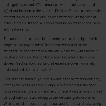
make getting on and off the mountain wonderfully easy - a ski-
in/ski-out location to the blue run Ecartee. They're a great choice
for families, couples and groups who want everything close at
hand - from ski lifts and ski school meeting points to shops, bars
and restaurants.
The apartments are spacious, comfortable and designed with
longer ski holidays in mind. Traditional wood-and-stone
architecture gives them an authentic Alpine feel, while modern
facilities provide all the comforts you need after a day on the
slopes. Practical touches like the heated ski locker room help
make each ski day run smoothly.
Back at the residence, you can unwind in the heated indoor pool,
hot tub and wellness area, or enjoy a relaxed meal in the good-
value restaurant. Friendly and helpful reception staff are on hand
throughout your stay, adding to the welcoming atmosphere.
With its excellent location, generous apartments and easy-going