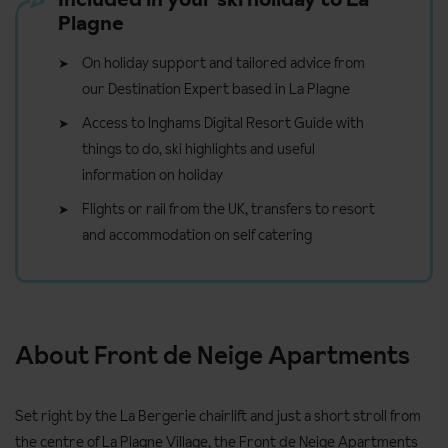
Plagne
On holiday support and tailored advice from
our Destination Expert based in La Plagne
Access to Inghams Digital Resort Guide with
things to do, ski highlights and useful
information on holiday
Flights or rail from the UK, transfers to resort
and accommodation on self catering
About Front de Neige Apartments
Set right by the La Bergerie chairlift and just a short stroll from
the centre of La Plagne Village, the Front de Neige Apartments