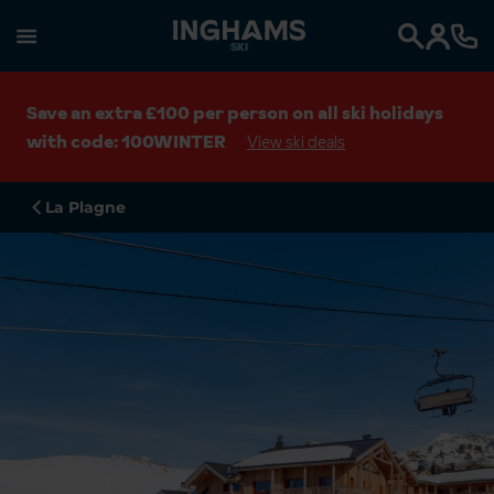
SKI
Search
Save an extra £100 per person on all ski holidays
with code: 100WINTER
View ski deals
La Plagne