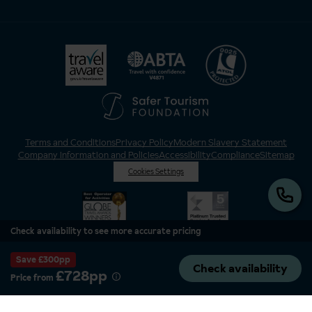
Terms and Conditions
Privacy Policy
Modern Slavery Statement
Company Information and Policies
Accessibility
Compliance
Sitemap
Cookies Settings
Check availability to see more accurate pricing
Save £300pp
Check availability
£728pp
Price from
Inghams is a brand of Hotelplan Limited, “part of the DERTOUR UK Limited
Group” © 2026. All Rights Reserved. Registered in England and Wales as
Hotelplan Ltd. Registered No 350786. ATOL 0025. ABTA V4871. VAT No: GB