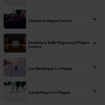
Cinema in Plagne Centre
Bowling in Belle Plagne and Plagne
Centre
Ice Climbing in La Plagne
Ice skating in La Plagne