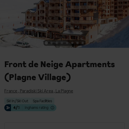
Front de Neige Apartments
(Plagne Village)
France
,
Paradiski Ski Area
,
La Plagne
Ski In/Ski Out
Spa Facilities
4/
5
Inghams rating