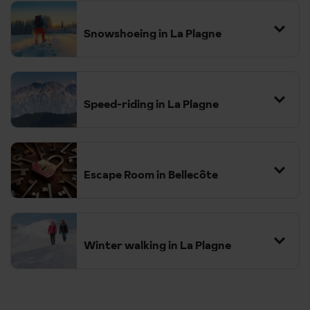
Snowshoeing in La Plagne
The region features a variety of well-marked trails suitable for all
fitness levels, from families with children to more adventurous
hikers.
Speed-riding in La Plagne
Escape Room in Bellecôte
Winter walking in La Plagne