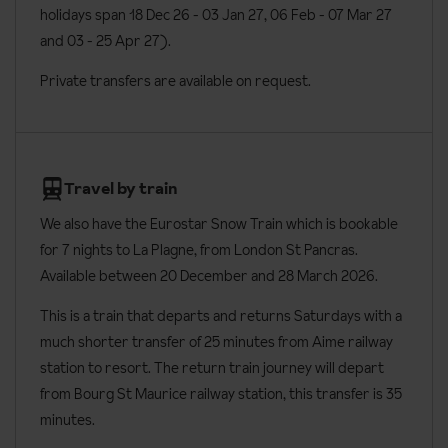
holidays span 18 Dec 26 - 03 Jan 27
, 06 Feb - 07 Mar 27
Beds are made on arrival, apart from sofa beds
and 03 - 25 Apr 27).
End of stay cleaning is included, except from the kitchen
Private transfers are available on request.
Baby kit including high chair, cot and baby bath are free and
available on request
The Front de Neige Apartments have adapted apartments
available on request: Five one bedroom apartments for 4 people
Travel by train
and two two bedroom apartments for 6 people are adapted.
We also have the Eurostar Snow Train which is bookable
Additional information
for 7 nights to
La Plagne, from London St Pancras.
Available between 20 December and 28 March 2026.
Lift accessible: Yes
This is a train that departs and returns Saturdays with a
Lift serves all floors: Yes
much shorter transfer of 25 minutes from Aime railway
Access ramp: Yes
station to resort. The return train journey will depart
No. of apartments: 144
from Bourg St Maurice railway station, this transfer is 35
minutes.
No. of buildings: 2