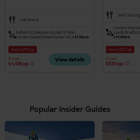
Self Caterin
Half Board
London Stanst
Belfast Int.
Glasgow Int.
Isle Of Man
Leeds Bradfor
London Gatwick
Manchester Int.
+11 More
+11 More
Save £250 pp
Save £320 pp
From
From
View details
£1,126 pp
£530 pp
Popular Insider Guides