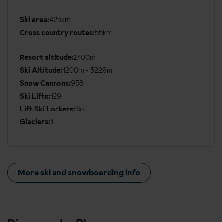
Ski area:
425km
Additional
Cross country routes:
55km
Ski
Details
Resort altitude:
2100m
Ski Altitude:
1200m - 3226m
Snow Cannons:
958
Ski Lifts:
129
Lift Ski Lockers:
No
Glaciers:
1
More ski and snowboarding info