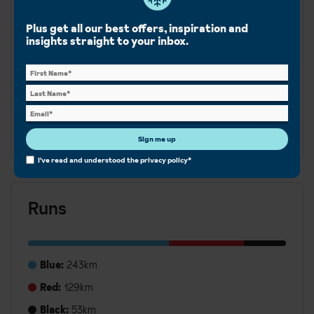
Cross-country
Snowboard
Plus get all our best offers, inspiration and
insights straight to your inbox.
La Plagne is part of the expansive Paradiski area, offering
425km diverse slopes across La Plagne, Les Arcs &
Peisey-Vallandry. From gentle runs for beginners to
more challenging terrain, there is something for all
abilities.
Sign me up
I've read and understood the
privacy policy
*
Runs
Blue:
243km
Red:
129km
Black:
53km