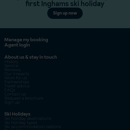
first Inghams ski holiday
Sign up now
Manage my booking
Agent login
About us & stay in touch
History
Service
Reviews
Our Impacts
Work for us
Partnerships
Travel advice
FAQs
Contact us
Request a brochure
Sign up
Ski Holidays
Ski holiday destinations
Ski holiday types
Ski accommodation options