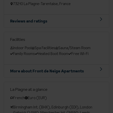
73210 La Plagne-Tarentaise, France
Reviews and ratings
Facilities
Indoor Pool
Spa Facilities
Sauna/Steam Room
Family Rooms
Heated Boot Room
Free Wi-Fi
More about Front de Neige Apartments
La Plagne at a glance
French
Euro (EUR)
Birmingham Int. (BHX), Edinburgh (EDI), London
Gatwick (LGW), Manchester Int. (MAN), Leeds