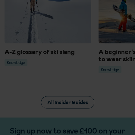
A-Z glossary of ski slang
A beginner'
to wear skii
Knowledge
Knowledge
All Insider Guides
Sign up now to save £100 on your