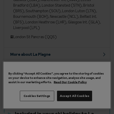
Bradford (LBA), London Stansted (STN), Bristol
(BRS), Southampton (SOU), London Luton (LTN),
Bournemouth (BOH), Newcastle (NCL), Belfast Int.
(BFS), London Heathrow (LHR), Glasgow Int. (GLA),
Liverpool (LPL)
London St Pancras (QQS)
More about La Plagne
By clicking “Accept All Cookies”, you agree to the storing of cookies
on your device to enhance site navigation, analyse site usage, and
Our chalets are handpicked and exclusive to us
assist in our marketing efforts.
Read Our Cookie Policy
Cookies Settings
Accept All Cookies
Included in your ski holiday to La