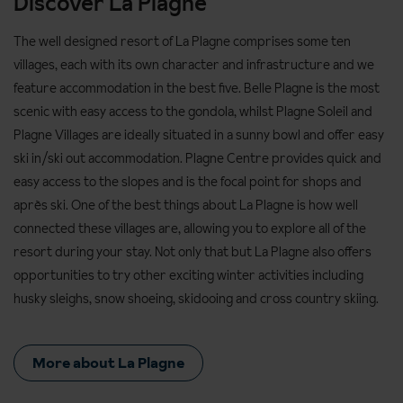
Discover La Plagne
The well designed resort of La Plagne comprises some ten
villages, each with its own character and infrastructure and we
feature accommodation in the best five. Belle Plagne is the most
scenic with easy access to the gondola, whilst Plagne Soleil and
Plagne Villages are ideally situated in a sunny bowl and offer easy
ski in/ski out accommodation. Plagne Centre provides quick and
easy access to the slopes and is the focal point for shops and
après ski. One of the best things about La Plagne is how well
connected these villages are, allowing you to explore all of the
resort during your stay. Not only that but La Plagne also offers
opportunities to try other exciting winter activities including
husky sleighs, snow shoeing, skidooing and cross country skiing.
More about La Plagne