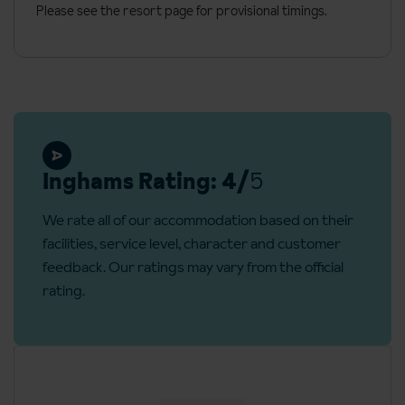
No. of floors: 6
Please see the resort page for provisional timings.
Reception
Check in: 5pm
Check out: 10am
Local fees and taxes
Eco tax: €0.20 per person per night. Paid locally
Inghams Rating: 4/
5
Refundable deposit: €500 required on arrival (credit cards
We rate all of our accommodation based on their
accepted)
facilities, service level, character and customer
feedback. Our ratings may vary from the official
rating.