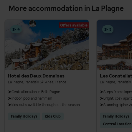
More accommodation in La Plagne
Offers available
4
3
Hotel des Deux Domaines
Les Constella
La Plagne, Paradiski Ski Area, France
La Plagne, Paradiski
Central location in Belle Plagne
Steps from slope
Indoor pool and hammam
Bright, cosy apa
Kids clubs available throughout the season
Stunning alpine v
Family Holidays
Kids Club
Family Holidays
Central Location