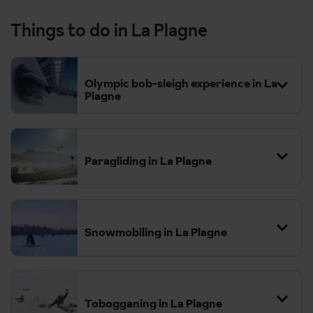
Things to do in La Plagne
Olympic bob-sleigh experience in La
Plagne
Paragliding in La Plagne
Snowmobiling in La Plagne
Tobogganing in La Plagne