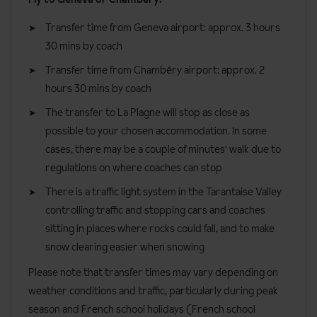
a balcony or terrace.
Transfer time from Geneva airport: approx. 3 hours
Two bedroom superior apartments
are around 54m² sleeping
30 mins by coach
up to six people. These apartments are two adjoining
apartments, a one bedroom apartment with a studio.
Transfer time from Chambéry airport: approx. 2
hours 30 mins by coach
Bedroom facilities
The transfer to La Plagne will stop as close as
Bath with shower head attachment or shower room
possible to your chosen accommodation. In some
WC
cases, there may be a couple of minutes' walk due to
regulations on where coaches can stop
Kitchenette with fridge, ceramic hob, microwave, kettle,
kitchenware, coffee machine and toaster
There is a traffic light system in the Tarantaise Valley
controlling traffic and stopping cars and coaches
One and Two Bedroom Apartments also have a dishwasher
sitting in places where rocks could fall, and to make
TV
snow clearing easier when snowing
Free Wi-Fi
Please note that transfer times may vary depending on
Cleaning kit
weather conditions and traffic, particularly during peak
season and French school holidays (French school
One linen set is provided per person, per week