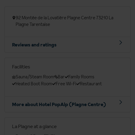
92 Montée de la Lovatière Plagne Centre 73210 La
Plagne Tarentaise
Reviews and ratings
Facilities
Sauna/Steam Room
Bar
Family Rooms
Heated Boot Room
Free Wi-Fi
Restaurant
More about Hotel PopAlp (Plagne Centre)
La Plagne at a glance