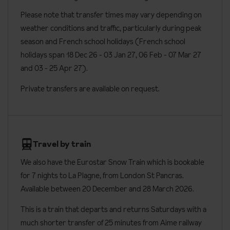
six people. Apartments have two bedrooms with a private
Please note that transfer times may vary depending on
Board basis available:
Half Board, Bed and Breakfast
shower room and wc and a double sofa bed in the lounge. There
weather conditions and traffic, particularly during peak
is also a dining room, a fully equipped kitchenette and a balcony.
season and French school holidays (French school
End of stay clean and linen changes for apartments are available
holidays span 18 Dec 26 - 03 Jan 27
, 06 Feb - 07 Mar 27
at an extra charge.
and 03 - 25 Apr 27).
Penthouses
are around 160m² and sleep eight people. Located
Private transfers are available on request.
on the top floor of the hotel, these rooms have four bedrooms
with a private shower room and wc. There is a large living area, a
dining room and a fully equipped kitchenette. Penthouses also
have a terrace with views of Mont Blanc. Mid-week cleaning
Travel by train
service and linen change included in your stay.
We also have the Eurostar Snow Train which is bookable
Room facilities
for 7 nights to
La Plagne, from London St Pancras.
Available between 20 December and 28 March 2026.
All rooms can be made up as either twin or double beds
All apartments have mountain views
This is a train that departs and returns Saturdays with a
much shorter transfer of 25 minutes from Aime railway
TV