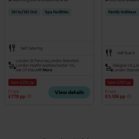
Ski In/Ski Out
Spa Facilities
Family Holidays
Self Catering
Half Board
London St Pancras
London Stansted
London Heathrow
Manchester Int.
Glasgow Int.
Lo
Isle Of Man
+11 More
London Stanst
Save £250 pp
Save £250 pp
From
From
View details
£778 pp
£1,126 pp