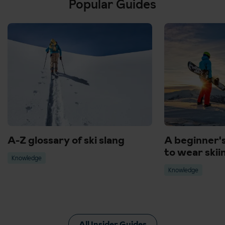
Popular Guides
A-Z glossary of ski slang
A beginner'
to wear skii
Knowledge
Knowledge
All Insider Guides