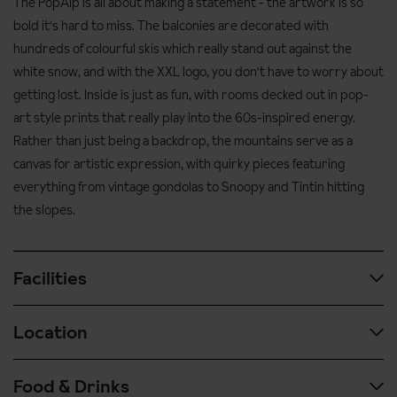
The PopAlp is all about making a statement - the artwork is so
bold it's hard to miss. The balconies are decorated with
hundreds of colourful skis which really stand out against the
white snow, and with the XXL logo, you don't have to worry about
getting lost. Inside is just as fun, with rooms decked out in pop-
art style prints that really play into the 60s-inspired energy.
Rather than just being a backdrop, the mountains serve as a
canvas for artistic expression, with quirky pieces featuring
everything from vintage gondolas to Snoopy and Tintin hitting
the slopes.
Facilities
Location
Heated ski lockers
Two restaurants
Food & Drinks
Ski-in, ski-out access