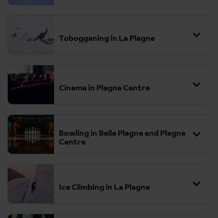
Tobogganing in La Plagne
Cinema in Plagne Centre
Bowling in Belle Plagne and Plagne
Centre
Ice Climbing in La Plagne