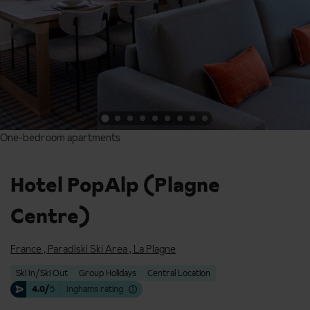
One-bedroom apartments
One-bedroom apartments
Hotel PopAlp (Plagne
Centre)
France
,
Paradiski Ski Area
,
La Plagne
Ski In/Ski Out
Group Holidays
Central Location
4.0/
5
Inghams rating