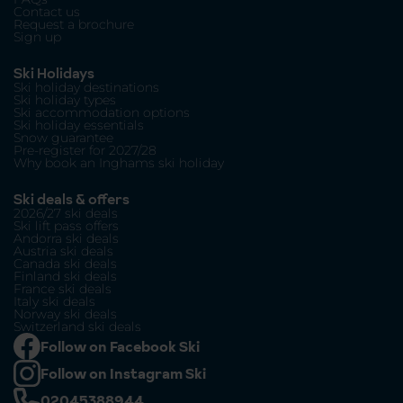
Contact us
Request a brochure
Sign up
Ski Holidays
Ski holiday destinations
Ski holiday types
Ski accommodation options
Ski holiday essentials
Snow guarantee
Pre-register for 2027/28
Why book an Inghams ski holiday
Ski deals & offers
2026/27 ski deals
Ski lift pass offers
Andorra ski deals
Austria ski deals
Canada ski deals
Finland ski deals
France ski deals
Italy ski deals
Norway ski deals
Switzerland ski deals
Follow on Facebook Ski
Follow on Instagram Ski
02045388944