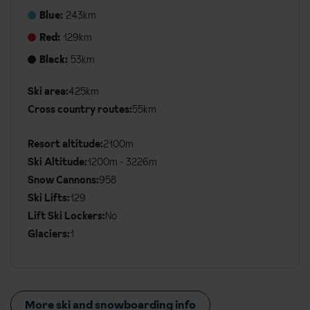
Blue:
243km
Red:
129km
Black:
53km
Ski area:
425km
Additional
Cross country routes:
55km
Ski
Details
Resort altitude:
2100m
Ski Altitude:
1200m - 3226m
Snow Cannons:
958
Ski Lifts:
129
Lift Ski Lockers:
No
Glaciers:
1
More ski and snowboarding info