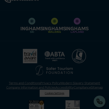
SKI
WALKING
LAPLAND
Terms and Conditions
Privacy Policy
Modern Slavery Statement
Company Information and Policies
Accessibility
Compliance
Sitemap
Cookies Settings