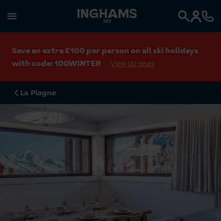
SKI
Search
Save an extra £100 per person on all ski holidays
with code: 100WINTER
View ski deals
La Plagne