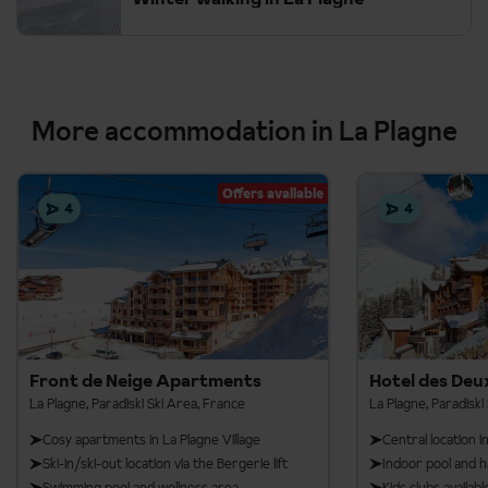
More accommodation in La Plagne
Offers available
4
4
Front de Neige Apartments
Hotel des Deu
La Plagne, Paradiski Ski Area, France
La Plagne, Paradiski
Cosy apartments in La Plagne Village
Central location i
Ski-in/ski-out location via the Bergerie lift
Indoor pool and
Swimming pool and wellness area
Kids clubs availa