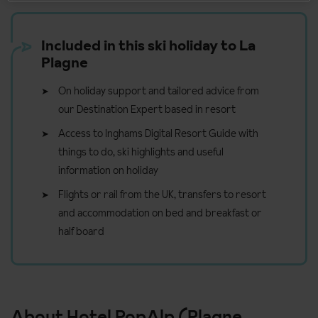
Included in this ski holiday to La
Plagne
On holiday support and tailored advice from
our Destination Expert based in resort
Access to Inghams Digital Resort Guide with
things to do, ski highlights and useful
information on holiday
Flights or rail from the UK, transfers to resort
and accommodation on bed and breakfast or
half board
About Hotel PopAlp (Plagne