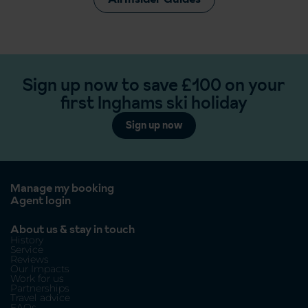
Sign up now to save £100 on your
first Inghams ski holiday
Sign up now
Manage my booking
Agent login
About us & stay in touch
History
Service
Reviews
Our Impacts
Work for us
Partnerships
Travel advice
FAQs