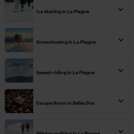
Ice skating in La Plagne
Snowshoeing in La Plagne
The region features a variety of well-marked trails suitable for all
fitness levels, from families with children to more adventurous
hikers.
Speed-riding in La Plagne
Escape Room in Bellecôte
Winter walking in La Plagne