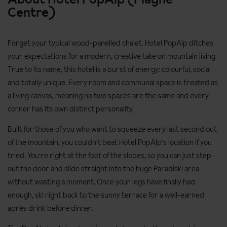
Centre)
Forget your typical wood-panelled chalet. Hotel PopAlp ditches
your expectations for a modern, creative take on mountain living.
True to its name, this hotel is a burst of energy: colourful, social
and totally unique. Every room and communal space is treated as
a living canvas, meaning no two spaces are the same and every
corner has its own distinct personality.
Built for those of you who want to squeeze every last second out
of the mountain, you couldn't beat Hotel PopAlp's location if you
tried. You're right at the foot of the slopes, so you can just step
out the door and slide straight into the huge Paradiski area
without wasting a moment. Once your legs have finally had
enough, ski right back to the sunny terrace for a well-earned
après drink before dinner.