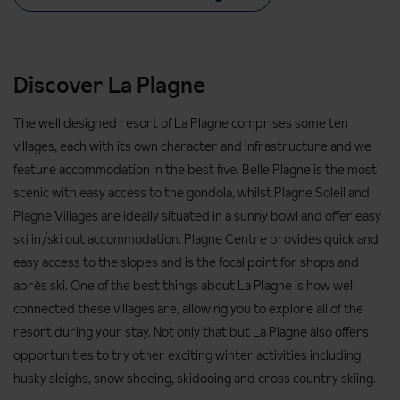
Discover La Plagne
The well designed resort of La Plagne comprises some ten
villages, each with its own character and infrastructure and we
feature accommodation in the best five. Belle Plagne is the most
scenic with easy access to the gondola, whilst Plagne Soleil and
Plagne Villages are ideally situated in a sunny bowl and offer easy
ski in/ski out accommodation. Plagne Centre provides quick and
easy access to the slopes and is the focal point for shops and
après ski. One of the best things about La Plagne is how well
connected these villages are, allowing you to explore all of the
resort during your stay. Not only that but La Plagne also offers
opportunities to try other exciting winter activities including
husky sleighs, snow shoeing, skidooing and cross country skiing.