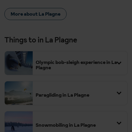
More about La Plagne
Things to in La Plagne
Olympic bob-sleigh experience in La
Plagne
Paragliding in La Plagne
Snowmobiling in La Plagne