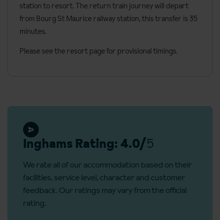
station to resort. The return train journey will depart
Free Wi-Fi
from Bourg St Maurice railway station, this transfer is 35
Hair dryer
minutes.
Towel warmer
Please see the resort page for provisional timings.
Nespresso coffee machine and kettle
Safe
Vegan toiletries
Iron on request from reception
Cots available on request
Inghams Rating: 4.0/
5
Interconnecting rooms available on request
Additional information
We rate all of our accommodation based on their
facilities, service level, character and customer
Number of rooms: 50
feedback. Our ratings may vary from the official
Number of floors: 5
rating.
Number of apartments: 5