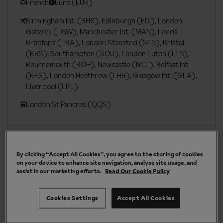
French
Euro (EUR)
Birmingham Int. (BHX), Edinburgh (EDI), London
Gatwick (LGW), Manchester Int. (MAN), Leeds
Bradford (LBA), London Stansted (STN), Bristol
(BRS), Southampton (SOU), London Luton (LTN),
Bournemouth (BOH), Newcastle (NCL), Belfast Int.
(BFS), London Heathrow (LHR), Glasgow Int. (GLA),
Liverpool (LPL)
London St Pancras (QQS)
More about La Plagne
By clicking “Accept All Cookies”, you agree to the storing of cookies
on your device to enhance site navigation, analyse site usage, and
assist in our marketing efforts.
Read Our Cookie Policy
Our chalets are handpicked and exclusive to us
Cookies Settings
Accept All Cookies