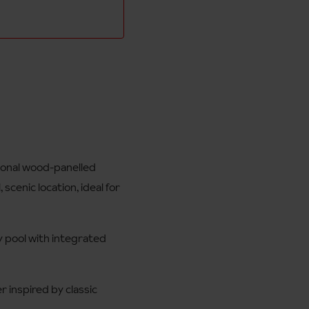
tional wood-panelled
 scenic location, ideal for
ty pool with integrated
r inspired by classic