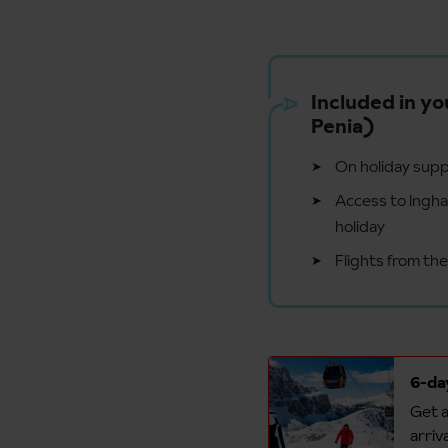
Included in yo
Penia)
On holiday supp
Access to Ingham
holiday
Flights from th
6-day
Get a
arriv