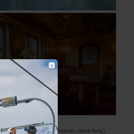
Show all photos
x
Val di Fassa (Canazei, Campitello, Alba & Penia)