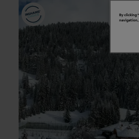
By clicking
navigation,