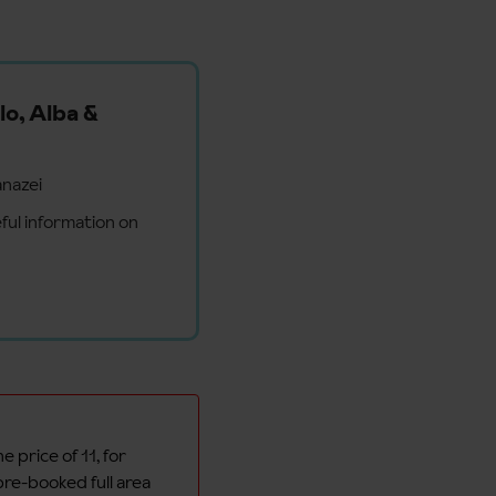
lo, Alba &
anazei
ful information on
e price of 11, for
pre-booked full area