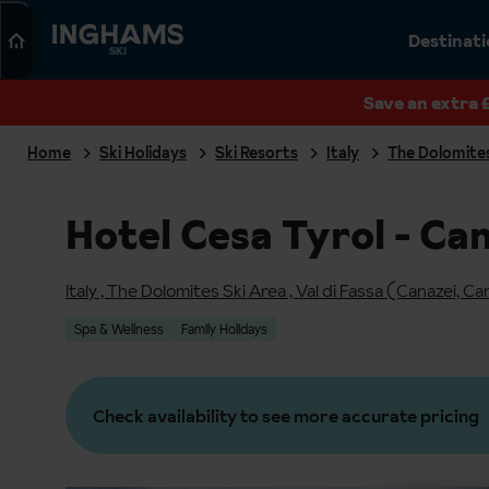
Search
Destinat
SKI
Save an extra 
Home
Ski Holidays
Ski Resorts
Italy
The Dolomites
Hotel Cesa Tyrol - Ca
Italy
,
The Dolomites Ski Area
,
Val di Fassa (Canazei, Ca
Spa & Wellness
Family Holidays
Check availability to see more accurate pricing