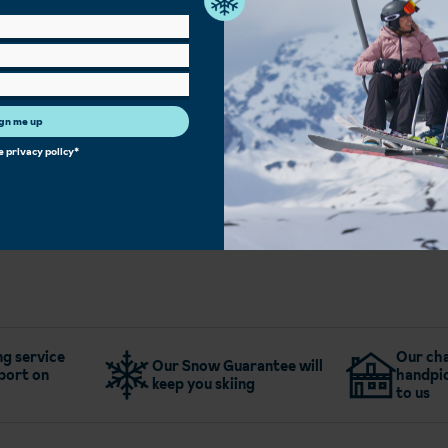
Outdoor Pool
Spa Facilities
Hot Tub
Sauna/Steam Room
Bar
Children's Play Area
Family Rooms
Single Rooms
Heated Boot Room
Free Wi-Fi
Restaurant
gn me up
he
privacy policy
*
More about Hotel Cesa Tyrol - Canazei
g service
Our cha
Our Snow Guarantee will
port on
handpic
keep you skiing
to us