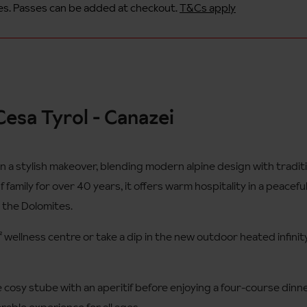
s. Passes can be added at checkout.
T&Cs apply
esa Tyrol - Canazei
n a stylish makeover, blending modern alpine design with tradi
family for over 40 years, it offers warm hospitality in a peaceful,
n the Dolomites.
² wellness centre or take a dip in the new outdoor heated infini
he cosy stube with an aperitif before enjoying a four-course dinne
rable experience for all ages.