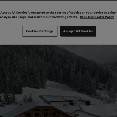
 “Accept All Cookies”, you agree to the storing of cookies on your device to enhan
 analyse site usage, and assist in our marketing efforts.
Read Our Cookie Policy
Cookies Settings
Accept All Cookies