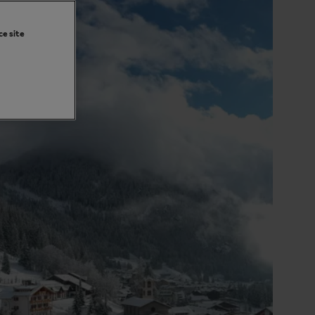
ce site