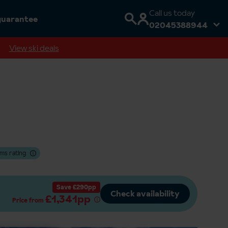
Call us today
guarantee
02045388944
View ski deals
ms rating
Save £290pp
Check availability
£1,341pp
Price from