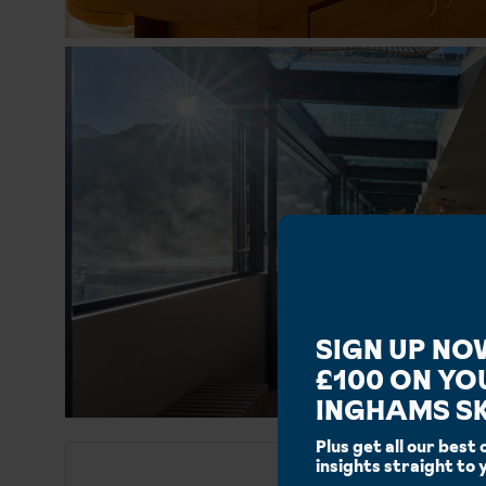
SIGN UP NO
£100 ON YO
INGHAMS SK
Plus get all our best 
insights straight to 