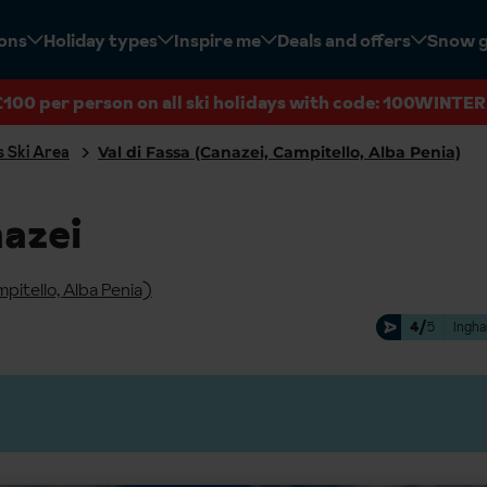
ions
Holiday types
Inspire me
Deals and offers
Snow 
£100 per person on all ski holidays with code: 100WINTER
 Ski Area
Val di Fassa (Canazei, Campitello, Alba Penia)
nazei
mpitello, Alba Penia)
4/
5
Ingha