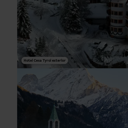
Hotel Cesa Tyrol exterior