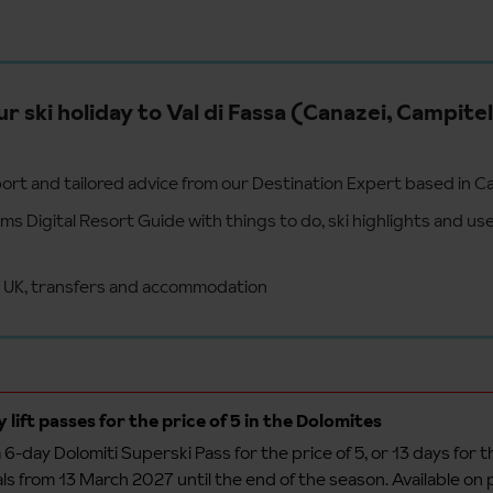
ur ski holiday to Val di Fassa (Canazei, Campitel
ort and tailored advice from our Destination Expert based in C
s Digital Resort Guide with things to do, ski highlights and use
e UK, transfers and accommodation
 lift passes for the price of 5 in the Dolomites
 6-day Dolomiti Superski Pass for the price of 5, or 13 days for th
als from 13 March 2027 until the end of the season. Available on 