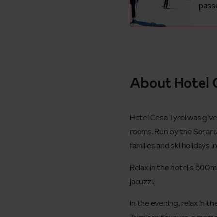
passe
About Hotel C
Hotel Cesa Tyrol was give
rooms. Run by the Soraruf 
families and ski holidays i
Relax in the hotel's 500m
jacuzzi.
In the evening, relax in t
Tyrolean flavours, a memo