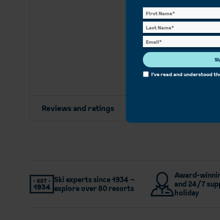
Si
I've read and understood t
Reviews and ratings
Award-winnin
Ski experts since 1934 –
and 24/7 sup
explore over 80 resorts
holiday