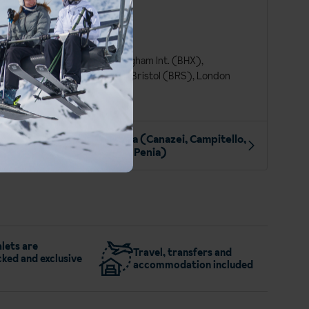
at a glance
Italian
Euro (EUR)
Edinburgh (EDI), Birmingham Int. (BHX),
Manchester Int. (MAN), Bristol (BRS), London
Gatwick (LGW)
More about Val di Fassa (Canazei, Campitello,
Alba & Penia)
lets are
Travel, transfers and
ked and exclusive
accommodation included