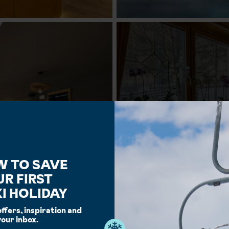
W TO SAVE
UR FIRST
I HOLIDAY
offers, inspiration and
your inbox.
Facilities