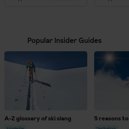
Popular Insider Guides
A-Z glossary of ski slang
5 reasons to 
Knowledge
Destinations