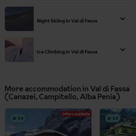
Night Skiing in Val di Fassa
Ice Climbing in Val di Fassa
More accommodation in Val di Fassa
(Canazei, Campitello, Alba Penia)
Offers available
3.0
3.0