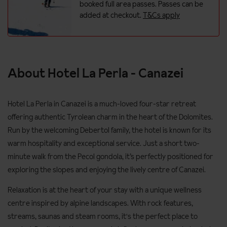
booked full area passes. Passes can be
added at checkout.
T&Cs apply
About Hotel La Perla - Canazei
Hotel La Perla in Canazei is a much-loved four-star retreat
offering authentic Tyrolean charm in the heart of the Dolomites.
Run by the welcoming Debertol family, the hotel is known for its
warm hospitality and exceptional service. Just a short two-
minute walk from the Pecol gondola, it’s perfectly positioned for
exploring the slopes and enjoying the lively centre of Canazei.
Relaxation is at the heart of your stay with a unique wellness
centre inspired by alpine landscapes. With rock features,
streams, saunas and steam rooms, it's the perfect place to