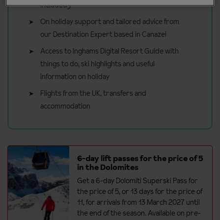
included)
On holiday support and tailored advice from
our Destination Expert based in Canazei
Access to Inghams Digital Resort Guide with
things to do, ski highlights and useful
information on holiday
Flights from the UK, transfers and
accommodation
6-day lift passes for the price of 5
in the Dolomites
Get a 6-day Dolomiti Superski Pass for
the price of 5, or 13 days for the price of
11, for arrivals from 13 March 2027 until
the end of the season. Available on pre-