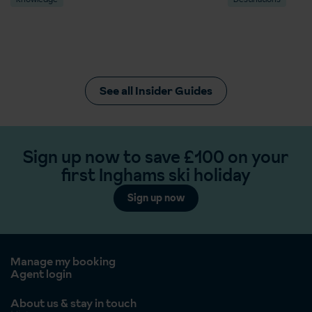
See all Insider Guides
Sign up now to save £100 on your
first Inghams ski holiday
Sign up now
Manage my booking
Agent login
About us & stay in touch