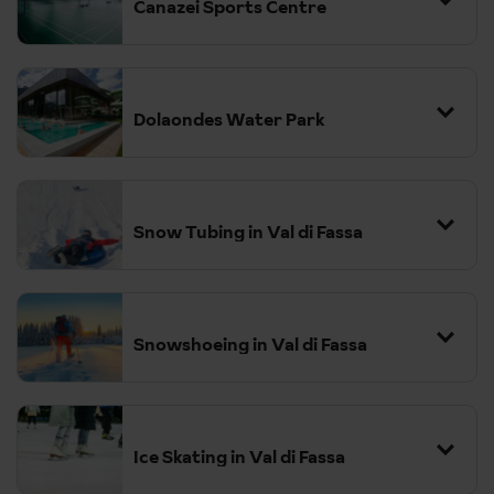
Canazei Sports Centre
Dolaondes Water Park
Snow Tubing in Val di Fassa
Snowshoeing in Val di Fassa
Ice Skating in Val di Fassa