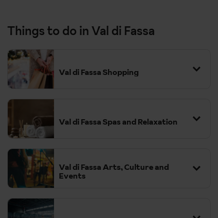
Things to do in Val di Fassa
Val di Fassa Shopping
Val di Fassa Spas and Relaxation
Val di Fassa Arts, Culture and
Events