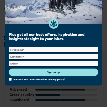
Feefo Reviews
Plus get all our best offers, inspiration and
Ski & Snowboard in Val di Fassa
insights straight to your inbox.
(Canazei, Campitello, Alba & Penia)
Best for
Sign me up
Beginner
I've read and understood the
privacy policy
*
Intermediate
Advanced
Cross-country
Snowboard