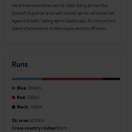
Val di Fassa combines world-class skiing across the
Dolomiti Superski area with a lively après-ski scene set
against breath-taking alpine backdrops. It’s the perfect
blend of adventure on the slopes and fun off them.
Runs
Blue:
360km
Red:
720km
Black:
120km
Ski area:
1200km
Additional
Cross country routes:
50km