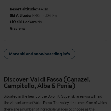
Ski
Details
Resort altitude:
1440m
Ski Altitude:
1440m - 3269m
Lift Ski Lockers:
No
Glaciers:
1
More ski and snowboarding info
Discover Val di Fassa (Canazei,
Campitello, Alba & Penia)
Situated in the heart of the Dolomiti Superski area you will find
the vibrant area of Val di Fassa. The valley stretches 9km of which
there are a number of incredible villages to choose as the