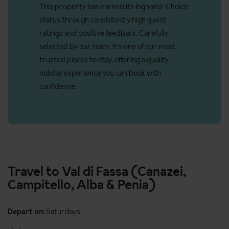
Access ramp: No
This property has earned its Inghams' Choice
status through consistently high guest
Resort fee of €2.50 per person per night directly to the
ratings and positive feedback. Carefully
hotel (ages 14+)
selected by our team, it's one of our most
There is step free access to the wellness area but not to the
trusted places to stay, offering a quality
pool. Hotel not suitable for guests with accessible needs.
holiday experience you can book with
confidence.
Travel to Val di Fassa (Canazei,
Campitello, Alba & Penia)
Depart on:
Saturdays