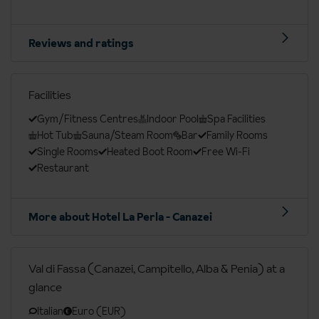
Reviews and ratings
Facilities
Gym/Fitness Centres
Indoor Pool
Spa Facilities
Hot Tub
Sauna/Steam Room
Bar
Family Rooms
Single Rooms
Heated Boot Room
Free Wi-Fi
Restaurant
More about Hotel La Perla - Canazei
Val di Fassa (Canazei, Campitello, Alba & Penia) at a
glance
Italian
Euro (EUR)