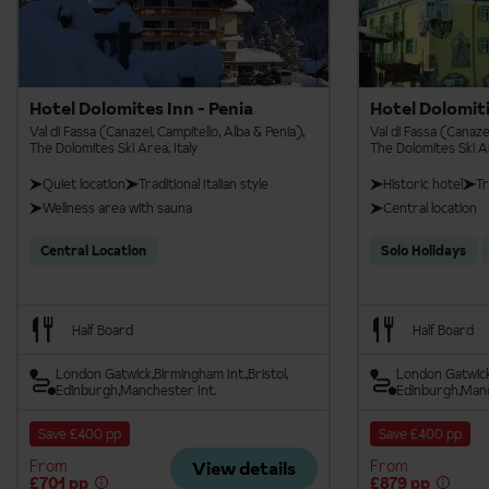
Hotel Dolomites Inn - Penia
Hotel Dolomiti
Val di Fassa (Canazei, Campitello, Alba & Penia),
Val di Fassa (Canazei
The Dolomites Ski Area, Italy
The Dolomites Ski Ar
Quiet location
Traditional Italian style
Historic hotel
Tr
Wellness area with sauna
Central location
Central Location
Solo Holidays
Half Board
Half Board
London Gatwick
Birmingham Int.
Bristol
London Gatwic
Edinburgh
Manchester Int.
Edinburgh
Manc
Save £400 pp
Save £400 pp
From
From
View details
£701 pp
£879 pp