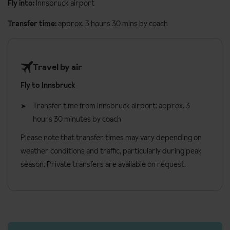
Fly into:
Innsbruck airport
Transfer time:
approx. 3 hours 30 mins by coach
Travel by air
Fly to Innsbruck
Transfer time from Innsbruck airport: approx. 3
hours 30 minutes by coach
Please note that transfer times may vary depending on
weather conditions and traffic, particularly during peak
season. Private transfers are available on request.