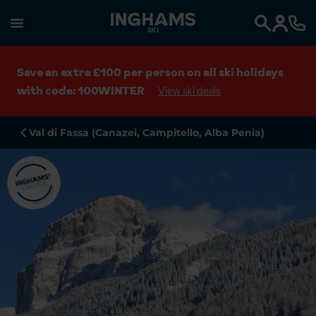
SKI
Search
Save an extra £100 per person on all ski holidays
with code: 100WINTER
View ski deals
Val di Fassa (Canazei, Campitello, Alba Penia)