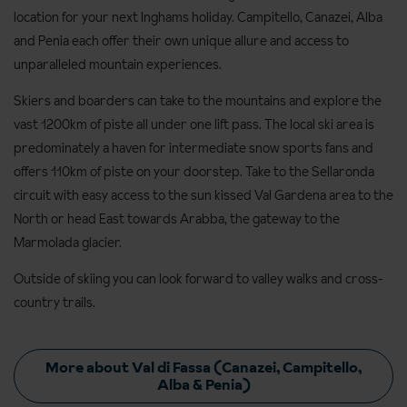
location for your next Inghams holiday. Campitello, Canazei, Alba
and Penia each offer their own unique allure and access to
unparalleled mountain experiences.
Skiers and boarders can take to the mountains and explore the
vast 1200km of piste all under one lift pass. The local ski area is
predominately a haven for intermediate snow sports fans and
offers 110km of piste on your doorstep. Take to the Sellaronda
circuit with easy access to the sun kissed Val Gardena area to the
North or head East towards Arabba, the gateway to the
Marmolada glacier.
Outside of skiing you can look forward to valley walks and cross-
country trails.
More about Val di Fassa (Canazei, Campitello,
Alba & Penia)