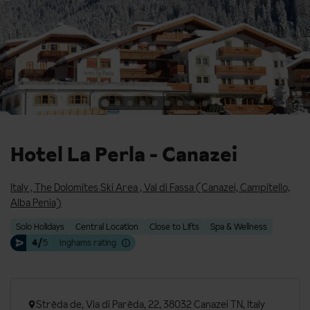
Hotel La Perla - Canazei
Italy
,
The Dolomites Ski Area
,
Val di Fassa (Canazei, Campitello,
Alba Penia)
Solo Holidays
Central Location
Close to Lifts
Spa & Wellness
4/
5
Inghams rating
Strèda de, Via di Parèda, 22, 38032 Canazei TN, Italy