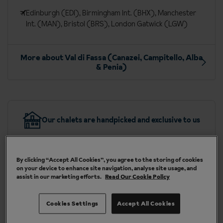
Edinburgh (EDI), Birmingham Int. (BHX), Manchester
Int. (MAN), Bristol (BRS), London Gatwick (LGW)
More about Val di Fassa (Canazei, Campitello, Alba
& Penia)
Our chalets are handpicked and exclusive to us
By clicking “Accept All Cookies”, you agree to the storing of cookies
on your device to enhance site navigation, analyse site usage, and
assist in our marketing efforts.
Read Our Cookie Policy
Included in your ski holiday to
Canazei
Cookies Settings
Accept All Cookies
Free daily afternoon snack (drinks not