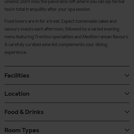
unwind. Don’t miss the panoramic loft where you can sip herbal
tea in total tranquillity after your spa session.
Food lovers are in for a treat. Expect homemade cakes and
savoury snacks each afternoon, followed by a varied evening
menu featuring Trentino specialities and Mediterranean flavours.
A carefully curated wine list complements your dining
experience.
Facilities
Location
The large wellness centre and indoor swimming is definitely
worth a visit. The wellness area is made of rocks, castles, bridges
and streams, creating a truly unique atmosphere. Ease your
Food & Drinks
In the centre of Canazei
muscles in the pool before enjoying one of the various saunas and
100 metres to Pecol gondola
steam rooms - after your sauna session head upstairs to the
Room Types
panoramic loft and enjoy a herbal tea in peace.
Guests can enjoy a hot and cold buffet buffet breakfast each
Ski school and nursery slope 50 metres