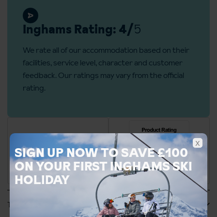
Inghams Rating: 4/
5
We rate all of our accommodation based on their
facilities, service level, character and customer
feedback. Our ratings may vary from the official
rating.
x
SIGN UP NOW TO SAVE £100
ON YOUR FIRST INGHAMS SKI
HOLIDAY
Tripadvisor Reviews