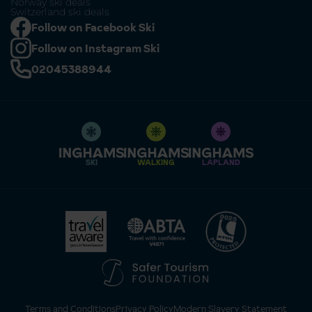
Norway ski deals
Switzerland ski deals
Follow on Facebook Ski
Follow on Instagram Ski
02045388944
SKI
WALKING
LAPLAND
Terms and Conditions
Privacy Policy
Modern Slavery Statement