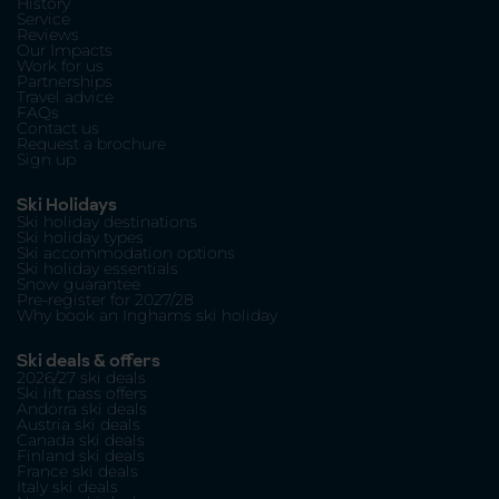
History
Service
Reviews
Our Impacts
Work for us
Partnerships
Travel advice
FAQs
Contact us
Request a brochure
Sign up
Ski Holidays
Ski holiday destinations
Ski holiday types
Ski accommodation options
Ski holiday essentials
Snow guarantee
Pre-register for 2027/28
Why book an Inghams ski holiday
Ski deals & offers
2026/27 ski deals
Ski lift pass offers
Andorra ski deals
Austria ski deals
Canada ski deals
Finland ski deals
France ski deals
Italy ski deals