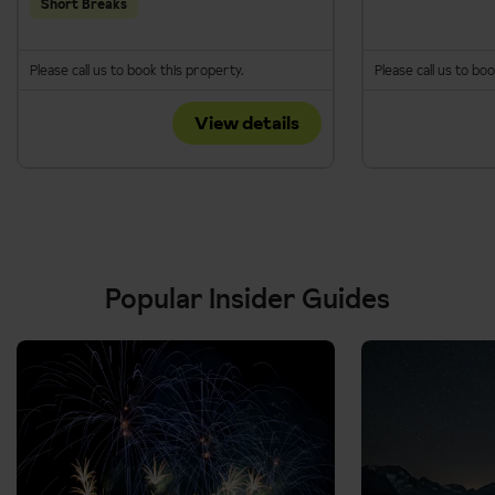
Short Breaks
Please call us to book this property.
Please call us to bo
View details
Popular Insider Guides