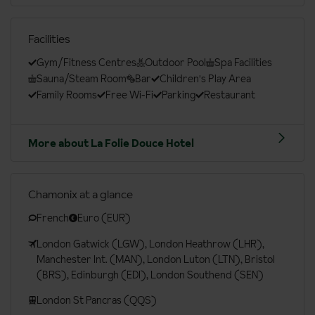
Facilities
Gym/Fitness Centres
Outdoor Pool
Spa Facilities
Sauna/Steam Room
Bar
Children's Play Area
Family Rooms
Free Wi-Fi
Parking
Restaurant
More about La Folie Douce Hotel
Chamonix at a glance
French
Euro (EUR)
London Gatwick (LGW), London Heathrow (LHR),
Manchester Int. (MAN), London Luton (LTN), Bristol
(BRS), Edinburgh (EDI), London Southend (SEN)
London St Pancras (QQS)