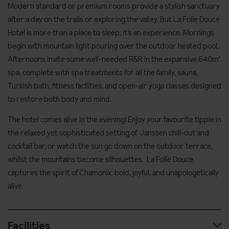
Modern standard or premium rooms provide a stylish sanctuary
after a day on the trails or exploring the valley. But La Folie Douce
Hotel is more than a place to sleep; it’s an experience. Mornings
begin with mountain light pouring over the outdoor heated pool.
Afternoons invite some well-needed R&R in the expansive 640m²
spa, complete with spa treatments for all the family, sauna,
Turkish bath, fitness facilities, and open-air yoga classes designed
to restore both body and mind.
The hotel comes alive in the evening! Enjoy your favourite tipple in
the relaxed yet sophisticated setting of Janssen chill-out and
cocktail bar, or watch the sun go down on the outdoor terrace,
whilst the mountains become silhouettes. La Folie Douce
captures the spirit of Chamonix: bold, joyful, and unapologetically
alive.
Facilities