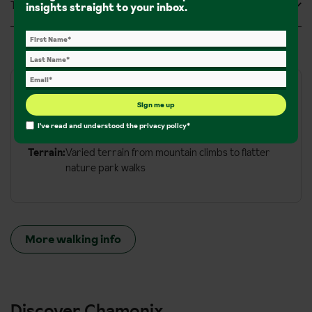
Tripadvisor Reviews
insights straight to your inbox.
Walks and hikes
Sign me up
I've read and understood the
privacy policy
*
Walking Trails:
350km of walking trails
Terrain:
Varied terrain from mountain climbs to flatter
nature park walks
More walking info
Discover Chamonix