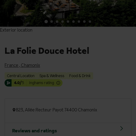
Exterior location
Exterior location
La Folie Douce Hotel
France
,
Chamonix
Central Location
Spa & Wellness
Food & Drink
4.0/
5
Inghams rating
823, Allée Recteur Payot 74400 Chamonix
Reviews and ratings