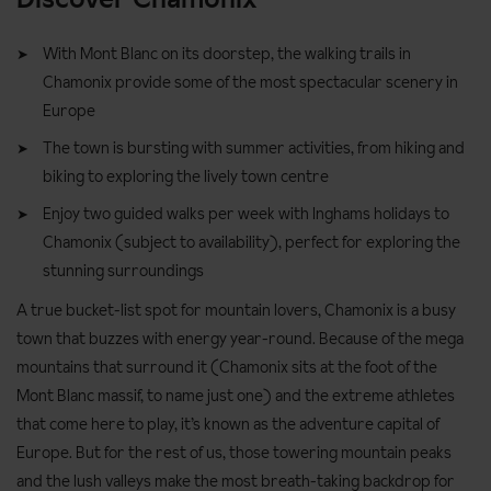
With Mont Blanc on its doorstep, the walking trails in
Chamonix provide some of the most spectacular scenery in
Europe
The town is bursting with summer activities, from hiking and
biking to exploring the lively town centre
Enjoy two guided walks per week with Inghams holidays to
Chamonix (subject to availability), perfect for exploring the
stunning surroundings
A true bucket-list spot for mountain lovers, Chamonix is a busy
town that buzzes with energy year-round. Because of the mega
mountains that surround it (Chamonix sits at the foot of the
Mont Blanc massif, to name just one) and the extreme athletes
that come here to play, it’s known as the adventure capital of
Europe. But for the rest of us, those towering mountain peaks
and the lush valleys make the most breath-taking backdrop for