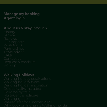
Manage my booking
Agent login
About us & stay in touch
History
Service
Reviews
Our Impacts
Work for us
Partnerships
Travel advice
FAQs
Contact us
Request a brochure
Sign up
Walking Holidays
Walking holiday destinations
Walking holiday types
Walking holiday inspiration
Guided walks included
Holidays by train
Multi-Centre holidays
Walking grades
Pre-register for summer 2028
Why book an Inghams Walking holiday