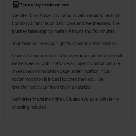
Travel by train or car
bunk beds, and have an en-suite with a shower.
We offer train travel to Chamonix with departures from
Premium suites
are the biggest rooms at 50m² and sleep up to
London St Pancras on Saturdays and Wednesdays. The
four people. They have a king-size bed in a separate room and
journey takes approximately 9 hours and 30 minutes.
two single beds in a second room. The en-suite has a shower and
a bath.
Your train will take you right to Chamonix train station.
All rooms have:
Once at Chamonix train station, your accommodation will
be between a 100m - 600m walk. Specific distances are
Free Wi-Fi
on each accommodation page under location. If your
TV
accommodation is in Les Houches then you'll be
Hairdryer
transferred by car from the train station
Safe
Self-drive travel from the UK is also available, with ferry
Premium rooms also have:
crossing included.
Bathrobe & slippers
Tea & coffee making facilities