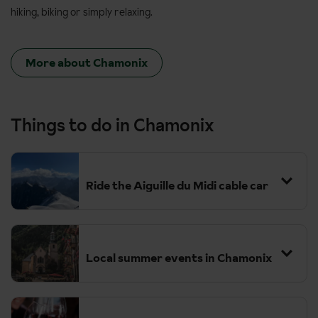
hiking, biking or simply relaxing.
More about Chamonix
Things to do in Chamonix
Ride the Aiguille du Midi cable car
Local summer events in Chamonix