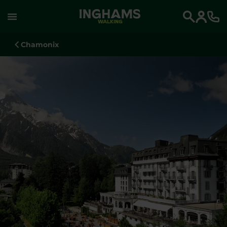
WALKING
Search
Chamonix