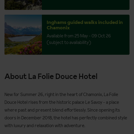
Inghams guided walks included in
Chamonix
Available from 25 May - 09 Oct 26
(subject to availability)
About La Folie Douce Hotel
New for Summer 26, right in the heart of Chamonix, La Folie
Douce Hotel rises from the historic palace Le Savoy - a place
where past and present blend effortlessly. Since opening its
doors in December 2018, the hotel has perfectly combined style
with luxury and relaxation with adventure.