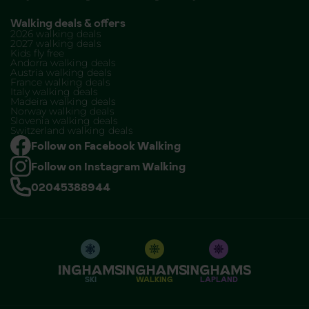
Walking deals & offers
2026 walking deals
2027 walking deals
Kids fly free
Andorra walking deals
Austria walking deals
France walking deals
Italy walking deals
Madeira walking deals
Norway walking deals
Slovenia walking deals
Switzerland walking deals
Follow on Facebook Walking
Follow on Instagram Walking
02045388944
SKI
WALKING
LAPLAND