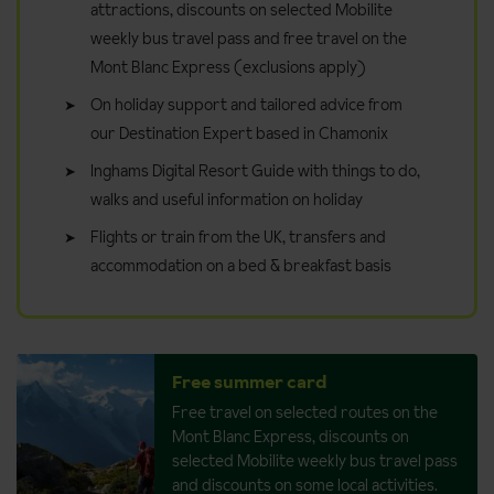
attractions, discounts on selected Mobilite
weekly bus travel pass and free travel on the
Mont Blanc Express (exclusions apply)
On holiday support and tailored advice from
our Destination Expert based in Chamonix
Inghams Digital Resort Guide with things to do,
walks and useful information on holiday
Flights or train from the UK, transfers and
accommodation on a bed & breakfast basis
Free summer card
Free travel on selected routes on the
Mont Blanc Express, discounts on
selected Mobilite weekly bus travel pass
and discounts on some local activities.