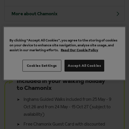
More about Chamonix
By clicking “Accept All Cookies”, you agree to the storing of cookies
y
Take it in your stride - walk for pleasure
on your device to enhance site navigation, analyse site usage, and
assist in our marketing efforts.
Read Our Cookie Policy
Cookies Settings
Accept All Cookies
Included in your walking holiday
to Chamonix
Inghams Guided Walks included from 25 May - 9
Oct 26 and from 24 May - 15 Oct 27 (subject to
availability)
Free Chamonix Guest Card with discounted