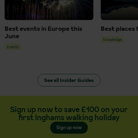
Best events in Europe this
Best places 
June
Knowledge
Events
See all Insider Guides
Sign up now to save £100 on your
first Inghams walking holiday
Sign up now