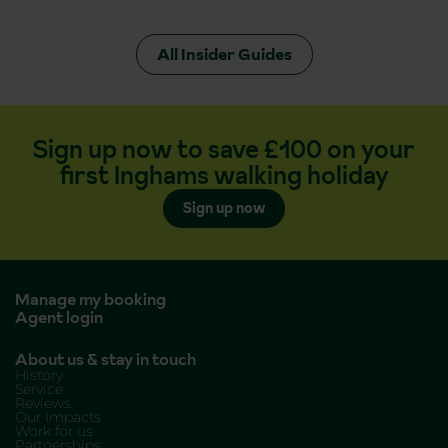
All Insider Guides
Sign up now to save £100 on your
first Inghams walking holiday
Sign up now
Manage my booking
Agent login
About us & stay in touch
History
Service
Reviews
Our Impacts
Work for us
Partnerships