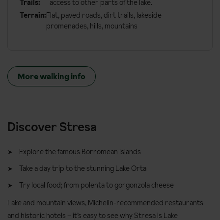
Trails:
access to other parts of the lake.
Terrain:
Flat, paved roads, dirt trails, lakeside
promenades, hills, mountains
More walking info
Discover Stresa
Explore the famous Borromean Islands
Take a day trip to the stunning Lake Orta
Try local food; from polenta to gorgonzola cheese
Lake and mountain views, Michelin-recommended restaurants
and historic hotels – it’s easy to see why Stresa is Lake