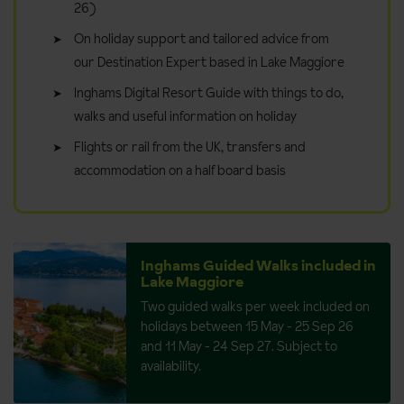
26)
On holiday support and tailored advice from
our Destination Expert based in Lake Maggiore
Inghams Digital Resort Guide with things to do,
walks and useful information on holiday
Flights or rail from the UK, transfers and
accommodation on a half board basis
Inghams Guided Walks included in
Lake Maggiore
Two guided walks per week included on
holidays between 15 May - 25 Sep 26
and 11 May - 24 Sep 27. Subject to
availability.