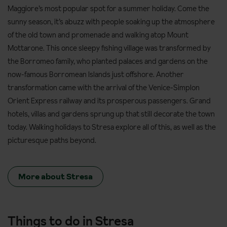
Maggiore’s most popular spot for a summer holiday. Come the
sunny season, it’s abuzz with people soaking up the atmosphere
of the old town and promenade and walking atop Mount
Mottarone. This once sleepy fishing village was transformed by
the Borromeo family, who planted palaces and gardens on the
now-famous Borromean Islands just offshore. Another
transformation came with the arrival of the Venice-Simplon
Orient Express railway and its prosperous passengers. Grand
hotels, villas and gardens sprung up that still decorate the town
today. Walking holidays to Stresa explore all of this, as well as the
picturesque paths beyond.
More about Stresa
Things to do in Stresa