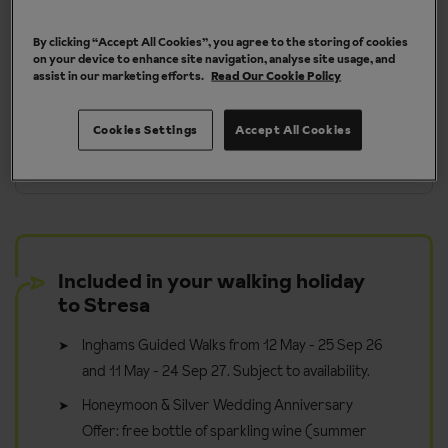
By clicking “Accept All Cookies”, you agree to the storing of cookies
More about Stresa
on your device to enhance site navigation, analyse site usage, and
assist in our marketing efforts.
Read Our Cookie Policy
Cookies Settings
Accept All Cookies
y
Take it in your stride - walk for pleasure
Included in your walking holiday
to Stresa
Inghams Guided Walks from 12 May - 25 Sep 26
and 11 May - 24 Sep 27. Subject to availability.
Honeymoon & Silver Wedding Anniversary
Offer: free bottle of sparkling wine (summer