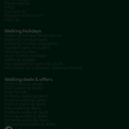
Travel advice
FAQs
Contact us
Request a brochure
Sign up
Walking Holidays
Walking holiday destinations
Walking holiday types
Walking holiday inspiration
Guided walks included
Holidays by train
Multi-Centre holidays
Walking grades
Pre-register for summer 2028
Why book an Inghams Walking holiday
Walking deals & offers
2026 walking deals
2027 walking deals
Kids fly free
Andorra walking deals
Austria walking deals
France walking deals
Italy walking deals
Madeira walking deals
Norway walking deals
Slovenia walking deals
Switzerland walking deals