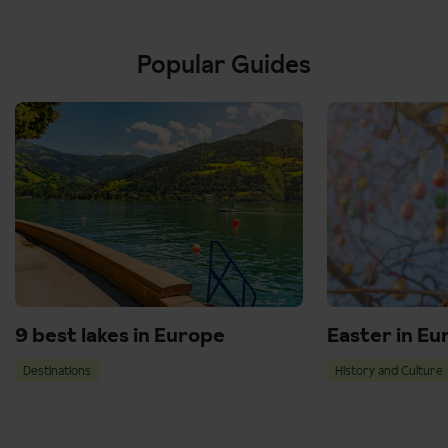
Popular Guides
9 best lakes in Europe
Easter in Eu
Destinations
History and Culture