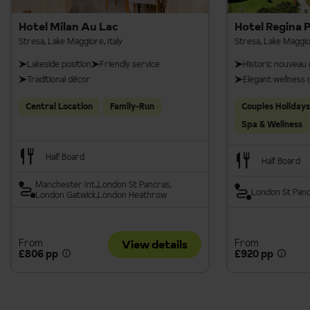
booking. Please see our
Terms & Conditions
.
Hotel Milan Au Lac
Hotel Regina 
Stresa, Lake Maggiore, Italy
Stresa, Lake Maggior
Lakeside position
Friendly service
Historic nouveau 
Traditional décor
Elegant wellness 
Central Location
Family-Run
Couples Holidays
Spa & Wellness
Half Board
Half Board
Manchester Int.
London St Pancras
London St Pan
London Gatwick
London Heathrow
From
From
View details
£806 pp
£920 pp