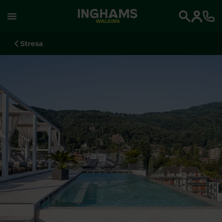
WALKING
Search
Stresa