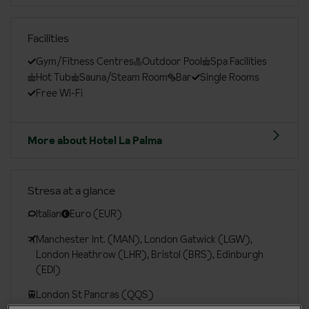
Facilities
Gym/Fitness Centres
Outdoor Pool
Spa Facilities
Hot Tub
Sauna/Steam Room
Bar
Single Rooms
Free Wi-Fi
More about Hotel La Palma
Stresa at a glance
Italian
Euro (EUR)
Manchester Int. (MAN), London Gatwick (LGW),
London Heathrow (LHR), Bristol (BRS), Edinburgh
(EDI)
London St Pancras (QQS)