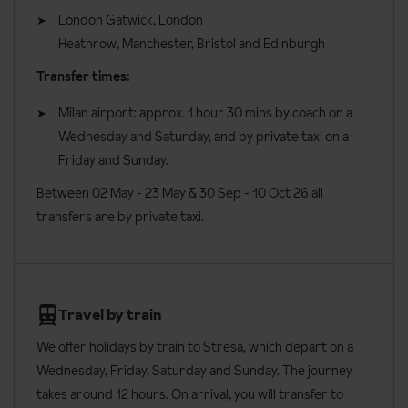
book.
Vegan
London Gatwick, London
Interconnecting rooms are available on request, please call to
Heathrow, Manchester, Bristol and Edinburgh
Vegetarian
book. An annexe is located about 10 metres from the main
Transfer times:
Dairy Free
building and accessed through the garden.
Milan airport: approx. 1 hour 30 mins by coach on a
Please let us know about any dietary requirements at the time of
All rooms have:
Wednesday and Saturday, and by private taxi on a
booking. Allergies and intolerances not listed above cannot be
Balcony
Friday and Sunday.
catered for. All allergies and intolerances, even if listed above, are
subject to confirmation by the accommodation.
Air-conditioning
Between 02 May - 23 May & 30 Sep - 10 Oct 26 all
transfers are by private taxi.
TV
Board basis available:
Half Board
Walk-in shower
Hairdryer
Minibar
Travel by train
Safe
We offer holidays by train to Stresa, which depart on a
Wednesday, Friday, Saturday and Sunday. The journey
Free newspaper via PressReader
takes around 12 hours. On arrival, you will transfer to
Additional information: