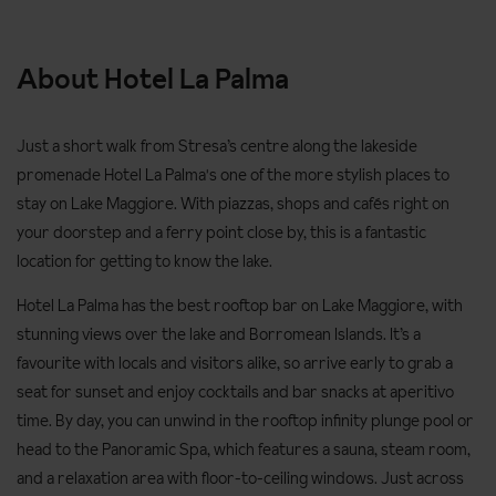
About Hotel La Palma
Just a short walk from Stresa’s centre along the lakeside
promenade Hotel La Palma's one of the more stylish places to
stay on Lake Maggiore. With piazzas, shops and cafés right on
your doorstep and a ferry point close by, this is a fantastic
location for getting to know the lake.
Hotel La Palma has the best rooftop bar on Lake Maggiore, with
stunning views over the lake and Borromean Islands. It’s a
favourite with locals and visitors alike, so arrive early to grab a
seat for sunset and enjoy cocktails and bar snacks at aperitivo
time. By day, you can unwind in the rooftop infinity plunge pool or
head to the Panoramic Spa, which features a sauna, steam room,
and a relaxation area with floor-to-ceiling windows. Just across