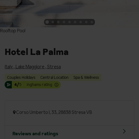
Rooftop Pool
Rooftop Pool
Hotel La Palma
Italy
,
Lake Maggiore
,
Stresa
Couples Holidays
Central Location
Spa & Wellness
4/
5
Inghams rating
Corso Umberto I, 33, 28838 Stresa VB
Reviews and ratings