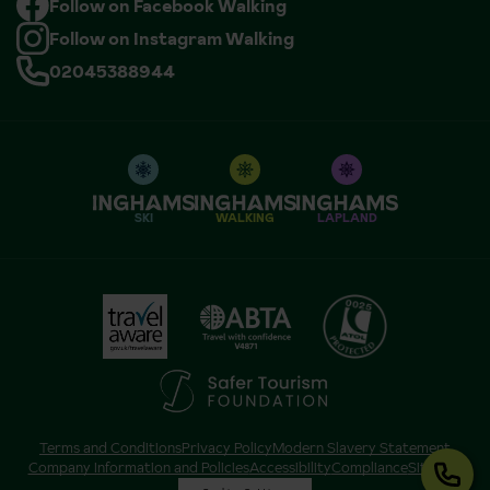
Follow on Facebook Walking
Follow on Instagram Walking
02045388944
SKI
WALKING
LAPLAND
Terms and Conditions
Privacy Policy
Modern Slavery Statement
Company Information and Policies
Accessibility
Compliance
Sitemap