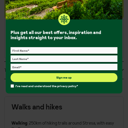
rating.
Plus get all our best offers, inspiration and
insights straight to your inbox.
Tripadvisor Reviews
Sign me up
I've read and understood the
privacy policy
*
Walks and hikes
Walking
250km of hiking trails around Stresa, with easy