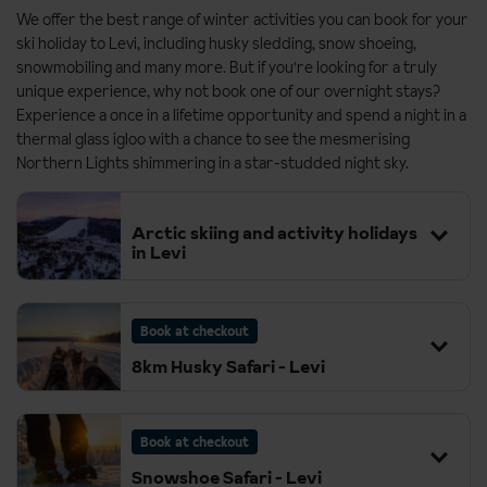
We offer the best range of winter activities you can book for your
ski holiday to Levi, including husky sledding, snow shoeing,
snowmobiling and many more. But if you're looking for a truly
unique experience, why not book one of our overnight stays?
Experience a once in a lifetime opportunity and spend a night in a
thermal glass igloo with a chance to see the mesmerising
Northern Lights shimmering in a star-studded night sky.
Arctic skiing and activity holidays
in Levi
Book at checkout
8km Husky Safari - Levi
Book at checkout
Snowshoe Safari - Levi