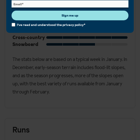
Best for
Sign me up
Beginner
Intermediate
I've read and understood the
privacy policy
*
Advanced
Cross-country
Snowboard
The stats below are based on a typical week in January. In
December, early-season terrain includes flood-lit slopes,
and as the season progresses, more of the slopes open
up, with the best variety of runs available from January
through February.
Runs