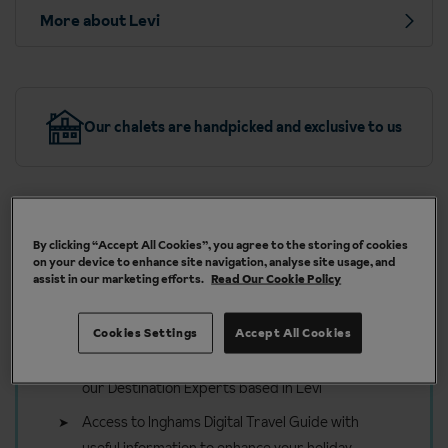
More about Levi
Our chalets are handpicked and exclusive to us
By clicking “Accept All Cookies”, you agree to the storing of cookies
Included in your Ski holiday to Levi
on your device to enhance site navigation, analyse site usage, and
assist in our marketing efforts.
Read Our Cookie Policy
Linen, towels and final clean
Firewood for cabins with a fireplace
Cookies Settings
Accept All Cookies
On holiday support and tailored advice from
our Destination Experts based in Levi
Access to Inghams Digital Travel Guide with