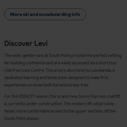
More ski and snowboarding info
Discover Levi
The wide, gentle runs at South Point provide the perfect setting
for building confidence and are easily accessed via a short bus
ride from Levi Centre. This area is also home to Leevilandia, a
dedicated learning and family zone designed to make first
experiences on snow both fun and stress‑free.
For the 2026/27 season, the brand‑new Sunny Express chairlift
is currently under construction. This modern lift will provide
faster, more comfortable access to the upper sections off the
South Point slopes.