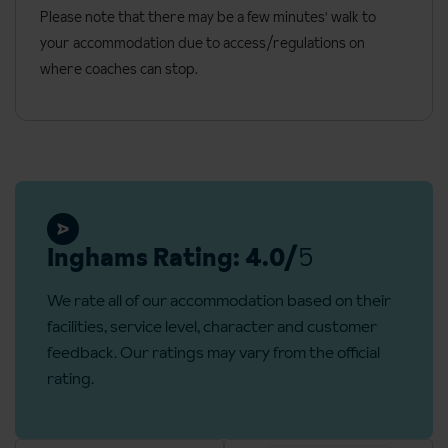
Fireplace (in most cabins)
Please note that there may be a few minutes' walk to
your accommodation due to access/regulations on
Electric clothes drying cupboard
where coaches can stop.
One linen and towel set included, per person per week
Beds to be made up on arrival
Final clean included (bins to be emptied before check out)
Please note that most cabins do not have internet access.
General information
Inghams Rating: 4.0/
5
Check-in: 5pm
Check-out: 11am
We rate all of our accommodation based on their
facilities, service level, character and customer
Additional information
feedback. Our ratings may vary from the official
No. of rooms: 2
rating.
No. of cabins: 8
No. of floors: 2