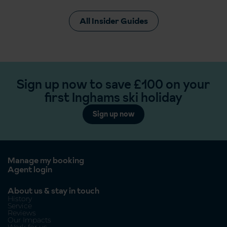
All Insider Guides
Sign up now to save £100 on your
first Inghams ski holiday
Sign up now
Manage my booking
Agent login
About us & stay in touch
History
Service
Reviews
Our Impacts