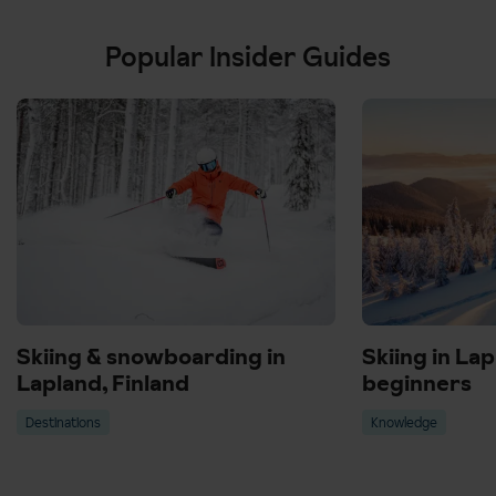
Popular Insider Guides
Skiing & snowboarding in
Skiing in Lap
Lapland, Finland
beginners
Destinations
Knowledge