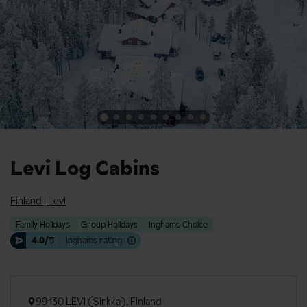
Levi Log Cabins
Finland
,
Levi
Family Holidays
Group Holidays
Inghams Choice
4.0/
5
Inghams rating
99130 LEVI (Sirkka), Finland