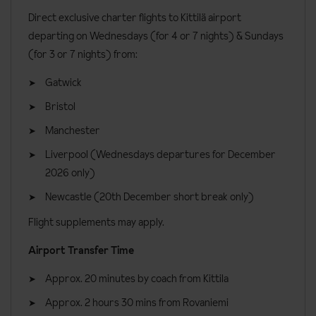
Direct exclusive charter flights to Kittilä airport
Cabin location
departing on Wednesdays (for 4 or 7 nights) & Sundays
(for 3 or 7 nights) from:
Although all of the cabins are located around Levi centre, some
are located in the Operonmukka area, while others are in the
Gatwick
Nuottirakka area. Please keep this in mind if you are travelling as a
Bristol
group with multiple cabins.
Manchester
Cabin facilities
Liverpool (Wednesdays departures for December
Private sauna
2026 only)
Bathroom with a shower
Newcastle (20th December short break only)
Fully equipped kitchen with an electric stove and oven,
Flight supplements may apply.
dishwasher, microwave oven, coffee maker, kettle, toaster,
Airport Transfer Time
fridge, freezer, iron and washing machine
Lounge area
Approx. 20 minutes by coach from Kittila
TV
Approx. 2 hours 30 mins from Rovaniemi