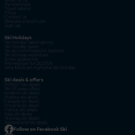
Work for us
Partnerships
Travel advice
FAQs
Contact us
Request a brochure
Sign up
Ski Holidays
Ski holiday destinations
Ski holiday types
Ski accommodation options
Ski holiday essentials
Snow guarantee
Pre-register for 2027/28
Why book an Inghams ski holiday
Ski deals & offers
2026/27 ski deals
Ski lift pass offers
Andorra ski deals
Austria ski deals
Canada ski deals
Finland ski deals
France ski deals
Italy ski deals
Norway ski deals
Switzerland ski deals
Follow on Facebook Ski