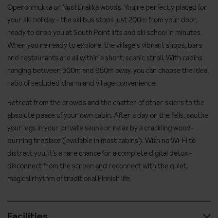
Operonmukka or Nuottirakka woods. You're perfectly placed for
your ski holiday - the ski bus stops just 200m from your door,
ready to drop you at South Point lifts and ski school in minutes.
When you're ready to explore, the village's vibrant shops, bars
and restaurants are all within a short, scenic stroll. With cabins
ranging between 500m and 950m away, you can choose the ideal
ratio of secluded charm and village convenience.
Retreat from the crowds and the chatter of other skiers to the
absolute peace of your own cabin. After a day on the fells, soothe
your legs in your private sauna or relax by a crackling wood-
burning fireplace (available in most cabins). With no Wi-Fi to
distract you, it’s a rare chance for a complete digital detox -
disconnect from the screen and reconnect with the quiet,
magical rhythm of traditional Finnish life.
Facilities