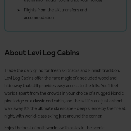
useful information to enhance your holiday
Flights from the UK, transfers and
accommodation
About Levi Log Cabins
Trade the daily grind for fresh ski tracks and Finnish tradition.
Levi Log Cabins offer the rare magic of a secluded woodland
hideaway that still provides easy access to the fells. You’ll feel
worlds apart from the crowds in your choice of a rugged Nordic
pine lodge or a classic red cabin, and the ski lifts are just a short
walk away. It’s the ultimate ski escape - deep silence by the fire at
night, with world-class skiing just around the corner.
Enjoy the best of both worlds with a stay in the scenic