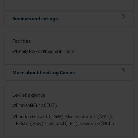
Reviews and ratings
Facilities
Family Rooms
Sauna in room
More about Levi Log Cabins
Levi at a glance
Finnish
Euro (EUR)
London Gatwick (LGW), Manchester Int. (MAN),
Bristol (BRS), Liverpool (LPL), Newcastle (NCL)