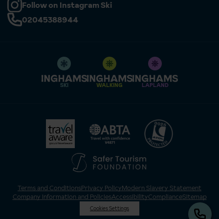
Follow on Instagram Ski
02045388944
SKI
WALKING
LAPLAND
Terms and Conditions
Privacy Policy
Modern Slavery Statement
Company Information and Policies
Accessibility
Compliance
Sitemap
Cookies Settings