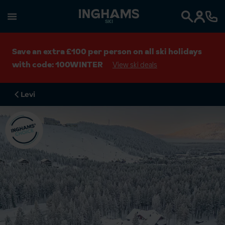
SKI
Search
Save an extra £100 per person on all ski holidays
with code: 100WINTER
View ski deals
Levi