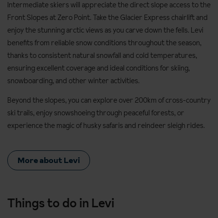
Intermediate skiers will appreciate the direct slope access to the
Front Slopes at Zero Point. Take the Glacier Express chairlift and
enjoy the stunning arctic views as you carve down the fells. Levi
benefits from reliable snow conditions throughout the season,
thanks to consistent natural snowfall and cold temperatures,
ensuring excellent coverage and ideal conditions for skiing,
snowboarding, and other winter activities.
Beyond the slopes, you can explore over 200km of cross-country
ski trails, enjoy snowshoeing through peaceful forests, or
experience the magic of husky safaris and reindeer sleigh rides.
More about Levi
Things to do in Levi