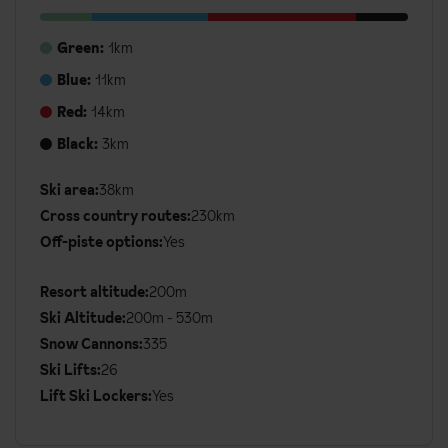
Green:
1km
Blue:
11km
Red:
14km
Black:
3km
Ski area:
38km
Additional
Cross country routes:
230km
Ski
Off-piste options:
Yes
Details
Resort altitude:
200m
Ski Altitude:
200m - 530m
Snow Cannons:
335
Ski Lifts:
26
Lift Ski Lockers:
Yes