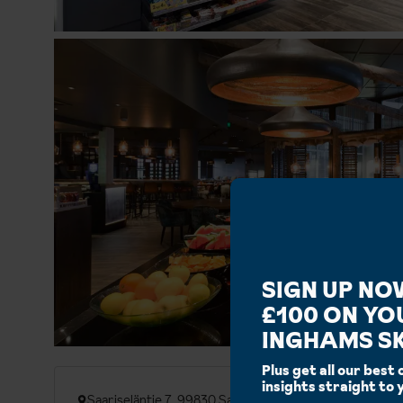
SIGN UP NO
£100 ON YO
INGHAMS SK
Plus get all our best 
insights straight to 
Saariseläntie 7, 99830 Saariselka, Finland