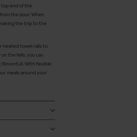
 top end of the
 from the door. When
 making the trip to the
r heated towel rails to
on the fells, you can
Revontuli. With flexible
your meals around your