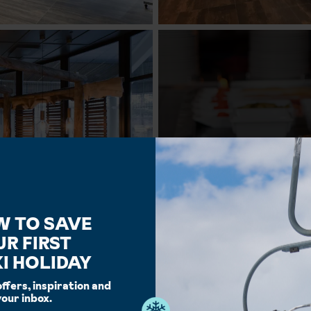
W TO SAVE
UR FIRST
I HOLIDAY
offers, inspiration and
your inbox.
Facilities