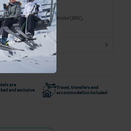
Finnish
Euro (EUR)
London Gatwick (LGW), Bristol (BRS),
Manchester Int. (MAN)
More about Saariselka
lets are
Travel, transfers and
ked and exclusive
accommodation included