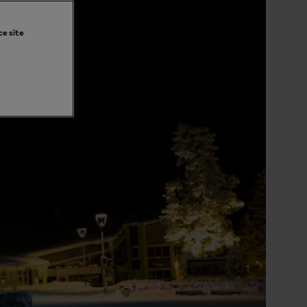
ce site