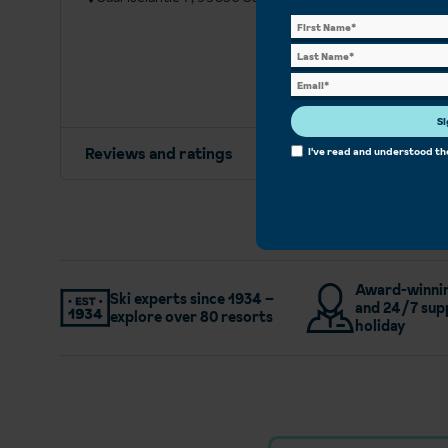
Si
Reviews and ratings
I've read and understood t
Award-winnin
Ski experts since 1934 –
and 24/7 sup
explore over 80 resorts
holiday