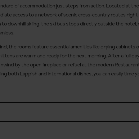
tandard of accommodation just steps from action. Located at the
diate access to a network of scenic cross-country routes right
 to downhill skiing, the ski bus stops directly outside the hotel,
amless.
ind, the rooms feature essential amenities like drying cabinets o
ittens are warm and ready for the next morning. After a full day 
unwind by the open fireplace or refuel at the modern Restaurant 
ring both Lappish and international dishes, you can easily time 