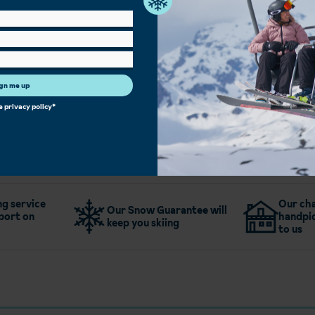
Bar
Family Rooms
Single Rooms
Free Wi-Fi
gn me up
More about Holiday Club Hotel
he
privacy policy
*
g service
Our cha
Our Snow Guarantee will
port on
handpic
keep you skiing
to us