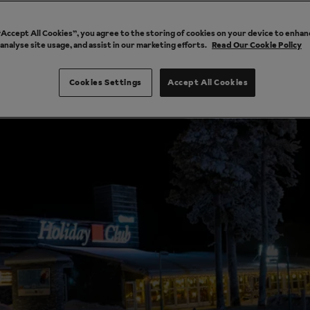
 “Accept All Cookies”, you agree to the storing of cookies on your device to enhan
 analyse site usage, and assist in our marketing efforts.
Read Our Cookie Policy
Cookies Settings
Accept All Cookies