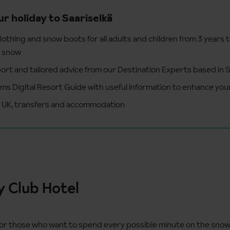
ur holiday to Saariselkä
lothing and snow boots for all adults and children from 3 years 
e snow
ort and tailored advice from our Destination Experts based in S
ms Digital Resort Guide with useful information to enhance your
e UK, transfers and accommodation
y Club Hotel
for those who want to spend every possible minute on the snow,