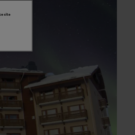
ce site