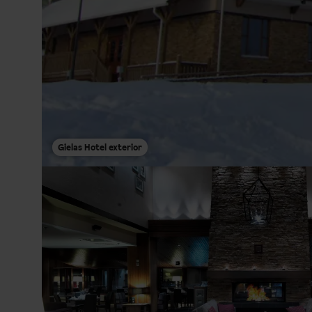
Gielas Hotel exterior