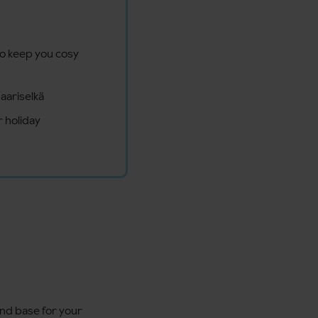
to keep you cosy
aariselkä
 holiday
end base for your