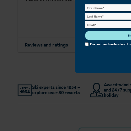
Si
Reviews and ratings
I've read and understood t
Award-winnin
Ski experts since 1934 –
and 24/7 sup
explore over 80 resorts
holiday