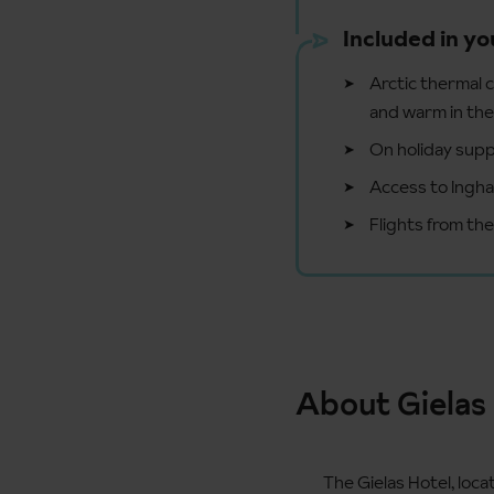
Included in yo
Arctic thermal c
and warm in th
On holiday supp
Access to Ingha
Flights from th
About Gielas
The Gielas Hotel, loca