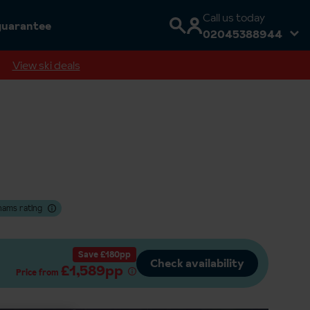
Call us today
guarantee
02045388944
View ski deals
hams rating
Save £180pp
Check availability
£1,589pp
Price from