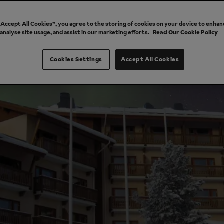
 “Accept All Cookies”, you agree to the storing of cookies on your device to enhan
 analyse site usage, and assist in our marketing efforts.
Read Our Cookie Policy
Cookies Settings
Accept All Cookies