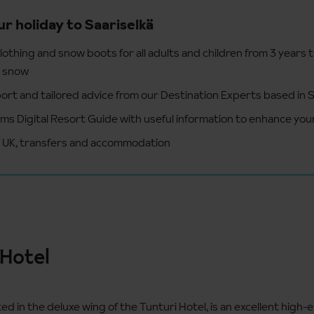
ur holiday to Saariselkä
lothing and snow boots for all adults and children from 3 years 
e snow
ort and tailored advice from our Destination Experts based in S
ms Digital Resort Guide with useful information to enhance your
e UK, transfers and accommodation
 Hotel
ted in the deluxe wing of the Tunturi Hotel, is an excellent high-