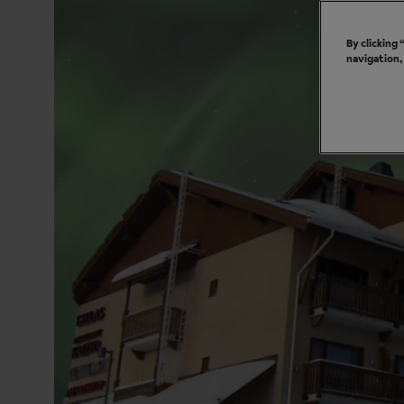
By clicking
navigation,