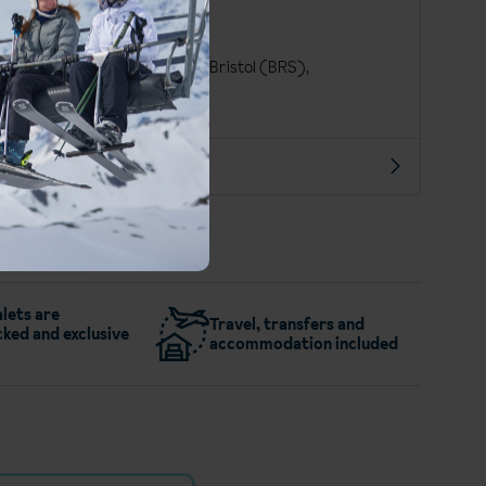
Finnish
Euro (EUR)
London Gatwick (LGW), Bristol (BRS),
Manchester Int. (MAN)
More about Saariselka
lets are
Travel, transfers and
ked and exclusive
accommodation included