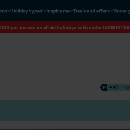
ions
Holiday types
Inspire me
Deals and offers
Snow 
£100 per person on all ski holidays with code: 100WINTER
4.0/
5
Ing