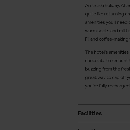
Arctic ski holiday. Af
quite like returning a
amenities you'll need 
warm socks and mitten
Fi, and coffee-making fa
The hotel’s amenities 
chocolate to recount th
buzzing from the fresh
great way to cap off 
you’re fully recharged
Facilities