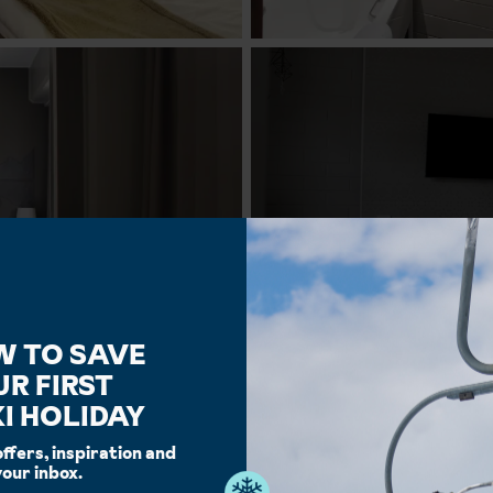
W TO SAVE
UR FIRST
I HOLIDAY
offers, inspiration and
your inbox.
Facilities