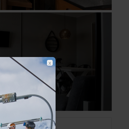
Show all photos
x
Saariselka at a glance