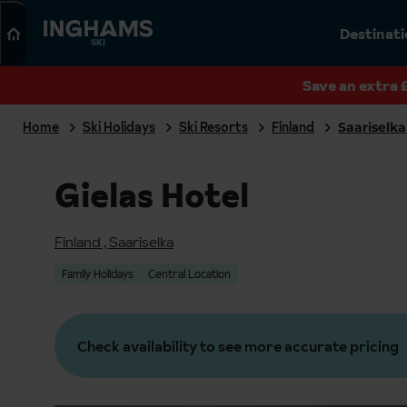
Search
Destinat
SKI
Save an extra 
Home
Ski Holidays
Ski Resorts
Finland
Saariselka
Gielas Hotel
Finland
,
Saariselka
Family Holidays
Central Location
Check availability to see more accurate pricing