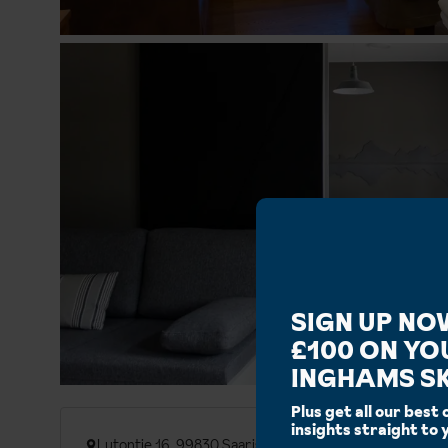
SIGN UP NO
£100 ON YO
INGHAMS SK
Plus get all our best 
insights straight to 
Lutontie 16, 99830 Saariselka, Finland