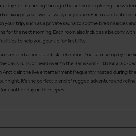
ter a day spent carving through the snow or exploring the wilder
nd relaxing in your own private, cosy space. Each room features al
on your trip, such as a private sauna to soothe tired muscles and
s for the next morning. Each room also includes a balcony with 
cilities to help you gear up for first lifts.
are centred around post-ski relaxation. You can curl up by the fir
e day's runs, or head over to the Bar & Grill Pirtti for a laid-back 
 Arctic air, the live entertainment frequently hosted during the
your night. It’s the perfect blend of rugged adventure and refin
 for another day on the slopes.