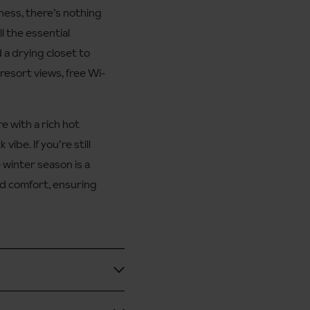
ness, there’s nothing
l the essential
 a drying closet to
resort views, free Wi-
e with a rich hot
vibe. If you’re still
 winter season is a
ed comfort, ensuring