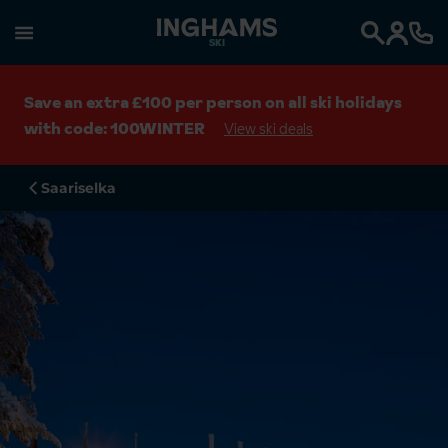
SKI
Search
Save an extra £100 per person on all ski holidays
with code: 100WINTER
View ski deals
Saariselka