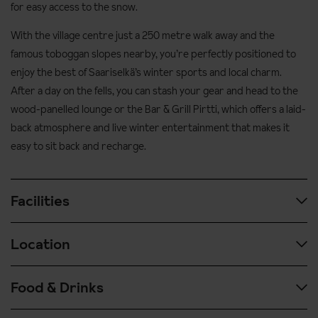
for easy access to the snow.
With the village centre just a 250 metre walk away and the
famous toboggan slopes nearby, you’re perfectly positioned to
enjoy the best of Saariselkä’s winter sports and local charm.
After a day on the fells, you can stash your gear and head to the
wood-panelled lounge or the Bar & Grill Pirtti, which offers a laid-
back atmosphere and live winter entertainment that makes it
easy to sit back and recharge.
Facilities
Location
3 Restaurants
Fireside bar
Food & Drinks
1.5 kilometres from the ski slopes
Pub
The ski bus stop is located outside the hotel