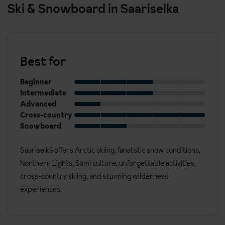
Ski & Snowboard in Saariselka
Best for
Beginner
Intermediate
Advanced
Cross-country
Snowboard
Saariselkä offers Arctic skiing, fanatstic snow conditions,
Northern Lights, Sámi culture, unforgettable activities,
cross-country skiing, and stunning wilderness
experiences.