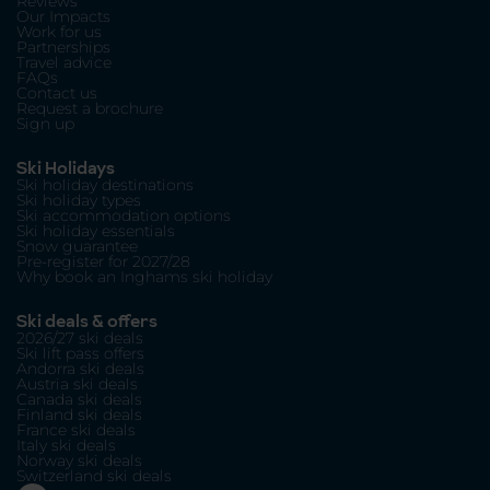
Reviews
Our Impacts
Work for us
Partnerships
Travel advice
FAQs
Contact us
Request a brochure
Sign up
Ski Holidays
Ski holiday destinations
Ski holiday types
Ski accommodation options
Ski holiday essentials
Snow guarantee
Pre-register for 2027/28
Why book an Inghams ski holiday
Ski deals & offers
2026/27 ski deals
Ski lift pass offers
Andorra ski deals
Austria ski deals
Canada ski deals
Finland ski deals
France ski deals
Italy ski deals
Norway ski deals
Switzerland ski deals