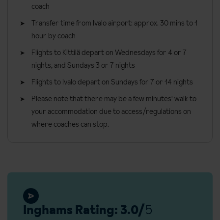
requirements:
Please note that all rooms are located in several buildings,
coach
approximately 100 metres from the main building.
Gluten-free
Transfer time from Ivalo airport: approx. 30 mins to 1
hour by coach
Vegetarians
Bedroom facilities
Flights to Kittilä depart on Wednesdays for 4 or 7
Dairy-free
Free Wi-Fi
nights, and Sundays 3 or 7 nights
The Tunturi Hotel can cater for a variety of dietary requirements
Shower
Flights to Ivalo depart on Sundays for 7 or 14 nights
(vegetarians, gluten free and dairy free). Please note that all
WC
meals will be served from the buffet, including special dietary
Please note that there may be a few minutes' walk to
TV (movies available for a local charge)
meal options. Please inform us of any dietary restrictions at the
your accommodation due to access/regulations on
time of booking. Allergies and intolerances not listed above
where coaches can stop.
Tea and coffee making facilities
cannot be catered for. All allergies and intolerances, even if listed
Hairdryer
above, are subject to confirmation by the accommodation.
General information
Board basis available:
Half Board
Check in: 3pm
Check out: 12pm
Inghams Rating: 3.0/
5
Additional information