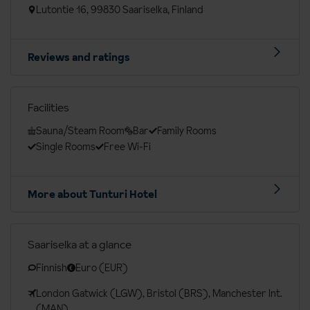
Lutontie 16, 99830 Saariselka, Finland
Reviews and ratings
Facilities
Sauna/Steam Room
Bar
Family Rooms
Single Rooms
Free Wi-Fi
More about Tunturi Hotel
Saariselka at a glance
Finnish
Euro (EUR)
London Gatwick (LGW), Bristol (BRS), Manchester Int.
(MAN)