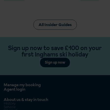
All Insider Guides
Sign up now to save £100 on your
first Inghams ski holiday
Sign up now
Manage my booking
Agent login
About us & stay in touch
History
Service