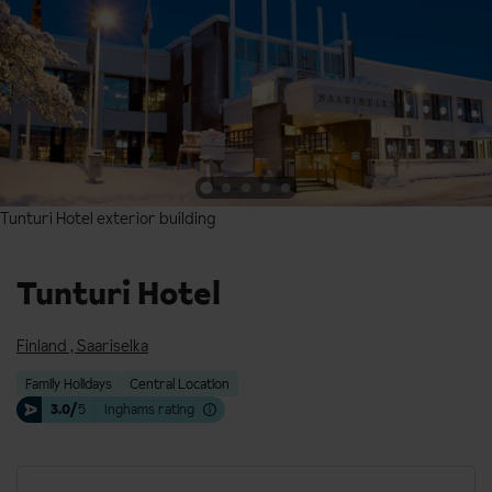
Tunturi Hotel exterior building
Tunturi Hotel exterior building
Tunturi Hotel
Finland
,
Saariselka
Family Holidays
Central Location
3.0/
5
Inghams rating