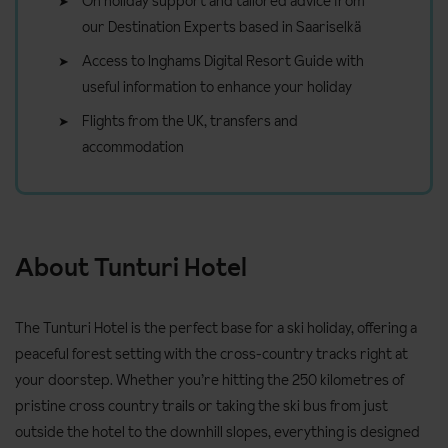
On holiday support and tailored advice from
our Destination Experts based in Saariselkä
Access to Inghams Digital Resort Guide with
useful information to enhance your holiday
Flights from the UK, transfers and
accommodation
About Tunturi Hotel
The Tunturi Hotel is the perfect base for a ski holiday, offering a
peaceful forest setting with the cross-country tracks right at
your doorstep. Whether you’re hitting the 250 kilometres of
pristine cross country trails or taking the ski bus from just
outside the hotel to the downhill slopes, everything is designed