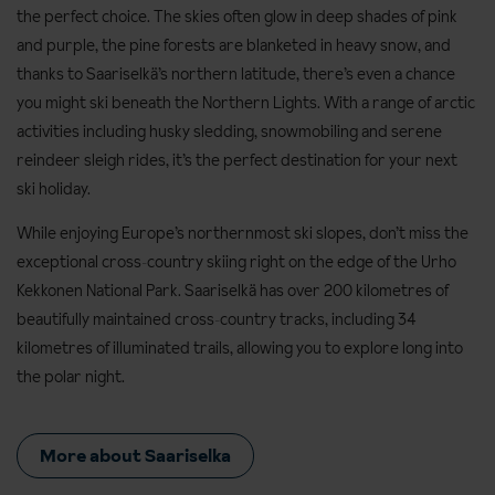
the perfect choice. The skies often glow in deep shades of pink
and purple, the pine forests are blanketed in heavy snow, and
thanks to Saariselkä’s northern latitude, there’s even a chance
you might ski beneath the Northern Lights. With a range of arctic
activities including husky sledding, snowmobiling and serene
reindeer sleigh rides, it’s the perfect destination for your next
ski holiday.
While enjoying Europe’s northernmost ski slopes, don’t miss the
exceptional cross‑country skiing right on the edge of the Urho
Kekkonen National Park. Saariselkä has over 200 kilometres of
beautifully maintained cross‑country tracks, including 34
kilometres of illuminated trails, allowing you to explore long into
the polar night.
More about Saariselka