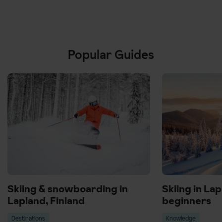
Popular Guides
Skiing & snowboarding in
Skiing in Lap
Lapland, Finland
beginners
Destinations
Knowledge