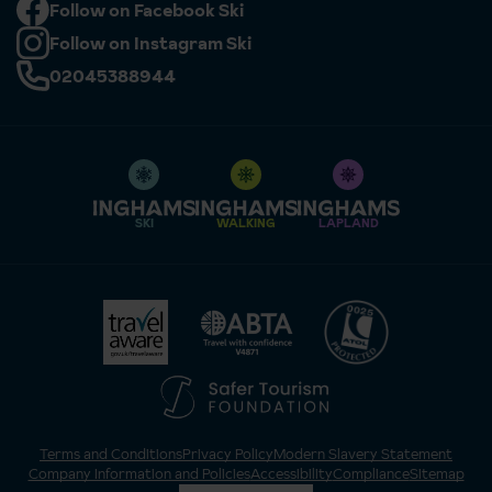
Follow on Facebook Ski
Follow on Instagram Ski
02045388944
SKI
WALKING
LAPLAND
Terms and Conditions
Privacy Policy
Modern Slavery Statement
Company Information and Policies
Accessibility
Compliance
Sitemap