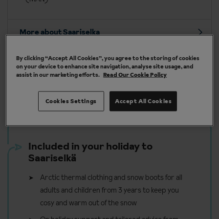
More about Saariselka
By clicking “Accept All Cookies”, you agree to the storing of cookies
on your device to enhance site navigation, analyse site usage, and
assist in our marketing efforts.
Read Our Cookie Policy
Our chalets are handpicked and exclusive to us
Cookies Settings
Accept All Cookies
Included in your holiday to
Saariselkä
Arctic thermal clothing and snow boots for all
adults and children from 3 years to keep you
cosy and warm out of the snow