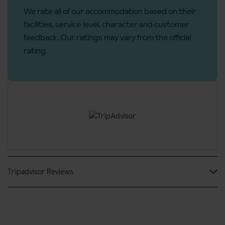
We rate all of our accommodation based on their
No. of rooms: 96
facilities, service level, character and customer
No. of buildings: 6
feedback. Our ratings may vary from the official
No. of floors: 3
rating.
Access ramp: No
Tripadvisor Reviews