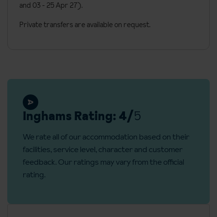
and 03 - 25 Apr 27).
Coffee machine
Private transfers are available on request.
Toiletries and towels
Desk
Telephone
Mountain views
Additional information
Inghams Rating: 4/
5
No. of hotel rooms: 138
No. of floors: 7
We rate all of our accommodation based on their
Lift accessible:
Yes
facilities, service level, character and customer
feedback. Our ratings may vary from the official
Lift serves all floors:
Yes
rating.
Access ramp:
Yes
Reception