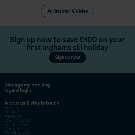
All Insider Guides
Sign up now to save £100 on your
first Inghams ski holiday
Sign up now
Manage my booking
Agent login
About us & stay in touch
History
Service
Reviews
Our Impacts
Work for us
Partnerships
Travel advice