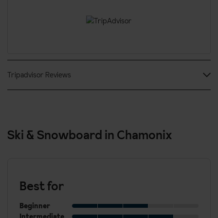
Check in from: 4pm
Check out: 11am
24 hour reception desk
Local fees
A deposit of €100 per room per night is taken upon arrival.
Tripadvisor Reviews
AMEX is not accepted.
Ski & Snowboard in Chamonix
Best for
Beginner
Intermediate