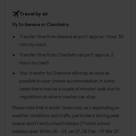
300 metres to the Savoy lift
Superior rooms
can sleep two to three people and are around
Gluten Free
Travel by air
10 minute walk to the Planpraz gondola, linking to the Brévent
26m². These rooms have Mont Blanc views and a balcony.
Vegetarians
ski area
Fly to Geneva or Chambéry:
Single occupancy rooms are available on request.
Special diets are available on a request basis. Catering for
15 minutes walk to the Aiguille du Midi cable car
Transfer time from Geneva airport: approx. 1 hour 30
dietary allergies will need to be checked before booking.
Room facilities
mins by coach
Allergies and intolerances not listed above cannot be catered for.
Twin or double beds (please specify preference when
All allergies and intolerances, even if listed above, are subject to
Transfer time from Chambéry airport: approx. 2
booking)
confirmation by the accommodation. If one member of your party
hours by coach
has multiple dietary requirements, these are subject to
En suite bath with shower head attachment
Your transfer to Chamonix will stop as close as
confirmation by the accommodation.
possible to your chosen accommodation. In some
Wi-Fi
cases there may be a couple of minutes' walk due to
Board basis available:
Bed and Breakfast
Flat screen TV with English speaking channels
regulations on where coaches can stop.
Safe
Please note that transfer times may vary depending on
Hair dryer
weather conditions and traffic, particularly during peak
Iron
season and French school holidays (French school
holidays span 18 Dec 26 - 03 Jan 27
, 06 Feb - 07 Mar 27
Tea making facilities