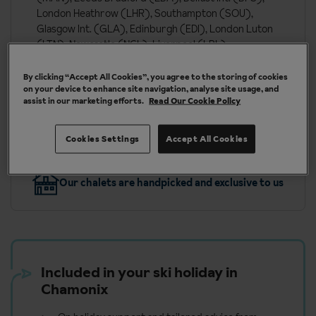
London Heathrow (LHR), Southampton (SOU),
Glasgow Int. (GLA), Edinburgh (EDI), London Luton
(LTN), Newcastle (NCL), Liverpool (LPL),
Bournemouth (BOH), London Southend (SEN)
By clicking “Accept All Cookies”, you agree to the storing of cookies
on your device to enhance site navigation, analyse site usage, and
assist in our marketing efforts.
Read Our Cookie Policy
More about Chamonix
Cookies Settings
Accept All Cookies
Our chalets are handpicked and exclusive to us
Included in your ski holiday in
Chamonix