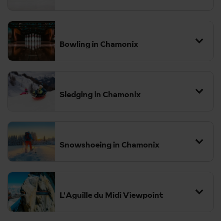
Bowling in Chamonix
Sledging in Chamonix
Snowshoeing in Chamonix
L'Aguille du Midi Viewpoint