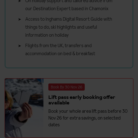
On holiday support and tailored advice from
our Destination Expert based in Chamonix
Access to Inghams Digital Resort Guide with
things to do, ski highlights and useful
information on holiday
Flights from the UK, transfers and
accommodation on bed & breakfast
Book By 30 Nov 26
Lift pass early booking offer
available
Book your whole area lift pass before 30
Nov 26 for extra savings, on selected
dates