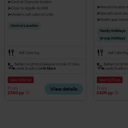
Central Chamonix location
Peaceful location
Close to Aiguille du Midi
Spa with pool, s
Modern, self-catered units
Stylish apartment
Central Location
Family Holidays
Group Holidays
Self Catering
Self Caterin
Belfast Int.
Bristol
Glasgow Int.
Isle Of Man
Belfast Int.
Brist
Leeds Bradford
+10 More
Leeds Bradfor
Save £260 pp
Save £270 pp
From
From
View details
£560 pp
£605 pp