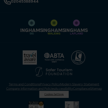
02045388944
SKI
WALKING
LAPLAND
Terms and Conditions
Privacy Policy
Modern Slavery Statement
Company Information and Policies
Accessibility
Compliance
Sitemap
Cookies Settings