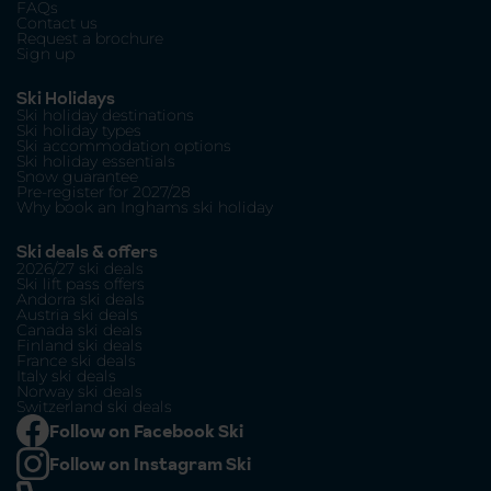
FAQs
Contact us
Request a brochure
Sign up
Ski Holidays
Ski holiday destinations
Ski holiday types
Ski accommodation options
Ski holiday essentials
Snow guarantee
Pre-register for 2027/28
Why book an Inghams ski holiday
Ski deals & offers
2026/27 ski deals
Ski lift pass offers
Andorra ski deals
Austria ski deals
Canada ski deals
Finland ski deals
France ski deals
Italy ski deals
Norway ski deals
Switzerland ski deals
Follow on Facebook Ski
Follow on Instagram Ski