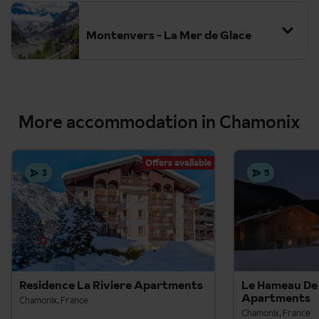
Montenvers - La Mer de Glace
More accommodation in Chamonix
Offers available
3
5
Residence La Riviere Apartments
Le Hameau De 
Apartments
Chamonix, France
Chamonix, France