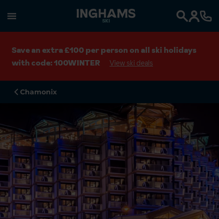
SKI
Search
Save an extra £100 per person on all ski holidays
with code: 100WINTER
View ski deals
Chamonix