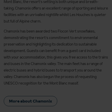
Mont Blanc, the resort's setting is both unique and breath-
taking. Chamonix offers an excellent range of sporting and leisure
facilities with an unrivalled nightlife whilst Les Houches is quieter
but full of Alpine charm.
Chamonix has been awarded two Flocon Vert snowflakes,
demonstrating the resort's commitment to environmental
preservation and highlighting its dedication to sustainable
development. Guests can benefit from a guest card included
with your accommodation, this gives you free access to the trains
and buses in the Chamonix valley. The main fleet has a range of
electric buses and hybrid buses to transport you around the
valley. Chamonix has also begun the process of requesting
UNESCO recognition for the Mont Blanc massif.
More about Chamonix