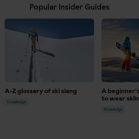
Popular Insider Guides
A-Z glossary of ski slang
A beginner'
to wear skii
Knowledge
Knowledge