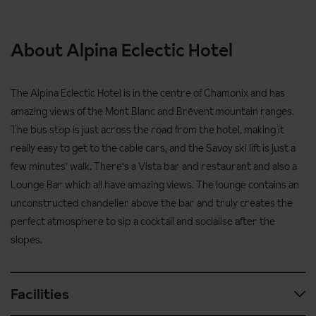
About Alpina Eclectic Hotel
The Alpina Eclectic Hotel is in the centre of Chamonix and has
amazing views of the Mont Blanc and
Brévent
mountain ranges.
The bus stop is just across the road from the hotel, making it
really easy to get to the cable cars, and the Savoy ski lift is just a
few minutes' walk. There's a Vista bar and restaurant and also a
Lounge Bar which all have amazing views. The lounge contains an
unconstructed chandelier above the bar and truly creates the
perfect atmosphere to sip a cocktail and socialise after the
slopes.
Facilities