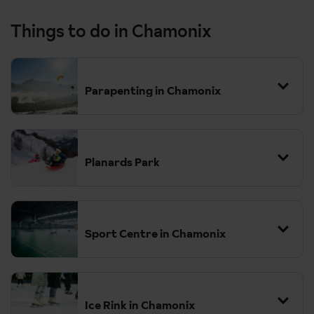
Things to do in Chamonix
Parapenting in Chamonix
Planards Park
Sport Centre in Chamonix
Ice Rink in Chamonix