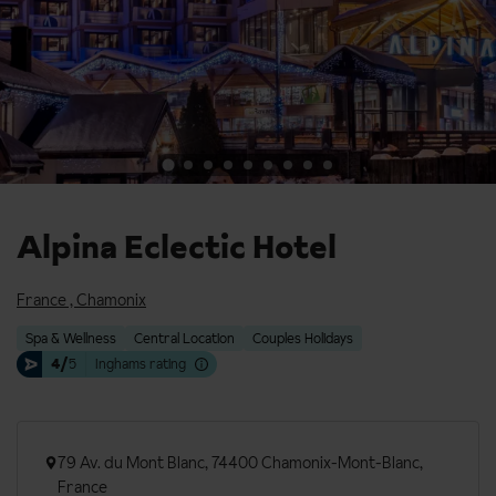
Alpina Eclectic Hotel
France
,
Chamonix
Spa & Wellness
Central Location
Couples Holidays
4/
5
Inghams rating
79 Av. du Mont Blanc, 74400 Chamonix-Mont-Blanc,
France