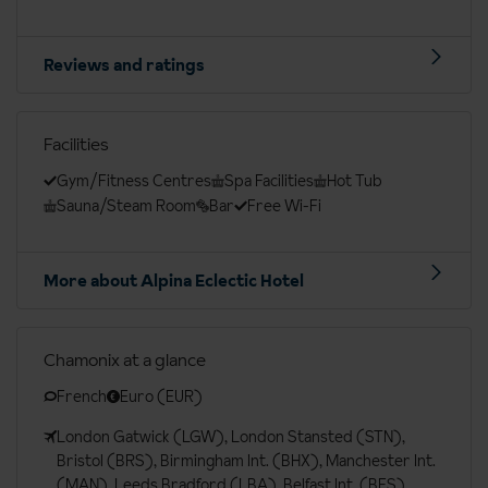
Reviews and ratings
Facilities
Gym/Fitness Centres
Spa Facilities
Hot Tub
Sauna/Steam Room
Bar
Free Wi-Fi
More about Alpina Eclectic Hotel
Chamonix at a glance
French
Euro (EUR)
London Gatwick (LGW), London Stansted (STN),
Bristol (BRS), Birmingham Int. (BHX), Manchester Int.
(MAN), Leeds Bradford (LBA), Belfast Int. (BFS),