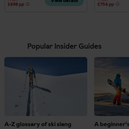
View details
£698 pp
£754 pp
Popular Insider Guides
A-Z glossary of ski slang
A beginner'