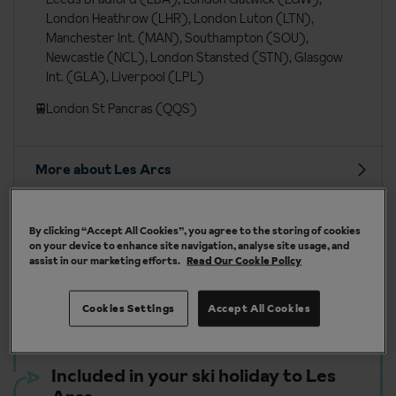
London Heathrow (LHR), London Luton (LTN),
Manchester Int. (MAN), Southampton (SOU),
Newcastle (NCL), London Stansted (STN), Glasgow
Int. (GLA), Liverpool (LPL)
London St Pancras (QQS)
More about Les Arcs
By clicking “Accept All Cookies”, you agree to the storing of cookies
on your device to enhance site navigation, analyse site usage, and
assist in our marketing efforts.
Read Our Cookie Policy
Our chalets are handpicked and exclusive to us
Cookies Settings
Accept All Cookies
Included in your ski holiday to Les