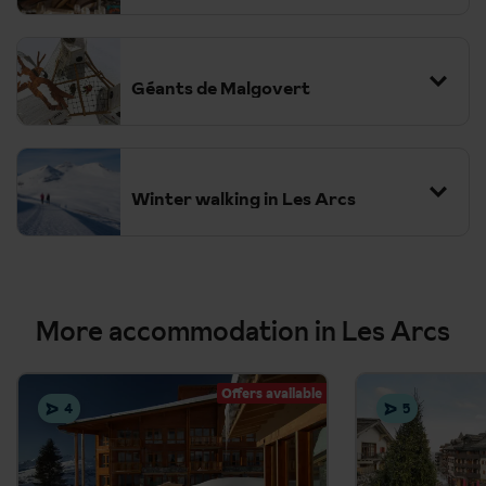
Géants de Malgovert
Winter walking in Les Arcs
The Varet Glacier Exhibition
More accommodation in Les Arcs
Ice climbing in Champagny-en-Vanoise
Offers available
Night skiing in Arc 2000
4
5
Igloo Village and Ice Grotto
Aiguille Rouge Zipline