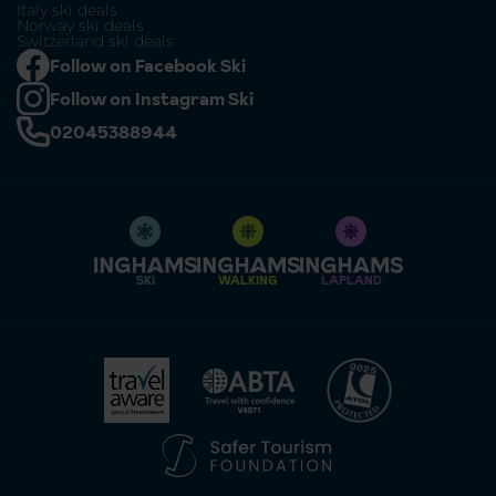
Italy ski deals
Norway ski deals
Switzerland ski deals
Follow on Facebook Ski
Follow on Instagram Ski
02045388944
SKI
WALKING
LAPLAND