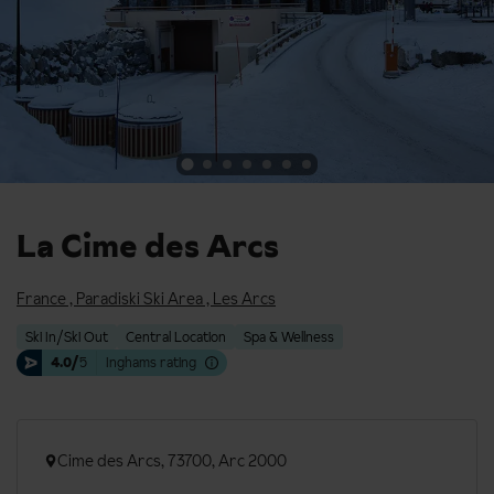
La Cime des Arcs
France
,
Paradiski Ski Area
,
Les Arcs
Ski In/Ski Out
Central Location
Spa & Wellness
4.0/
5
Inghams rating
Cime des Arcs, 73700, Arc 2000