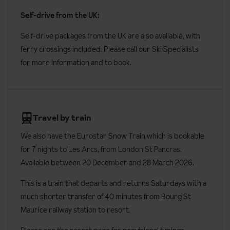
shower rooms and two toilets.
Self-drive from the UK:
Four-bedroom apartment duplex
sleeps eight to ten people at
Self-drive packages from the UK are also available, with
around 86m² with one double bedroom, three twin bedrooms,
ferry crossings included. Please call our Ski Specialists
two bathrooms, one shower room and two toilets.
for more information and to book.
Four-bedroom apartment and cabins
sleeps ten to twelve
people at around 128m² with two double bedrooms, two twin
bedrooms and one cabin with bunk beds. There’s two
Travel by train
bathrooms, one shower room and two toilets.
We also have the Eurostar Snow Train which is bookable
Four-bedroom apartments and cabin with Sauna
sleeps ten
for 7 nights to Les Arcs, from London St Pancras.
people at around 120m² with two double bedrooms, two twin
Available between 20 December and 28 March 2026.
bedrooms and one cabin with bunk beds. There’s a private
Sauna, two bathrooms, two shower rooms and two toilets.
This is a train that departs and returns Saturdays with a
much shorter transfer of 40 minutes from Bourg St
Apartment facilities
Maurice railway station to resort.
Bed linen