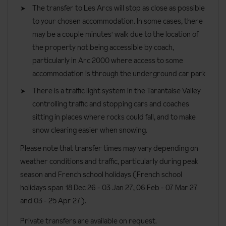
and a separate toilet.
The transfer to Les Arcs will stop as close as possible
Two-bedroom apartment and cabins
sleeps six to eight people
to your chosen accommodation. In some cases, there
at around 60m² with one double bedroom, one twin bedroom
may be a couple minutes' walk due to the location of
and one cabin with bunkbeds. Offering one bathroom, one
the property not being accessible by coach,
shower room and two toilets.
particularly in Arc 2000 where access to some
accommodation is through the underground car park
Three-bedroom apartments
sleeps six to eight people at
There is a traffic light system in the Tarantaise Valley
around 89m² with one double bedroom, two twin bedrooms, two
controlling traffic and stopping cars and coaches
bathrooms and two toilets.
sitting in places where rocks could fall, and to make
Three-bedroom apartment duplex
sleeps six to eight people at
snow clearing easier when snowing.
around 62m² with one double, one twin and one family bedroom
Please note that transfer times may vary depending on
(one double bed and two single beds) or two doubles and one
weather conditions and traffic, particularly during peak
family room (four singles beds). There’s one bathroom, one
season and French school holidays (French school
shower room and one or two toilets.
holidays span 18 Dec 26 - 03 Jan 27
, 06 Feb - 07 Mar 27
Three-bedroom apartments crossing and cabin
sleeps eight
and 03 - 25 Apr 27).
to ten people at around 83m² with two doubles, one twin
Private transfers are available on request.
bedroom and a cabin with bunk beds. There’s one bathroom, two