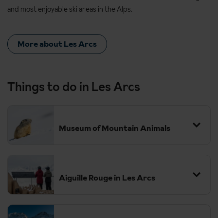
and most enjoyable ski areas in the Alps.
More about Les Arcs
Things to do in Les Arcs
Museum of Mountain Animals
Aiguille Rouge in Les Arcs