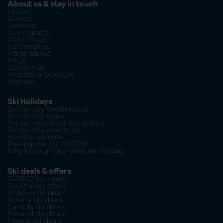
About us & stay in touch
History
Service
Reviews
Our Impacts
Work for us
Partnerships
Travel advice
FAQs
Contact us
Request a brochure
Sign up
Ski Holidays
Ski holiday destinations
Ski holiday types
Ski accommodation options
Ski holiday essentials
Snow guarantee
Pre-register for 2027/28
Why book an Inghams ski holiday
Ski deals & offers
2026/27 ski deals
Ski lift pass offers
Andorra ski deals
Austria ski deals
Canada ski deals
Finland ski deals
France ski deals