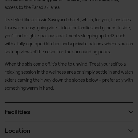
access to the Paradiski area.
It’s styled like a classic Savoyard chalet, which, for you, translates
to a warm, easy-going vibe – ideal for families and groups. Inside,
you’ll find bright, spacious apartments sleeping up to 12, each
with a fully equipped kitchen and a private balcony where you can
soak up views of the resort or the surrounding peaks.
When the skis come off, it’s time to unwind. Treat yourself to a
relaxing session in the wellness area or simply settle in and watch
skiers carving their way down the slopes below – preferably with
something warm in hand.
Facilities
Location
Spa & wellness facilities