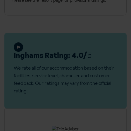
Please see the resort page for provisional timings.
Towels
Welcoming cleaning kit
TV
Free Wi-Fi
Additional information
Inghams Rating: 4.0/
5
Check in: 5pm and check out: 10am
No. of apartments: 52
We rate all of our accommodation based on their
facilities, service level, character and customer
feedback. Our ratings may vary from the official
rating.