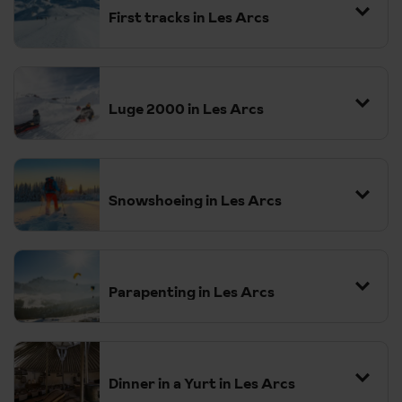
First tracks in Les Arcs
Luge 2000 in Les Arcs
Snowshoeing in Les Arcs
Parapenting in Les Arcs
Dinner in a Yurt in Les Arcs