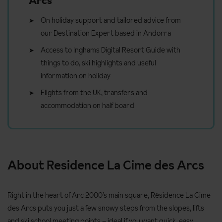
Arcs
On holiday support and tailored advice from
our Destination Expert based in Andorra
Access to Inghams Digital Resort Guide with
things to do, ski highlights and useful
information on holiday
Flights from the UK, transfers and
accommodation on half board
About Residence La Cime des Arcs
Right in the heart of Arc 2000’s main square, Résidence La Cime
des Arcs puts you just a few snowy steps from the slopes, lifts
and ski school meeting points – ideal if you want quick, easy