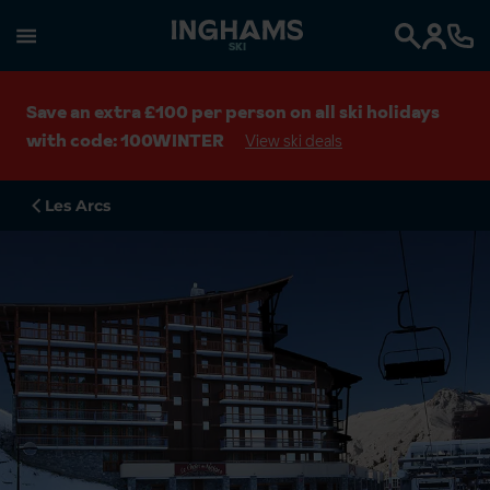
SKI
Search
Save an extra £100 per person on all ski holidays
with code: 100WINTER
View ski deals
Les Arcs