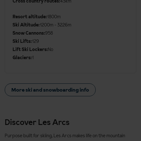
Cross country routes:
43km
Ski
Details
Resort altitude:
1800m
Ski Altitude:
1200m - 3226m
Snow Cannons:
958
Ski Lifts:
129
Lift Ski Lockers:
No
Glaciers:
1
More ski and snowboarding info
Discover Les Arcs
Purpose built for skiing, Les Arcs makes life on the mountain