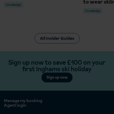
to wear skii
Knowledge
Knowledge
All Insider Guides
Sign up now to save £100 on your
first Inghams ski holiday
Sign up now
Manage my booking
Agent login