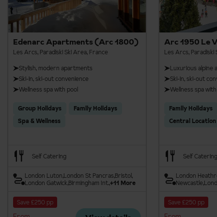
Aiguille Rouge Panoramic Footbridge
Edenarc Apartments (Arc 1800)
Arc 1950 Le V
Les Arcs, Paradiski Ski Area, France
Les Arcs, Paradiski 
Stylish, modern apartments
Luxurious alpine
Ski-in, ski-out convenience
Ski-in, ski-out co
Wellness spa with pool
Wellness spa with
Group Holidays
Family Holidays
Family Holidays
Spa & Wellness
Central Location
Self Catering
Self Caterin
London Luton
London St Pancras
Bristol
London Heath
London Gatwick
Birmingham Int.
+11 More
Newcastle
Lond
Save £250 pp
Save £250 pp
From
From