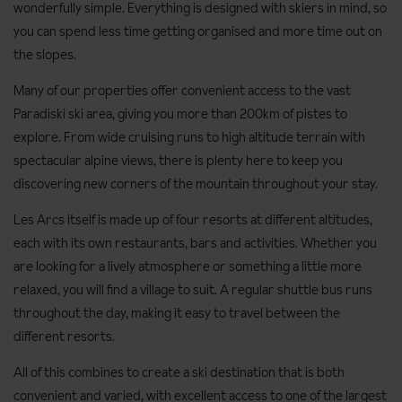
wonderfully simple. Everything is designed with skiers in mind, so
you can spend less time getting organised and more time out on
the slopes.
Many of our properties offer convenient access to the vast
Paradiski ski area, giving you more than 200km of pistes to
explore. From wide cruising runs to high altitude terrain with
spectacular alpine views, there is plenty here to keep you
discovering new corners of the mountain throughout your stay.
Les Arcs itself is made up of four resorts at different altitudes,
each with its own restaurants, bars and activities. Whether you
are looking for a lively atmosphere or something a little more
relaxed, you will find a village to suit. A regular shuttle bus runs
throughout the day, making it easy to travel between the
different resorts.
All of this combines to create a ski destination that is both
convenient and varied, with excellent access to one of the largest