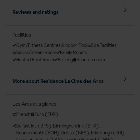
Reviews and ratings
Facilities
Gym/Fitness Centres
Indoor Pool
Spa Facilities
Sauna/Steam Room
Family Rooms
Heated Boot Room
Parking
Sauna in room
More about Residence La Cime des Arcs
Les Arcs at a glance
French
Euro (EUR)
Belfast Int. (BFS), Birmingham Int. (BHX),
Bournemouth (BOH), Bristol (BRS), Edinburgh (EDI),
Leeds Bradford (LBA), London Gatwick (LGW),