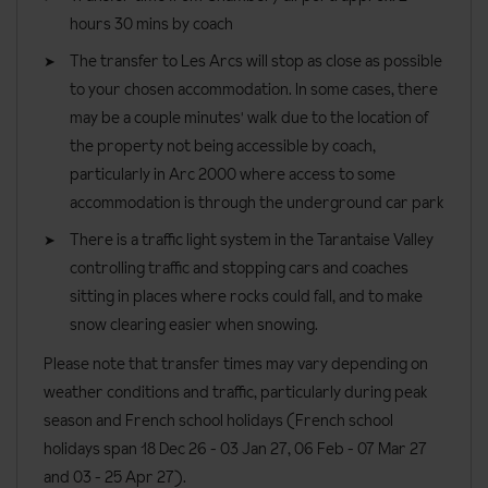
hours 30 mins by coach
Lift accessible: No
The transfer to Les Arcs will stop as close as possible
Lift serves all floors: Yes
to your chosen accommodation. In some cases, there
Access ramp: No
may be a couple minutes' walk due to the location of
This property is not suitable for wheelchair users.
the property not being accessible by coach,
particularly in Arc 2000 where access to some
accommodation is through the underground car park
There is a traffic light system in the Tarantaise Valley
controlling traffic and stopping cars and coaches
sitting in places where rocks could fall, and to make
snow clearing easier when snowing.
Please note that transfer times may vary depending on
weather conditions and traffic, particularly during peak
season and French school holidays (French school
holidays span 18 Dec 26 - 03 Jan 27
, 06 Feb - 07 Mar 27
and 03 - 25 Apr 27).