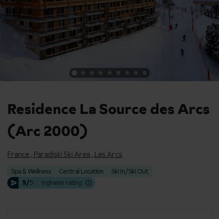
Residence La Source des Arcs
(Arc 2000)
France
,
Paradiski Ski Area
,
Les Arcs
Spa & Wellness
Central Location
Ski In/Ski Out
5/
5
Inghams rating