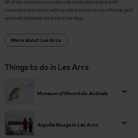
All of this combines to create a ski destination that is both
convenient and varied, with excellent access to one of the largest
and most enjoyable ski areas in the Alps.
More about Les Arcs
Things to do in Les Arcs
Museum of Mountain Animals
Aiguille Rouge in Les Arcs