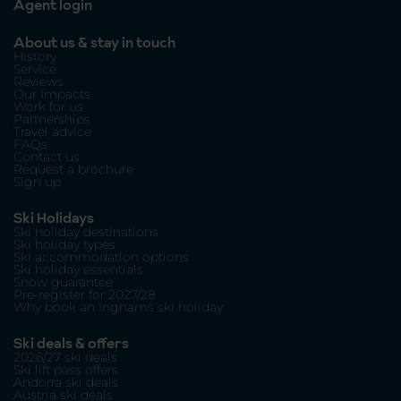
Agent login
About us & stay in touch
History
Service
Reviews
Our Impacts
Work for us
Partnerships
Travel advice
FAQs
Contact us
Request a brochure
Sign up
Ski Holidays
Ski holiday destinations
Ski holiday types
Ski accommodation options
Ski holiday essentials
Snow guarantee
Pre-register for 2027/28
Why book an Inghams ski holiday
Ski deals & offers
2026/27 ski deals
Ski lift pass offers
Andorra ski deals
Austria ski deals