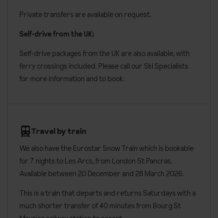
Private transfers are available on request.
Self-drive from the UK:
Self-drive packages from the UK are also available, with
ferry crossings included. Please call our Ski Specialists
for more information and to book.
Travel by train
We also have the Eurostar Snow Train which is bookable
for 7 nights to Les Arcs, from London St Pancras.
Available between 20 December and 28 March 2026.
This is a train that departs and returns Saturdays with a
much shorter transfer of 40 minutes from Bourg St