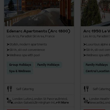
Aiguille Rouge Zipline
Aiguille Rouge Panoramic Footbridge
Edenarc Apartments (Arc 1800)
Arc 1950 Le V
Les Arcs, Paradiski Ski Area, France
Les Arcs, Paradiski 
Stylish, modern apartments
Luxurious alpine
Ski-in, ski-out convenience
Ski-in, ski-out co
Wellness spa with pool
Wellness spa with
Group Holidays
Family Holidays
Family Holidays
Spa & Wellness
Central Location
Self Catering
Self Caterin
London Luton
London St Pancras
Bristol
London Heath
London Gatwick
Birmingham Int.
+11 More
Newcastle
Lond