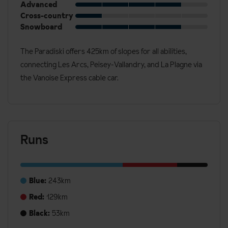
Advanced
Cross-country
Snowboard
The Paradiski offers 425km of slopes for all abilities,
connecting Les Arcs, Peisey-Vallandry, and La Plagne via
the Vanoise Express cable car.
Runs
Blue:
243km
Red:
129km
Black:
53km