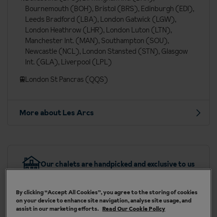
Bournemouth (BOH), Bristol (BRS), Edinburgh (EDI),
Leeds Bradford (LBA), London Gatwick (LGW),
London Heathrow (LHR), London Luton (LTN),
Manchester Int. (MAN), Southampton (SOU),
Newcastle (NCL), London Stansted (STN), Glasgow
Int. (GLA), Liverpool (LPL)
London St Pancras (QQS)
More about Les Arcs
Our chalets are handpicked and exclusive to us
By clicking “Accept All Cookies”, you agree to the storing of cookies
on your device to enhance site navigation, analyse site usage, and
assist in our marketing efforts.
Read Our Cookie Policy