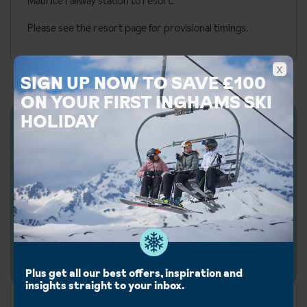
Maurice railway station to resort.
Please see the resort page for provisional timings.
x
SIGN UP NOW TO SAVE £100
ON YOUR FIRST INGHAMS SKI
HOLIDAY
Inghams Rating: 5/
5
We rate all of our accommodation based on their
facilities, service level, character and customer
feedback. Our ratings may vary from the official
rating.
Plus get all our best offers, inspiration and
insights straight to your inbox.