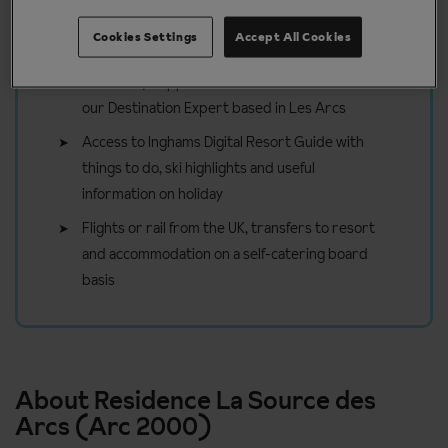
Included in your ski holiday to Les
Arcs
Cookies Settings
Accept All Cookies
On holiday support and tailored advice from
our Destination Expert based in Les Arcs
Access to Inghams Digital Resort Guide with
things to do, ski highlights and useful
information on holiday
Flights or rail from the UK, transfers to resort
and accommodation on a self-catering board
basis
About Residence La Source des
Arcs (Arc 2000)