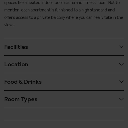
spaces like a heated indoor pool, sauna and fitness room. Not to
mention, each apartment is furnished to a high standard and
offers access to a private balcony where you can really take in the
views.
Facilities
Location
Spa and wellness facilities including indoor heated swimming
pool, steam room and sauna
Food & Drinks
Lounge
Ski in / ski out access
Sun terrace
Great piste side location
Room Types
The Source de Arcs apartments are self catered and provide
TV area
Cabriolet is the nearest lift
access to a fully equipped kitchenette.
Games area with billiards table
Central location in the village
Make the most of the local bakery delivery service too which can
Fitness room
100-300 metres' walk to the ski school meeting points. The
be booked in resort.