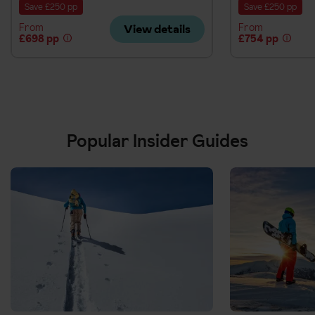
Save £250 pp
Save £250 pp
From
From
View details
£698 pp
£754 pp
Popular Insider Guides