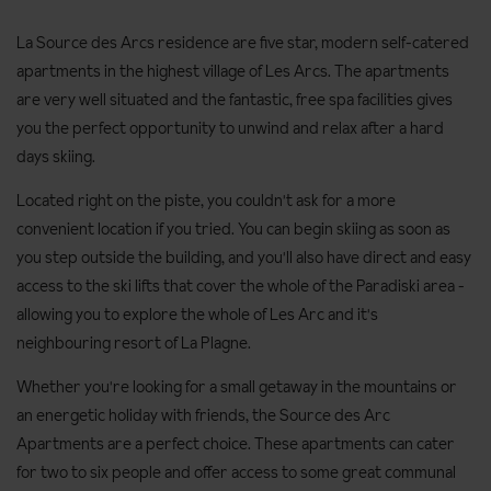
La Source des Arcs residence are five star, modern self-catered
apartments in the highest village of Les Arcs. The apartments
are very well situated and the fantastic, free spa facilities gives
you the perfect opportunity to unwind and relax after a hard
days skiing.
Located right on the piste, you couldn't ask for a more
convenient location if you tried. You can begin skiing as soon as
you step outside the building, and you'll also have direct and easy
access to the ski lifts that cover the whole of the Paradiski area -
allowing you to explore the whole of Les Arc and it's
neighbouring resort of La Plagne.
Whether you're looking for a small getaway in the mountains or
an energetic holiday with friends, the Source des Arc
Apartments are a perfect choice. These apartments can cater
for two to six people and offer access to some great communal