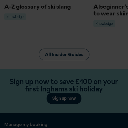
A-Z glossary of ski slang
A beginner'
to wear skii
Knowledge
Knowledge
All Insider Guides
Sign up now to save £100 on your
first Inghams ski holiday
Sign up now
Manage my booking