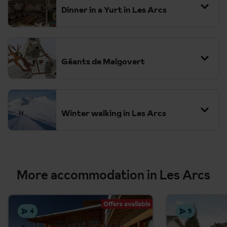
Dinner in a Yurt in Les Arcs
Géants de Malgovert
Winter walking in Les Arcs
The Varet Glacier Exhibition
More accommodation in Les Arcs
Ice climbing in Champagny-en-Vanoise
Offers available
Night skiing in Arc 2000
4
5
Igloo Village and Ice Grotto