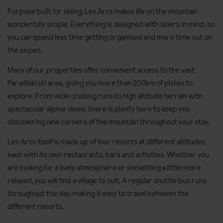
Purpose built for skiing, Les Arcs makes life on the mountain
wonderfully simple. Everything is designed with skiers in mind, so
you can spend less time getting organised and more time out on
the slopes.
Many of our properties offer convenient access to the vast
Paradiski ski area, giving you more than 200km of pistes to
explore. From wide cruising runs to high altitude terrain with
spectacular alpine views, there is plenty here to keep you
discovering new corners of the mountain throughout your stay.
Les Arcs itself is made up of four resorts at different altitudes,
each with its own restaurants, bars and activities. Whether you
are looking for a lively atmosphere or something a little more
relaxed, you will find a village to suit. A regular shuttle bus runs
throughout the day, making it easy to travel between the
different resorts.