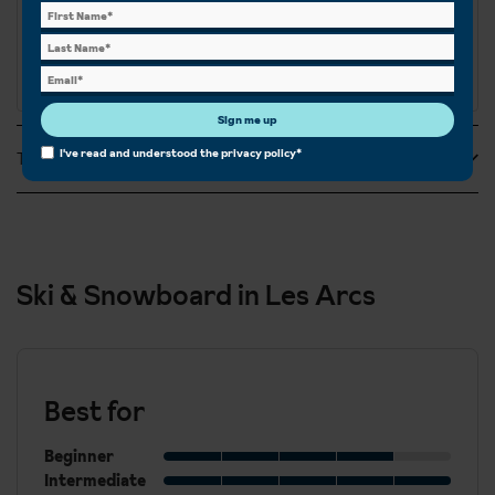
Sign me up
I've read and understood the
privacy policy
*
Tripadvisor Reviews
Ski & Snowboard in Les Arcs
Best for
Beginner
Intermediate