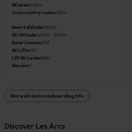
Ski area:
425km
Additional
Cross country routes:
43km
Ski
Details
Resort altitude:
1800m
Ski Altitude:
1200m - 3226m
Snow Cannons:
958
Ski Lifts:
129
Lift Ski Lockers:
No
Glaciers:
1
More ski and snowboarding info
Discover Les Arcs