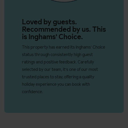
Please see the example menu below.
Three bedroom apartments
can sleep 2-6 people and are
70m². These apartments have a living room, one double bedroom
Loved by guests.
and two twin bedrooms. There is also an additional shower room.
Recommended by us. This
Beds are made on arrival and end of stay cleaning included
is Inghams' Choice.
(except kitchen).
This property has earned its Inghams' Choice
Apartment facilities:
status through consistently high guest
ratings and positive feedback. Carefully
Wi-Fi
selected by our team, it's one of our most
Toiletries
trusted places to stay, offering a quality
Bed linen
holiday experience you can book with
confidence.
Towels (changed mid week)
Kitchenette equipped with fridge, stove tops, oven,
microwave, grill, toaster, electric kettle, kitchenware and
cleaning kit
Coffee machine