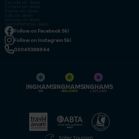
Canada ski deals
Finland ski deals
France ski deals
Italy ski deals
Norway ski deals
Switzerland ski deals
Follow on Facebook Ski
Follow on Instagram Ski
02045388944
SKI
WALKING
LAPLAND