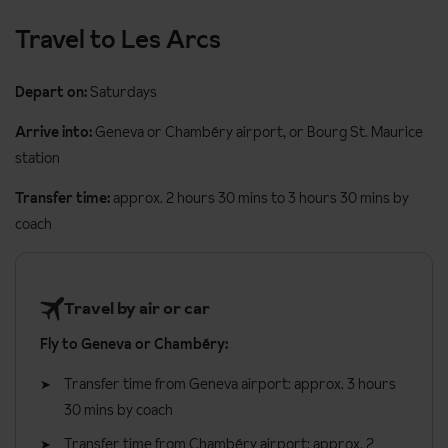
Dishwasher
Travel to Les Arcs
Flat screen cable / satellite TV with English speaking channels
Depart on:
Saturdays
Safe
Arrive into:
Geneva or Chambéry airport, or Bourg St. Maurice
Hair dryer
station
Baby cots are available for children under 2 years
Transfer time:
approx. 2 hours 30 mins to 3 hours 30 mins by
Additional information
coach
No. of rooms: 43
No. of buildings: 1
Travel by air or car
No. of floors: 8
Fly to Geneva or Chambéry:
Check in time 5pm
Check out time 10am
Transfer time from Geneva airport: approx. 3 hours
30 mins by coach
Refundable deposit €500 required on arrival (credit cards
accepted)
Transfer time from Chambéry airport: approx. 2