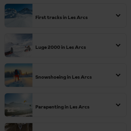
First tracks in Les Arcs
Luge 2000 in Les Arcs
Snowshoeing in Les Arcs
Parapenting in Les Arcs