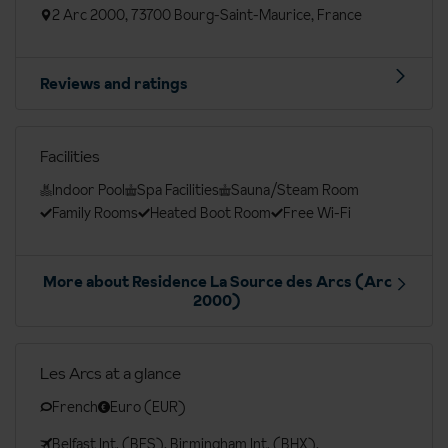
2 Arc 2000, 73700 Bourg-Saint-Maurice, France
Reviews and ratings
Facilities
Indoor Pool
Spa Facilities
Sauna/Steam Room
Family Rooms
Heated Boot Room
Free Wi-Fi
More about Residence La Source des Arcs (Arc
2000)
Les Arcs at a glance
French
Euro (EUR)
Belfast Int. (BFS), Birmingham Int. (BHX),