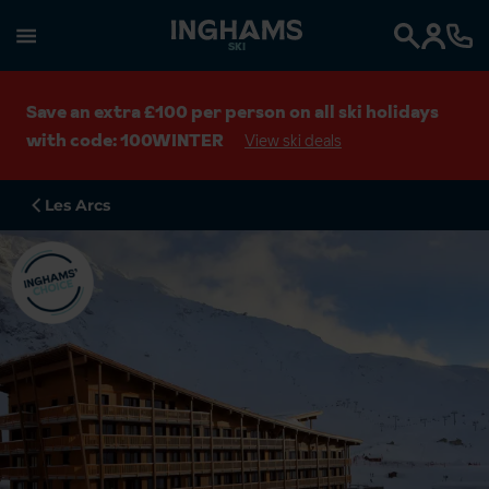
SKI
Search
Save an extra £100 per person on all ski holidays
with code: 100WINTER
View ski deals
Les Arcs