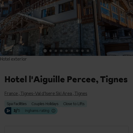
Hotel exterior
Hotel exterior
Hotel l'Aiguille Percee, Tignes
France
,
Tignes-Val d’Isere Ski Area
,
Tignes
Spa Facilities
Couples Holidays
Close to Lifts
3/
5
Inghams rating