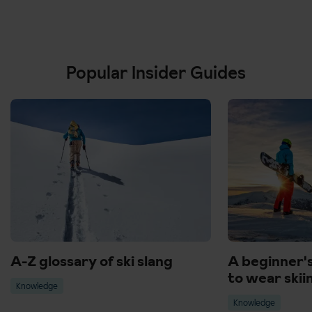
Popular Insider Guides
A-Z glossary of ski slang
A beginner'
to wear skii
Knowledge
Knowledge