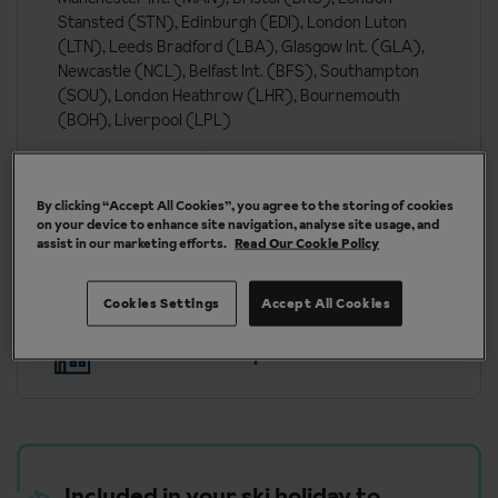
Stansted (STN), Edinburgh (EDI), London Luton
(LTN), Leeds Bradford (LBA), Glasgow Int. (GLA),
Newcastle (NCL), Belfast Int. (BFS), Southampton
(SOU), London Heathrow (LHR), Bournemouth
(BOH), Liverpool (LPL)
London St Pancras (QQS)
By clicking “Accept All Cookies”, you agree to the storing of cookies
on your device to enhance site navigation, analyse site usage, and
More about Tignes
assist in our marketing efforts.
Read Our Cookie Policy
Cookies Settings
Accept All Cookies
Our chalets are handpicked and exclusive to us
Included in your ski holiday to