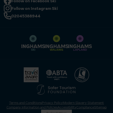
Follow on Facebook Ski
Follow on Instagram Ski
02045388944
SKI
WALKING
LAPLAND
Terms and Conditions
Privacy Policy
Modern Slavery Statement
Company Information and Policies
Accessibility
Compliance
Sitemap