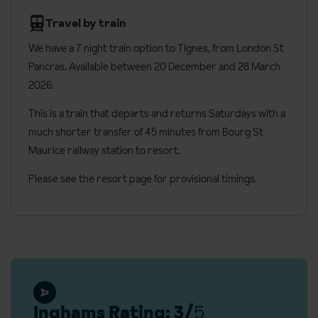
Apartments have two separate bedrooms upstairs with double
Travel by train
beds, as well as a sofa bed in the living room that converts into
two single beds on request. These rooms can have either a bath
We have a 7 night train option to Tignes, from London St
or a shower, and a private balcony.
Pancras. Available between 20 December and 28 March
2026.
Bedroom facilities
This is a train that departs and returns Saturdays with a
Most rooms can be made up as either twin or double beds
much shorter transfer of 45 minutes from Bourg St
(please specify when booking)
Maurice railway station to resort.
Ensuite bathroom with a shower or bath
Please see the resort page for provisional timings.
TV
Free Wi-Fi
Hair dryer
Welcome amenities
Daily housekeeping
Inghams Rating: 3/
5
Additional facilities