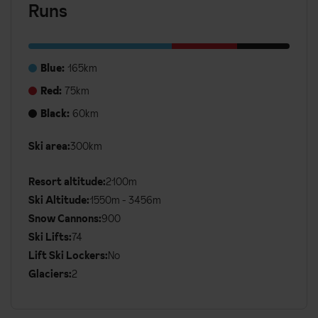
Runs
Blue:
165km
Red:
75km
Black:
60km
Ski area:
300km
Additional
Ski
Resort altitude:
2100m
Details
Ski Altitude:
1550m - 3456m
Snow Cannons:
900
Ski Lifts:
74
Lift Ski Lockers:
No
Glaciers:
2