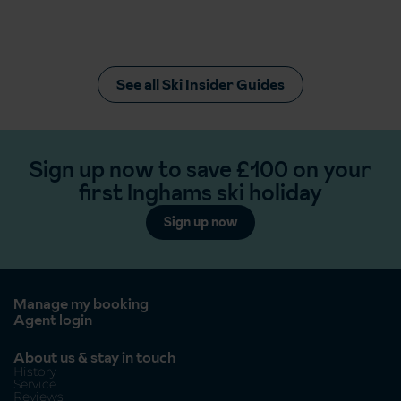
See all Ski Insider Guides
Sign up now to save £100 on your
first Inghams ski holiday
Sign up now
Manage my booking
Agent login
About us & stay in touch
History
Service
Reviews