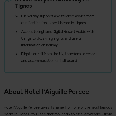
Tignes
On holiday support and tailored advice from
our Destination Expert based in Tignes
Access to Inghams Digital Resort Guide with
things to do, ski highlights and useful
information on holiday
Flights or rail from the UK, transfers to resort
and accommodation on half board
About Hotel l'Aiguille Percee
Hotel l'Aiguille Percee takes its name from one of the most famous
peaks in Tignes. You’ll see that mountain spirit everywhere - from