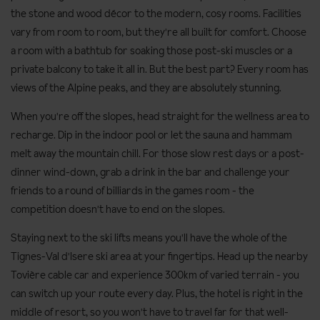
the stone and wood décor to the modern, cosy rooms. Facilities
vary from room to room, but they're all built for comfort. Choose
a room with a bathtub for soaking those post-ski muscles or a
private balcony to take it all in. But the best part? Every room has
views of the Alpine peaks, and they are absolutely stunning.
When you're off the slopes, head straight for the wellness area to
recharge. Dip in the indoor pool or let the sauna and hammam
melt away the mountain chill. For those slow rest days or a post-
dinner wind-down, grab a drink in the bar and challenge your
friends to a round of billiards in the games room - the
competition doesn't have to end on the slopes.
Staying next to the ski lifts means you'll have the whole of the
Tignes-Val d'Isere ski area at your fingertips. Head up the nearby
Tovière cable car and experience 300km of varied terrain - you
can switch up your route every day. Plus, the hotel is right in the
middle of resort, so you won't have to travel far for that well-