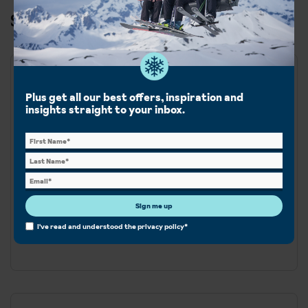
Ski & Snowboard in Tignes
Best for
Plus get all our best offers, inspiration and
insights straight to your inbox.
Beginner
Intermediate
Advanced
Snowboard
With high-altitude glacier skiing and vibrant après-ski,
Sign me up
the ski areas of Tignes and Val d'Isere are linked offering
I've read and understood the
privacy policy
*
300km of pistes.