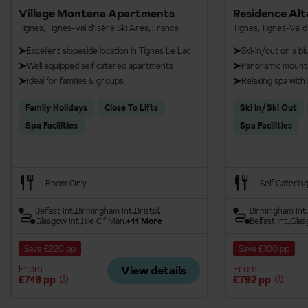
Village Montana Apartments
Residence Alt
Tignes, Tignes-Val d’Isère Ski Area, France
Tignes, Tignes-Val d
Excellent slopeside location in Tignes Le Lac
Ski-in/out on a bl
Well equipped self catered apartments
Panoramic mounta
Ideal for families & groups
Relaxing spa wit
Family Holidays
Close To Lifts
Ski In/Ski Out
Spa Facilities
Spa Facilities
Room Only
Self Caterin
Belfast Int.
Birmingham Int.
Bristol
Birmingham Int.
Glasgow Int.
Isle Of Man
+11 More
Belfast Int.
Glas
Save £220 pp
Save £100 pp
From
From
View details
£719 pp
£792 pp