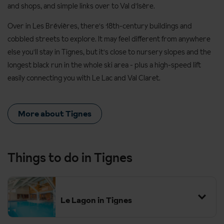
and shops, and simple links over to Val d'Isère.
Over in Les Brévières, there's 18th-century buildings and
cobbled streets to explore. It may feel different from anywhere
else you'll stay in Tignes, but it's close to nursery slopes and the
longest black run in the whole ski area - plus a high-speed lift
easily connecting you with Le Lac and Val Claret.
More about Tignes
Things to do in Tignes
Le Lagon in Tignes