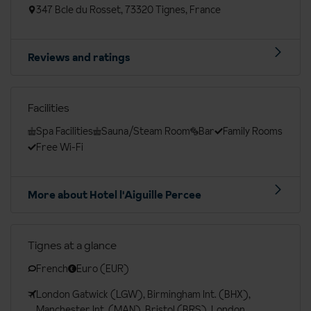
347 Bcle du Rosset, 73320 Tignes, France
Reviews and ratings
Facilities
Spa Facilities
Sauna/Steam Room
Bar
Family Rooms
Free Wi-Fi
More about Hotel l'Aiguille Percee
Tignes at a glance
French
Euro (EUR)
London Gatwick (LGW), Birmingham Int. (BHX),
Manchester Int. (MAN), Bristol (BRS), London