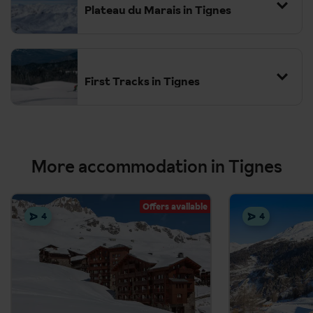
Plateau du Marais in Tignes
First Tracks in Tignes
More accommodation in Tignes
Offers available
4
4