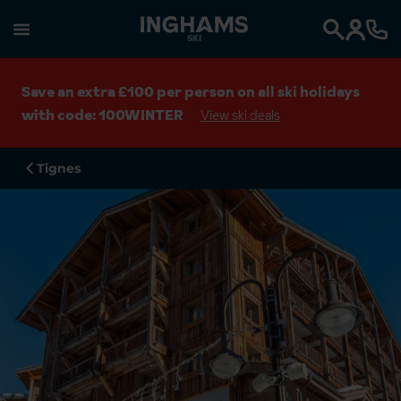
SKI
Search
Save an extra £100 per person on all ski holidays
with code: 100WINTER
View ski deals
Tignes