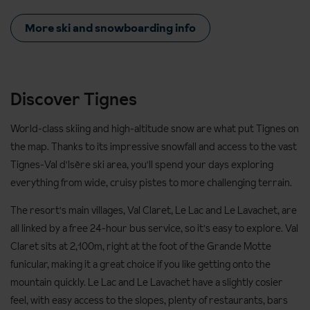
More ski and snowboarding info
Discover Tignes
World-class skiing and high-altitude snow are what put Tignes on
the map. Thanks to its impressive snowfall and access to the vast
Tignes-Val d'Isère ski area, you'll spend your days exploring
everything from wide, cruisy pistes to more challenging terrain.
The resort's main villages, Val Claret, Le Lac and Le Lavachet, are
all linked by a free 24-hour bus service, so it's easy to explore. Val
Claret sits at 2,100m, right at the foot of the Grande Motte
funicular, making it a great choice if you like getting onto the
mountain quickly. Le Lac and Le Lavachet have a slightly cosier
feel, with easy access to the slopes, plenty of restaurants, bars