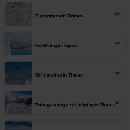
Tignespace in Tignes
Ice Diving in Tignes
Ski Jumping in Tignes
Tobogganing and sledging in Tignes