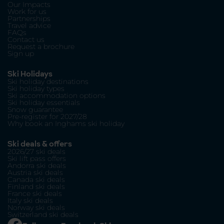
Our Impacts
Work for us
Partnerships
Travel advice
FAQs
Contact us
Request a brochure
Sign up
Ski Holidays
Ski holiday destinations
Ski holiday types
Ski accommodation options
Ski holiday essentials
Snow guarantee
Pre-register for 2027/28
Why book an Inghams ski holiday
Ski deals & offers
2026/27 ski deals
Ski lift pass offers
Andorra ski deals
Austria ski deals
Canada ski deals
Finland ski deals
France ski deals
Italy ski deals
Norway ski deals
Switzerland ski deals