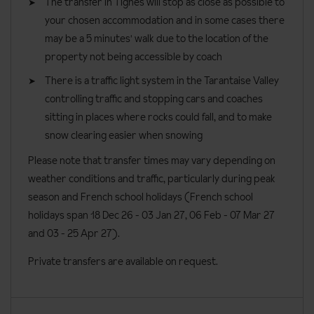
The transfer in Tignes will stop as close as possible to
your chosen accommodation and in some cases there
Small family rooms
sleep two adults and two children, with one
may be a 5 minutes' walk due to the location of the
double bed and two foldaway single bunk beds. These rooms
property not being accessible by coach
have a bath and a shared balcony. These rooms can
accommodate a cot.
There is a traffic light system in the Tarantaise Valley
controlling traffic and stopping cars and coaches
Privilege triple rooms
sleep three people and have three single
sitting in places where rocks could fall, and to make
beds, however can be made into a double bed and one single on
snow clearing easier when snowing
request. These rooms have a bath. These rooms can
accommodate a cot.
Please note that transfer times may vary depending on
weather conditions and traffic, particularly during peak
Mezzanine suites
sleep four people. These rooms are made up
season and French school holidays (French school
of one double bed and a sofa bed in the living room that converts
holidays span 18 Dec 26 - 03 Jan 27
, 06 Feb - 07 Mar 27
into two twin beds upon request. These rooms can have either a
and 03 - 25 Apr 27).
bath or a shower, and some have their own private balcony.
These rooms can accommodate a cot.
Private transfers are available on request.
Two-bedroom apartments with mezzanine
sleep six people -
four adults and two children or two adults and four children.