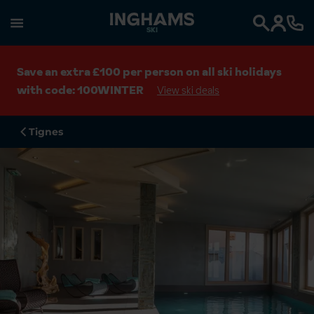
SKI
Search
Save an extra £100 per person on all ski holidays
with code: 100WINTER
View ski deals
Tignes