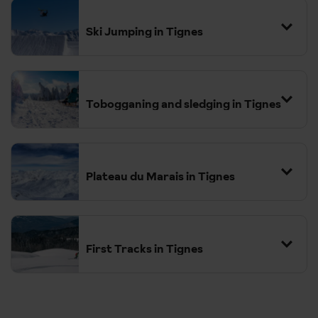
Ski Jumping in Tignes
Tobogganing and sledging in Tignes
Plateau du Marais in Tignes
First Tracks in Tignes