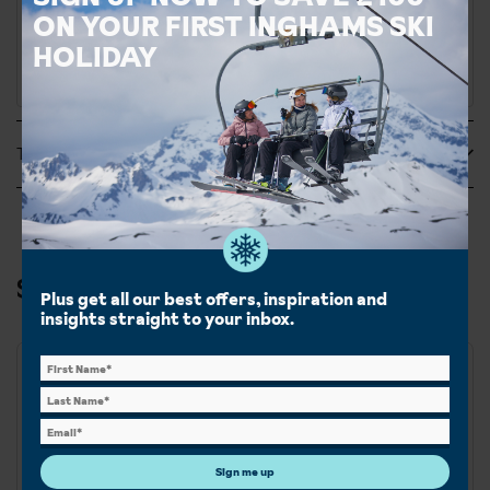
call to book this accommodation.
ON YOUR FIRST INGHAMS SKI
HOLIDAY
Tripadvisor Reviews
Ski & Snowboard in Tignes
Plus get all our best offers, inspiration and
insights straight to your inbox.
Best for
Beginner
Intermediate
Sign me up