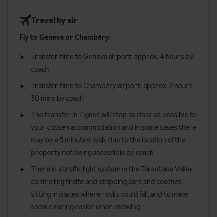
five people. These apartments have one double bedroom, one
To find out more and see a full selection of menus, please click
Travel by air
twin bedroom without a window, a separate living and
here
.
kitchenette area and additional bath or shower room. There is
Fly to Geneva or Chambéry:
Please see the example menu below.
space for an additional single bed in the lounge or twin bedroom.
Transfer time to Geneva airport:
approx. 4 hours by
May be duplex.
coach
Superior three bedroom apartments
are 90m² and sleep two
Transfer time to Chambéry airport: approx. 2 hours
to six people. These apartments have three bedrooms
30 mins by coach
consisting of one double and two twins all without windows, a
The transfer in Tignes will stop as close as possible to
separate living and kitchenette area and three bath or shower
your chosen accommodation and in some cases there
rooms. May be duplex.
may be a 5 minutes' walk due to the location of the
One linen and towel set is provided per person, per week. Beds
property not being accessible by coach
are made on arrival (except sofa beds) and end of stay cleaning
There is a traffic light system in the Tarantaise Valley
is included (except kitchen).
controlling traffic and stopping cars and coaches
Apartment facilities:
sitting in places where rocks could fall, and to make
snow clearing easier when snowing
Bath with shower head attachment or shower room