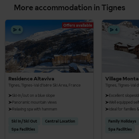
More accommodation in Tignes
Offers available
4
4
Residence Altaviva
Village Mont
Tignes, Tignes-Val d’Isère Ski Area, France
Tignes, Tignes-Val d
Ski-in/out on a blue slope
Excellent slopesid
Panoramic mountain views
Well equipped se
Relaxing spa with hammam
Ideal for families
Ski In/Ski Out
Central Location
Family Holidays
Spa Facilities
Spa Facilities