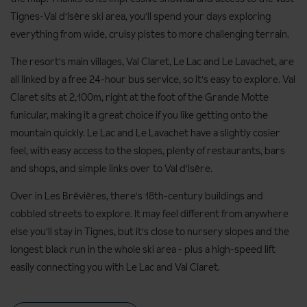
Tignes-Val d'Isère ski area, you'll spend your days exploring
everything from wide, cruisy pistes to more challenging terrain.
The resort's main villages, Val Claret, Le Lac and Le Lavachet, are
all linked by a free 24-hour bus service, so it's easy to explore. Val
Claret sits at 2,100m, right at the foot of the Grande Motte
funicular, making it a great choice if you like getting onto the
mountain quickly. Le Lac and Le Lavachet have a slightly cosier
feel, with easy access to the slopes, plenty of restaurants, bars
and shops, and simple links over to Val d'Isère.
Over in Les Brévières, there's 18th-century buildings and
cobbled streets to explore. It may feel different from anywhere
else you'll stay in Tignes, but it's close to nursery slopes and the
longest black run in the whole ski area - plus a high-speed lift
easily connecting you with Le Lac and Val Claret.