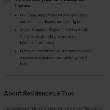
Tignes
On holiday support and tailored advice from
our Destination Expert based in Tignes
Access to Inghams Digital Resort Guide with
things to do, ski highlights and useful
information on holiday
Flights or rail from the UK, transfers to resort
and accommodation on self catering board
basis
About Residence Le Taos
The residence is finished to a high standard with a ‘New Mexico’