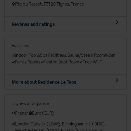
Rte du Rosset, 73320 Tignes, France
Reviews and ratings
Facilities
Indoor Pool
Spa Facilities
Sauna/Steam Room
Bar
Family Rooms
Heated Boot Room
Free Wi-Fi
More about Residence Le Taos
Tignes at a glance
French
Euro (EUR)
London Gatwick (LGW), Birmingham Int. (BHX),
Manchester Int. (MAN), Bristol (BRS), London