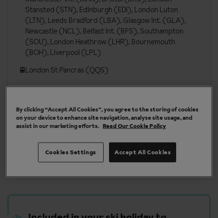
Stansted (STN), Edinburgh (EDI), London Luton
(LTN), Leeds Bradford (LBA), Glasgow Int. (GLA),
Newcastle (NCL), Belfast Int. (BFS), Southampton
(SOU), London Heathrow (LHR), Bournemouth
(BOH), Liverpool (LPL)
London St Pancras (QQS)
More about Tignes
By clicking “Accept All Cookies”, you agree to the storing of cookies
on your device to enhance site navigation, analyse site usage, and
assist in our marketing efforts.
Read Our Cookie Policy
Cookies Settings
Accept All Cookies
Our chalets are handpicked and exclusive to us
Included in your ski holiday to