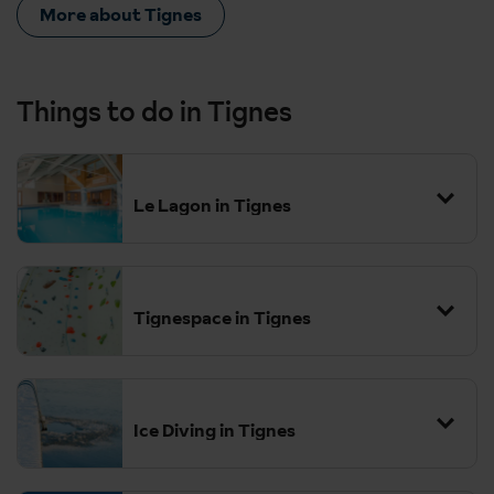
More about Tignes
Things to do in Tignes
Le Lagon in Tignes
Tignespace in Tignes
Ice Diving in Tignes