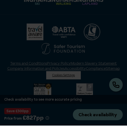
SKI
WALKING
LAPLAND
Terms and Conditions
Privacy Policy
Modern Slavery Statement
Company Information and Policies
Accessibility
Compliance
Sitemap
Cookies Settings
Check availability to see more accurate pricing
Save £300pp
Check availability
£827pp
Price from
Inghams is a brand of Hotelplan Limited, “part of the DERTOUR UK Limited
Group” © 2026. All Rights Reserved. Registered in England and Wales as