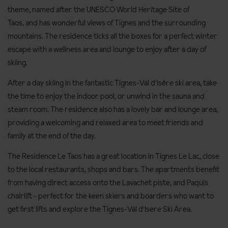
theme, named after
the UNESCO World Heritage Site of
Taos, and has wonderful views of Tignes and t
he surrounding
mountains. The residence ticks all the boxes for a perfect winter
escape with a wellness area and lounge to enjoy after a day of
skiing.
After a day skiing in the fantastic Tignes-Val d'Isére ski area, take
the time to enjoy the indoor pool, or unwind in the sauna and
steam room. The residence also has a lovely bar and lounge area,
providing a welcoming and relaxed area to meet friends and
family at the end of the day.
The Residence Le Taos has a great location in Tignes Le Lac, close
to the local restaurants, shops and bars. The apartments benefit
from having direct access onto the Lavachet piste, and Paquis
chairlift - perfect for the keen skiers and boarders who want to
get first lifts and explore the Tignes-Val d'Isere Ski Area.