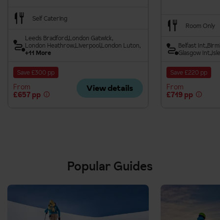
Self Catering
Room Only
Leeds Bradford
London Gatwick
London Heathrow
Liverpool
London Luton
Belfast Int.
Birm
+11 More
Glasgow Int.
Isl
Save £300 pp
Save £220 pp
From
From
View details
£657 pp
£719 pp
Popular Guides