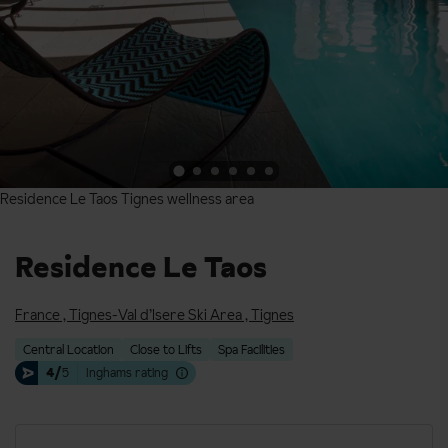
Residence Le Taos Tignes wellness area
Residence Le Taos Tignes wellness area
Residence Le Taos
France
,
Tignes-Val d’Isere Ski Area
,
Tignes
Central Location
Close to Lifts
Spa Facilities
4/
5
Inghams rating