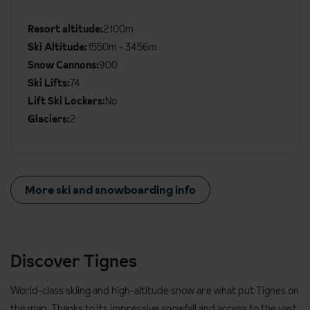
Additional
Ski
Resort altitude:
2100m
Details
Ski Altitude:
1550m - 3456m
Snow Cannons:
900
Ski Lifts:
74
Lift Ski Lockers:
No
Glaciers:
2
More ski and snowboarding info
Discover Tignes
World-class skiing and high-altitude snow are what put Tignes on
the map. Thanks to its impressive snowfall and access to the vast