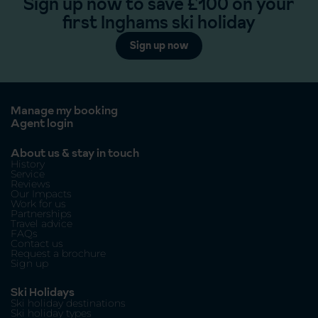
Sign up now to save £100 on your
first Inghams ski holiday
Sign up now
Manage my booking
Agent login
About us & stay in touch
History
Service
Reviews
Our Impacts
Work for us
Partnerships
Travel advice
FAQs
Contact us
Request a brochure
Sign up
Ski Holidays
Ski holiday destinations
Ski holiday types