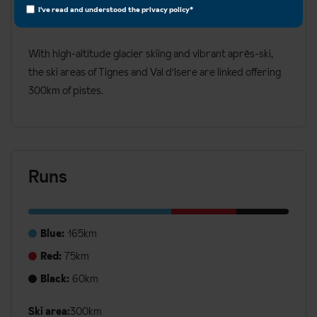
Advanced
I've read and understood the
privacy policy
*
Snowboard
With high-altitude glacier skiing and vibrant après-ski,
the ski areas of Tignes and Val d'Isere are linked offering
300km of pistes.
Runs
Blue:
165km
Red:
75km
Black:
60km
Ski area:
300km