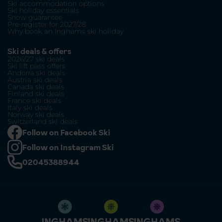
Ski accommodation options
Ski holiday essentials
Snow guarantee
Pre-register for 2027/28
Why book an Inghams ski holiday
Ski deals & offers
2026/27 ski deals
Ski lift pass offers
Andorra ski deals
Austria ski deals
Canada ski deals
Finland ski deals
France ski deals
Italy ski deals
Norway ski deals
Switzerland ski deals
Follow on Facebook Ski
Follow on Instagram Ski
02045388944