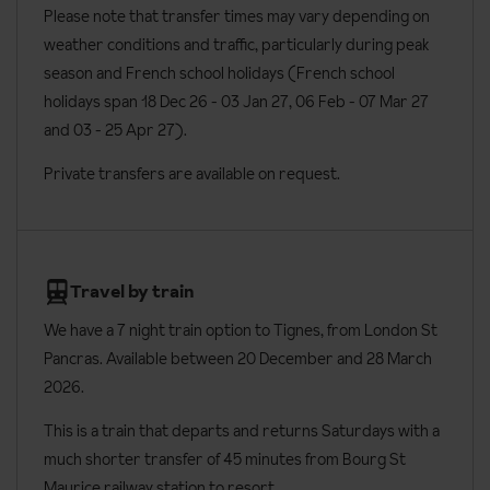
Please note that transfer times may vary depending on
WC
weather conditions and traffic, particularly during peak
Wi-Fi
season and French school holidays (French school
Cable/satellite flat screen TV with English-speaking channels
holidays span 18 Dec 26 - 03 Jan 27
, 06 Feb - 07 Mar 27
and 03 - 25 Apr 27).
Fully equipped kitchenette including hot plates, microwave,
oven, toaster, dishwasher, fridge and kitchenware
Private transfers are available on request.
Tea and coffee making facilities
Safe
Bathrobes and slippers
Travel by train
Hair dryer
We have a 7 night train option to Tignes, from London St
Iron
Pancras. Available between 20 December and 28 March
2026.
Toiletries
Baby cots are available on request (linen not included)
This is a train that departs and returns Saturdays with a
much shorter transfer of 45 minutes from Bourg St
Additional information
Maurice railway station to resort.