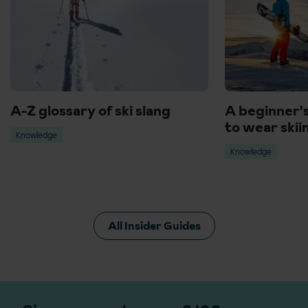
A-Z glossary of ski slang
A beginner'
to wear skii
Knowledge
Knowledge
All Insider Guides