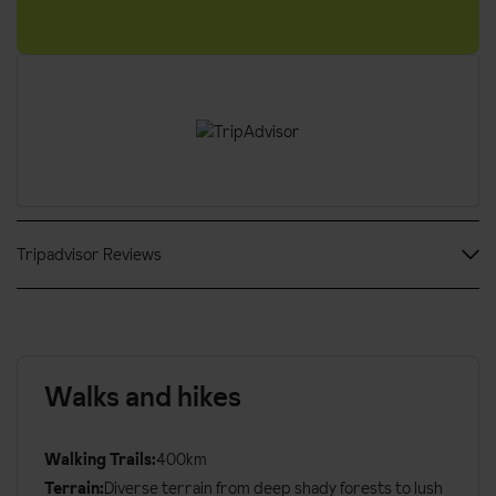
Tripadvisor Reviews
Walks and hikes
Walking Trails:
400km
Terrain:
Diverse terrain from deep shady forests to lush