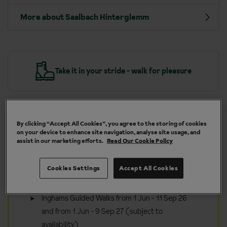
More about Saalbach Hinterglemm
y
Take it in your stride - walk for pleasure
By clicking “Accept All Cookies”, you agree to the storing of cookies
on your device to enhance site navigation, analyse site usage, and
Included in your walking holiday
assist in our marketing efforts.
Read Our Cookie Policy
to Saalbach Hinterglemm
Guided walks and bike tours available five times
Cookies Settings
Accept All Cookies
per week
Inghams Guided Walks from 1 Jun - 11 Sep 26
and from 1 Jun - 9 Sep 27 (subject to
availability)