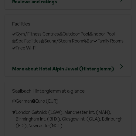
Reviews and ratings
Facilities
Gym/Fitness Centres
Outdoor Pool
Indoor Pool
Spa Facilities
Sauna/Steam Room
Bar
Family Rooms
Free Wi-Fi
More about Hotel Alpin Juwel (Hinterglemm)
Saalbach Hinterglemm at a glance
German
Euro (EUR)
London Gatwick (LGW), Manchester Int. (MAN),
Birmingham Int. (BHX), Glasgow Int. (GLA), Edinburgh
(EDI), Newcastle (NCL)