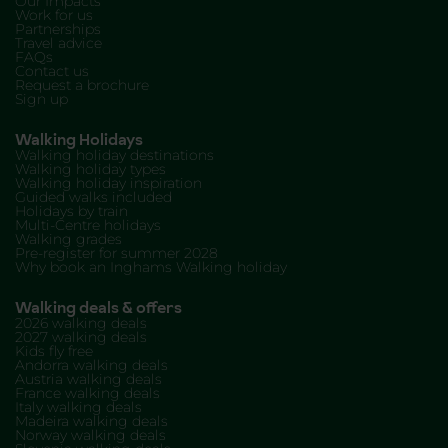
Our Impacts
Work for us
Partnerships
Travel advice
FAQs
Contact us
Request a brochure
Sign up
Walking Holidays
Walking holiday destinations
Walking holiday types
Walking holiday inspiration
Guided walks included
Holidays by train
Multi-Centre holidays
Walking grades
Pre-register for summer 2028
Why book an Inghams Walking holiday
Walking deals & offers
2026 walking deals
2027 walking deals
Kids fly free
Andorra walking deals
Austria walking deals
France walking deals
Italy walking deals
Madeira walking deals
Norway walking deals