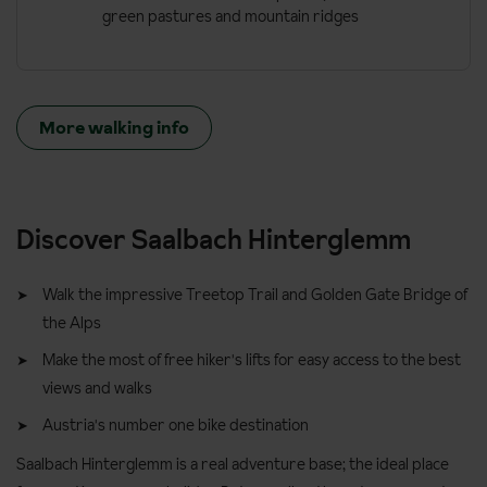
green pastures and mountain ridges
More walking info
Discover Saalbach Hinterglemm
Walk the impressive Treetop Trail and Golden Gate Bridge of
the Alps
Make the most of free hiker's lifts for easy access to the best
views and walks
Austria's number one bike destination
Saalbach Hinterglemm is a real adventure base; the ideal place