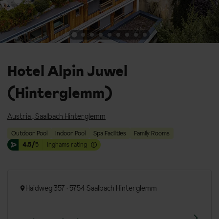
Hotel Alpin Juwel
(Hinterglemm)
Austria
,
Saalbach Hinterglemm
Outdoor Pool
Indoor Pool
Spa Facilities
Family Rooms
4.5/
5
Inghams rating
Haidweg 357 · 5754 Saalbach Hinterglemm