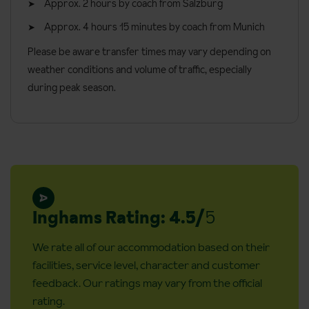
Approx. 2 hours by coach from Salzburg
Approx. 4 hours 15 minutes by coach from Munich
Please be aware transfer times may vary depending on
weather conditions and volume of traffic, especially
during peak season.
Inghams Rating: 4.5/
5
We rate all of our accommodation based on their
facilities, service level, character and customer
feedback. Our ratings may vary from the official
rating.