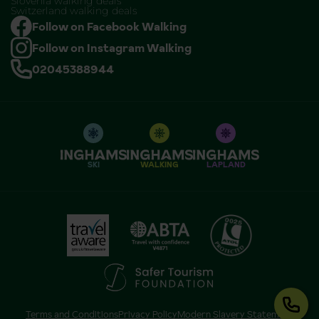
Slovenia walking deals
Switzerland walking deals
Follow on Facebook Walking
Follow on Instagram Walking
02045388944
SKI
WALKING
LAPLAND
Terms and Conditions
Privacy Policy
Modern Slavery Statement