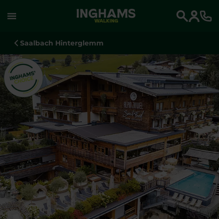
WALKING
Search
Saalbach Hinterglemm