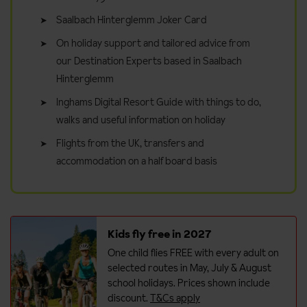
Saalbach Hinterglemm Joker Card
On holiday support and tailored advice from
our Destination Experts based in Saalbach
Hinterglemm
Inghams Digital Resort Guide with things to do,
walks and useful information on holiday
Flights from the UK, transfers and
accommodation on a half board basis
Kids fly free in 2027
One child flies FREE with every adult on
selected routes in May, July & August
school holidays. Prices shown include
discount.
T&Cs apply