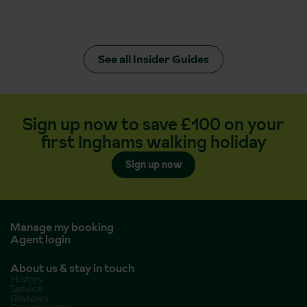
See all Insider Guides
Sign up now to save £100 on your
first Inghams walking holiday
Sign up now
Manage my booking
Agent login
About us & stay in touch
History
Service
Reviews