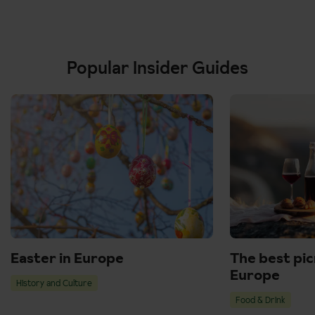
Popular Insider Guides
Easter in Europe
The best pic
Europe
History and Culture
Food & Drink