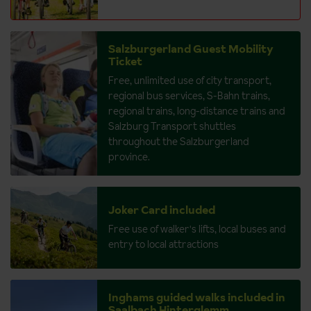
Salzburgerland Guest Mobility
Ticket
Free, unlimited use of city transport,
regional bus services, S-Bahn trains,
regional trains, long-distance trains and
Salzburg Transport shuttles
throughout the Salzburgerland
province.
Joker Card included
Free use of walker's lifts, local buses and
entry to local attractions
Inghams guided walks included in
Saalbach Hinterglemm