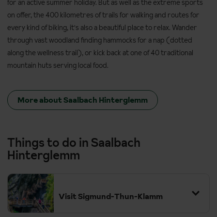
for an active summer holiday. But as well as the extreme sports
on offer, the 400 kilometres of trails for walking and routes for
every kind of biking, it's also a beautiful place to relax. Wander
through vast woodland finding hammocks for a nap (dotted
along the wellness trail), or kick back at one of 40 traditional
mountain huts serving local food.
More about Saalbach Hinterglemm
Things to do in Saalbach
Hinterglemm
Visit Sigmund-Thun-Klamm