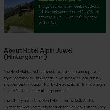
Two guided walks per week included on
holidays between 1 Jun - 11 Sep 26 and
between 1 Jun - 9 Sep 27 (subject to
availability)
About Hotel Alpin Juwel
(Hinterglemm)
The Hotel Alpin Juwel is finished in a charming contemporary
style, renowned for its exceptional wellness area, local cuisine,
and ideal central location. Run by the Schwabl family, this brings a
homely feel to the hotel atmosphere itself.
The culinary team at the Hotel Alpin Juwel is dedicated to
uplifting the local community through their delicious dishes. They