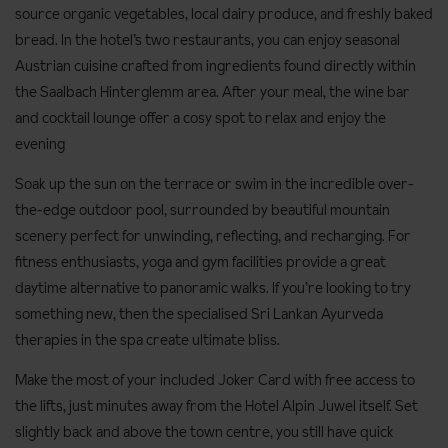
source organic vegetables, local dairy produce, and freshly baked
bread. In the hotel’s two restaurants, you can enjoy seasonal
Austrian cuisine crafted from ingredients found directly within
the Saalbach Hinterglemm area. After your meal, the wine bar
and cocktail lounge offer a cosy spot to relax and enjoy the
evening
Soak up the sun on the terrace or swim in the incredible over-
the-edge outdoor pool, surrounded by beautiful mountain
scenery perfect for unwinding, reflecting, and recharging. For
fitness enthusiasts, yoga and gym facilities provide a great
daytime alternative to panoramic walks. If you’re looking to try
something new, then the specialised Sri Lankan Ayurveda
therapies in the spa create ultimate bliss.
Make the most of your included Joker Card with free access to
the lifts, just minutes away from the Hotel Alpin Juwel itself. Set
slightly back and above the town centre, you still have quick