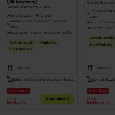
(Hinterglemm)
Saalbach Hintergle
Saalbach Hinterglemm, Austria
Central location i
Central location in Hinterglemm
zone
Fantastic pool & spa area with panoramic
3,000m² rooftop 
views
First class spa & fa
Large garden area with great family facilities
Central Location
Central Location
Family-Run
Spa & Wellness
Spa & Wellness
Half Board
Half Board
Edinburgh
Manchester Int.
London Gatwick
London Gatwic
Save £490 pp
Save £30 pp
From
From
View details
£984 pp
£1,134 pp