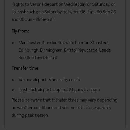
All rooms have:
Flights to Verona depart on Wednesday or Saturday, or
to Innsbruck on a Saturday between 06 Jun - 30 Sep 26
Bath or Shower
and 05 Jun - 29 Sep 27.
TV
Fly from:
Hairdryer
Manchester, London Gatwick, London Stansted,
Minibar
Edinburgh, Birmingham, Bristol, Newcastle, Leeds
Safe
Bradford and Belfast
Additional Information:
Transfer time:
Cots are available from approx. €56 a week
Verona airport: 3 hours by coach
Lift accessible: Yes
Innsbruck airport: approx. 2 hours by coach
Lift serves all floors: Yes
Please be aware that transfer times may vary depending
Access ramp: No
on weather conditions and volume of traffic, especially
No. of rooms: 48
during peak season.