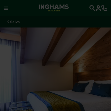
WALKING
Search
Selva