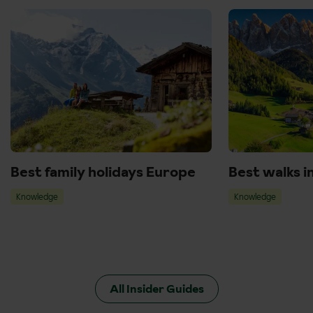
Best family holidays Europe
Best walks i
Knowledge
Knowledge
All Insider Guides