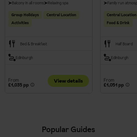
Balcony in all rooms
Relaxing spa
Family run atmos
Group Holidays
Central Location
Central Location
Activities
Food & Drink
Bed & Breakfast
Half Board
Edinburgh
Edinburgh
From
From
View details
£1,035 pp
£1,051 pp
Popular Guides