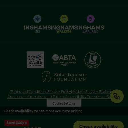
SKI
WALKING
LAPLAND
Terms and Conditions
Privacy Policy
Modern Slavery Statement
Company Information and Policies
Accessibility
Compliance
Sitemap
Cookies Settings
Check availability to see more accurate pricing
Save £60pp
Check availability