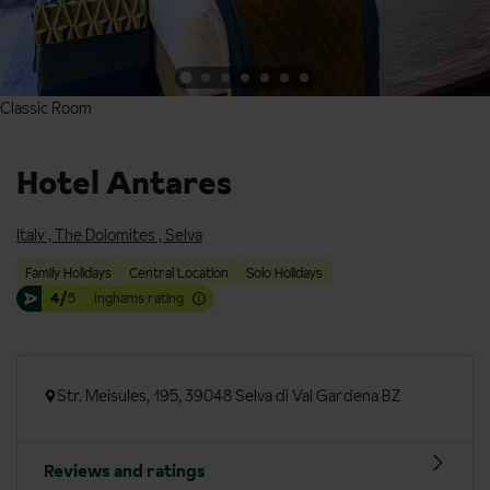
Classic Room
Classic Room
Hotel Antares
Italy
,
The Dolomites
,
Selva
Family Holidays
Central Location
Solo Holidays
4/
5
Inghams rating
Str. Meisules, 195, 39048 Selva di Val Gardena BZ
Reviews and ratings