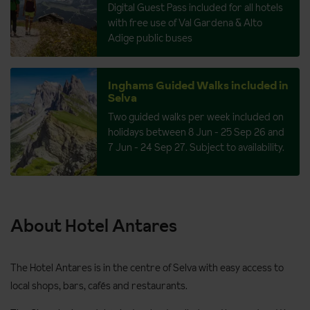
Digital Guest Pass included for all hotels
with free use of Val Gardena & Alto
Adige public buses
Inghams Guided Walks included in
Selva
Two guided walks per week included on
holidays between 8 Jun - 25 Sep 26 and
7 Jun - 24 Sep 27. Subject to availability.
About Hotel Antares
The Hotel Antares is in the centre of Selva with easy access to
local shops, bars, cafés and restaurants.