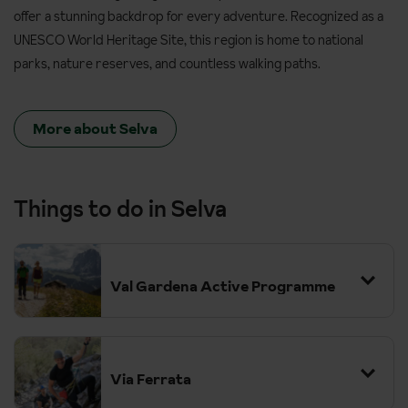
offer a stunning backdrop for every adventure. Recognized as a
UNESCO World Heritage Site, this region is home to national
parks, nature reserves, and countless walking paths.
More about Selva
Things to do in Selva
Val Gardena Active Programme
Via Ferrata