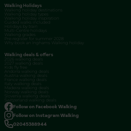
Walking Holidays
Walking holiday destinations
Walking holiday types
Walking holiday inspiration
Guided walks included
Holidays by train
Multi-Centre holidays
Walking grades
Pre-register for summer 2028
Why book an Inghams Walking holiday
Walking deals & offers
2026 walking deals
2027 walking deals
Kids fly free
Andorra walking deals
Austria walking deals
France walking deals
Italy walking deals
Madeira walking deals
Norway walking deals
Slovenia walking deals
Switzerland walking deals
Follow on Facebook Walking
Follow on Instagram Walking
02045388944