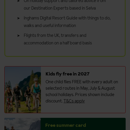
On holiday support and tailored advice from
our Destination Experts based in Selva
Inghams Digital Resort Guide with things to do,
walks and useful information
Flights from the UK, transfers and
accommodation on a half board basis
Kids fly free in 2027
One child flies FREE with every adult on
selected routes in May, July & August
school holidays. Prices shown include
discount.
T&Cs apply
Free summer card