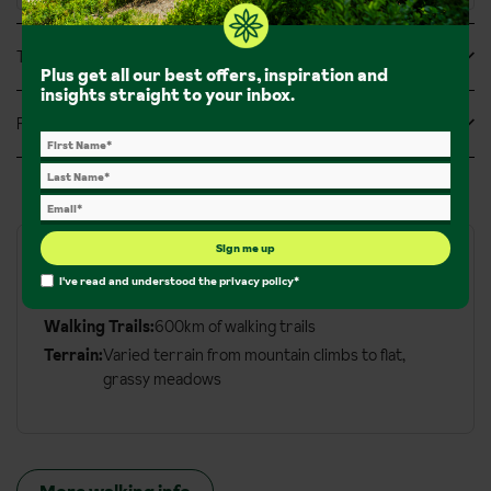
Tripadvisor Reviews
Plus get all our best offers, inspiration and
insights straight to your inbox.
Feefo Reviews
Sign me up
Walks and hikes
I've read and understood the
privacy policy
*
Walking Trails:
600km of walking trails
Terrain:
Varied terrain from mountain climbs to flat,
grassy meadows