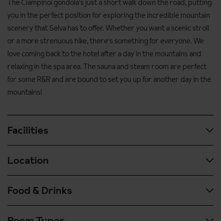
The Ciampinoi gondola's just a short walk down the road, putting
you in the perfect position for exploring the incredible mountain
scenery that Selva has to offer. Whether you want a scenic stroll
or a more strenuous hike, there's something for everyone. We
love coming back to the hotel after a day in the mountains and
relaxing in the spa area. The sauna and steam room are perfect
for some R&R and are bound to set you up for another day in the
mountains!
Facilities
Location
Spa & wellness facilities:
Indoor pool
Food & Drinks
In the centre of Selva - please note, your transfer may drop
Two saunas
you at the bus stop 200m from Hotel Antares in order to
Steam room
Room Types
unload passengers and luggage safely
In the morning you'll have a buffet breakfast with hot and cold