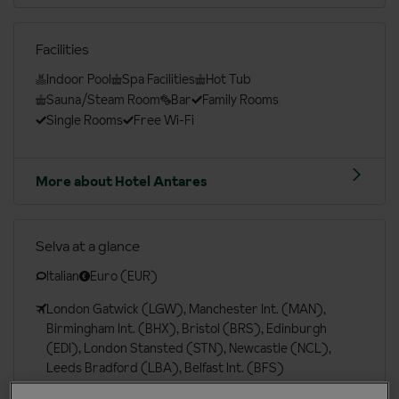
Facilities
Indoor Pool
Spa Facilities
Hot Tub
Sauna/Steam Room
Bar
Family Rooms
Single Rooms
Free Wi-Fi
More about Hotel Antares
Selva at a glance
Italian
Euro (EUR)
London Gatwick (LGW), Manchester Int. (MAN),
Birmingham Int. (BHX), Bristol (BRS), Edinburgh
(EDI), London Stansted (STN), Newcastle (NCL),
Leeds Bradford (LBA), Belfast Int. (BFS)