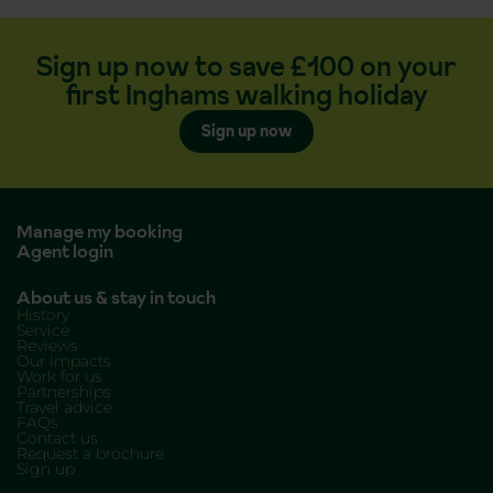
Sign up now to save £100 on your
first Inghams walking holiday
Sign up now
Manage my booking
Agent login
About us & stay in touch
History
Service
Reviews
Our Impacts
Work for us
Partnerships
Travel advice
FAQs
Contact us
Request a brochure
Sign up