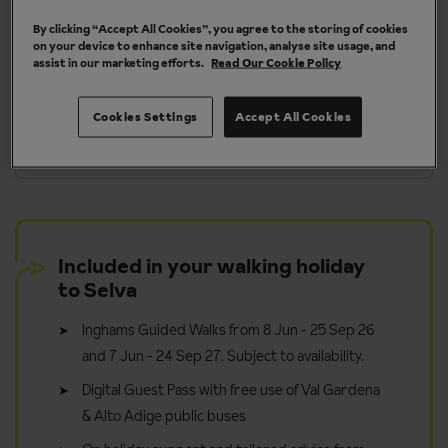
By clicking “Accept All Cookies”, you agree to the storing of cookies
More about Selva
on your device to enhance site navigation, analyse site usage, and
assist in our marketing efforts.
Read Our Cookie Policy
Cookies Settings
Accept All Cookies
y
Take it in your stride - walk for pleasure
Included in your walking holiday
to Selva
Inghams Guided Walks from 8 Jun - 25 Sep 26
and 7 Jun - 24 Sep 27. Subject to availability.
Digital Guest Pass with free use of Val Gardena
& Alto Adige public buses