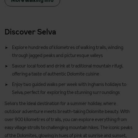
More walking info
Discover Selva
Explore hundreds of kilometres of walking trails, winding
through jagged peaks and picturesque valleys
Savour local food and drink at traditional mountain rifugi,
offering a taste of authentic Dolomite cuisine
Enjoy two guided walks per week with Inghams holidays to
Selva, perfect for exploring the stunning surroundings
Selva's the ideal destination for a summer holiday, where
outdoor adventure meets breath-taking Dolomite beauty. With
over 900 kilometres of trails, you can explore everything from
easy village strolls to challenging mountain hikes. The iconic peaks
of the Dolomites, glowing in hues of pink at sunrise and sunset,