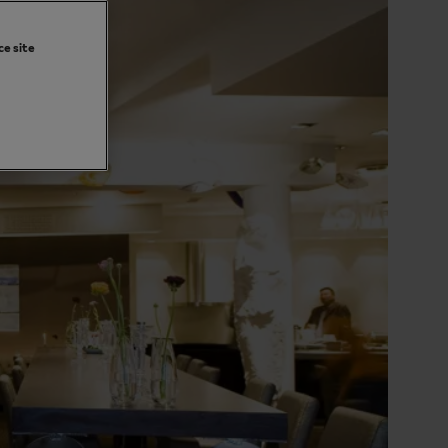
ce site