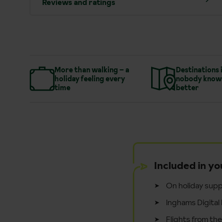
Reviews and ratings
More than walking – a
Destinations 
holiday feeling every
nobody know
time
better
Included in yo
On holiday supp
Inghams Digital 
Flights from th