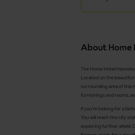
About Home 
The Home Hotel Havnekonto
Located on the beautiful 
surrounding area of this ho
furnishings and rooms, and 
If you're looking for a fa
You will reach the city st
exploring further afield. 
Bergen, ready for a day of