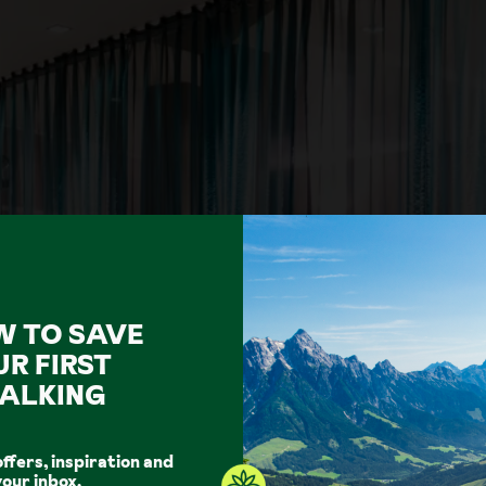
W TO SAVE
UR FIRST
Show all photos
ALKING
offers, inspiration and
your inbox.