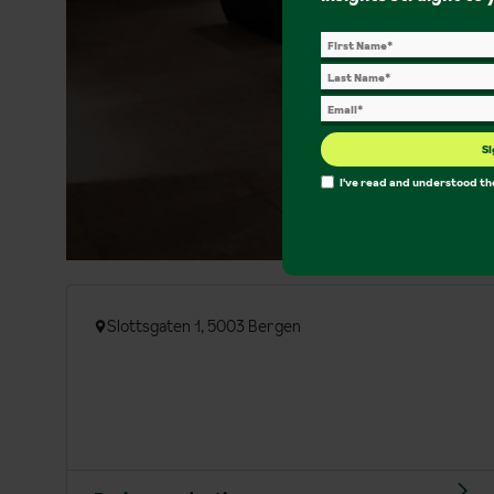
Si
I've read and understood t
Slottsgaten 1, 5003 Bergen