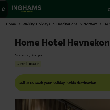
Search
D
WALKING
Home
Walking Holidays
Destinations
Norway
Be
Home Hotel Havnekon
Norway
,
Bergen
Central Location
Call us to book your holiday in this destination