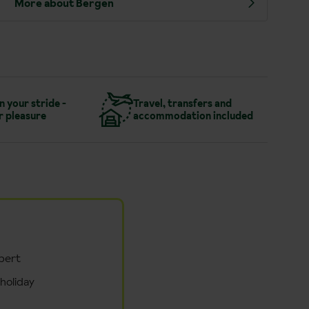
More about Bergen
in your stride -
Travel, transfers and
r pleasure
accommodation included
xpert
 holiday