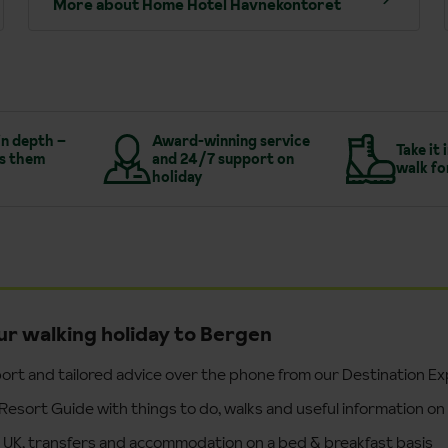
More about Home Hotel Havnekontoret
in depth –
Award-winning service
Take it 
s them
and 24/7 support on
walk fo
holiday
ur walking holiday to Bergen
ort and tailored advice over the phone from our Destination E
Resort Guide with things to do, walks and useful information on
e UK, transfers and accommodation on a bed & breakfast basis