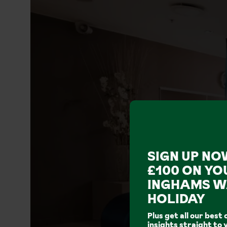
SIGN UP NO
£100 ON YO
INGHAMS W
HOLIDAY
Plus get all our best 
insights straight to 