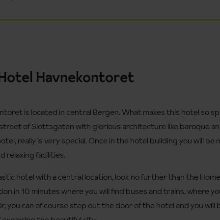
Hotel Havnekontoret
ret is located in central Bergen. What makes this hotel so specia
street of Slottsgaten with glorious architecture like baroque a
tel, really is very special. Once in the hotel building you will be
relaxing facilities.
ntastic hotel with a central location, look no further than the Ho
ation in 10 minutes where you will find buses and trains, where 
Or, you can of course step out the door of the hotel and you will 
 exploring the beautiful city.