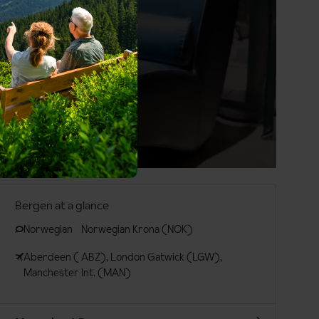
Bergen at a glance
Norwegian
Norwegian Krona (NOK)
Aberdeen ( ABZ), London Gatwick (LGW),
Manchester Int. (MAN)