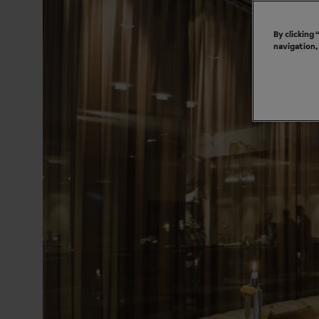
By clicking
navigation,