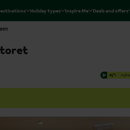
estinations
Holiday types
Inspire Me
Deals and offers
rgen
toret
4/
5
Ingha