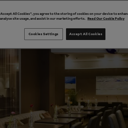
 “Accept All Cookies”, you agree to the storing of cookies on your device to enhan
 analyse site usage, and assist in our marketing efforts.
Read Our Cookie Policy
Cookies Settings
Accept All Cookies