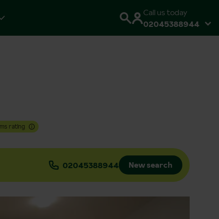
Call us today
02045388944
ms rating
New search
02045388944