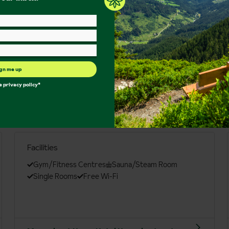
gn me up
he
privacy policy
*
Facilities
Gym/Fitness Centres
Sauna/Steam Room
Single Rooms
Free Wi-Fi