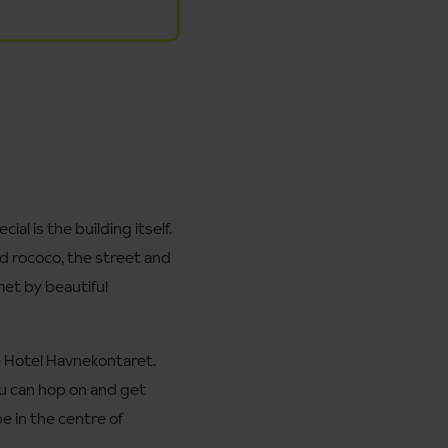
l is the building itself.
nd rococo, the street and
 met by beautiful
me Hotel Havnekontaret.
you can hop on and get
be in the centre of