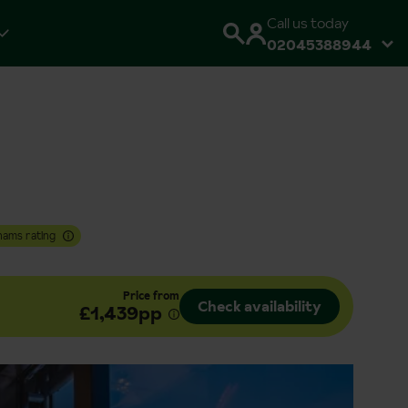
Call us today
02045388944
hams rating
Price from
Check availability
£1,439pp