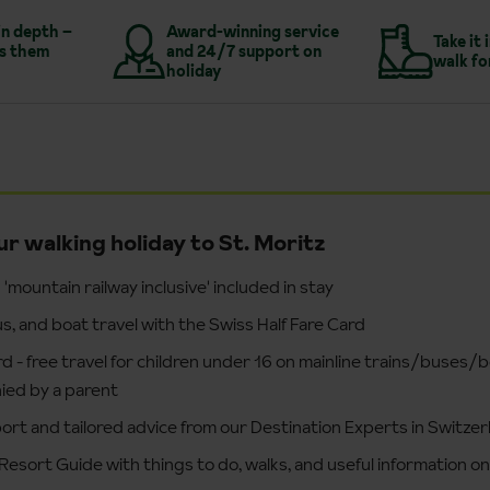
in depth –
Award-winning service
Take it 
s them
and 24/7 support on
walk fo
holiday
ur walking holiday to St. Moritz
'mountain railway inclusive' included in stay
 bus, and boat travel with the Swiss Half Fare Card
d - free travel for children under 16 on mainline trains/buses/
ed by a parent
ort and tailored advice from our Destination Experts in Switzer
Resort Guide with things to do, walks, and useful information on