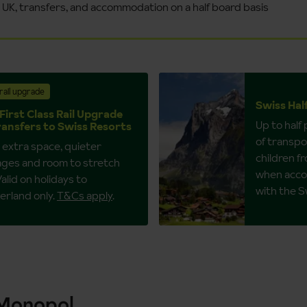
e UK, transfers, and accommodation on a half board basis
rail upgrade
Swiss Hal
First Class Rail Upgrade
Up to half
ransfers to Swiss Resorts
of transpor
 extra space, quieter
children fr
ages and room to stretch
when acco
Valid on holidays to
with the S
erland only.
T&Cs apply
.
 Monopol