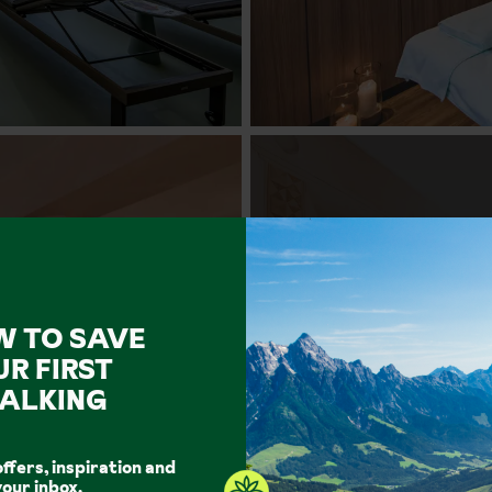
W TO SAVE
UR FIRST
ALKING
offers, inspiration and
your inbox.