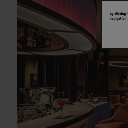
By clicking
navigation,