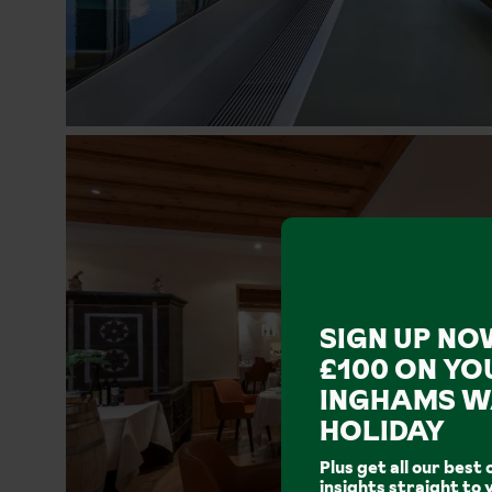
SIGN UP NO
£100 ON YO
INGHAMS W
HOLIDAY
Plus get all our best 
insights straight to 