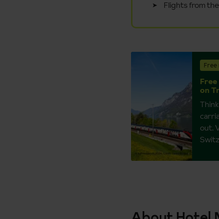
Flights from th
Free 
Free 
on T
Think
carri
out. 
Switz
About Hotel