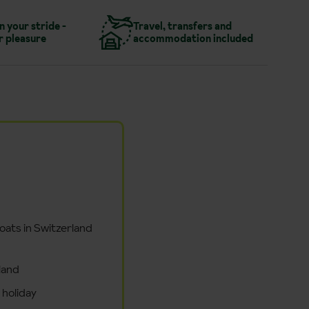
in your stride -
Travel, transfers and
r pleasure
accommodation included
boats in Switzerland
land
 holiday