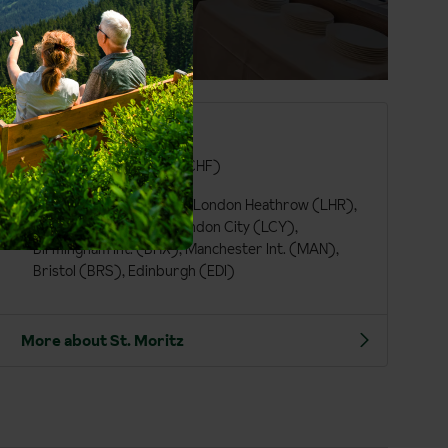
St. Moritz at a glance
German
Swiss Franc (CHF)
London Gatwick (LGW), London Heathrow (LHR),
London Luton (LTN), London City (LCY),
Birmingham Int. (BHX), Manchester Int. (MAN),
Bristol (BRS), Edinburgh (EDI)
More about St. Moritz