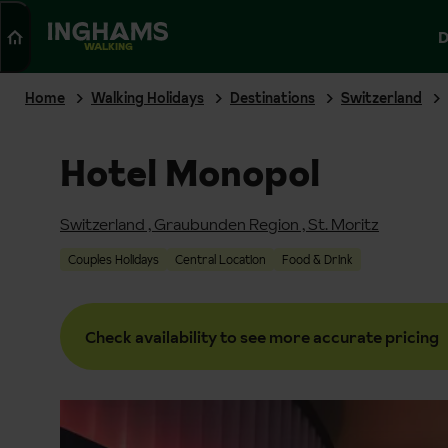
Search
D
WALKING
Home
Walking Holidays
Destinations
Switzerland
Hotel Monopol
Switzerland
,
Graubunden Region
,
St. Moritz
Couples Holidays
Central Location
Food & Drink
Check availability to see more accurate pricing