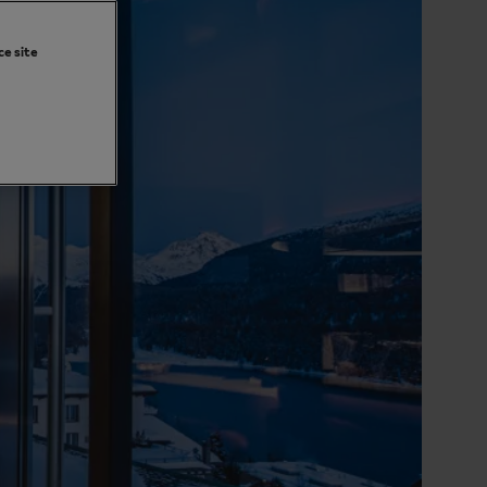
ce site