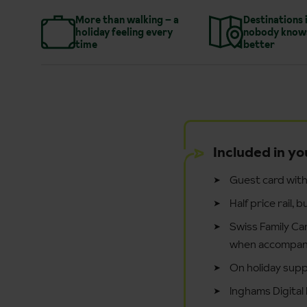
More than walking – a
Destinations 
holiday feeling every
nobody know
time
better
Included in yo
Guest card with 
Half price rail,
Swiss Family Car
when accompani
On holiday supp
Inghams Digital 