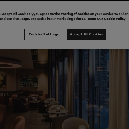
 “Accept All Cookies”, you agree to the storing of cookies on your device to enhan
 analyse site usage, and assist in our marketing efforts.
Read Our Cookie Policy
Cookies Settings
Accept All Cookies