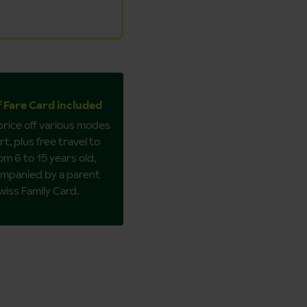
f Fare Card included
 price off various modes
t, plus free travel to
om 6 to 15 years old,
mpanied by a parent
wiss Family Card.