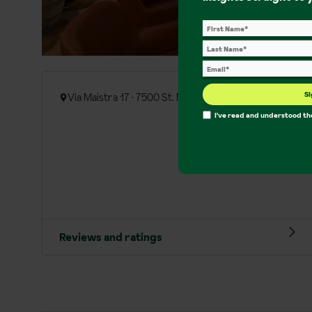
Si
Via Maistra 17 · 7500 St. Moritz
I've read and understood t
Reviews and ratings