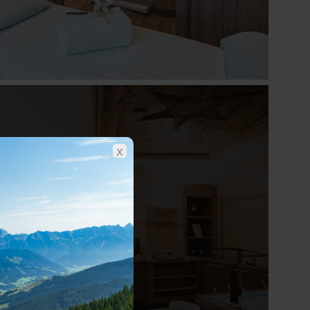
x
Show all photos