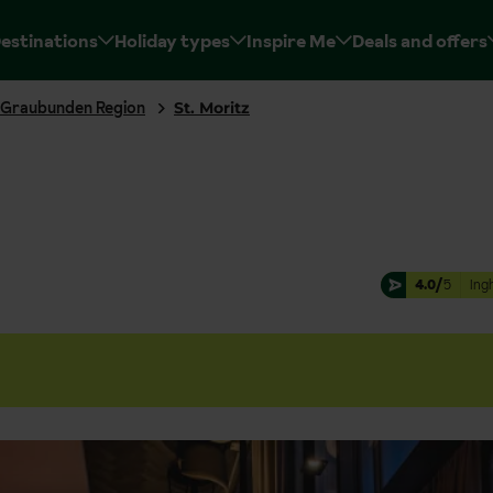
estinations
Holiday types
Inspire Me
Deals and offers
Graubunden Region
St. Moritz
4.0/
5
Ing