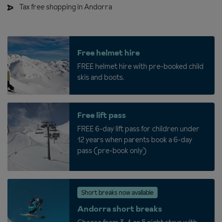
Tax free shopping in Andorra
Free helmet hire
FREE helmet hire with pre-booked child
skis and boots.
Free lift pass
FREE 6-day lift pass for children under
12 years when parents book a 6-day
pass (pre-book only)
Short breaks now available
Andorra short breaks