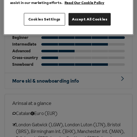
assist in our marketing efforts.
Read Our Cookie Policy
Cookies Settings
Accept All Cookies
Best for
Beginner
Intermediate
Advanced
Cross-country
Snowboard
More ski & snowboarding info
Arinsal at a glance
Catalan
Euro (EUR)
London Gatwick (LGW), London Luton (LTN), Bristol
(BRS), Birmingham Int. (BHX), Manchester Int. (MAN),