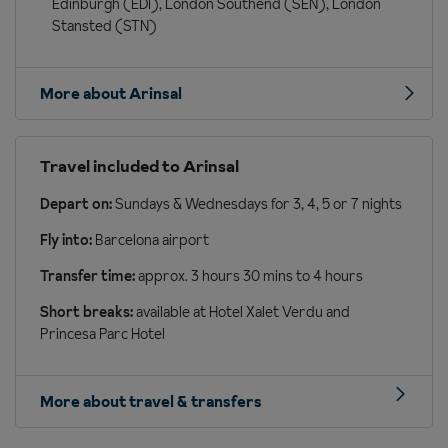
Edinburgh (EDI), London Southend (SEN), London
Stansted (STN)
More about Arinsal
Travel included to Arinsal
Depart on:
Sundays & Wednesdays for 3, 4, 5 or 7 nights
Fly into:
Barcelona airport
Transfer time:
approx. 3 hours 30 mins to 4 hours
Short breaks:
available at Hotel Xalet Verdu and
Princesa Parc Hotel
More about travel & transfers