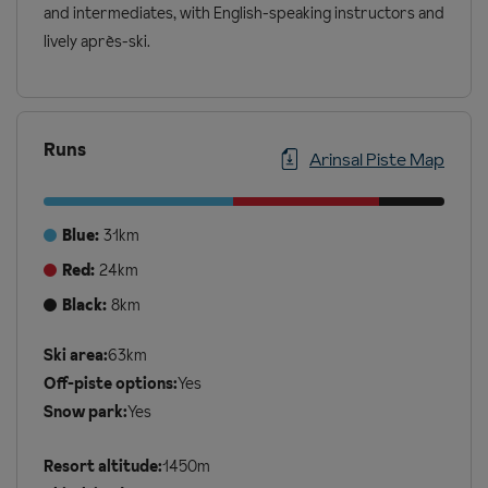
and intermediates, with English-speaking instructors and
lively après-ski.
Runs
Arinsal Piste Map
Blue:
31km
Red:
24km
Black:
8km
Additional
Ski area:
63km
Ski
Off-piste options:
Yes
Details
Snow park:
Yes
Resort altitude:
1450m