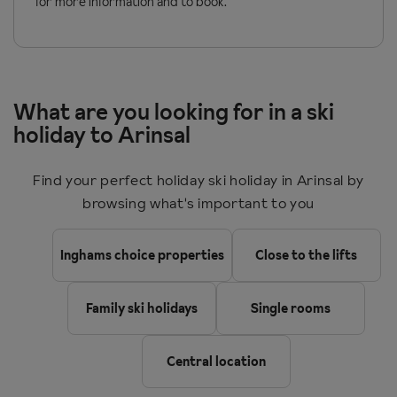
for more information and to book.
What are you looking for in a ski
holiday to Arinsal
Find your perfect holiday ski holiday in Arinsal by
browsing what's important to you
Inghams choice properties
Close to the lifts
Family ski holidays
Single rooms
Central location