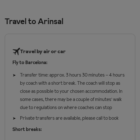
enjoy a few days in the mountains. With Wednesday and Friday
introducing children to snow sports. There are group lessons
Prices and supplements are correct at time of publishing. Up-
departures from Barcelona Airport, you'll be on the slopes
and private lessons on offer - so depending on your preference,
to-date prices are confirmed at time of booking.
Travel to Arinsal
before you know it, making the most of Arinsal's welcoming
learning can be done on your terms.
atmosphere, fantastic beginner and intermediate skiing, and
charming village.
Stay at the cosy
Hotel Xalet Verdú
and pre-book your lift pass
Travel by air or car
and ski hire before you travel, so everything's ready when you
Fly to Barcelona:
arrive. Then sit back and enjoy a comfortable AndBus transfer to
the resort. With reclining seats, free Wi-Fi, USB and USB-C
Transfer time: approx. 3 hours 30 minutes – 4 hours
charging points, and friendly, knowledgeable drivers, it's an easy,
by coach with a short break. The coach will stop as
stress-free start to your ski holiday.
close as possible to your chosen accommodation. In
some cases, there may be a couple of minutes' walk
due to regulations on where coaches can stop
Private transfers are available, please call to book
Short breaks: