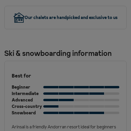
Our chalets are handpicked and exclusive to us
Ski & snowboarding information
Best for
Beginner
Intermediate
Advanced
Cross-country
Snowboard
Arinsal is a friendly Andorran resort ideal for beginners