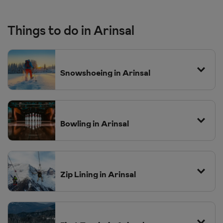
Things to do in Arinsal
Snowshoeing in Arinsal
Bowling in Arinsal
Princesa Parc Hotel
Zip Lining in Arinsal