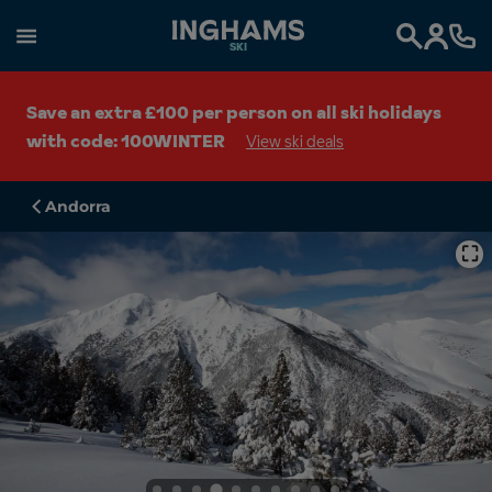
SKI
Search
Save an extra £100 per person on all ski holidays
with code: 100WINTER
View ski deals
Andorra
⛶