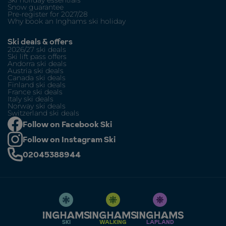
Snow guarantee
Pre-register for 2027/28
Why book an Inghams ski holiday
Ski deals & offers
2026/27 ski deals
Ski lift pass offers
Andorra ski deals
Austria ski deals
Canada ski deals
Finland ski deals
France ski deals
Italy ski deals
Norway ski deals
Switzerland ski deals
Follow on Facebook Ski
Follow on Instagram Ski
02045388944
SKI
WALKING
LAPLAND