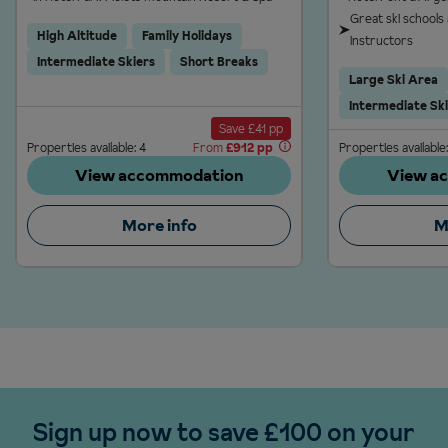
Great ski schools
High Altitude
Family Holidays
instructors
Intermediate Skiers
Short Breaks
Large Ski Area
Intermediate Sk
Save £41 pp
Properties available: 4
From
£912 pp
Properties available:
View accommodation
View a
More info
M
Sign up now to save £100 on your