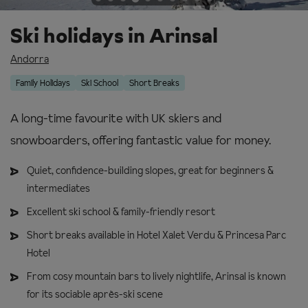
Ski holidays in Arinsal
Andorra
Family Holidays
Ski School
Short Breaks
A long-time favourite with UK skiers and
snowboarders, offering fantastic value for money.
Quiet, confidence-building slopes, great for beginners &
intermediates
Excellent ski school & family-friendly resort
Short breaks available in Hotel Xalet Verdu & Princesa Parc
Hotel
From cosy mountain bars to lively nightlife, Arinsal is known
for its sociable après-ski scene