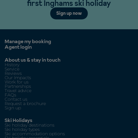
first Inghams ski holiday
Sign up now
Manage my booking
Agent login
About us & stay in touch
History
Service
Reviews
Our Impacts
Work for us
Partnerships
Travel advice
FAQs
Contact us
Request a brochure
Sign up
Ski Holidays
Ski holiday destinations
Ski holiday types
Ski accommodation options
Ski holiday essentials