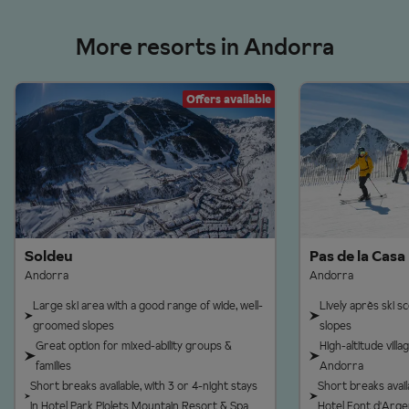
More resorts in Andorra
Offers available
Soldeu
Pas de la Casa
Andorra
Andorra
Large ski area with a good range of wide, well-
Lively après ski 
groomed slopes
slopes
Great option for mixed-ability groups &
High-altitude vill
families
Andorra
Short breaks available, with 3 or 4-night stays
Short breaks availa
in Hotel Park Piolets Mountain Resort & Spa
Hotel Font d'Arge