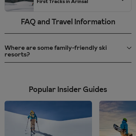
First Tracks in Arinsal
FAQ and Travel Information
Where are some family-friendly ski
resorts?
Morzine, France
- awarded Families Plus label for their excellent
dedication towards families regards accommodation, ski schools
and additional activities.
Popular Insider Guides
Kronplatz, Italy
- children specific ski areas so they can relax and
practice at their own pace with no pressure of busy slopes.
Obergurgl, Austria
- family parks and fun slopes so your little
ones can play and have fun and build up their skills in a safe
environment.