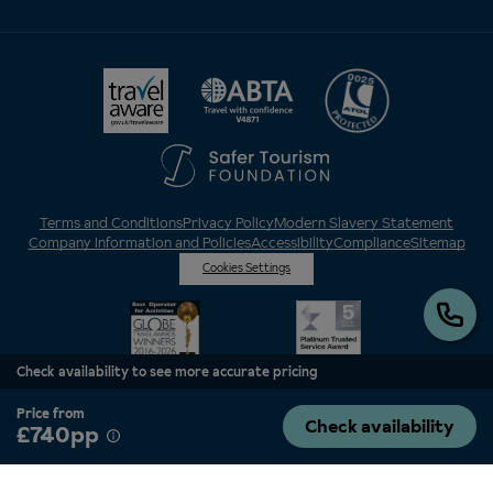
Terms and Conditions
Privacy Policy
Modern Slavery Statement
Company Information and Policies
Accessibility
Compliance
Sitemap
Cookies Settings
Check availability to see more accurate pricing
Price from
Check availability
£740pp
Inghams is a brand of Hotelplan Limited, “part of the DERTOUR UK Limited
Group” © 2026. All Rights Reserved. Registered in England and Wales as
Hotelplan Ltd. Registered No 350786. ATOL 0025. ABTA V4871. VAT No: GB