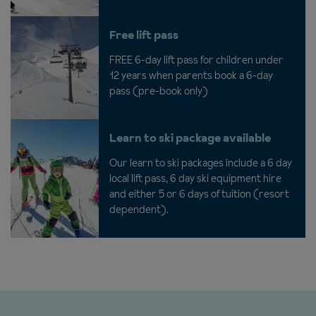
Free lift pass
FREE 6-day lift pass for children under
12 years when parents book a 6-day
pass (pre-book only)
Learn to ski package available
Our learn to ski packages include a 6 day
local lift pass, 6 day ski equipment hire
and either 5 or 6 days of tuition (resort
dependent).