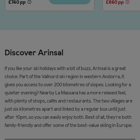
£740 pp
£860 pp
and change direction on gentle slopes
Snowboard
Red
£96
£122
6
Level 2: low intermediate; snowplough turns and start to ski
days
Snowboard
parallel
Red
£107
£134
& boots
Level 3: high intermediate; parallel turns and confident on all
slopes
Discover Arinsal
Prices and supplements are correct at time of publishing. Up-
Helmet hire (adults)
to-date prices are confirmed at time of booking.
If you like your ski holidays with a bit of buzz, Arinsal is a great
2 days
£9
choice. Part of the Vallnord ski region in western Andorra, it
3 days
£13
gives you access to over 200 kilometres of slopes. Looking for a
quieter evening? Nearby La Massana has a more relaxed feel,
4 days
£16
with plenty of shops, cafés and restaurants. The two villages are
6 days
£25
just six kilometres apart and linked by a regular bus until just
after 10pm, so you can easily enjoy both. Best of all, they're both
family-friendly and offer some of the best-value skiing in Europe.
Equipment information