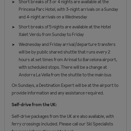
Short breaks of 3 or 4 nights are available at the
Princesa Parc Hotel, with 3-night arrivals on a Sunday
and 4-night arrivals on a Wednesday
Short breaks of 5 nights are available at the Hotel
Xalet Verdu from Sunday to Friday
Wednesday and Friday arrival/departure transfers
will be by public shared shuttle that runs every 2
hours at set times from Arinsal to Barcelona airport,
with scheduled stops. There will be a change at
Andorra La Vella from the shuttle to the main bus
On Sundays, a Destination Expert will be at the airport to
provide information and any assistance required.
Self-drive from the UK:
Self-drive packages from the UK are also available, with
ferry crossings included. Please call our Ski Specialists