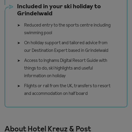
Included in your ski holiday to
Grindelwald
Reduced entry to the sports centre including
swimming pool
On holiday support and tailored advice from
our Destination Expert based in Grindelwald
Access to Inghams Digital Resort Guide with
things to do, ski highlights and useful
information on holiday
Flights or rail from the UK, transfers to resort
and accommodation on half board
About Hotel Kreuz & Post