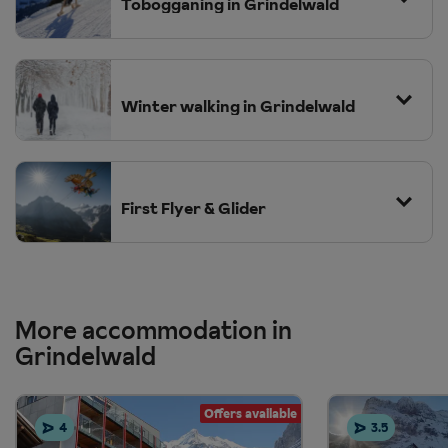
hotel guest card can receive discounted entry to the sports
Tobogganing in Grindelwald
centre.
Winter walking in Grindelwald
First Flyer & Glider
More accommodation in
Grindelwald
Offers available
4
3.5