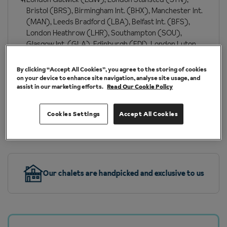
Bristol (BRS), Birmingham Int. (BHX), Manchester Int.
(MAN), Leeds Bradford (LBA), Belfast Int. (BFS),
London Heathrow (LHR), Southampton (SOU),
Glasgow Int. (GLA), Edinburgh (EDI), London Luton
(LTN), Newcastle (NCL), Bournemouth (BOH),
London Southend (SEN)
By clicking “Accept All Cookies”, you agree to the storing of cookies
on your device to enhance site navigation, analyse site usage, and
London St Pancras (QQS)
assist in our marketing efforts.
Read Our Cookie Policy
Cookies Settings
Accept All Cookies
More about Grindelwald
Our chalets are handpicked and exclusive to us