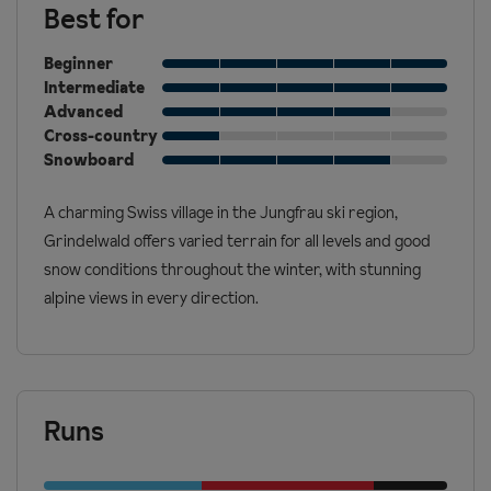
Best for
Beginner
Intermediate
Advanced
Cross-country
Snowboard
A charming Swiss village in the Jungfrau ski region,
Grindelwald offers varied terrain for all levels and good
snow conditions throughout the winter, with stunning
alpine views in every direction.
Runs