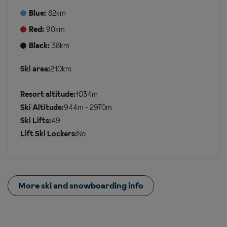
Blue:
82km
Red:
90km
Black:
38km
Ski area:
210km
Additional
Ski
Resort altitude:
1034m
Details
Ski Altitude:
944m - 2970m
Ski Lifts:
49
Lift Ski Lockers:
No
More ski and snowboarding info