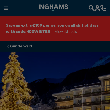
SKI
Search
Save an extra £100 per person on all ski holidays
with code: 100WINTER
View ski deals
Grindelwald