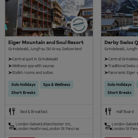
Eiger Mountain and Soul Resort
Derby Swiss Q
Grindelwald, Jungfrau Ski Area, Switzerland
Grindelwald, Jungfr
Central spot in Grindelwald
Central Grindelwal
Wellness spa with saunas
Traditional Swiss c
Stylish rooms and suites
Panoramic Eiger v
Solo Holidays
Spa & Wellness
Solo Holidays
Short Breaks
Short Breaks
Bed & Breakfast
Half Board
London Gatwick
Manchester Int.
London Gatwic
London Heathrow
London St Pancras
London St Pan