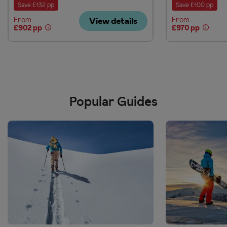
Save £132 pp
Save £100 pp
From
From
View details
£902 pp
£970 pp
Popular Guides