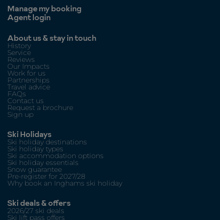
Manage my booking
Agent login
About us & stay in touch
History
Service
Reviews
Our Impacts
Work for us
Partnerships
Travel advice
FAQs
Contact us
Request a brochure
Sign up
Ski Holidays
Ski holiday destinations
Ski holiday types
Ski accommodation options
Ski holiday essentials
Snow guarantee
Pre-register for 2027/28
Why book an Inghams ski holiday
Ski deals & offers
2026/27 ski deals
Ski lift pass offers