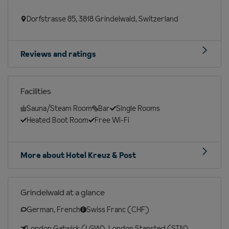
Dorfstrasse 85, 3818 Grindelwald, Switzerland
Reviews and ratings
Facilities
Sauna/Steam Room
Bar
Single Rooms
Heated Boot Room
Free Wi-Fi
More about Hotel Kreuz & Post
Grindelwald at a glance
German, French
Swiss Franc (CHF)
London Gatwick (LGW), London Stansted (STN),