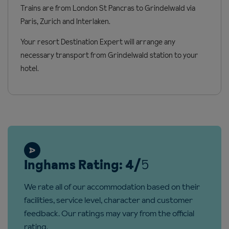
Trains are from London St Pancras to Grindelwald via
Access ramp: No
Paris, Zurich and Interlaken.
Your resort Destination Expert will arrange any
necessary transport from Grindelwald station to your
hotel.
Inghams Rating: 4/
5
We rate all of our accommodation based on their
facilities, service level, character and customer
feedback. Our ratings may vary from the official
rating.