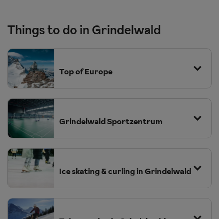
Things to do in Grindelwald
Top of Europe
Grindelwald Sportzentrum
Ice skating & curling in Grindelwald
have a go at the indoor rope park where
there are a number of challenges to undertake. Guest with a