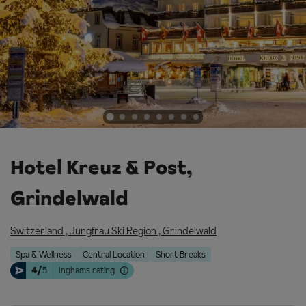
Hotel Kreuz & Post,
Grindelwald
Switzerland
,
Jungfrau Ski Region
,
Grindelwald
Spa & Wellness
Central Location
Short Breaks
4/
5
Inghams rating