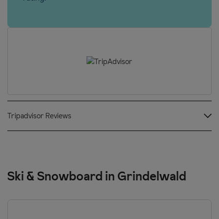
Tripadvisor Reviews
Ski & Snowboard in Grindelwald