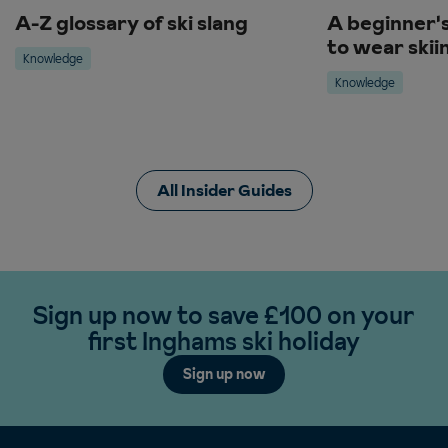
A-Z glossary of ski slang
A beginner'
to wear skii
Knowledge
Knowledge
All Insider Guides
Sign up now to save £100 on your
first Inghams ski holiday
Sign up now