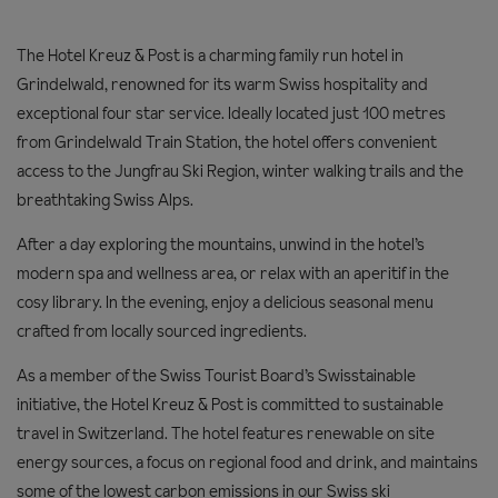
The Hotel Kreuz & Post is a charming family run hotel in
Grindelwald, renowned for its warm Swiss hospitality and
exceptional four star service. Ideally located just 100 metres
from Grindelwald Train Station, the hotel offers convenient
access to the Jungfrau Ski Region, winter walking trails and the
breathtaking Swiss Alps.
After a day exploring the mountains, unwind in the hotel’s
modern spa and wellness area, or relax with an aperitif in the
cosy library. In the evening, enjoy a delicious seasonal menu
crafted from locally sourced ingredients.
As a member of the Swiss Tourist Board’s Swisstainable
initiative, the Hotel Kreuz & Post is committed to sustainable
travel in Switzerland. The hotel features renewable on site
energy sources, a focus on regional food and drink, and maintains
some of the lowest carbon emissions in our Swiss ski