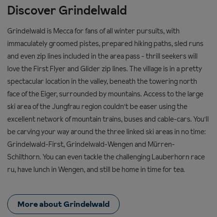
Discover Grindelwald
Grindelwald is Mecca for fans of all winter pursuits, with
immaculately groomed pistes, prepared hiking paths, sled runs
and even zip lines included in the area pass - thrill seekers will
love the First Flyer and Glider zip lines. The village is in a pretty
spectacular location in the valley, beneath the towering north
face of the Eiger, surrounded by mountains. Access to the large
ski area of the Jungfrau r
egion couldn't be easer using the
excellent network of mountain trains, buses and cable-cars. You'll
be carving your way around the three linked ski areas in no time:
Grindelwald-First, Grindelwald-Wengen and Mürren-
Schilthorn.
You can even tackle the challenging Lauberhorn race
ru, have lunch in Wengen, and still be home in time for tea.
More about Grindelwald