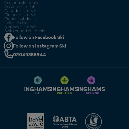
Andorra ski deals
Austria ski deals
Canada ski deals
Finland ski deals
France ski deals
Italy ski deals
Norway ski deals
Switzerland ski deals
Follow on Facebook Ski
Follow on Instagram Ski
02045388944
SKI
WALKING
LAPLAND