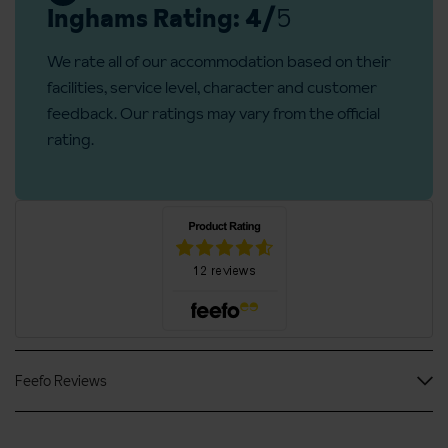
For those guests that don’t drink wine, there is a selection of
Inghams Rating: 4/
5
beer (both with and without alcohol), sparkling mineral water
Lift serves all floors: No
and soft drinks.
We rate all of our accommodation based on their
Access ramp:
No
facilities, service level, character and customer
feedback. Our ratings may vary from the official
rating.
Second floor
Feefo Reviews