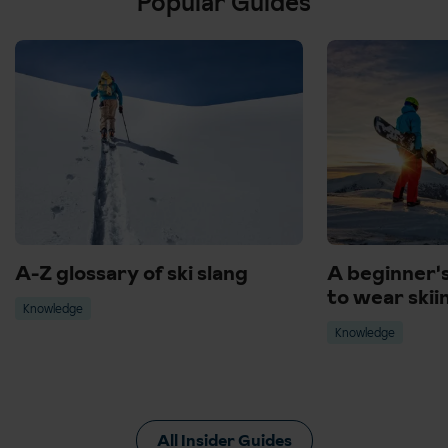
Popular Guides
A-Z glossary of ski slang
A beginner'
to wear skii
Knowledge
Knowledge
All Insider Guides