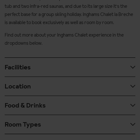
tub and two infra-red saunas, and due to its large size it's the
perfect base for a group skiing holiday. Inghams Chalet la Breche
is available to book exclusively as well as room by room.
Find out more about your Inghams Chalet experience in the
dropdowns below.
Facilities
Location
Outdoor whirlpool
Sun terrace
Food & Drinks
You can ski down to the Telecentre lift which leads up to the
Mountain views
ski school meeting place and the DMC lift
Infra red saunas
Room Types
Our catered chalets mean there is no need to worry about a
The chalet is in a central location in Alpe d'Huez resort, with a
Lounge with fireplace
shopping trip whilst on holiday, as you will be looked after by us
good selection of bars and shops close by
from arrival right to departure.