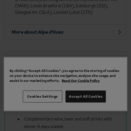
(MAN), Leeds Bradford (LBA), Edinburgh (EDI),
Glasgow Int. (GLA), London Luton (LTN)
More about Alpe d'Huez
Our chalets are handpicked and exclusive to us
By clicking “Accept All Cookies”, you agree to the storing of cookies
on your device to enhance site navigation, analyse site usage, and
assist in our marketing efforts.
Read Our Cookie Policy
Cookies Settings
Accept All Cookies
Included in your ski holiday to
Alpe d'Huez
Complimentary wine, beer and soft drinks with
dinner 6 days a week