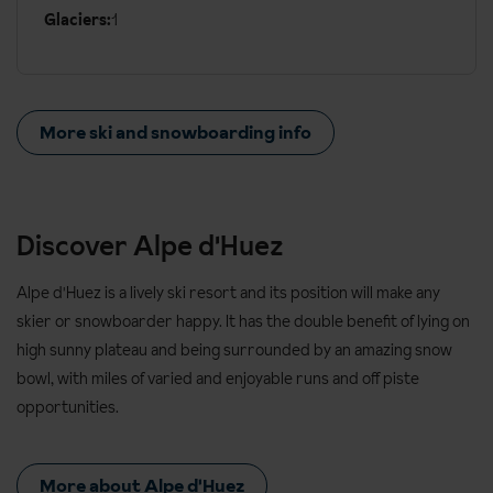
Glaciers:
1
More ski and snowboarding info
Discover Alpe d'Huez
Alpe d'Huez is a lively ski resort and its position will make any
skier or snowboarder happy. It has the double benefit of lying on
high sunny plateau and being surrounded by an amazing snow
bowl, with miles of varied and enjoyable runs and off piste
opportunities.
More about Alpe d'Huez