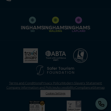
SKI
WALKING
LAPLAND
Terms and Conditions
Privacy Policy
Modern Slavery Statement
Company Information and Policies
Accessibility
Compliance
Sitemap
Cookies Settings