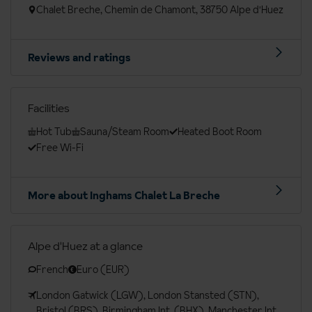
Chalet Breche, Chemin de Chamont, 38750 Alpe d'Huez
Reviews and ratings
Facilities
Hot Tub
Sauna/Steam Room
Heated Boot Room
Free Wi-Fi
More about Inghams Chalet La Breche
Alpe d'Huez at a glance
French
Euro (EUR)
London Gatwick (LGW), London Stansted (STN),
Bristol (BRS), Birmingham Int. (BHX), Manchester Int.