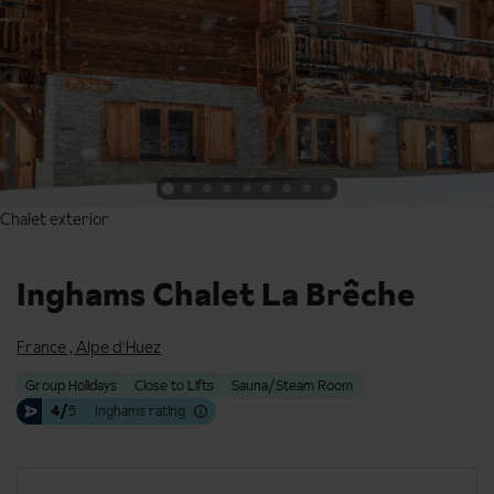
Chalet exterior
Chalet exterior
Inghams Chalet La Brêche
France
,
Alpe d'Huez
Group Holidays
Close to Lifts
Sauna/Steam Room
4/
5
Inghams rating