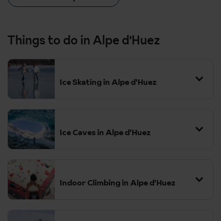
Things to do in Alpe d'Huez
Ice Skating in Alpe d'Huez
Ice Caves in Alpe d'Huez
Indoor Climbing in Alpe d'Huez