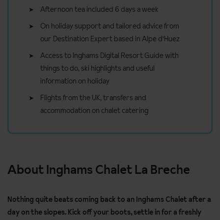
Afternoon tea included 6 days a week
On holiday support and tailored advice from
our Destination Expert based in Alpe d'Huez
Access to Inghams Digital Resort Guide with
things to do, ski highlights and useful
information on holiday
Flights from the UK, transfers and
accommodation on chalet catering
About Inghams Chalet La Breche
Nothing quite beats coming back to an Inghams Chalet after a
day on the slopes. Kick off your boots, settle in for a freshly