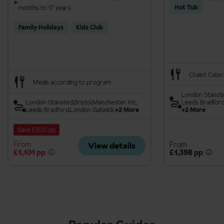
Hot Tub
months to 17 years
Family Holidays
Kids Club
Chalet Cater
Meals according to program
London Stanst
London Stansted
Bristol
Manchester Int.
Leeds Bradfor
Leeds Bradford
London Gatwick
+2 More
+2 More
Save £300 pp
From
From
View details
£1,101 pp
£1,398 pp