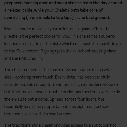
prepared evening meal and swap stories from the day around
a relaxed table, while your Chalet Hosts take care of
everything (from meals to top tips) in the background.
If you're one to maximise your miles, our Inghams Chalet La
Breche is the perfect choice for you. This chalet has a superb
location on the side of the piste which runs past the chalet down
to the 'Telecentre' lift going up to the ski school meeting place
and the DMC chairlift.
The chalet combines the charm of Scandinavian design with a
sleek, contemporary touch. Every detail has been carefully
considered, with thoughtful additions such as modern wooden
bathtubs, new showers, double basins, and heated towel rails in
the en-suite bathrooms. Spread across four floors, the
beautifully furnished property features eight comfortable
bedrooms, each with its own balcony.
The traditional style chalet provides access to an outdoor hot