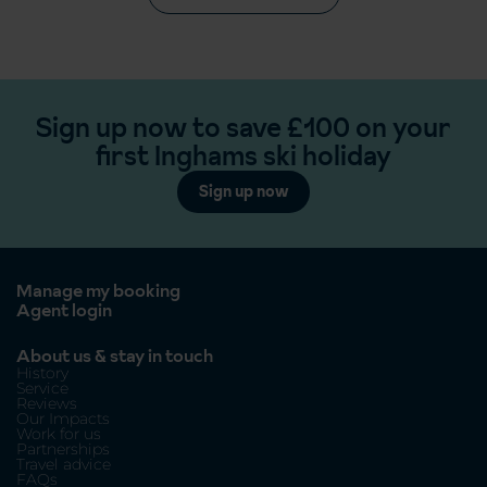
Sign up now to save £100 on your
first Inghams ski holiday
Sign up now
Manage my booking
Agent login
About us & stay in touch
History
Service
Reviews
Our Impacts
Work for us
Partnerships
Travel advice
FAQs