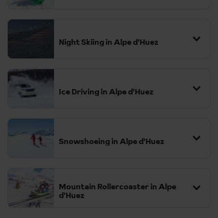
Night Skiing in Alpe d'Huez
Ice Driving in Alpe d'Huez
Snowshoeing in Alpe d'Huez
Mountain Rollercoaster in Alpe
d'Huez