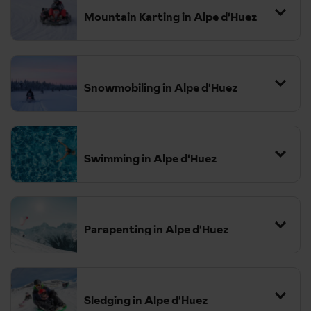
Mountain Karting in Alpe d'Huez
Snowmobiling in Alpe d'Huez
Swimming in Alpe d'Huez
Parapenting in Alpe d'Huez
Sledging in Alpe d'Huez