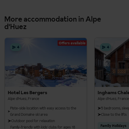
More accommodation in Alpe
d'Huez
Offers available
4
4
Hotel Les Bergers
Inghams Chale
Alpe d'Huez, France
Alpe d'Huez, France
Piste-side location with easy access to the
5 bedrooms, slee
Grand Domaine ski area
Close to the lifts
Outdoor pool for relaxation
Family Holidays
Family-friendly with kids' clubs for ages 18