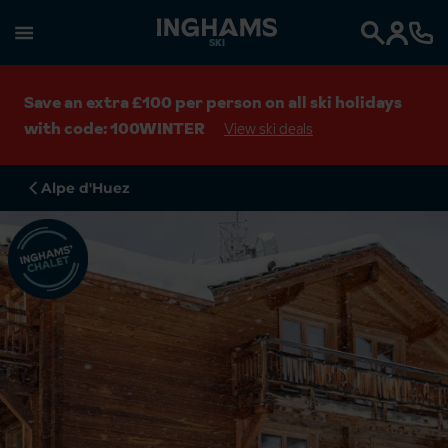
SKI
Search
Save an extra £100 per person on all ski holidays
with code: 100WINTER
View ski deals
Alpe d'Huez