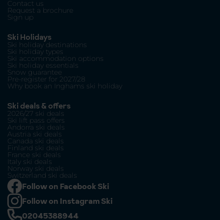
Contact us
Request a brochure
Sign up
Ski Holidays
Ski holiday destinations
Ski holiday types
Ski accommodation options
Ski holiday essentials
Snow guarantee
Pre-register for 2027/28
Why book an Inghams ski holiday
Ski deals & offers
2026/27 ski deals
Ski lift pass offers
Andorra ski deals
Austria ski deals
Canada ski deals
Finland ski deals
France ski deals
Italy ski deals
Norway ski deals
Switzerland ski deals
Follow on Facebook Ski
Follow on Instagram Ski
02045388944