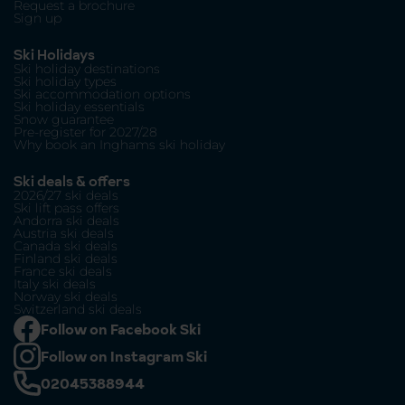
Request a brochure
Sign up
Ski Holidays
Ski holiday destinations
Ski holiday types
Ski accommodation options
Ski holiday essentials
Snow guarantee
Pre-register for 2027/28
Why book an Inghams ski holiday
Ski deals & offers
2026/27 ski deals
Ski lift pass offers
Andorra ski deals
Austria ski deals
Canada ski deals
Finland ski deals
France ski deals
Italy ski deals
Norway ski deals
Switzerland ski deals
Follow on Facebook Ski
Follow on Instagram Ski
02045388944