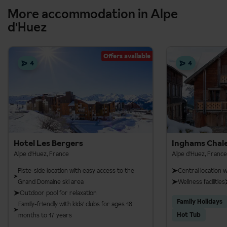
More accommodation in Alpe
d'Huez
Offers available
4
4
Hotel Les Bergers
Inghams Chale
Alpe d'Huez, France
Alpe d'Huez, France
Piste-side location with easy access to the
Central location 
Grand Domaine ski area
Wellness facilities
Outdoor pool for relaxation
Family Holidays
Family-friendly with kids' clubs for ages 18
Hot Tub
months to 17 years