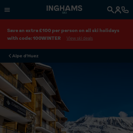
SKI
Search
Save an extra £100 per person on all ski holidays
with code: 100WINTER
View ski deals
Alpe d'Huez