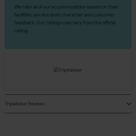
We rate all of our accommodation based on their
Telephone
facilities, service level, character and customer
Towels
feedback. Our ratings may vary from the official
Linen
rating.
Daily house keeping
Cots are available
Additional information
No. of rooms:
46
No. of buildings:
1
No. of floors:
8
Tripadvisor Reviews
No. of interconnecting rooms:
5
Lift accessible:
Yes
Lift serves all floors:
Yes
Access ramp:
Yes