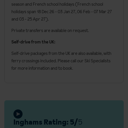
Bedroom facilities
Lift
season and French school holidays (French school
Board basis available:
Half Board, Bed and Breakfast
24 Hour front desk
holidays span 18 Dec 26 - 03 Jan 27
, 06 Feb - 07 Mar 27
All bedrooms have twin or king sized double beds (please
and 03 - 25 Apr 27).
specify preference when booking)
Luggage storage available in the reception
Bath with shower head attachment or shower room
Private transfers are available on request.
Baby sitting services available (book and pay locally)
Bathrobes and slippers
Self-drive from the UK:
Wi-Fi
Self-drive packages from the UK are also available, with
Private balcony with mountain views
ferry crossings included. Please call our Ski Specialists
for more information and to book.
Toiletries
Hairdryer
Satellite TV
Desk
Alarm clock
Nespresso coffee machine
Inghams Rating: 5/
5
Safe