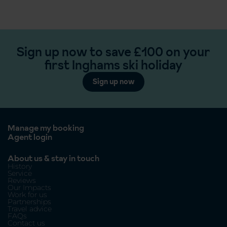
Sign up now to save £100 on your
first Inghams ski holiday
Sign up now
Manage my booking
Agent login
About us & stay in touch
History
Service
Reviews
Our Impacts
Work for us
Partnerships
Travel advice
FAQs
Contact us