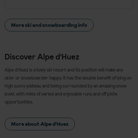
More ski and snowboarding info
Discover Alpe d'Huez
Alpe d'Huez is a lively ski resort and its position will make any
skier or snowboarder happy. It has the double benefit of lying on
high sunny plateau and being surrounded by an amazing snow
bowl, with miles of varied and enjoyable runs and off piste
opportunities.
More about Alpe d'Huez