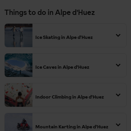
Things to do in Alpe d'Huez
Ice Skating in Alpe d'Huez
Ice Caves in Alpe d'Huez
Indoor Climbing in Alpe d'Huez
Mountain Karting in Alpe d'Huez