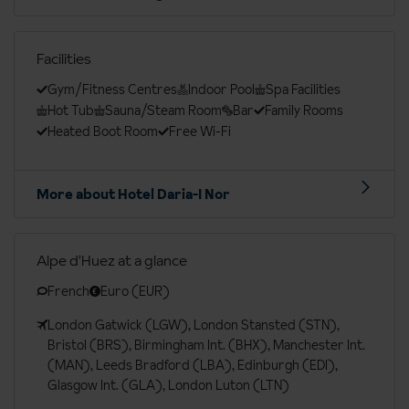
Facilities
Gym/Fitness Centres
Indoor Pool
Spa Facilities
Hot Tub
Sauna/Steam Room
Bar
Family Rooms
Heated Boot Room
Free Wi-Fi
More about Hotel Daria-I Nor
Alpe d'Huez at a glance
French
Euro (EUR)
London Gatwick (LGW), London Stansted (STN),
Bristol (BRS), Birmingham Int. (BHX), Manchester Int.
(MAN), Leeds Bradford (LBA), Edinburgh (EDI),
Glasgow Int. (GLA), London Luton (LTN)