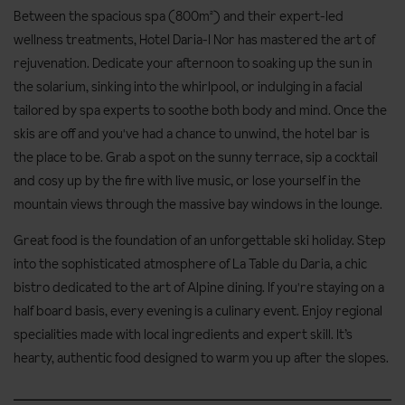
Between the spacious spa (800m²) and their expert-led
wellness treatments, Hotel Daria-I Nor has mastered the art of
rejuvenation. Dedicate your afternoon to soaking up the sun in
the solarium, sinking into the whirlpool, or indulging in a facial
tailored by spa experts to soothe both body and mind. Once the
skis are off and you've had a chance to unwind, the hotel bar is
the place to be. Grab a spot on the sunny terrace, sip a cocktail
and cosy up by the fire with live music, or lose yourself in the
mountain views through the massive bay windows in the lounge.
Great food is the foundation of an unforgettable ski holiday. Step
into the sophisticated atmosphere of La Table du Daria, a chic
bistro dedicated to the art of Alpine dining. If you're staying on a
half board basis, every evening is a culinary event. Enjoy regional
specialities made with local ingredients and expert skill. It’s
hearty, authentic food designed to warm you up after the slopes.