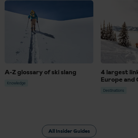
A-Z glossary of ski slang
4 largest lin
Europe and 
Knowledge
Destinations
All Insider Guides