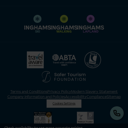
SKI
WALKING
LAPLAND
Terms and Conditions
Privacy Policy
Modern Slavery Statement
Company Information and Policies
Accessibility
Compliance
Sitemap
Cookies Settings
Check availability to see more accurate pricing