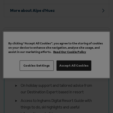
More about Alpe d'Huez
Our chalets are handpicked and exclusive to us
By clicking “Accept All Cookies”, you agree to the storing of cookies
on your device to enhance site navigation, analyse site usage, and
assist in our marketing efforts.
Read Our Cookie Policy
Cookies Settings
Accept All Cookies
Included in your ski holiday to
Alpe d'Huez
On holiday support and tailored advice from
our Destination Expert based in resort
Access to Inghams Digital Resort Guide with
things to do, ski highlights and useful