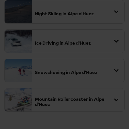
Night Skiing in Alpe d'Huez
Ice Driving in Alpe d'Huez
Snowshoeing in Alpe d'Huez
Mountain Rollercoaster in Alpe
d'Huez