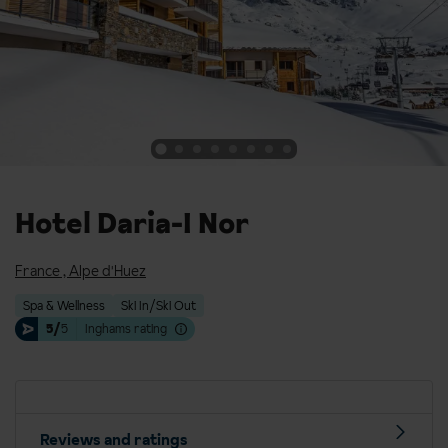
Hotel Daria-I Nor
France
,
Alpe d'Huez
Spa & Wellness
Ski In/Ski Out
5/
5
Inghams rating
Reviews and ratings