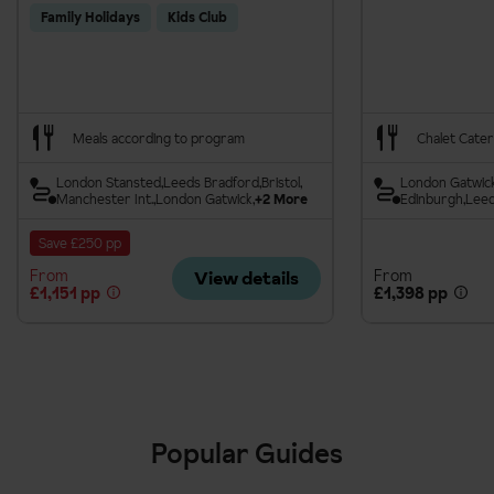
Family Holidays
Kids Club
Meals according to program
Chalet Cater
London Stansted
Leeds Bradford
Bristol
London Gatwic
Manchester Int.
London Gatwick
+2 More
Edinburgh
Leed
Save £250 pp
From
From
View details
£1,151 pp
£1,398 pp
Popular Guides