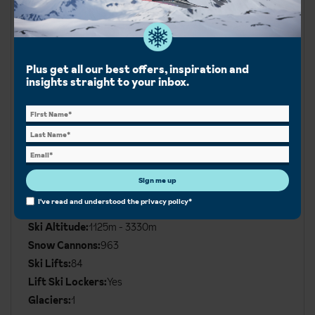
Runs
Plus get all our best offers, inspiration and
Green:
49km
insights straight to your inbox.
Blue:
70km
Red:
130km
Black:
50km
Ski area:
250km
Sign me up
Additional
Ski
I've read and understood the
privacy policy
*
Resort altitude:
1860m
Details
Ski Altitude:
1125m - 3330m
Snow Cannons:
963
Ski Lifts:
84
Lift Ski Lockers:
Yes
Glaciers:
1