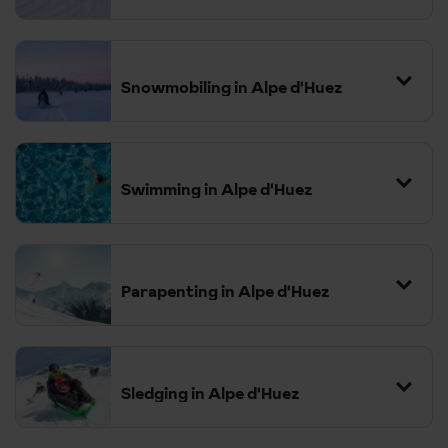
Snowmobiling in Alpe d'Huez
Swimming in Alpe d'Huez
Parapenting in Alpe d'Huez
Sledging in Alpe d'Huez