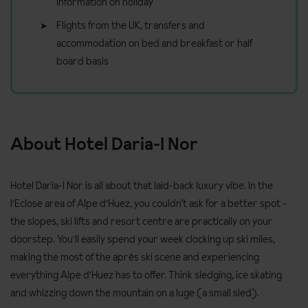
information on holiday
Flights from the UK, transfers and
accommodation on bed and breakfast or half
board basis
About Hotel Daria-I Nor
Hotel Daria-I Nor is all about that laid-back luxury vibe. In the
l'Eclose area of Alpe d'Huez, you couldn’t ask for a better spot -
the slopes, ski lifts and resort centre are practically on your
doorstep. You'll easily spend your week clocking up ski miles,
making the most of the après ski scene and experiencing
everything Alpe d'Huez has to offer. Think sledging, ice skating
and whizzing down the mountain on a luge (a small sled).