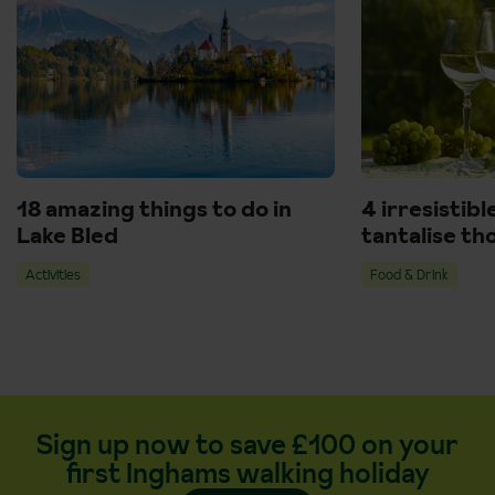
18 amazing things to do in
4 irresistibl
Lake Bled
tantalise th
Activities
Food & Drink
Sign up now to save £100 on your
first Inghams walking holiday