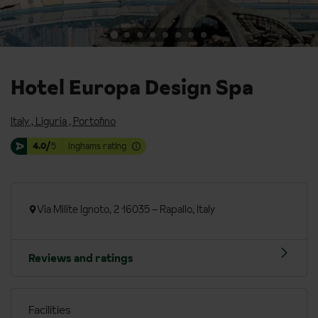
Hotel Europa Design Spa
Italy
,
Liguria
,
Portofino
4.0/
5
Inghams rating
Via Milite Ignoto, 2 16035 – Rapallo, Italy
Reviews and ratings
Facilities