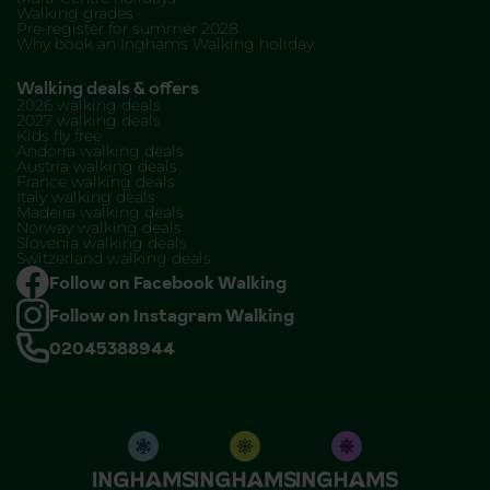
Walking grades
Pre-register for summer 2028
Why book an Inghams Walking holiday
Walking deals & offers
2026 walking deals
2027 walking deals
Kids fly free
Andorra walking deals
Austria walking deals
France walking deals
Italy walking deals
Madeira walking deals
Norway walking deals
Slovenia walking deals
Switzerland walking deals
Follow on Facebook Walking
Follow on Instagram Walking
02045388944