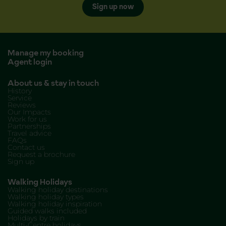
Sign up now
Manage my booking
Agent login
About us & stay in touch
History
Service
Reviews
Our Impacts
Work for us
Partnerships
Travel advice
FAQs
Contact us
Request a brochure
Sign up
Walking Holidays
Walking holiday destinations
Walking holiday types
Walking holiday inspiration
Guided walks included
Holidays by train
Multi-Centre holidays