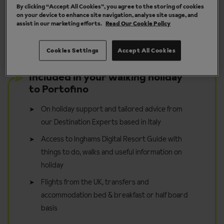
By clicking “Accept All Cookies”, you agree to the storing of cookies
y
Take it in your stride - walk for pleasure
on your device to enhance site navigation, analyse site usage, and
assist in our marketing efforts.
Read Our Cookie Policy
Cookies Settings
Accept All Cookies
Included in your walking holiday
to Portofino
On holiday support and tailored advice from
our Destination Experts based in Italy
Access to Inghams Digital Resort Guide with
things to do, walks and useful information on
holiday
Flights from the UK, transfers and
accommodation bed & breakfast or half board
basis