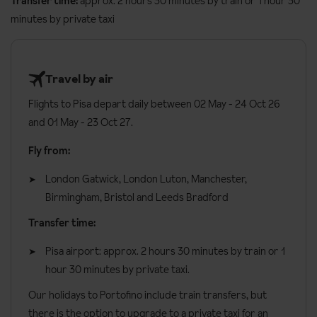
Transfer time:
approx. 2 hours 30 minutes by train or 1 hour 30
Double seaside view
rooms
sleep two guests and have a side
Gluten Free
minutes by private taxi
view of the sea.
Vegetarian
Double rooms
for sole use are available on request, please call to
Dairy Free
book.
Travel by air
Please let us know about any dietary requirements at the time of
Flights to Pisa depart daily between 02 May - 24 Oct 26
booking. Allergies and intolerances not listed above cannot be
Double Rooms can be made up as a double bed or two single
and 01 May - 23 Oct 27.
catered for. All allergies and intolerances, even if listed above, are
beds, please request your preference
subject to confirmation by the accommodation.
Fly from:
All rooms have:
Board basis available:
Half Board, Bed and Breakfast
London Gatwick, London Luton, Manchester,
Air conditioning
Birmingham, Bristol and Leeds Bradford
TV
Transfer time:
Minibar
Pisa airport: approx. 2 hours 30 minutes by train or 1
Hairdryer
hour 30 minutes by private taxi.
Safe
Our holidays to Portofino include train transfers, but
General information:
there is the option to upgrade to a private taxi for an