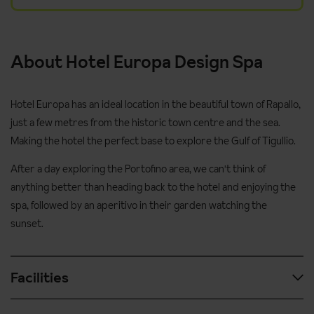
About Hotel Europa Design Spa
Hotel Europa has an ideal location in the beautiful town of Rapallo,
just a few metres from the historic town centre and the sea.
Making the hotel the perfect base to explore the Gulf of Tigullio.
After a day exploring the Portofino area, we can't think of
anything better than heading back to the hotel and enjoying the
spa, followed by an aperitivo in their garden watching the
sunset.
Facilities