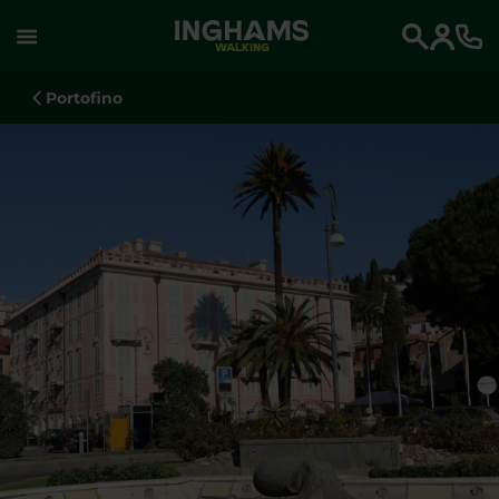
WALKING
Search
Portofino