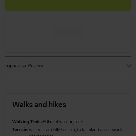
CIN: IT010046A14BG2LP9E / 010046-ALB-0034
Tripadvisor Reviews
Walks and hikes
Walking Trails:
80km of walking trails
Terrain:
Varied from hilly terrain, to farmland and seaside