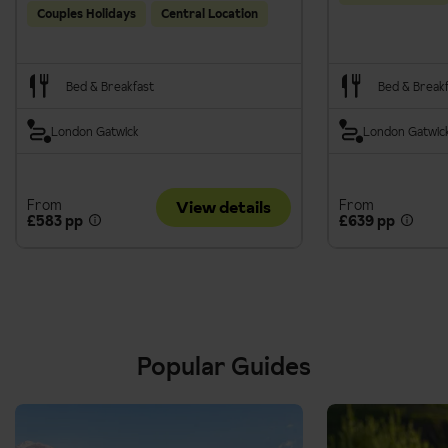
Couples Holidays
Central Location
Bed & Breakfast
Bed & Break
London Gatwick
London Gatwic
From
From
View details
£583 pp
£639 pp
Popular Guides