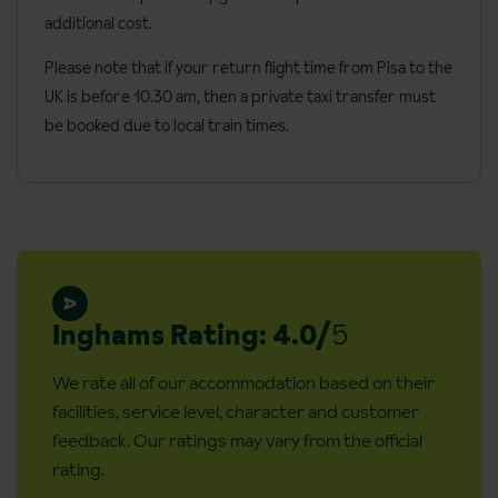
additional cost.
Check in: 2.00pm
Check out: 12.00pm
Please note that if your return flight time from Pisa to the
UK is before 10.30 am, then a private taxi transfer must
Additional information:
be booked due to local train times.
Cots are available on request, free of charge. Cots are not
available in double rooms with side sea view.
No. of rooms: 58
No. of floors: 4
Lift accessible:
Lift serves all floors:
Inghams Rating: 4.0/
5
Access ramp: No (the main entrance has no stairs, to reach
We rate all of our accommodation based on their
the main square in front of the hotel there are three steps)
facilities, service level, character and customer
Accessible rooms are available on request, please call to
feedback. Our ratings may vary from the official
book
rating.