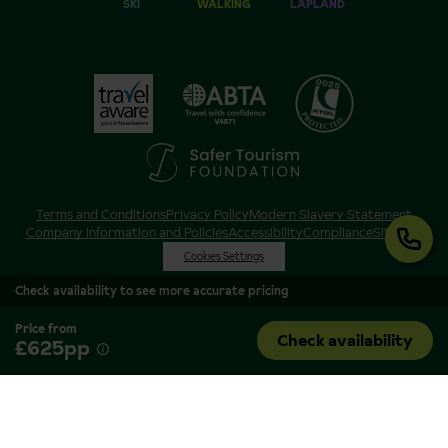
SKI
WALKING
LAPLAND
Terms and Conditions
Privacy Policy
Modern Slavery Statement
Company Information and Policies
Accessibility
Compliance
Sitemap
Cookies Settings
Check availability to see more accurate pricing
Price from
Check availability
£625pp
Inghams is a brand of Hotelplan Limited, “part of the DERTOUR UK Limited
Group” © 2026. All Rights Reserved. Registered in England and Wales as
Hotelplan Ltd. Registered No 350786. ATOL 0025. ABTA V4871. VAT No: GB
217 4698 42.
Registered office address: Nelson House, 55 Victoria Road, Farnborough,
Hampshire, GU14 7PA.