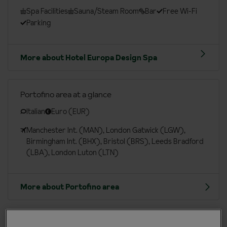
Spa Facilities
Sauna/Steam Room
Bar
Free Wi-Fi
Parking
More about Hotel Europa Design Spa
Portofino area at a glance
Italian
Euro (EUR)
Manchester Int. (MAN), London Gatwick (LGW),
Birmingham Int. (BHX), Bristol (BRS), Leeds Bradford
(LBA), London Luton (LTN)
More about Portofino area