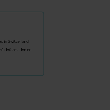
ed in Switzerland
eful information on
d