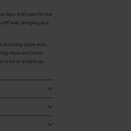
 Alps. A lift pass for the
 cliff walk, sledging, and
, including a play area,
ning views and Swiss-
ki drink or a nightcap.
l.