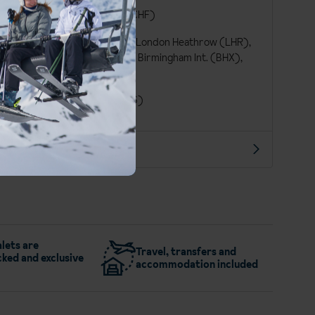
German
Swiss Franc (CHF)
London Gatwick (LGW), London Heathrow (LHR),
London Stansted (STN), Birmingham Int. (BHX),
Manchester Int. (MAN)
London St Pancras (QQS)
More about Engelberg
lets are
Travel, transfers and
ked and exclusive
accommodation included