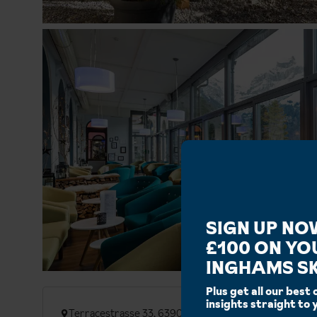
SIGN UP NO
£100 ON YO
INGHAMS SK
Plus get all our best 
insights straight to 
Terracestrasse 33, 6390 Engelberg, Switzerland