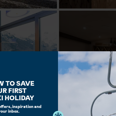
W TO SAVE
UR FIRST
I HOLIDAY
offers, inspiration and
your inbox.
Facilities