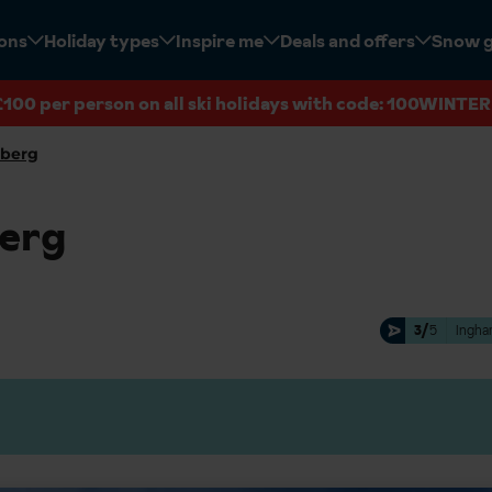
ions
Holiday types
Inspire me
Deals and offers
Snow 
£100 per person on all ski holidays with code: 100WINTER
lberg
berg
3/
5
Ingha