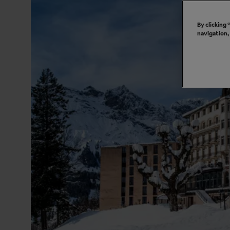
By clicking
navigation,