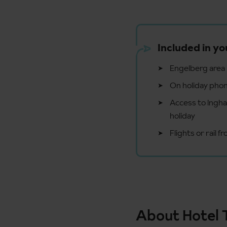
Included in yo
Engelberg area l
On holiday phon
Access to Ingham
holiday
Flights or rail 
About Hotel 