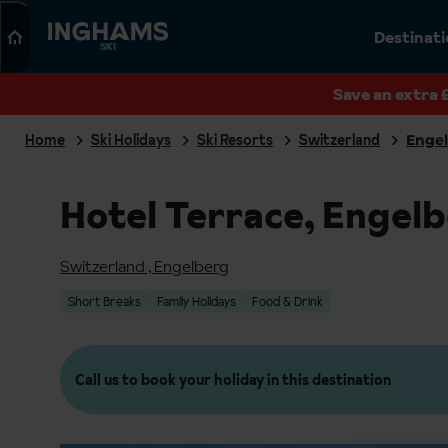
Search
Destinat
SKI
Save an extra 
Home
Ski Holidays
Ski Resorts
Switzerland
Enge
Hotel Terrace, Engel
Switzerland
,
Engelberg
Short Breaks
Family Holidays
Food & Drink
Call us to book your holiday in this destination