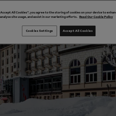
 “Accept All Cookies”, you agree to the storing of cookies on your device to enhan
 analyse site usage, and assist in our marketing efforts.
Read Our Cookie Policy
Cookies Settings
Accept All Cookies