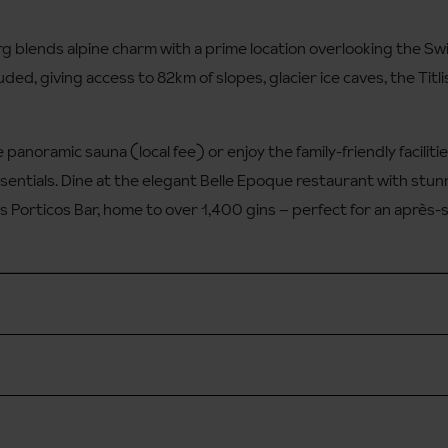
g blends alpine charm with a prime location overlooking the Swiss
ded, giving access to 82km of slopes, glacier ice caves, the Titlis
 panoramic sauna (local fee) or enjoy the family-friendly facilities
entials. Dine at the elegant Belle Epoque restaurant with stun
s Porticos Bar, home to over 1,400 gins – perfect for an après-s
en 8am - 8pm
g you will need to take the Eingang Hotel Terrace lift to the hote
available through the hotel reception