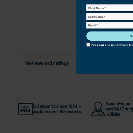
Si
I've read and understood t
Reviews and ratings
Award-winnin
Ski experts since 1934 –
and 24/7 sup
explore over 80 resorts
holiday