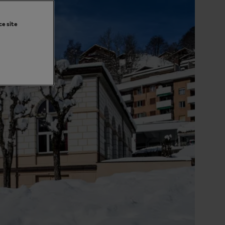
ce site