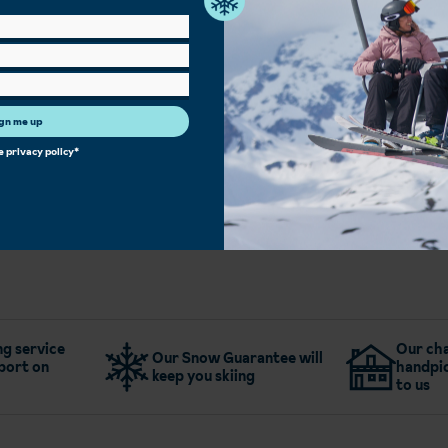
Spa Facilities
Sauna/Steam Room
Bar
Children's Play Area
Single Rooms
Heated Boot Room
Free Wi-Fi
Restaurant
gn me up
he
privacy policy
*
More about Hotel Terrace
g service
Our cha
Our Snow Guarantee will
port on
handpic
keep you skiing
to us