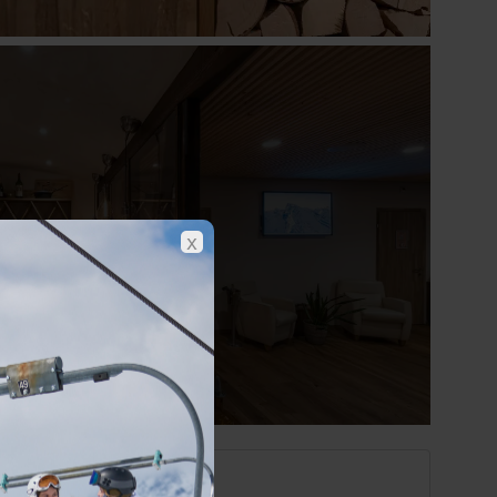
Show all photos
x
Engelberg at a glance