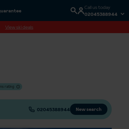
Call us today
guarantee
02045388944
View ski deals
ms rating
New search
02045388944