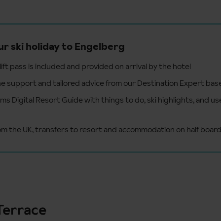
ur ski holiday to Engelberg
ift pass is included and provided on arrival by the hotel
e support and tailored advice from our Destination Expert bas
s Digital Resort Guide with things to do, ski highlights, and us
from the UK, transfers to resort and accommodation on half boar
Terrace