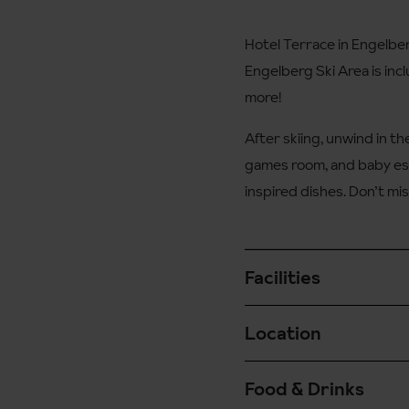
Hotel Terrace in Engelber
Engelberg Ski Area is inclu
more!
After skiing, unwind in the
games room, and baby ess
inspired dishes. Don’t mis
Facilities
Location
Ski and boot room op
Free Wi-Fi
Food & Drinks
On arrival in Engelber
Free laundry service 