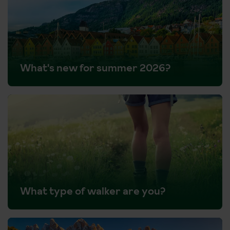
What's new for summer 2026?
What type of walker are you?