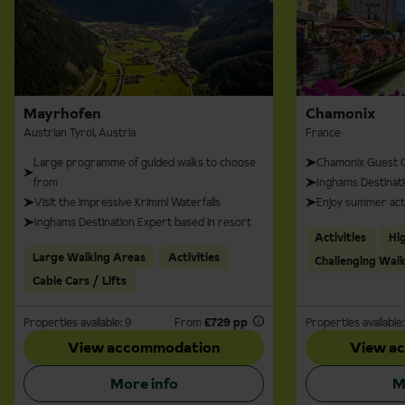
Mayrhofen
Chamonix
Austrian Tyrol, Austria
France
Large programme of guided walks to choose
Chamonix Guest C
from
Inghams Destinati
Visit the impressive Krimml Waterfalls
Enjoy summer acti
Inghams Destination Expert based in resort
Activities
Hi
Large Walking Areas
Activities
Challenging Wal
Cable Cars / Lifts
Properties available: 9
From
£729 pp
Properties available:
View accommodation
View a
More info
M