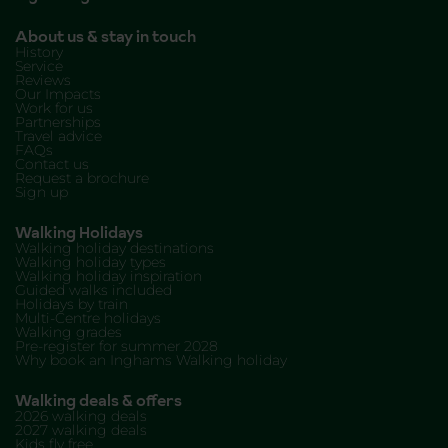
About us & stay in touch
History
Service
Reviews
Our Impacts
Work for us
Partnerships
Travel advice
FAQs
Contact us
Request a brochure
Sign up
Walking Holidays
Walking holiday destinations
Walking holiday types
Walking holiday inspiration
Guided walks included
Holidays by train
Multi-Centre holidays
Walking grades
Pre-register for summer 2028
Why book an Inghams Walking holiday
Walking deals & offers
2026 walking deals
2027 walking deals
Kids fly free