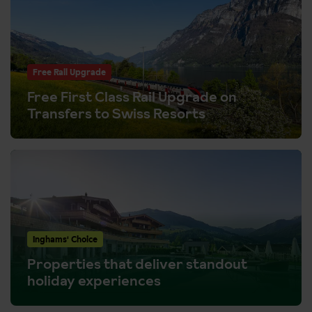
Free Rail Upgrade
Free First Class Rail Upgrade on
Transfers to Swiss Resorts
Inghams' Choice
Properties that deliver standout
holiday experiences