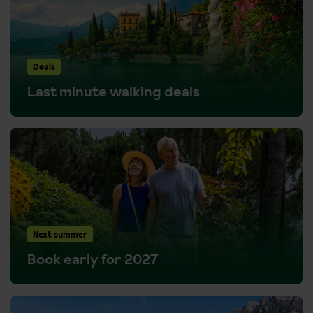
Deals
Last minute walking deals
Next summer
Book early for 2027