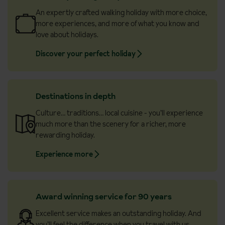
An expertly crafted walking holiday with more choice,
more experiences, and more of what you know and
love about holidays.
Discover your perfect holiday
Destinations in depth
Culture… traditions… local cuisine - you’ll experience
much more than the scenery for a richer, more
rewarding holiday.
Experience more
Award winning service for 90 years
Excellent service makes an outstanding holiday. And
you’ll feel the difference when you travel with us.