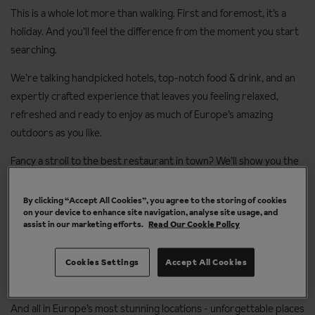
This is a whole lot more than walking. First and foremost, it’s a
holiday. And you’ll feel the difference from the moment you start
searching.
We’re talking handpicked hotels, top-notch food & drink, and an
expertly crafted experience that leaves you feeling relaxed,
refreshed and ready to enjoy as much of Europe’s amazing
outdoors as you like.
Fancy a stroll to the best restaurant in town? We’ll show you the
way. Up for a challenging walk? Fill your boots. Or how about a day
to yourself, feet up beside the pool? Your holiday, your call.
By clicking “Accept All Cookies”, you agree to the storing of cookies
on your device to enhance site navigation, analyse site usage, and
assist in our marketing efforts.
Read Our Cookie Policy
However easy you choose to take it - you’ll get award-winning
service and Destination Experts who can recommend everything
from the best routes to the best fondues. These are the
Cookies Settings
Accept All Cookies
personal touches that makes your holiday… all yours.
And all in Europe’s most stunning locations - unforgettable places