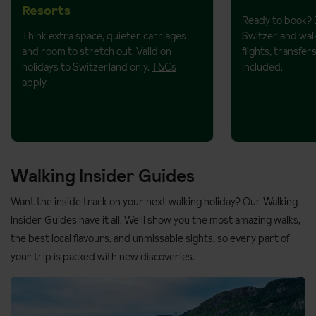
Resorts
Ready to book? 
Think extra space, quieter carriages
Switzerland walk
and room to stretch out. Valid on
flights, transf
holidays to Switzerland only.
T&Cs
included.
apply
.
Walking Insider Guides
Want the inside track on your next walking holiday? Our Walking
Insider Guides have it all. We'll show you the most amazing walks,
the best local flavours, and unmissable sights, so every part of
your trip is packed with new discoveries.