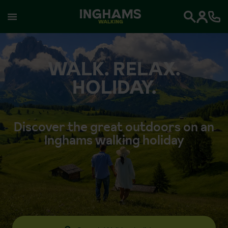
WALKING
Search
WALK. RELAX.
HOLIDAY.
Discover the great outdoors on an
Inghams walking holiday