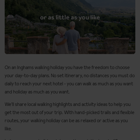
On an Inghams walking holiday you have the freedom to choose
Unmute
your day-to-day plans. No set itinerary, no distances you must do
daily to reach your next hotel - you can walk as much as you want
and holiday as much as you want.
We’ll share local walking highlights and activity ideas to help you
get the most out of your trip. With hand-picked trails and flexible
routes, your walking holiday can be as relaxed or active as you
like.