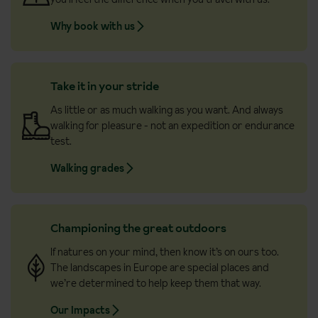
Why book with us
Take it in your stride
As little or as much walking as you want. And always
walking for pleasure - not an expedition or endurance
test.
Walking grades
Championing the great outdoors
If natures on your mind, then know it’s on ours too.
The landscapes in Europe are special places and
we’re determined to help keep them that way.
Our Impacts