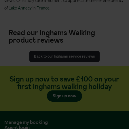
views. Or simply take a moment to appreciate the serene beauty
of
Lake Annecy
in
France
.
Read our Inghams Walking
product reviews
Back to our Inghams service reviews
Sign up now to save £100 on your
first Inghams walking holiday
Sign up now
Manage my booking
Agent login