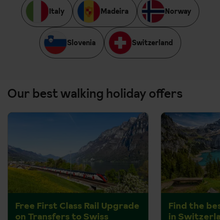
Italy
Madeira
Norway
Slovenia
Switzerland
Our best walking holiday offers
Free First Class Rail Upgrade
Find the be
on Transfers to Swiss
in Switzerl