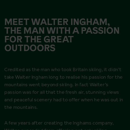
MEET WALTER INGHAM,
THE MAN WITH A PASSION
FOR THE GREAT
OUTDOORS
Credited as the man who took Britain skiing, it didn’t
take Walter Ingham long to realise his passion for the
mountains went beyond skiing. In fact Walter’s
passion was for all that the fresh air, stunning views
and peaceful scenery had to offer when he was out in
the mountains.
A few years after creating the Inghams company,