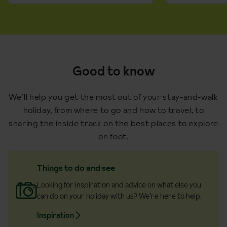
Good to know
We’ll help you get the most out of your stay-and-walk
holiday, from where to go and how to travel, to
sharing the inside track on the best places to explore
on foot.
Things to do and see
Looking for inspiration and advice on what else you
can do on your holiday with us? We’re here to help.
Inspiration