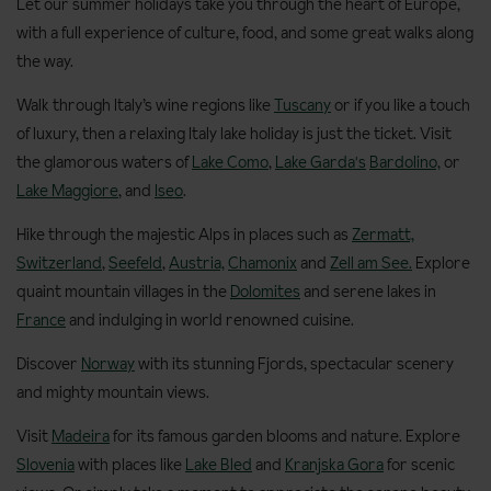
Let our summer holidays take you through the heart of Europe,
with a full experience of culture, food, and some great walks along
the way.
Walk through Italy’s wine regions like
Tuscany
or if you like a touch
of luxury, then a relaxing Italy lake holiday is just the ticket. Visit
the glamorous waters of
Lake Como
,
Lake Garda's
Bardolino,
or
Lake Maggiore
, and
Iseo
.
Hike through the majestic Alps in places such as
Zermatt,
Switzerland
,
Seefeld
,
Austria,
Chamonix
and
Zell am See.
Explore
quaint mountain villages in the
Dolomites
and serene lakes in
France
and indulging in world renowned cuisine.
Discover
Norway
with its stunning Fjords, spectacular scenery
and mighty mountain views.
Visit
Madeira
for its famous garden blooms and nature. Explore
Slovenia
with places like
Lake Bled
and
Kranjska Gora
for scenic