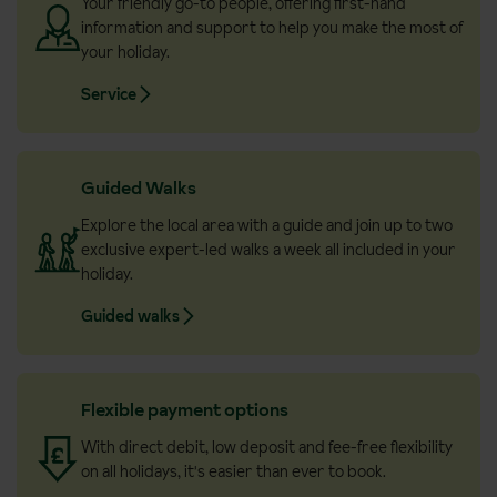
Your friendly go-to people, offering first-hand
information and support to help you make the most of
your holiday.
Service
Guided Walks
Explore the local area with a guide and join up to two
exclusive expert-led walks a week all included in your
holiday.
Guided walks
Flexible payment options
With direct debit, low deposit and fee-free flexibility
on all holidays, it's easier than ever to book.