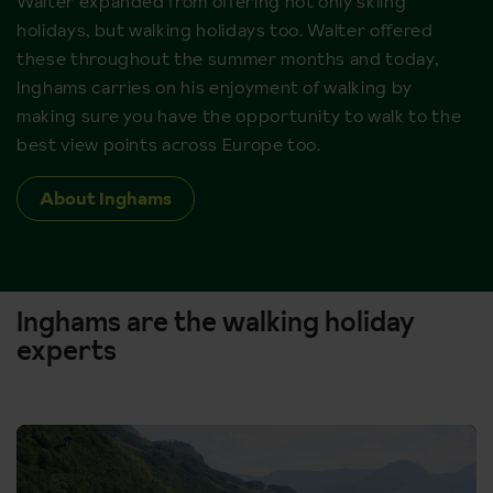
Walter expanded from offering not only skiing
holidays, but walking holidays too. Walter offered
these throughout the summer months and today,
Inghams carries on his enjoyment of walking by
making sure you have the opportunity to walk to the
best view points across Europe too.
About Inghams
Inghams are the walking holiday
experts