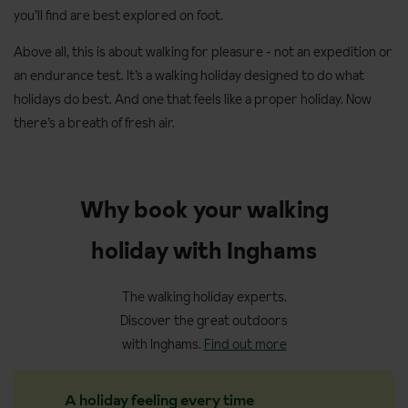
you’ll find are best explored on foot.
Above all, this is about walking for pleasure - not an expedition or
an endurance test. It’s a walking holiday designed to do what
holidays do best. And one that feels like a proper holiday. Now
there’s a breath of fresh air.
Why book your walking
holiday with Inghams
The walking holiday experts.
Discover the great outdoors
with Inghams.
Find out more
A holiday feeling every time