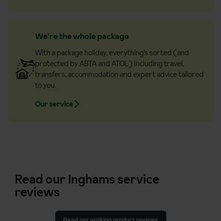
We're the whole package
With a package holiday, everything’s sorted (and
protected by ABTA and ATOL) including travel,
transfers, accommodation and expert advice tailored
to you.
Our service
Read our Inghams service
reviews
Read our walking product reviews