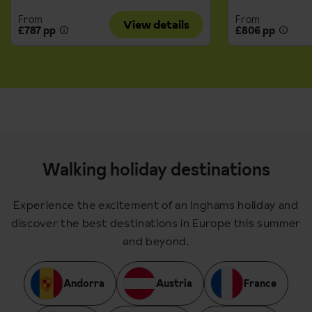
From
From
View details
£787 pp
£806 pp
Walking holiday destinations
Experience the excitement of an Inghams holiday and
discover the best destinations in Europe this summer
and beyond.
Andorra
Austria
France