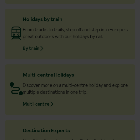
Holidays by train
From tracks to trails, step off and step into Europe's
great outdoors with our holidays by rail.
By train
Multi-centre Holidays
Discover more on a multi-centre holiday and explore
multiple destinations in one trip.
Multi-centre
Destination Experts