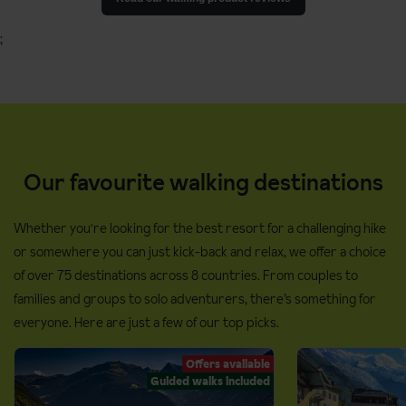
;
Our favourite walking destinations
Whether you're looking for the best resort for a challenging hike
or somewhere you can just kick-back and relax, we offer a choice
of over 75 destinations across 8 countries. From couples to
families and groups to solo adventurers, there’s something for
everyone. Here are just a few of our top picks.
Offers available
Guided walks included