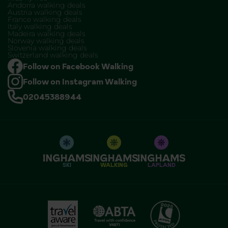
Andorra walking deals
Austria walking deals
France walking deals
Italy walking deals
Madeira walking deals
Norway walking deals
Slovenia walking deals
Switzerland walking deals
Follow on Facebook Walking
Follow on Instagram Walking
02045388944
SKI
WALKING
LAPLAND