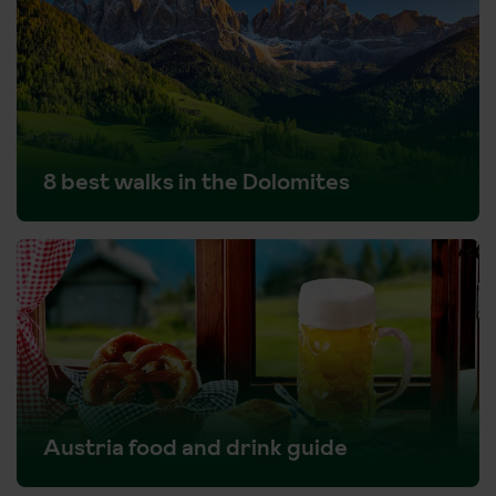
8 best walks in the Dolomites
Austria food and drink guide