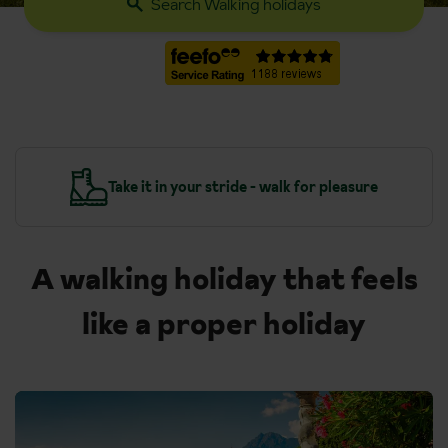
Search Walking holidays
leasure
Travel, transfers and accommodation inc
A walking holiday that feels
like a proper holiday